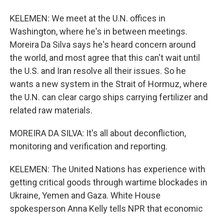
KELEMEN: We meet at the U.N. offices in
Washington, where he's in between meetings.
Moreira Da Silva says he's heard concern around
the world, and most agree that this can't wait until
the U.S. and Iran resolve all their issues. So he
wants a new system in the Strait of Hormuz, where
the U.N. can clear cargo ships carrying fertilizer and
related raw materials.
MOREIRA DA SILVA: It's all about deconfliction,
monitoring and verification and reporting.
KELEMEN: The United Nations has experience with
getting critical goods through wartime blockades in
Ukraine, Yemen and Gaza. White House
spokesperson Anna Kelly tells NPR that economic