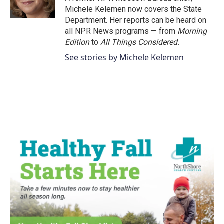
k
n
Michele Kelemen now covers the State
Department. Her reports can be heard on
all NPR News programs — from
Morning
Edition
to
All Things Considered.
See stories by Michele Kelemen