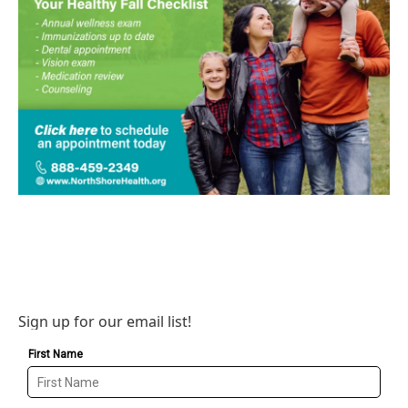
Sign up for our email list!