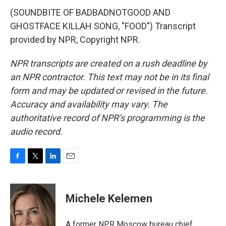
(SOUNDBITE OF BADBADNOTGOOD AND
GHOSTFACE KILLAH SONG, "FOOD") Transcript
provided by NPR, Copyright NPR.
NPR transcripts are created on a rush deadline by
an NPR contractor. This text may not be in its final
form and may be updated or revised in the future.
Accuracy and availability may vary. The
authoritative record of NPR’s programming is the
audio record.
F
T
L
E
a
w
i
m
c
i
n
a
e
t
k
i
Michele Kelemen
b
t
e
l
o
e
d
o
r
I
A former NPR Moscow bureau chief,