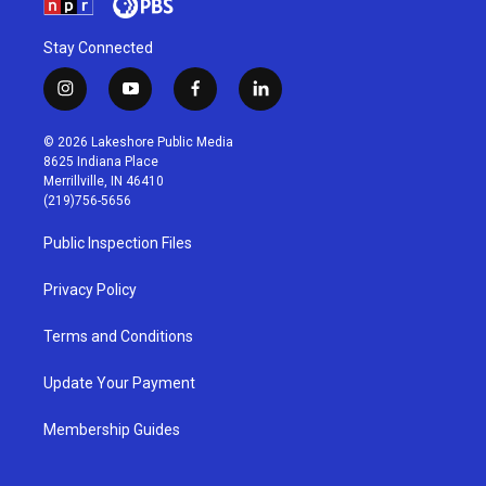
Stay Connected
i
y
f
l
n
o
a
i
s
u
c
n
© 2026 Lakeshore Public Media
t
t
e
k
8625 Indiana Place
a
u
b
e
Merrillville, IN 46410
g
b
o
d
(219)756-5656
r
e
o
i
a
k
n
Public Inspection Files
m
Privacy Policy
Terms and Conditions
Update Your Payment
Membership Guides