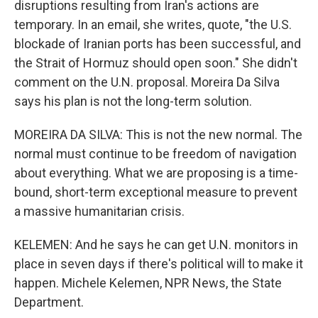
disruptions resulting from Iran's actions are
temporary. In an email, she writes, quote, "the U.S.
blockade of Iranian ports has been successful, and
the Strait of Hormuz should open soon." She didn't
comment on the U.N. proposal. Moreira Da Silva
says his plan is not the long-term solution.
MOREIRA DA SILVA: This is not the new normal. The
normal must continue to be freedom of navigation
about everything. What we are proposing is a time-
bound, short-term exceptional measure to prevent
a massive humanitarian crisis.
KELEMEN: And he says he can get U.N. monitors in
place in seven days if there's political will to make it
happen. Michele Kelemen, NPR News, the State
Department.