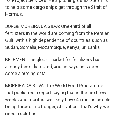
for Project Services. He's pitching a short-term fix
to help some cargo ships get through the Strait of
Hormuz.
JORGE MOREIRA DA SILVA: One-third of all
fertilizers in the world are coming from the Persian
Gulf, with a high dependence of countries such as
Sudan, Somalia, Mozambique, Kenya, Sri Lanka.
KELEMEN: The global market for fertilizers has
already been disrupted, and he says he's seen
some alarming data.
MOREIRA DA SILVA: The World Food Programme
just published a report saying that in the next few
weeks and months, we likely have 45 million people
being forced into hunger, starvation. That's why we
need a solution.