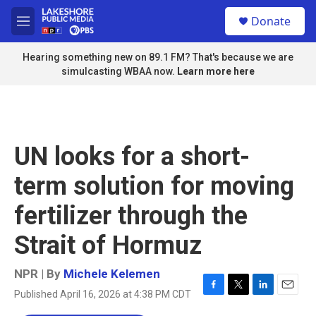
Skip to main content
S
Donate
e
M
a
e
r
n
Hearing something new on 89.1 FM? That's because we are
c
u
simulcasting WBAA now.
Learn more here
h
u
e
r
y
UN looks for a short-
term solution for moving
fertilizer through the
Strait of Hormuz
NPR | By
Michele Kelemen
Published April 16, 2026 at 4:38 PM CDT
F
T
L
E
a
w
i
m