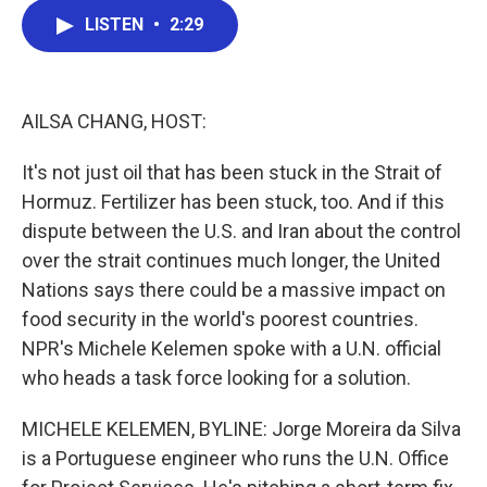
c
i
n
a
LISTEN
•
2:29
e
t
k
i
b
t
e
l
o
e
d
o
r
I
k
n
AILSA CHANG, HOST:
It's not just oil that has been stuck in the Strait of
Hormuz. Fertilizer has been stuck, too. And if this
dispute between the U.S. and Iran about the control
over the strait continues much longer, the United
Nations says there could be a massive impact on
food security in the world's poorest countries.
NPR's Michele Kelemen spoke with a U.N. official
who heads a task force looking for a solution.
MICHELE KELEMEN, BYLINE: Jorge Moreira da Silva
is a Portuguese engineer who runs the U.N. Office