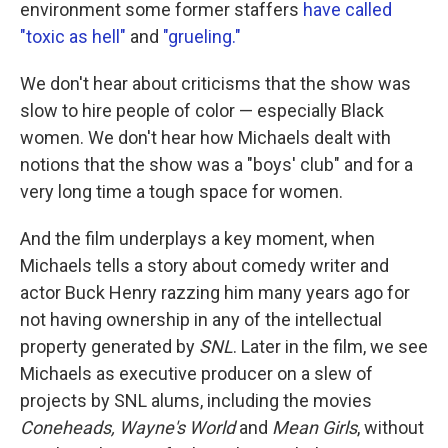
environment some former staffers
have called
"toxic as hell"
and
"grueling."
We don't hear about criticisms that the show was
slow to hire people of color — especially Black
women. We don't hear how Michaels dealt with
notions that the show was a "boys' club" and for a
very long time a tough space for women.
And the film underplays a key moment, when
Michaels tells a story about comedy writer and
actor Buck Henry razzing him many years ago for
not having ownership in any of the intellectual
property generated by
SNL
. Later in the film, we see
Michaels as executive producer on a slew of
projects by SNL alums, including the movies
Coneheads, Wayne's World
and
Mean Girls
, without