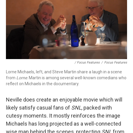
/ Focus Features
/
Focus Features
Lorne Michaels, left, and Steve Martin share a laugh in a scene
from
Lorne
. Martin is among several well-known comedians who
reflect on Michaels in the documentary.
Neville does create an enjoyable movie which will
likely satisfy casual fans of
SNL
, packed with
cutesy moments. It mostly reinforces the image
Michaels has long projected as a well-connected
wise man behind the scenes, protecting
SNL
from