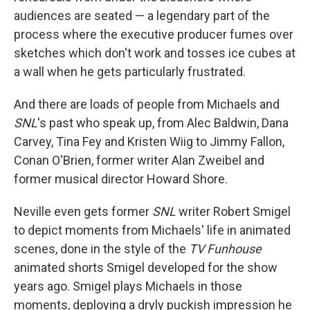
audiences are seated — a legendary part of the
process where the executive producer fumes over
sketches which don't work and tosses ice cubes at
a wall when he gets particularly frustrated.
And there are loads of people from Michaels and
SNL
's past who speak up, from Alec Baldwin, Dana
Carvey, Tina Fey and Kristen Wiig to Jimmy Fallon,
Conan O'Brien, former writer Alan Zweibel and
former musical director Howard Shore.
Neville even gets former
SNL
writer Robert Smigel
to depict moments from Michaels' life in animated
scenes, done in the style of the
TV Funhouse
animated shorts Smigel developed for the show
years ago. Smigel plays Michaels in those
moments, deploying a dryly puckish impression he