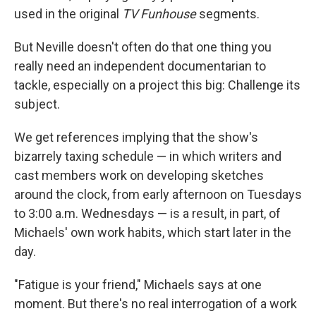
used in the original
TV Funhouse
segments.
But Neville doesn't often do that one thing you
really need an independent documentarian to
tackle, especially on a project this big: Challenge its
subject.
We get references implying that the show's
bizarrely taxing schedule — in which writers and
cast members work on developing sketches
around the clock, from early afternoon on Tuesdays
to 3:00 a.m. Wednesdays — is a result, in part, of
Michaels' own work habits, which start later in the
day.
"Fatigue is your friend," Michaels says at one
moment. But there's no real interrogation of a work