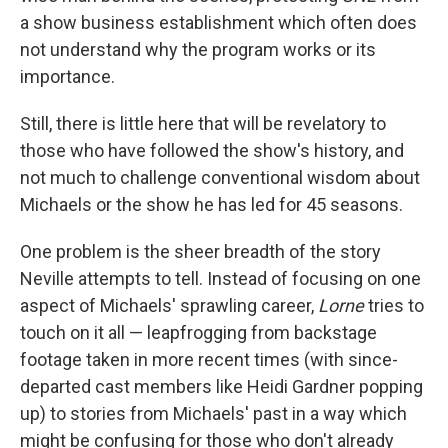
a show business establishment which often does
not understand why the program works or its
importance.
Still, there is little here that will be revelatory to
those who have followed the show's history, and
not much to challenge conventional wisdom about
Michaels or the show he has led for 45 seasons.
One problem is the sheer breadth of the story
Neville attempts to tell. Instead of focusing on one
aspect of Michaels' sprawling career,
Lorne
tries to
touch on it all — leapfrogging from backstage
footage taken in more recent times (with since-
departed cast members like Heidi Gardner popping
up) to stories from Michaels' past in a way which
might be confusing for those who don't already