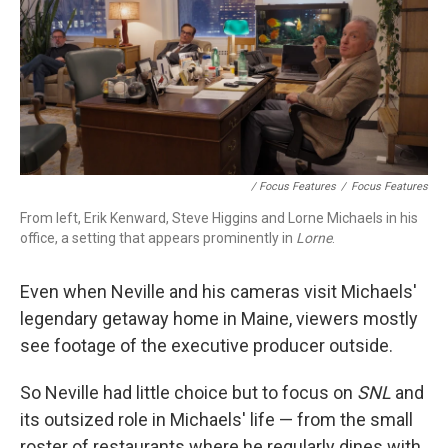
/ Focus Features
/
Focus Features
From left, Erik Kenward, Steve Higgins and Lorne Michaels in his
office, a setting that appears prominently in
Lorne
.
Even when Neville and his cameras visit Michaels'
legendary getaway home in Maine, viewers mostly
see footage of the executive producer outside.
So Neville had little choice but to focus on
SNL
and
its outsized role in Michaels' life — from the small
roster of restaurants where he regularly dines with