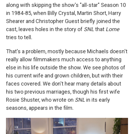
along with skipping the show's "all-star" Season 10
in 1984-85, when Billy Crystal, Martin Short, Harry
Shearer and Christopher Guest briefly joined the
cast, leaves holes in the story of
SNL
that
Lorne
tries to tell.
That's a problem, mostly because Michaels doesn't
really allow filmmakers much access to anything
else in his life outside the show. We see photos of
his current wife and grown children, but with their
faces covered. We don't hear many details about
his two previous marriages, though his first wife
Rosie Shuster, who wrote on
SNL
in its early
seasons, appears in the film.