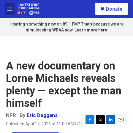
Skip to main content
S
Donate
e
M
a
e
r
n
Hearing something new on 89.1 FM? That's because we are
c
u
simulcasting WBAA now.
Learn more here
h
u
e
r
y
A new documentary on
Lorne Michaels reveals
plenty — except the man
himself
NPR | By
Eric Deggans
Published April 17, 2026 at 11:00 AM CDT
F
T
L
E
a
w
i
m