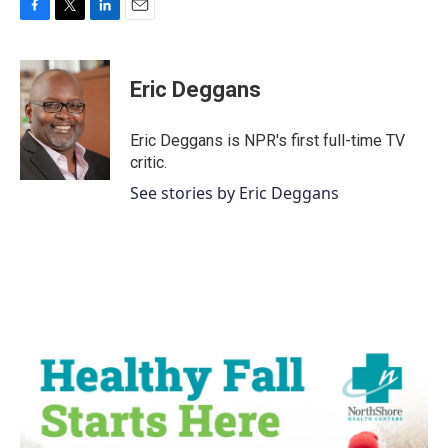
F
T
L
E
a
w
i
m
c
i
n
a
e
t
k
i
Eric Deggans
b
t
e
l
o
e
d
o
r
I
Eric Deggans is NPR's first full-time TV
k
n
critic.
See stories by Eric Deggans