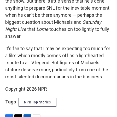
the show. But there is little sense that he's done
anything to prepare SNL for the inevitable moment
when he can't be there anymore — perhaps the
biggest question about Michaels and
Saturday
Night Live
that
Lorne
touches on too lightly to fully
answer.
It's fair to say that I may be expecting too much for
a film which mostly comes off as a lighthearted
tribute to a TV legend. But figures of Michaels'
stature deserve more, particularly from one of the
most talented documentarians in the business.
Copyright 2026 NPR
Tags
NPR Top Stories