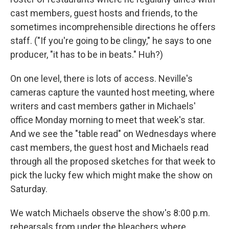
cast members, guest hosts and friends, to the
sometimes incomprehensible directions he offers
staff. ("If you're going to be clingy," he says to one
producer, "it has to be in beats." Huh?)
On one level, there is lots of access. Neville's
cameras capture the vaunted host meeting, where
writers and cast members gather in Michaels'
office Monday morning to meet that week's star.
And we see the "table read" on Wednesdays where
cast members, the guest host and Michaels read
through all the proposed sketches for that week to
pick the lucky few which might make the show on
Saturday.
We watch Michaels observe the show's 8:00 p.m.
rehearsals from under the bleachers where