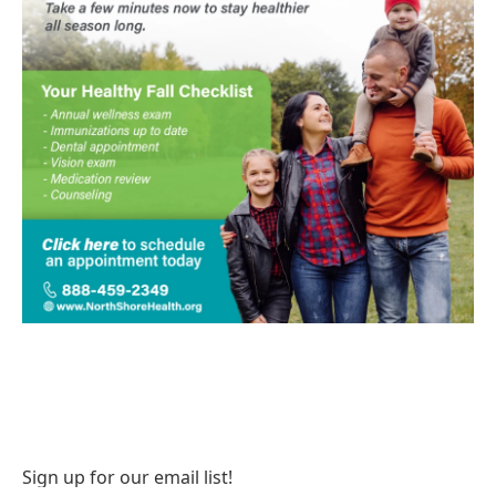
Sign up for our email list!