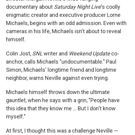
documentary about
Saturday Night Live
's coolly
enigmatic creator and executive producer Lorne
Michaels, begins with an odd admission. Even with
cameras in his life, Michaels isn't about to reveal
himself.
Colin Jost,
SNL
writer and
Weekend Update
co-
anchor, calls Michaels "undocumentable." Paul
Simon, Michaels' longtime friend and longtime
neighbor, warns Neville against even trying.
Michaels himself throws down the ultimate
gauntlet, when he says with a grin, "People have
this idea that they know me … But I don't know
myself."
At first, I thought this was a challenge Neville —