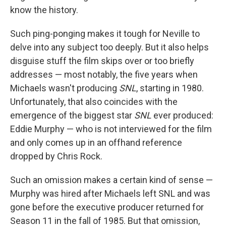
know the history.
Such ping-ponging makes it tough for Neville to
delve into any subject too deeply. But it also helps
disguise stuff the film skips over or too briefly
addresses — most notably, the five years when
Michaels wasn't producing
SNL
, starting in 1980.
Unfortunately, that also coincides with the
emergence of the biggest star
SNL
ever produced:
Eddie Murphy — who is not interviewed for the film
and only comes up in an offhand reference
dropped by Chris Rock.
Such an omission makes a certain kind of sense —
Murphy was hired after Michaels left SNL and was
gone before the executive producer returned for
Season 11 in the fall of 1985. But that omission,