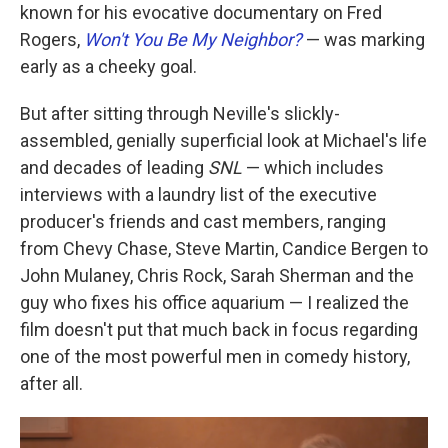
known for his evocative documentary on Fred
Rogers,
Won't You Be My Neighbor?
— was marking
early as a cheeky goal.
But after sitting through Neville's slickly-
assembled, genially superficial look at Michael's life
and decades of leading
SNL
— which includes
interviews with a laundry list of the executive
producer's friends and cast members, ranging
from Chevy Chase, Steve Martin, Candice Bergen to
John Mulaney, Chris Rock, Sarah Sherman and the
guy who fixes his office aquarium — I realized the
film doesn't put that much back in focus regarding
one of the most powerful men in comedy history,
after all.