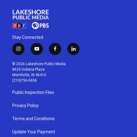
Stay Connected
i
y
f
l
n
o
a
i
s
u
c
n
© 2026 Lakeshore Public Media
t
t
e
k
8625 Indiana Place
a
u
b
e
Merrillville, IN 46410
g
b
o
d
(219)756-5656
r
e
o
i
a
k
n
Public Inspection Files
m
Privacy Policy
Terms and Conditions
Update Your Payment