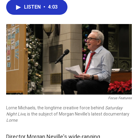
c
i
n
a
LISTEN
•
4:03
e
t
k
i
b
t
e
l
o
e
d
o
r
I
k
n
Focus Features
Lorne Michaels, the longtime creative force behind
Saturday
Night Live
, is the subject of Morgan Neville's latest documentary
Lorne
.
Director Morgan Neville's wide-ranging