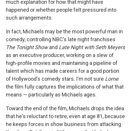
much explanation for how that might have
happened or whether people felt pressured into
such arrangements.
In fact, Michaels may be the most powerful man in
comedy, controlling NBC's late night franchises
The Tonight Show
and
Late Night with Seth Meyers
as an executive producer, working on a slew of
high-profile movies and maintaining a pipeline of
talent which has made careers for a good portion
of Hollywood's comedy stars. I'm not sure
Lorne
the film fully captures the implications of what that
means — particularly as Michaels ages.
Toward the end of the film, Michaels drops the idea
that he's reluctant to retire, even at age 81, because
he keeps forces in show business from attacking