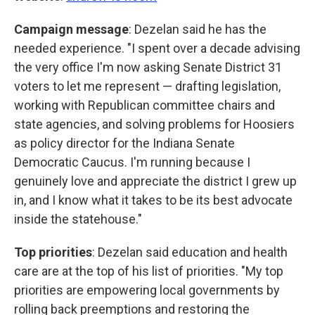
Campaign message
: Dezelan said he has the
needed experience. "I spent over a decade advising
the very office I'm now asking Senate District 31
voters to let me represent — drafting legislation,
working with Republican committee chairs and
state agencies, and solving problems for Hoosiers
as policy director for the Indiana Senate
Democratic Caucus. I'm running because I
genuinely love and appreciate the district I grew up
in, and I know what it takes to be its best advocate
inside the statehouse."
Top priorities
: Dezelan said education and health
care are at the top of his list of priorities. "My top
priorities are empowering local governments by
rolling back preemptions and restoring the