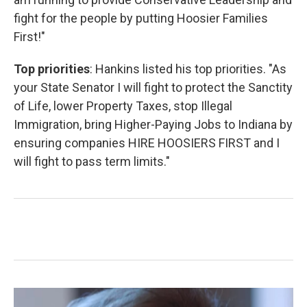
fight for the people by putting Hoosier Families
First!"
Top priorities
: Hankins listed his top priorities. "As
your State Senator I will fight to protect the Sanctity
of Life, lower Property Taxes, stop Illegal
Immigration, bring Higher-Paying Jobs to Indiana by
ensuring companies HIRE HOOSIERS FIRST and I
will fight to pass term limits."