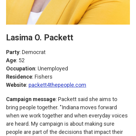
Lasima O. Packett
Party
: Democrat
Age
: 52
Occupation
: Unemployed
Residence
: Fishers
Website
:
packett4thepeople.com
Campaign message
: Packett said she aims to
bring people together. "Indiana moves forward
when we work together and when everyday voices
are heard. My campaign is about making sure
people are part of the decisions that impact their