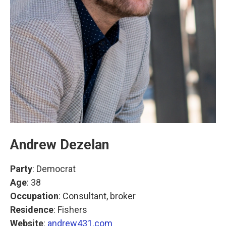
Andrew Dezelan
Party
: Democrat
Age
: 38
Occupation
: Consultant, broker
Residence
: Fishers
Website
:
andrew431.com