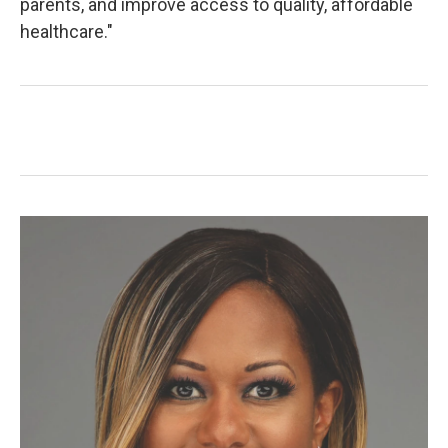
parents, and improve access to quality, affordable
healthcare."