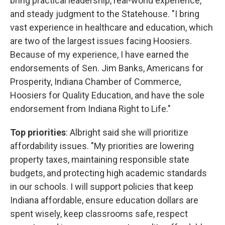
bring practical leadership, real-world experience,
and steady judgment to the Statehouse. "I bring
vast experience in healthcare and education, which
are two of the largest issues facing Hoosiers.
Because of my experience, I have earned the
endorsements of Sen. Jim Banks, Americans for
Prosperity, Indiana Chamber of Commerce,
Hoosiers for Quality Education, and have the sole
endorsement from Indiana Right to Life."
Top priorities
: Albright said she will prioritize
affordability issues. "My priorities are lowering
property taxes, maintaining responsible state
budgets, and protecting high academic standards
in our schools. I will support policies that keep
Indiana affordable, ensure education dollars are
spent wisely, keep classrooms safe, respect