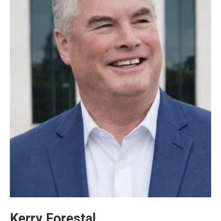
Kerry Forestal