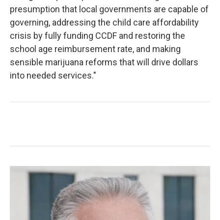
presumption that local governments are capable of
governing, addressing the child care affordability
crisis by fully funding CCDF and restoring the
school age reimbursement rate, and making
sensible marijuana reforms that will drive dollars
into needed services."