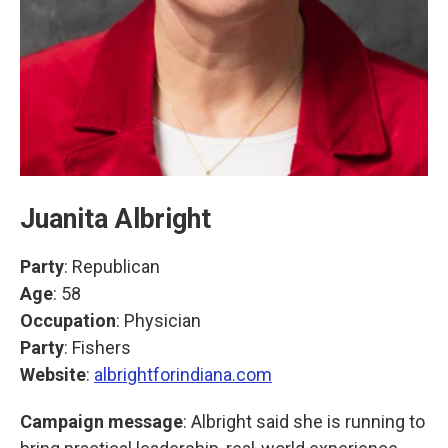
Juanita Albright
Party
: Republican
Age
: 58
Occupation
: Physician
Party
: Fishers
Website
:
albrightforindiana.com
Campaign message
: Albright said she is running to