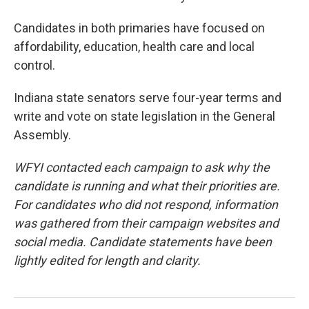
Candidates in both primaries have focused on
affordability, education, health care and local
control.
Indiana state senators serve four-year terms and
write and vote on state legislation in the General
Assembly.
WFYI contacted each campaign to ask why the
candidate is running and what their priorities are.
For candidates who did not respond, information
was gathered from their campaign websites and
social media. Candidate statements have been
lightly edited for length and clarity.