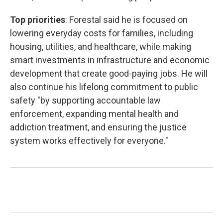
Top priorities
: Forestal said he is focused on
lowering everyday costs for families, including
housing, utilities, and healthcare, while making
smart investments in infrastructure and economic
development that create good-paying jobs. He will
also continue his lifelong commitment to public
safety "by supporting accountable law
enforcement, expanding mental health and
addiction treatment, and ensuring the justice
system works effectively for everyone."