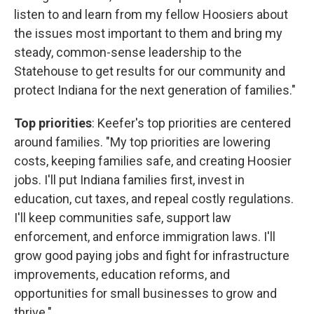
listen to and learn from my fellow Hoosiers about
the issues most important to them and bring my
steady, common-sense leadership to the
Statehouse to get results for our community and
protect Indiana for the next generation of families."
Top priorities
: Keefer's top priorities are centered
around families. "My top priorities are lowering
costs, keeping families safe, and creating Hoosier
jobs. I'll put Indiana families first, invest in
education, cut taxes, and repeal costly regulations.
I'll keep communities safe, support law
enforcement, and enforce immigration laws. I'll
grow good paying jobs and fight for infrastructure
improvements, education reforms, and
opportunities for small businesses to grow and
thrive."