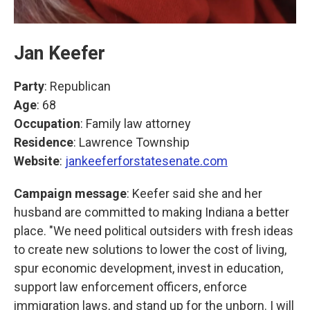
Jan Keefer
Party
: Republican
Age
: 68
Occupation
: Family law attorney
Residence
: Lawrence Township
Website
:
jankeeferforstatesenate.com
Campaign message
: Keefer said she and her
husband are committed to making Indiana a better
place. "We need political outsiders with fresh ideas
to create new solutions to lower the cost of living,
spur economic development, invest in education,
support law enforcement officers, enforce
immigration laws, and stand up for the unborn. I will