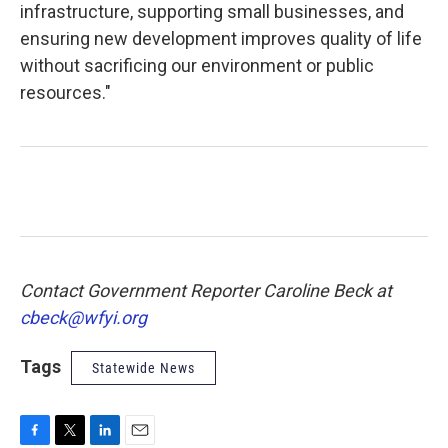
infrastructure, supporting small businesses, and
ensuring new development improves quality of life
without sacrificing our environment or public
resources."
Contact Government Reporter Caroline Beck at
cbeck@wfyi.org
Tags
Statewide News