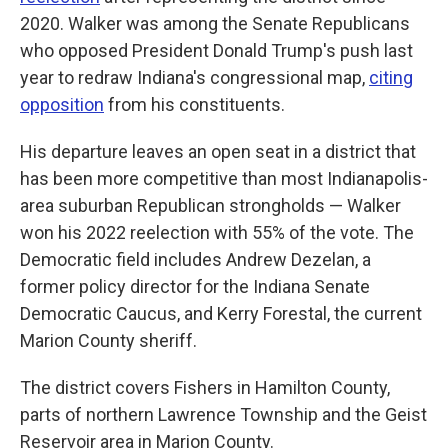
2020. Walker was among the Senate Republicans
who opposed President Donald Trump's push last
year to redraw Indiana's congressional map,
citing
opposition
from his constituents.
His departure leaves an open seat in a district that
has been more competitive than most Indianapolis-
area suburban Republican strongholds — Walker
won his 2022 reelection with 55% of the vote. The
Democratic field includes Andrew Dezelan, a
former policy director for the Indiana Senate
Democratic Caucus, and Kerry Forestal, the current
Marion County sheriff.
The district covers Fishers in Hamilton County,
parts of northern Lawrence Township and the Geist
Reservoir area in Marion County.