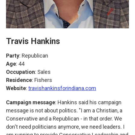
Travis Hankins
Party
: Republican
Age
: 44
Occupation
: Sales
Residence
: Fishers
Website
:
travishankinsforindiana.com
Campaign message
: Hankins said his campaign
message is not about politics. "I am a Christian, a
Conservative and a Republican - in that order. We
don't need politicians anymore, we need leaders. I
am running to provide Conservative Leadership and