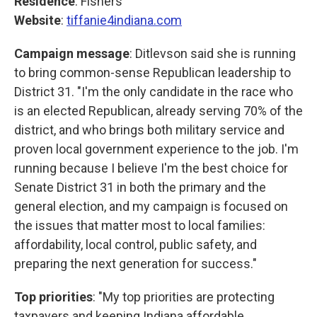
Residence
: Fishers
Website
:
tiffanie4indiana.com
Campaign message
: Ditlevson said she is running
to bring common-sense Republican leadership to
District 31. "I'm the only candidate in the race who
is an elected Republican, already serving 70% of the
district, and who brings both military service and
proven local government experience to the job. I'm
running because I believe I'm the best choice for
Senate District 31 in both the primary and the
general election, and my campaign is focused on
the issues that matter most to local families:
affordability, local control, public safety, and
preparing the next generation for success."
Top priorities
: "My top priorities are protecting
taxpayers and keeping Indiana affordable,