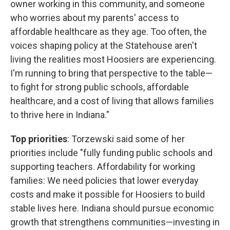
owner working in this community, and someone
who worries about my parents' access to
affordable healthcare as they age. Too often, the
voices shaping policy at the Statehouse aren't
living the realities most Hoosiers are experiencing.
I'm running to bring that perspective to the table—
to fight for strong public schools, affordable
healthcare, and a cost of living that allows families
to thrive here in Indiana."
Top priorities
: Torzewski said some of her
priorities include "fully funding public schools and
supporting teachers. Affordability for working
families: We need policies that lower everyday
costs and make it possible for Hoosiers to build
stable lives here. Indiana should pursue economic
growth that strengthens communities—investing in