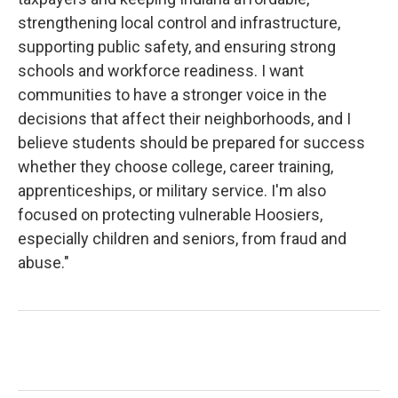
strengthening local control and infrastructure,
supporting public safety, and ensuring strong
schools and workforce readiness. I want
communities to have a stronger voice in the
decisions that affect their neighborhoods, and I
believe students should be prepared for success
whether they choose college, career training,
apprenticeships, or military service. I'm also
focused on protecting vulnerable Hoosiers,
especially children and seniors, from fraud and
abuse."