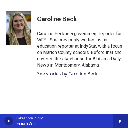
F
T
L
E
a
w
i
m
c
i
n
a
e
t
k
i
Caroline Beck
b
t
e
l
o
e
d
o
r
I
Caroline Beck is a government reporter for
k
n
WFYI. She previously worked as an
education reporter at IndyStar, with a focus
on Marion County schools. Before that she
covered the statehouse for Alabama Daily
News in Montgomery, Alabama.
See stories by Caroline Beck
Lakeshore Public
Fresh Air