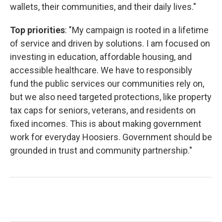
wallets, their communities, and their daily lives."
Top priorities
: "My campaign is rooted in a lifetime
of service and driven by solutions. I am focused on
investing in education, affordable housing, and
accessible healthcare. We have to responsibly
fund the public services our communities rely on,
but we also need targeted protections, like property
tax caps for seniors, veterans, and residents on
fixed incomes. This is about making government
work for everyday Hoosiers. Government should be
grounded in trust and community partnership."