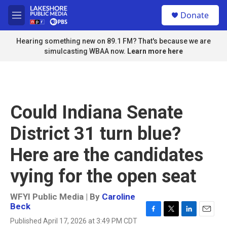
Skip to main content
S
Donate
e
M
a
e
r
n
Hearing something new on 89.1 FM? That's because we are
c
u
simulcasting WBAA now.
Learn more here
h
u
e
r
y
Could Indiana Senate
District 31 turn blue?
Here are the candidates
vying for the open seat
WFYI Public Media | By
Caroline
Beck
F
T
L
E
Published April 17, 2026 at 3:49 PM CDT