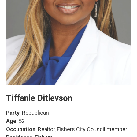
Tiffanie Ditlevson
Party
: Republican
Age
: 52
Occupation
: Realtor, Fishers City Council member