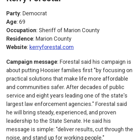
Party
: Democrat
Age
: 69
Occupation
: Sheriff of Marion County
Residence
: Marion County
Website
:
kerryforestal.com
Campaign message
: Forestal said his campaign is
about putting Hoosier families first "by focusing on
practical solutions that make life more affordable
and communities safer. After decades of public
service and eight years leading one of the state's
largest law enforcement agencies." Forestal said
he will bring steady, experienced, and proven
leadership to the State Senate. He said his
message is simple: "deliver results, cut through the
noise, and stand up for working people."