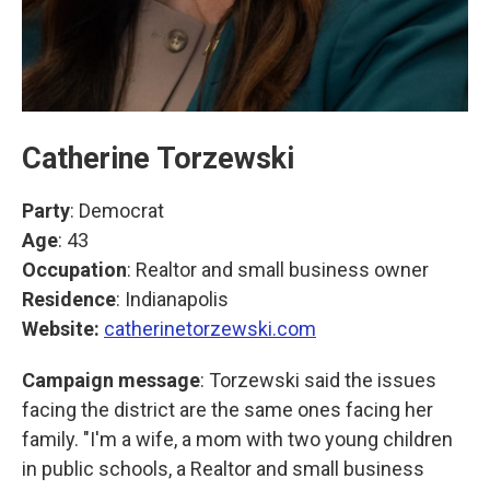
Catherine Torzewski
Party
: Democrat
Age
: 43
Occupation
: Realtor and small business owner
Residence
: Indianapolis
Website:
catherinetorzewski.com
Campaign message
: Torzewski said the issues
facing the district are the same ones facing her
family. "I'm a wife, a mom with two young children
in public schools, a Realtor and small business