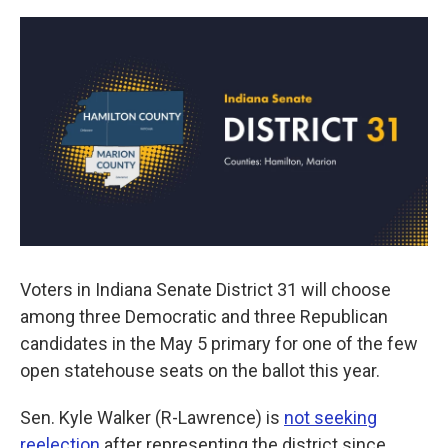
a
w
i
m
c
i
n
a
e
t
k
i
b
t
e
l
o
e
d
o
r
I
k
n
Voters in Indiana Senate District 31 will choose
among three Democratic and three Republican
candidates in the May 5 primary for one of the few
open statehouse seats on the ballot this year.
Sen. Kyle Walker (R-Lawrence) is
not seeking
reelection
after representing the district since