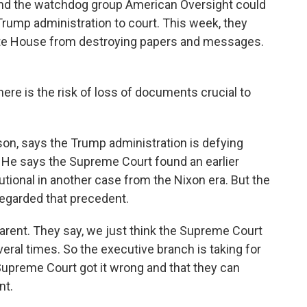
and the watchdog group American Oversight could
Trump administration to court. This week, they
hite House from destroying papers and messages.
ere is the risk of loss of documents crucial to
n, says the Trump administration is defying
. He says the Supreme Court found an earlier
utional in another case from the Nixon era. But the
garded that precedent.
rent. They say, we just think the Supreme Court
ral times. So the executive branch is taking for
e Supreme Court got it wrong and that they can
nt.