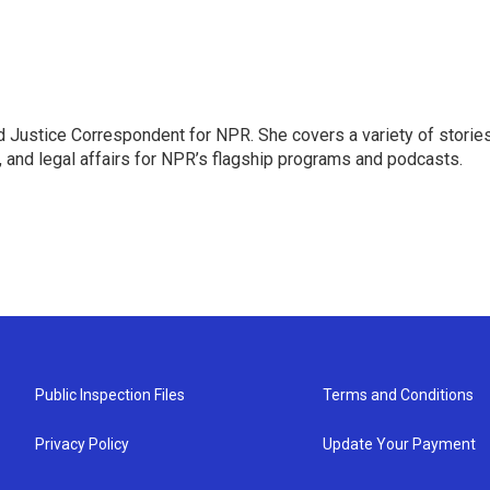
 Justice Correspondent for NPR. She covers a variety of storie
, and legal affairs for NPR’s flagship programs and podcasts.
Public Inspection Files
Terms and Conditions
Privacy Policy
Update Your Payment