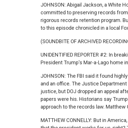
JOHNSON: Abigail Jackson, a White H
committed to preserving records from hi
rigorous records retention program. Bu
to this episode chronicled in a local Fo
(SOUNDBITE OF ARCHIVED RECORDIN
UNIDENTIFIED REPORTER #2: In breakin
President Trump's Mar-a-Lago home in 
JOHNSON: The FBI said it found highly
and an office. The Justice Department
justice, but DOJ dropped an appeal af
papers were his. Historians say Trump's
approach to the records law. Matthew 
MATTHEW CONNELLY: But in America, I
that the president works for us, right?