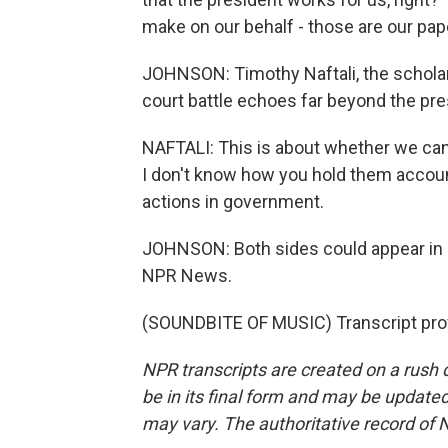
make on our behalf - those are our pape
JOHNSON: Timothy Naftali, the scholar
court battle echoes far beyond the p
NAFTALI: This is about whether we can
I don't know how you hold them account
actions in government.
JOHNSON: Both sides could appear in c
NPR News.
(SOUNDBITE OF MUSIC) Transcript pro
NPR transcripts are created on a rush 
be in its final form and may be updated 
may vary. The authoritative record of 