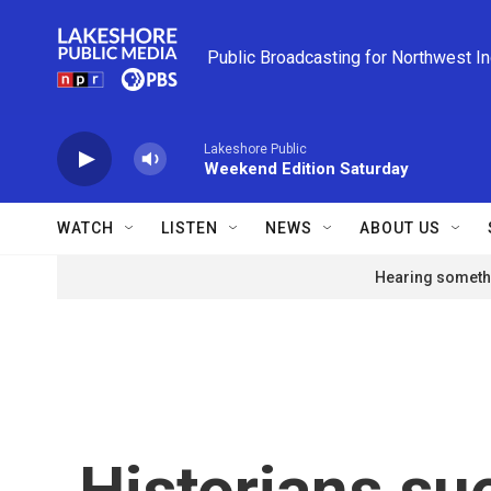
Skip to main content
Public Broadcasting for Northwest I
Lakeshore Public
Weekend Edition Saturday
WATCH
LISTEN
NEWS
ABOUT US
Hearing somethi
Historians s