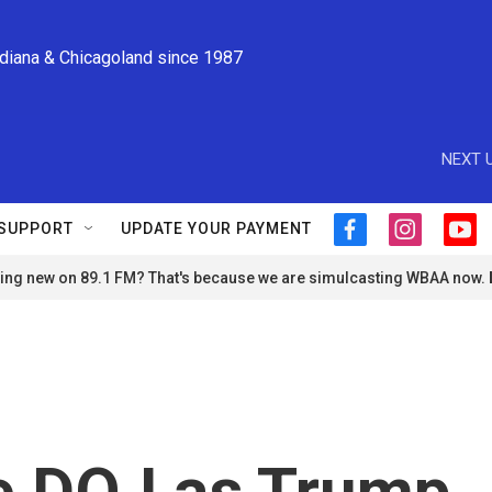
ndiana & Chicagoland since 1987
NEXT U
SUPPORT
UPDATE YOUR PAYMENT
f
i
y
a
n
o
ng new on 89.1 FM? That's because we are simulcasting WBAA now.
c
s
u
e
t
t
b
a
u
o
g
b
o
r
e
k
a
m
ue DOJ as Trump