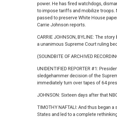
power. He has fired watchdogs, disma
to impose tariffs and mobilize troops.
passed to preserve White House papers,
Carrie Johnson reports.
CARRIE JOHNSON, BYLINE: The story be
a unanimous Supreme Court ruling beca
(SOUNDBITE OF ARCHIVED RECORDIN
UNIDENTIFIED REPORTER #1: President
sledgehammer decision of the Supreme
immediately turn over tapes of 64 pres
JOHNSON: Sixteen days after that NBC 
TIMOTHY NAFTALI: And thus began a st
States and led to a complete rethinkin