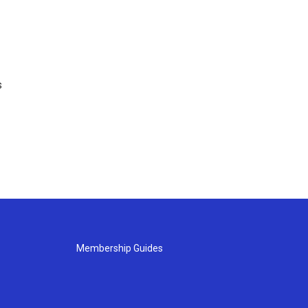
s
Membership Guides