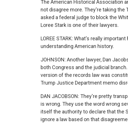
The American Historical Association 
not disagree more. They're taking the 
asked a federal judge to block the W
Loree Stark is one of their lawyers.
LOREE STARK: What's really important h
understanding American history.
JOHNSON: Another lawyer, Dan Jacobso
both Congress and the judicial branch
version of the records law was constit
Trump Justice Department memo disre
DAN JACOBSON: They're pretty transpa
is wrong. They use the word wrong seve
itself the authority to declare that th
ignore a law based on that disagreeme