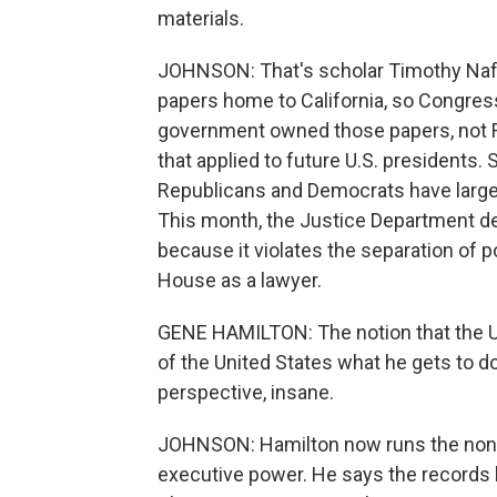
materials.
JOHNSON: That's scholar Timothy Nafta
papers home to California, so Congres
government owned those papers, not Ri
that applied to future U.S. presidents.
Republicans and Democrats have largel
This month, the Justice Department de
because it violates the separation of
House as a lawyer.
GENE HAMILTON: The notion that the Un
of the United States what he gets to do
perspective, insane.
JOHNSON: Hamilton now runs the nonpr
executive power. He says the records