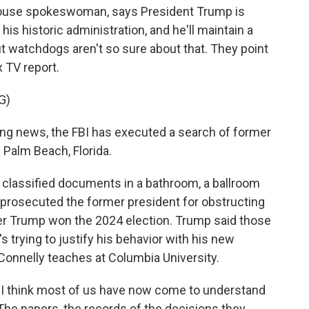
ouse spokeswoman, says President Trump is
s historic administration, and he'll maintain a
t watchdogs aren't so sure about that. They point
x TV report.
G)
g news, the FBI has executed a search of former
Palm Beach, Florida.
 classified documents in a bathroom, a ballroom
 prosecuted the former president for obstructing
ter Trump won the 2024 election. Trump said those
 trying to justify his behavior with his new
Connelly teaches at Columbia University.
 think most of us have now come to understand
 The papers, the records of the decisions they