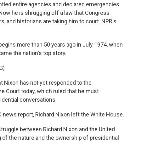
ntled entire agencies and declared emergencies
 Now he is shrugging off a law that Congress
 and historians are taking him to court. NPR's
gins more than 50 years ago in July 1974, when
me the nation's top story.
G)
 Nixon has not yet responded to the
 Court today, which ruled that he must
idential conversations.
news report, Richard Nixon left the White House.
ruggle between Richard Nixon and the United
g of the nature and the ownership of presidential