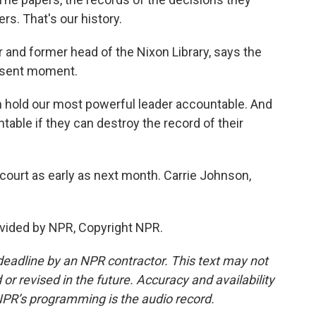
rs. That's our history.
 and former head of the Nixon Library, says the
resent moment.
 hold our most powerful leader accountable. And
able if they can destroy the record of their
ourt as early as next month. Carrie Johnson,
vided by NPR, Copyright NPR.
deadline by an NPR contractor. This text may not
or revised in the future. Accuracy and availability
NPR’s programming is the audio record.