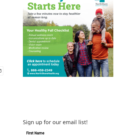
Sign up for our email list!