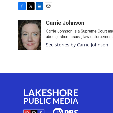
F
T
L
E
a
w
i
m
c
i
n
a
Carrie Johnson
e
t
k
i
Carrie Johnson is a Supreme Court and
b
t
e
l
o
e
d
about justice issues, law enforcement
o
r
I
See stories by Carrie Johnson
k
n