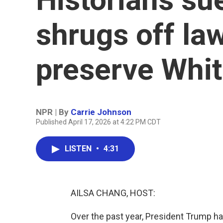
shrugs off la
preserve Whi
NPR | By
Carrie Johnson
Published April 17, 2026 at 4:22 PM CDT
LISTEN
•
4:31
AILSA CHANG, HOST:
Over the past year, President Trump ha