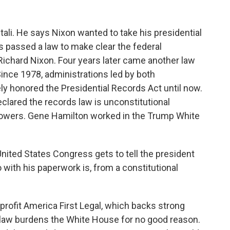
li. He says Nixon wanted to take his presidential
s passed a law to make clear the federal
chard Nixon. Four years later came another law
 Since 1978, administrations led by both
y honored the Presidential Records Act until now.
clared the records law is unconstitutional
 powers. Gene Hamilton worked in the Trump White
ited States Congress gets to tell the president
 with his paperwork is, from a constitutional
ofit America First Legal, which backs strong
 law burdens the White House for no good reason.