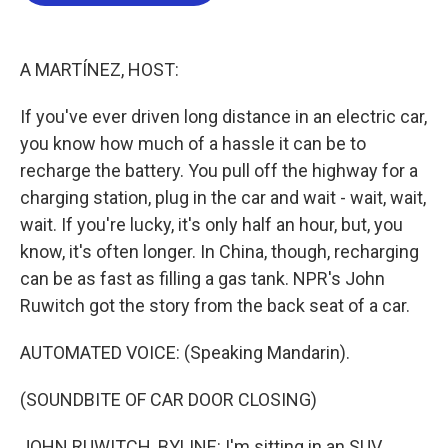
b
t
e
l
o
e
d
o
r
I
k
n
A MARTÍNEZ, HOST:
If you've ever driven long distance in an electric car,
you know how much of a hassle it can be to
recharge the battery. You pull off the highway for a
charging station, plug in the car and wait - wait, wait,
wait. If you're lucky, it's only half an hour, but, you
know, it's often longer. In China, though, recharging
can be as fast as filling a gas tank. NPR's John
Ruwitch got the story from the back seat of a car.
AUTOMATED VOICE: (Speaking Mandarin).
(SOUNDBITE OF CAR DOOR CLOSING)
JOHN RUWITCH, BYLINE: I'm sitting in an SUV