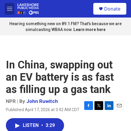
Skip to main content
S
Donate
e
M
a
e
r
n
Hearing something new on 89.1 FM? That's because we are
c
u
simulcasting WBAA now.
Learn more here
h
u
e
r
y
In China, swapping out
an EV battery is as fast
as filling up a gas tank
NPR | By
John Ruwitch
Published April 17, 2026 at 3:42 AM CDT
F
T
L
E
a
w
i
m
c
i
n
a
LISTEN
•
3:29
e
t
k
i