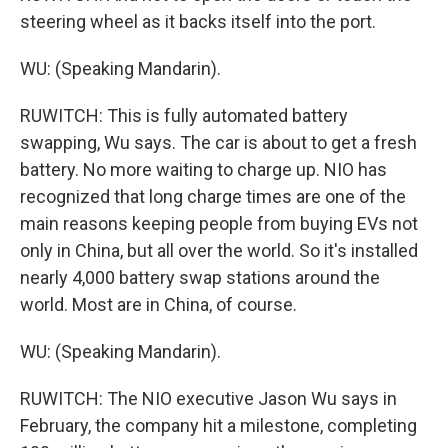
steering wheel as it backs itself into the port.
WU: (Speaking Mandarin).
RUWITCH: This is fully automated battery
swapping, Wu says. The car is about to get a fresh
battery. No more waiting to charge up. NIO has
recognized that long charge times are one of the
main reasons keeping people from buying EVs not
only in China, but all over the world. So it's installed
nearly 4,000 battery swap stations around the
world. Most are in China, of course.
WU: (Speaking Mandarin).
RUWITCH: The NIO executive Jason Wu says in
February, the company hit a milestone, completing