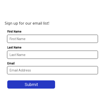
Sign up for our email list!