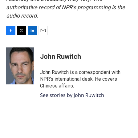
authoritative record of NPR’s programming is the
audio record.
F
T
L
E
a
w
i
m
c
i
n
a
e
t
k
i
John Ruwitch
b
t
e
l
o
e
d
o
r
I
John Ruwitch is a correspondent with
k
n
NPR's international desk. He covers
Chinese affairs.
See stories by John Ruwitch