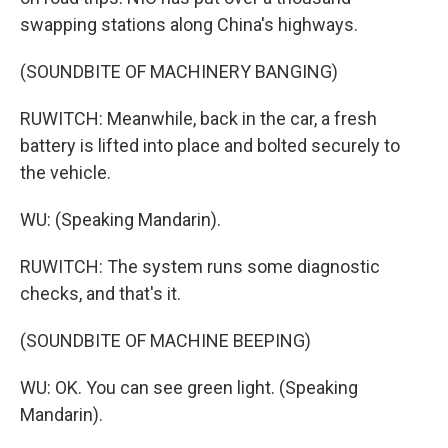
swapping stations along China's highways.
(SOUNDBITE OF MACHINERY BANGING)
RUWITCH: Meanwhile, back in the car, a fresh
battery is lifted into place and bolted securely to
the vehicle.
WU: (Speaking Mandarin).
RUWITCH: The system runs some diagnostic
checks, and that's it.
(SOUNDBITE OF MACHINE BEEPING)
WU: OK. You can see green light. (Speaking
Mandarin).