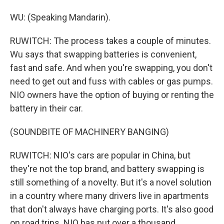
WU: (Speaking Mandarin).
RUWITCH: The process takes a couple of minutes.
Wu says that swapping batteries is convenient,
fast and safe. And when you're swapping, you don't
need to get out and fuss with cables or gas pumps.
NIO owners have the option of buying or renting the
battery in their car.
(SOUNDBITE OF MACHINERY BANGING)
RUWITCH: NIO's cars are popular in China, but
they're not the top brand, and battery swapping is
still something of a novelty. But it's a novel solution
in a country where many drivers live in apartments
that don't always have charging ports. It's also good
on road trips. NIO has put over a thousand