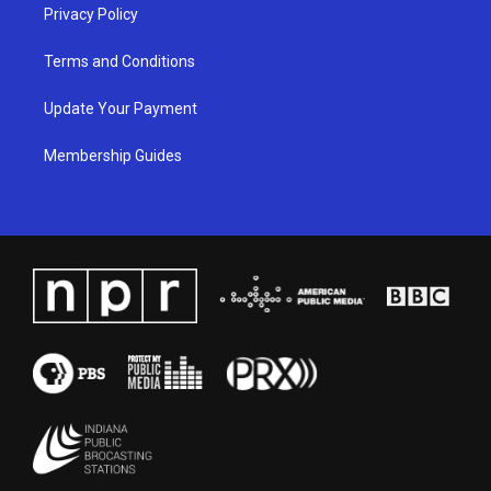
Privacy Policy
Terms and Conditions
Update Your Payment
Membership Guides