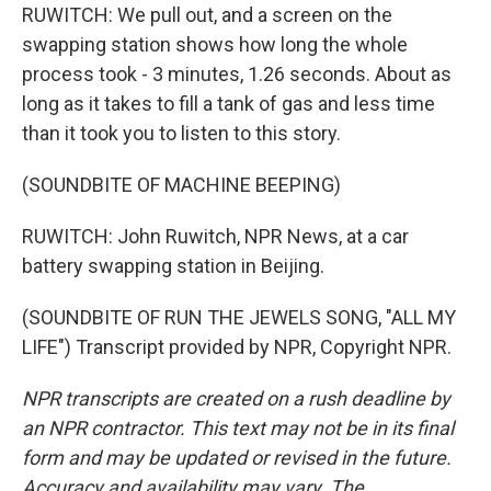
RUWITCH: We pull out, and a screen on the
swapping station shows how long the whole
process took - 3 minutes, 1.26 seconds. About as
long as it takes to fill a tank of gas and less time
than it took you to listen to this story.
(SOUNDBITE OF MACHINE BEEPING)
RUWITCH: John Ruwitch, NPR News, at a car
battery swapping station in Beijing.
(SOUNDBITE OF RUN THE JEWELS SONG, "ALL MY
LIFE") Transcript provided by NPR, Copyright NPR.
NPR transcripts are created on a rush deadline by
an NPR contractor. This text may not be in its final
form and may be updated or revised in the future.
Accuracy and availability may vary. The