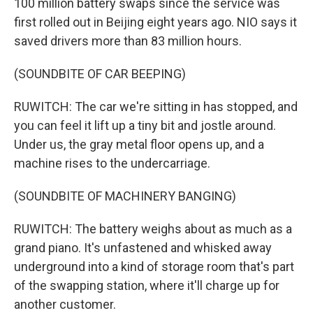
100 million battery swaps since the service was
first rolled out in Beijing eight years ago. NIO says it
saved drivers more than 83 million hours.
(SOUNDBITE OF CAR BEEPING)
RUWITCH: The car we're sitting in has stopped, and
you can feel it lift up a tiny bit and jostle around.
Under us, the gray metal floor opens up, and a
machine rises to the undercarriage.
(SOUNDBITE OF MACHINERY BANGING)
RUWITCH: The battery weighs about as much as a
grand piano. It's unfastened and whisked away
underground into a kind of storage room that's part
of the swapping station, where it'll charge up for
another customer.