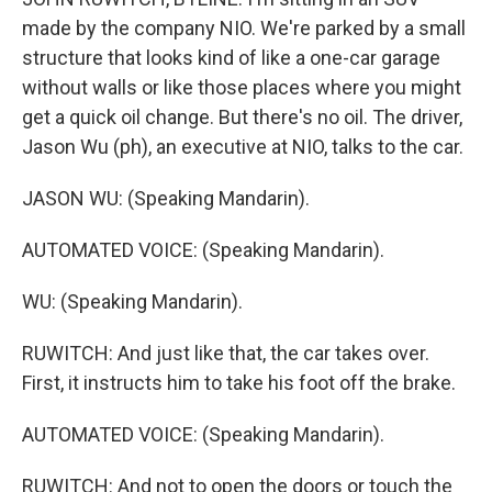
made by the company NIO. We're parked by a small
structure that looks kind of like a one-car garage
without walls or like those places where you might
get a quick oil change. But there's no oil. The driver,
Jason Wu (ph), an executive at NIO, talks to the car.
JASON WU: (Speaking Mandarin).
AUTOMATED VOICE: (Speaking Mandarin).
WU: (Speaking Mandarin).
RUWITCH: And just like that, the car takes over.
First, it instructs him to take his foot off the brake.
AUTOMATED VOICE: (Speaking Mandarin).
RUWITCH: And not to open the doors or touch the