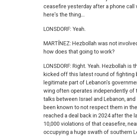
ceasefire yesterday after a phone call 
here's the thing...
LONSDORF: Yeah.
MARTÍNEZ: Hezbollah was not involved i
how does that going to work?
LONSDORF: Right. Yeah. Hezbollah is the
kicked off this latest round of fighting b
legitimate part of Lebanon's government
wing often operates independently of t
talks between Israel and Lebanon, and it
been known to not respect them in the 
reached a deal back in 2024 after the 
10,000 violations of that ceasefire, near
occupying a huge swath of southern Le