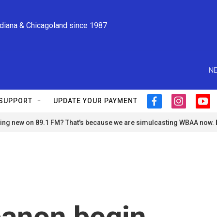
ndiana & Chicagoland since 1987
NE
SUPPORT
UPDATE YOUR PAYMENT
f
i
y
a
n
o
ng new on 89.1 FM? That's because we are simulcasting WBAA now.
c
s
u
e
t
t
b
a
u
o
g
b
o
r
e
k
a
m
banon begin