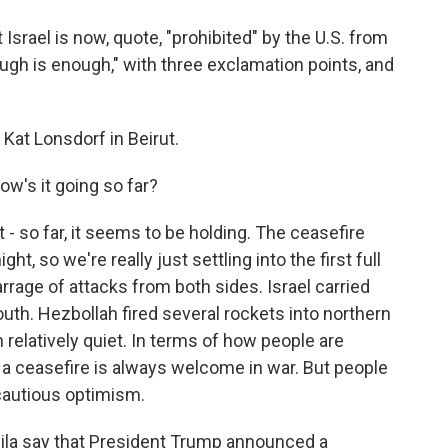
Israel is now, quote, "prohibited" by the U.S. from
gh is enough," with three exclamation points, and
at Lonsdorf in Beirut.
 How's it going so far?
 - so far, it seems to be holding. The ceasefire
ht, so we're really just settling into the first full
arrage of attacks from both sides. Israel carried
outh. Hezbollah fired several rockets into northern
 relatively quiet. In terms of how people are
w, a ceasefire is always welcome in war. But people
a cautious optimism.
ila say that President Trump announced a