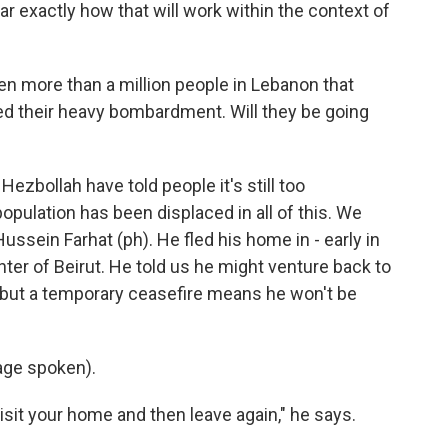
lear exactly how that will work within the context of
n more than a million people in Lebanon that
ed their heavy bombardment. Will they be going
ezbollah have told people it's still too
opulation has been displaced in all of this. We
ssein Farhat (ph). He fled his home in - early in
ter of Beirut. He told us he might venture back to
 but a temporary ceasefire means he won't be
ge spoken).
isit your home and then leave again," he says.