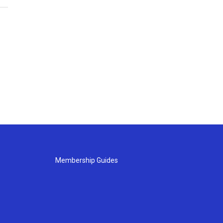
Membership Guides