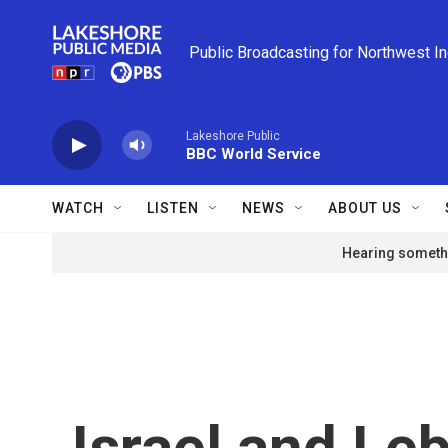
Skip to main content
Public Broadcasting for Northwest I
Lakeshore Public
BBC World Service
WATCH
LISTEN
NEWS
ABOUT US
Hearing somethi
Israel and Le