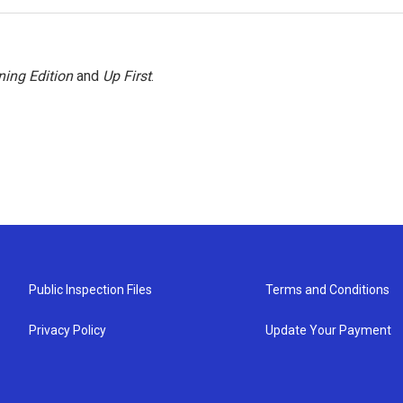
ing Edition
and
Up First
.
Public Inspection Files
Terms and Conditions
Privacy Policy
Update Your Payment