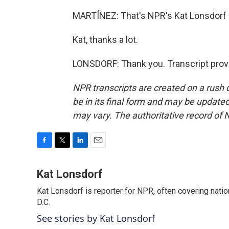
MARTÍNEZ: That's NPR's Kat Lonsdorf i
Kat, thanks a lot.
LONSDORF: Thank you. Transcript prov
NPR transcripts are created on a rush 
be in its final form and may be updated 
may vary. The authoritative record of 
F
T
L
E
a
w
i
m
c
i
n
a
Kat Lonsdorf
e
t
k
i
Kat Lonsdorf is reporter for NPR, often covering natio
b
t
e
l
o
D.C.
e
d
o
r
I
See stories by Kat Lonsdorf
k
n