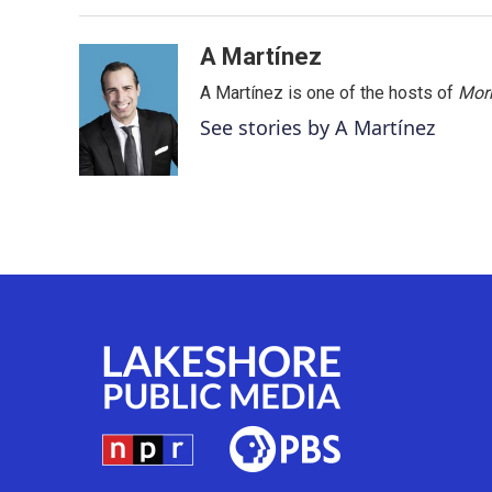
A Martínez
A Martínez is one of the hosts of
Morn
See stories by A Martínez