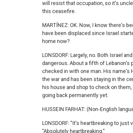
will resist that occupation, so it's unc
this ceasefire.
MARTÍNEZ: OK. Now, I know there's bee
have been displaced since Israel start
home now?
LONSDORF: Largely, no. Both Israel and H
dangerous. About a fifth of Lebanon's p
checked in with one man. His name's Hu
the war and has been staying in the cen
his house and shop to check on them,
going back permanently yet.
HUSSEIN FARHAT: (Non-English langua
LONSDORF: "It's heartbreaking to just v
"Absolutely heartbreaking."