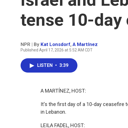
tense 10-day 
NPR | By
Kat Lonsdorf
,
A Martínez
Published April 17, 2026 at 5:52 AM CDT
LISTEN
•
3:39
A MARTÍNEZ, HOST:
It's the first day of a 10-day ceasefir
in Lebanon.
LEILA FADEL, HOST: