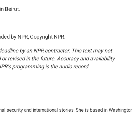
n Beirut.
ided by NPR, Copyright NPR.
deadline by an NPR contractor. This text may not
or revised in the future. Accuracy and availability
NPR’s programming is the audio record.
nal security and international stories. She is based in Washington