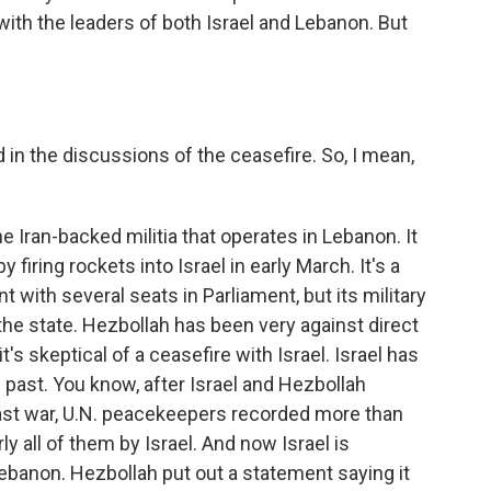
with the leaders of both Israel and Lebanon. But
n the discussions of the ceasefire. So, I mean,
 Iran-backed militia that operates in Lebanon. It
y firing rockets into Israel in early March. It's a
 with several seats in Parliament, but its military
he state. Hezbollah has been very against direct
's skeptical of a ceasefire with Israel. Israel has
past. You know, after Israel and Hezbollah
last war, U.N. peacekeepers recorded more than
ly all of them by Israel. And now Israel is
banon. Hezbollah put out a statement saying it