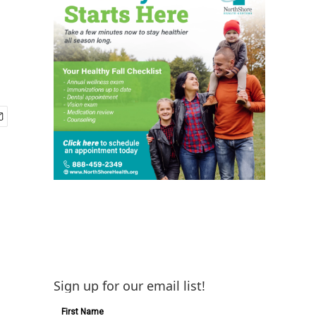
Sign up for our email list!