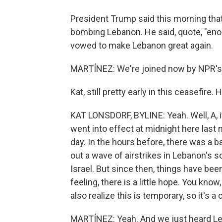
President Trump said this morning that 
bombing Lebanon. He said, quote, "enou
vowed to make Lebanon great again.
MARTÍNEZ: We're joined now by NPR's K
Kat, still pretty early in this ceasefire.
KAT LONSDORF, BYLINE: Yeah. Well, A, it
went into effect at midnight here last nig
day. In the hours before, there was a b
out a wave of airstrikes in Lebanon's s
Israel. But since then, things have been
feeling, there is a little hope. You kno
also realize this is temporary, so it's 
MARTÍNEZ: Yeah. And we just heard Le