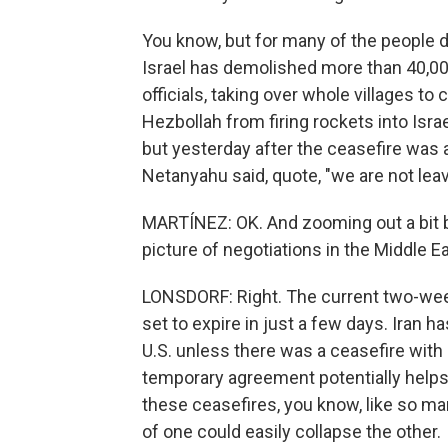
You know, but for many of the people d
Israel has demolished more than 40,0
officials, taking over whole villages to
Hezbollah from firing rockets into Israel
but yesterday after the ceasefire was 
Netanyahu said, quote, "we are not leav
MARTÍNEZ: OK. And zooming out a bit be
picture of negotiations in the Middle E
LONSDORF: Right. The current two-week 
set to expire in just a few days. Iran ha
U.S. unless there was a ceasefire with
temporary agreement potentially helps
these ceasefires, you know, like so ma
of one could easily collapse the other.