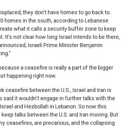
isplaced, they don't have homes to go back to.
00 homes in the south, according to Lebanese
 create what it calls a security buffer zone to keep
. It's not clear how long Israel intends to be there,
announced, Israeli Prime Minister Benjamin
ing."
cause a ceasefire is really a part of the bigger
ast happening right now.
ceasefire between the U.S., Israel and Iran is
s said it wouldn't engage in further talks with the
 Israel and Hezbollah in Lebanon. So now this
 keep talks between the U.S. and Iran moving. But
ny ceasefires, are precarious, and the collapsing