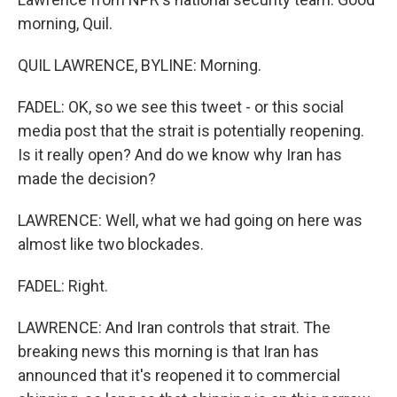
morning, Quil.
QUIL LAWRENCE, BYLINE: Morning.
FADEL: OK, so we see this tweet - or this social
media post that the strait is potentially reopening.
Is it really open? And do we know why Iran has
made the decision?
LAWRENCE: Well, what we had going on here was
almost like two blockades.
FADEL: Right.
LAWRENCE: And Iran controls that strait. The
breaking news this morning is that Iran has
announced that it's reopened it to commercial