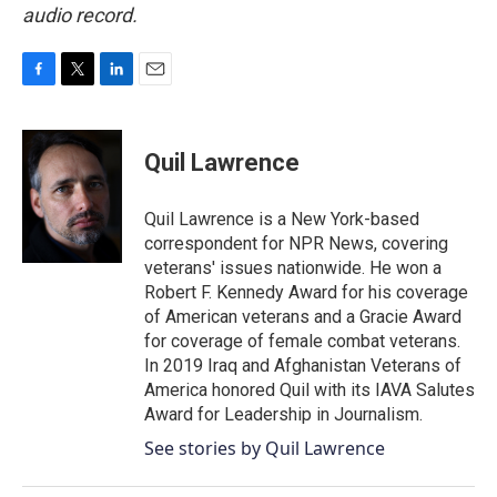
audio record.
F
T
L
E
a
w
i
m
c
i
n
a
e
t
k
i
Quil Lawrence
b
t
e
l
o
e
d
o
r
I
Quil Lawrence is a New York-based
k
n
correspondent for NPR News, covering
veterans' issues nationwide. He won a
Robert F. Kennedy Award for his coverage
of American veterans and a Gracie Award
for coverage of female combat veterans.
In 2019 Iraq and Afghanistan Veterans of
America honored Quil with its IAVA Salutes
Award for Leadership in Journalism.
See stories by Quil Lawrence