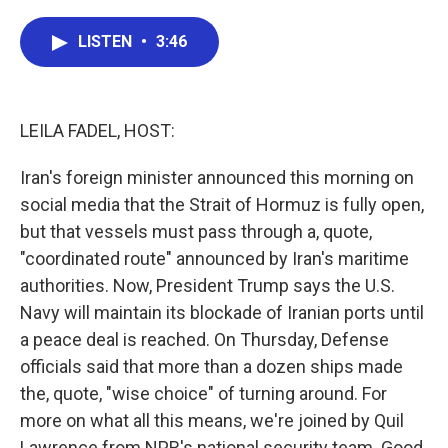
a
w
i
m
c
i
n
a
e
t
k
i
LISTEN
•
3:46
b
t
e
l
o
e
d
o
r
I
k
n
LEILA FADEL, HOST:
Iran's foreign minister announced this morning on
social media that the Strait of Hormuz is fully open,
but that vessels must pass through a, quote,
"coordinated route" announced by Iran's maritime
authorities. Now, President Trump says the U.S.
Navy will maintain its blockade of Iranian ports until
a peace deal is reached. On Thursday, Defense
officials said that more than a dozen ships made
the, quote, "wise choice" of turning around. For
more on what all this means, we're joined by Quil
Lawrence from NPR's national security team. Good