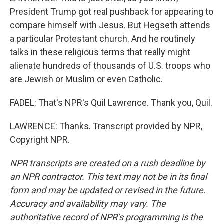
President Trump got real pushback for appearing to
compare himself with Jesus. But Hegseth attends
a particular Protestant church. And he routinely
talks in these religious terms that really might
alienate hundreds of thousands of U.S. troops who
are Jewish or Muslim or even Catholic.
FADEL: That's NPR's Quil Lawrence. Thank you, Quil.
LAWRENCE: Thanks. Transcript provided by NPR,
Copyright NPR.
NPR transcripts are created on a rush deadline by
an NPR contractor. This text may not be in its final
form and may be updated or revised in the future.
Accuracy and availability may vary. The
authoritative record of NPR’s programming is the