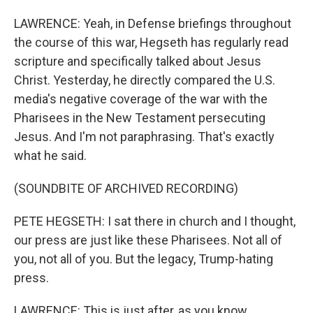
LAWRENCE: Yeah, in Defense briefings throughout
the course of this war, Hegseth has regularly read
scripture and specifically talked about Jesus
Christ. Yesterday, he directly compared the U.S.
media's negative coverage of the war with the
Pharisees in the New Testament persecuting
Jesus. And I'm not paraphrasing. That's exactly
what he said.
(SOUNDBITE OF ARCHIVED RECORDING)
PETE HEGSETH: I sat there in church and I thought,
our press are just like these Pharisees. Not all of
you, not all of you. But the legacy, Trump-hating
press.
LAWRENCE: This is just after, as you know,