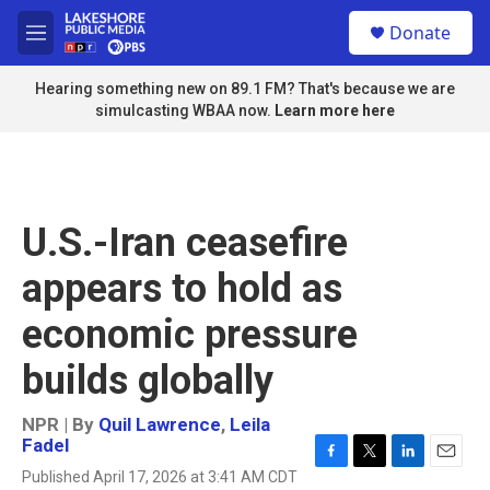
Skip to main content
S
Donate
e
M
a
e
r
n
Hearing something new on 89.1 FM? That's because we are
c
u
simulcasting WBAA now.
Learn more here
h
u
e
r
y
U.S.-Iran ceasefire
appears to hold as
economic pressure
builds globally
NPR | By
Quil Lawrence
,
Leila
Fadel
F
T
L
E
Published April 17, 2026 at 3:41 AM CDT