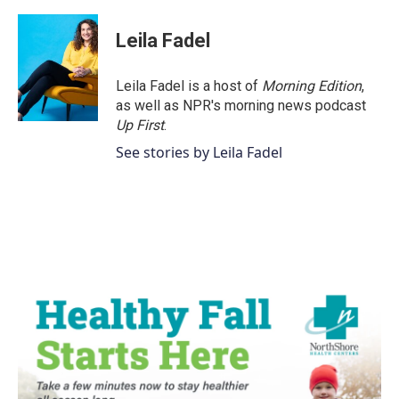
Leila Fadel
Leila Fadel is a host of
Morning Edition
,
as well as NPR's morning news podcast
Up First
.
See stories by Leila Fadel