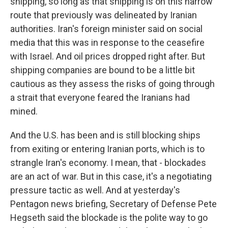
shipping, so long as that shipping is on this narrow
route that previously was delineated by Iranian
authorities. Iran's foreign minister said on social
media that this was in response to the ceasefire
with Israel. And oil prices dropped right after. But
shipping companies are bound to be a little bit
cautious as they assess the risks of going through
a strait that everyone feared the Iranians had
mined.
And the U.S. has been and is still blocking ships
from exiting or entering Iranian ports, which is to
strangle Iran's economy. I mean, that - blockades
are an act of war. But in this case, it's a negotiating
pressure tactic as well. And at yesterday's
Pentagon news briefing, Secretary of Defense Pete
Hegseth said the blockade is the polite way to go