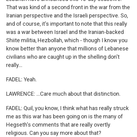
That was kind of a second front in the war from the
Iranian perspective and the Israeli perspective. So,
and of course, it's important to note that this really
was a war between Israel and the Iranian-backed
Shiite militia, Hezbollah, which - though I know you
know better than anyone that millions of Lebanese
civilians who are caught up in the shelling don't
really...
FADEL: Yeah.
LAWRENCE: ...Care much about that distinction.
FADEL: Quil, you know, I think what has really struck
me as this war has been going on is the many of
Hegseth's comments that are really overtly
religious. Can you say more about that?