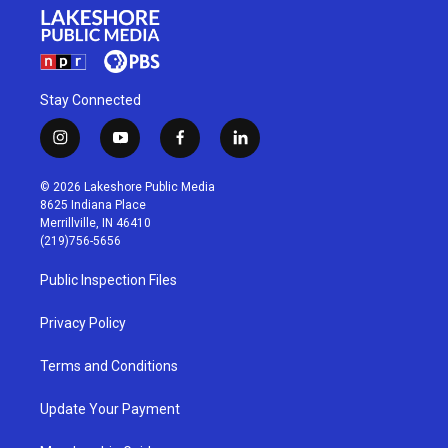
Stay Connected
i
y
f
l
n
o
a
i
s
u
c
n
© 2026 Lakeshore Public Media
t
t
e
k
8625 Indiana Place
a
u
b
e
Merrillville, IN 46410
g
b
o
d
(219)756-5656
r
e
o
i
a
k
n
Public Inspection Files
m
Privacy Policy
Terms and Conditions
Update Your Payment