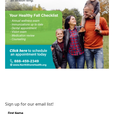
Sign up for our email list!