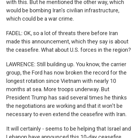
with this. But he mentioned the other way, which
would be bombing Iran's civilian infrastructure,
which could be a war crime.
FADEL: OK, so a lot of threats there before Iran
made this announcement, which they say is about
the ceasefire. What about U.S. forces in the region?
LAWRENCE: Still building up. You know, the carrier
group, the Ford has now broken the record for the
longest rotation since Vietnam with nearly 10
months at sea. More troops underway. But
President Trump has said several times he thinks
the negotiations are working and that it won't be
necessary to even extend the ceasefire with Iran.
It will certainly - seems to be helping that Israel and
Lebanon have announced this 10-day ceasefire.