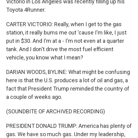
Victorio in Los Angeles was recently filling up his
Toyota 4Runner.
CARTER VICTORIO: Really, when I get to the gas
station, it really bums me out 'cause I'm like, I just
put in $30. And I'm at a - I'm not even at a quarter
tank. And I don't drive the most fuel efficient
vehicle, you know what I mean?
DARIAN WOODS, BYLINE: What might be confusing
here is that the U.S. produces a lot of oil and gas, a
fact that President Trump reminded the country of
a couple of weeks ago.
(SOUNDBITE OF ARCHIVED RECORDING)
PRESIDENT DONALD TRUMP: America has plenty of
gas. We have so much gas. Under my leadership,