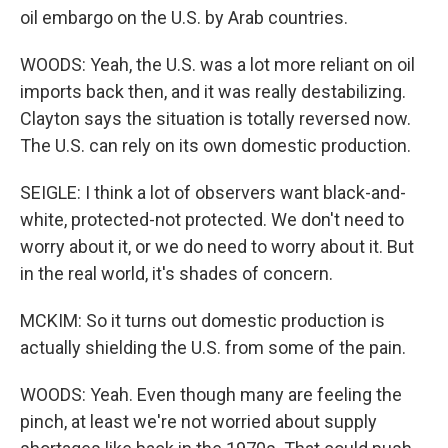
oil embargo on the U.S. by Arab countries.
WOODS: Yeah, the U.S. was a lot more reliant on oil
imports back then, and it was really destabilizing.
Clayton says the situation is totally reversed now.
The U.S. can rely on its own domestic production.
SEIGLE: I think a lot of observers want black-and-
white, protected-not protected. We don't need to
worry about it, or we do need to worry about it. But
in the real world, it's shades of concern.
MCKIM: So it turns out domestic production is
actually shielding the U.S. from some of the pain.
WOODS: Yeah. Even though many are feeling the
pinch, at least we're not worried about supply