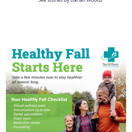
See stories by Darian Woods