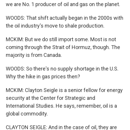
we are No. 1 producer of oil and gas on the planet.
WOODS: That shift actually began in the 2000s with
the oil industry's move to shale production.
MCKIM: But we do still import some. Most is not
coming through the Strait of Hormuz, though. The
majority is from Canada.
WOODS: So there's no supply shortage in the U.S.
Why the hike in gas prices then?
MCKIM: Clayton Seigle is a senior fellow for energy
security at the Center for Strategic and
International Studies. He says, remember, oil is a
global commodity.
CLAYTON SEIGLE: And in the case of oil, they are