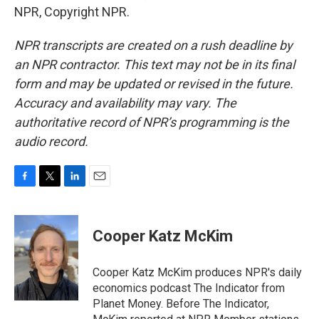
NPR, Copyright NPR.
NPR transcripts are created on a rush deadline by
an NPR contractor. This text may not be in its final
form and may be updated or revised in the future.
Accuracy and availability may vary. The
authoritative record of NPR’s programming is the
audio record.
F
T
L
E
a
w
i
m
c
i
n
a
e
t
k
i
Cooper Katz McKim
b
t
e
l
o
e
d
o
r
I
Cooper Katz McKim produces NPR's daily
k
n
economics podcast The Indicator from
Planet Money. Before The Indicator,