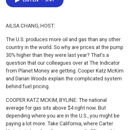
b
t
e
l
o
e
d
o
r
I
k
n
AILSA CHANG, HOST:
The U.S. produces more oil and gas than any other
country in the world. So why are prices at the pump
30% higher than they were last year? That's a
question that our colleagues over at The Indicator
from Planet Money are getting. Cooper Katz McKim
and Darian Woods explain the complicated system
behind fuel pricing.
COOPER KATZ MCKIM, BYLINE: The national
average for gas sits above $4 right now. But
depending where you are in the U.S., you might be
paying a lot more. Take California, where Carter