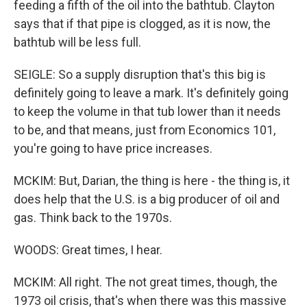
feeding a fifth of the oil into the bathtub. Clayton
says that if that pipe is clogged, as it is now, the
bathtub will be less full.
SEIGLE: So a supply disruption that's this big is
definitely going to leave a mark. It's definitely going
to keep the volume in that tub lower than it needs
to be, and that means, just from Economics 101,
you're going to have price increases.
MCKIM: But, Darian, the thing is here - the thing is, it
does help that the U.S. is a big producer of oil and
gas. Think back to the 1970s.
WOODS: Great times, I hear.
MCKIM: All right. The not great times, though, the
1973 oil crisis, that's when there was this massive