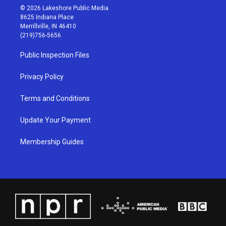
s
u
c
n
© 2026 Lakeshore Public Media
t
t
e
k
8625 Indiana Place
a
u
b
e
Merrillville, IN 46410
g
b
o
d
(219)756-5656
r
e
o
i
a
k
n
Public Inspection Files
m
Privacy Policy
Terms and Conditions
Update Your Payment
Membership Guides