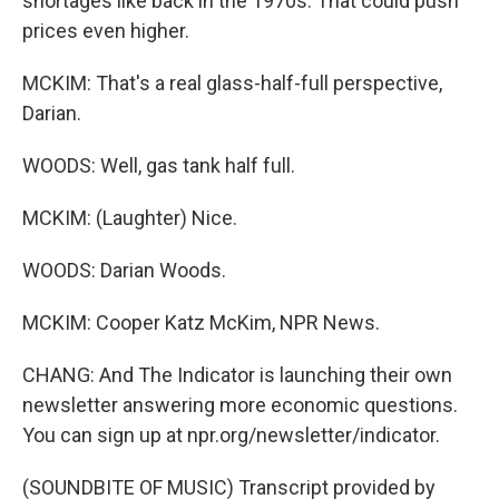
shortages like back in the 1970s. That could push
prices even higher.
MCKIM: That's a real glass-half-full perspective,
Darian.
WOODS: Well, gas tank half full.
MCKIM: (Laughter) Nice.
WOODS: Darian Woods.
MCKIM: Cooper Katz McKim, NPR News.
CHANG: And The Indicator is launching their own
newsletter answering more economic questions.
You can sign up at npr.org/newsletter/indicator.
(SOUNDBITE OF MUSIC) Transcript provided by