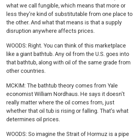
what we call fungible, which means that more or
less they're kind of substitutable from one place to
the other. And what that means is that a supply
disruption anywhere affects prices.
WOODS: Right. You can think of this marketplace
like a giant bathtub. Any oil from the U.S. goes into
that bathtub, along with oil of the same grade from
other countries.
MCKIM: The bathtub theory comes from Yale
economist William Nordhaus. He says it doesn't
really matter where the oil comes from, just
whether that oil tub is rising or falling. That's what
determines oil prices.
WOODS: So imagine the Strait of Hormuz is a pipe