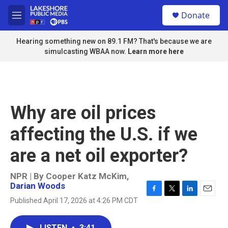
Skip to main content
S
Donate
e
M
a
e
r
n
Hearing something new on 89.1 FM? That's because we are
c
u
simulcasting WBAA now.
Learn more here
h
u
e
r
y
Why are oil prices
affecting the U.S. if we
are a net oil exporter?
NPR | By
Cooper Katz McKim
,
Darian Woods
F
T
L
E
Published April 17, 2026 at 4:26 PM CDT
a
w
i
m
c
i
n
a
e
t
k
i
LISTEN
•
3:41