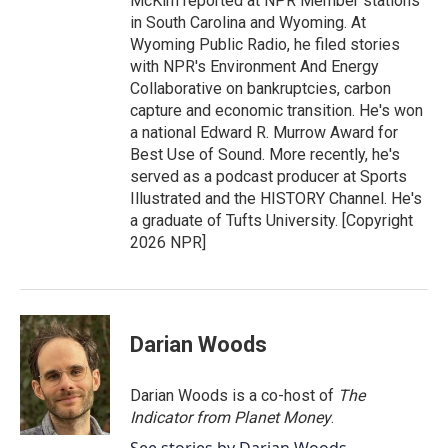
McKim reported at NPR Member stations
in South Carolina and Wyoming. At
Wyoming Public Radio, he filed stories
with NPR's Environment And Energy
Collaborative on bankruptcies, carbon
capture and economic transition. He's won
a national Edward R. Murrow Award for
Best Use of Sound. More recently, he's
served as a podcast producer at Sports
Illustrated and the HISTORY Channel. He's
a graduate of Tufts University. [Copyright
2026 NPR]
Darian Woods
Darian Woods is a co-host of
The
Indicator from Planet Money
.