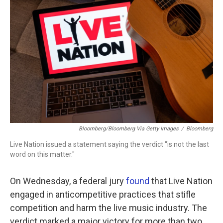
b
t
e
l
o
e
d
o
r
I
k
n
Bloomberg/Bloomberg Via Getty Images
/
Bloomberg
Live Nation issued a statement saying the verdict "is not the last
word on this matter."
On Wednesday, a federal jury
found
that Live Nation
engaged in anticompetitive practices that stifle
competition and harm the live music industry. The
verdict marked a major victory for more than two