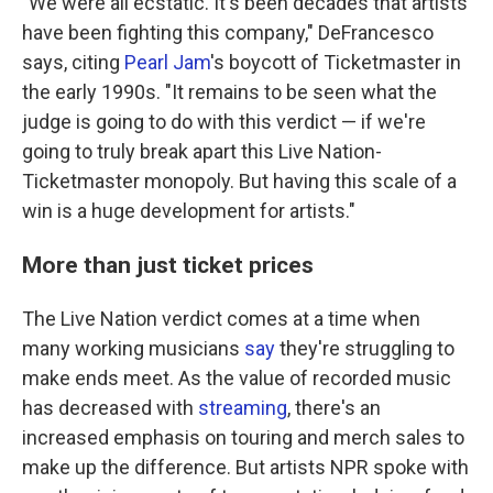
"We were all ecstatic. It's been decades that artists
have been fighting this company," DeFrancesco
says, citing
Pearl Jam
's boycott of Ticketmaster in
the early 1990s. "It remains to be seen what the
judge is going to do with this verdict — if we're
going to truly break apart this Live Nation-
Ticketmaster monopoly. But having this scale of a
win is a huge development for artists."
More than just ticket prices
The Live Nation verdict comes at a time when
many working musicians
say
they're struggling to
make ends meet. As the value of recorded music
has decreased with
streaming
, there's an
increased emphasis on touring and merch sales to
make up the difference. But artists NPR spoke with