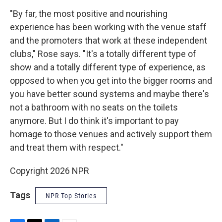
"By far, the most positive and nourishing
experience has been working with the venue staff
and the promoters that work at these independent
clubs," Rose says. "It's a totally different type of
show and a totally different type of experience, as
opposed to when you get into the bigger rooms and
you have better sound systems and maybe there's
not a bathroom with no seats on the toilets
anymore. But I do think it's important to pay
homage to those venues and actively support them
and treat them with respect."
Copyright 2026 NPR
Tags
NPR Top Stories