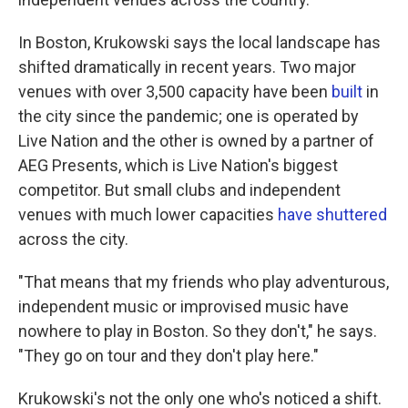
In Boston, Krukowski says the local landscape has
shifted dramatically in recent years. Two major
venues with over 3,500 capacity have been
built
in
the city since the pandemic; one is operated by
Live Nation and the other is owned by a partner of
AEG Presents, which is Live Nation's biggest
competitor. But small clubs and independent
venues with much lower capacities
have
shuttered
across the city.
"That means that my friends who play adventurous,
independent music or improvised music have
nowhere to play in Boston. So they don't," he says.
"They go on tour and they don't play here."
Krukowski's not the only one who's noticed a shift.