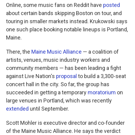
Online, some music fans on Reddit have
posted
about certain bands skipping Boston on tour, and
touring in smaller markets instead. Krukowski says
one such place booking notable lineups is Portland,
Maine.
There, the
Maine Music Alliance
— a coalition of
artists, venues, music industry workers and
community members — has been leading a fight
against Live Nation's
proposal
to build a 3,300-seat
concert hall in the city. So far, the group has
succeeded in getting a temporary
moratorium
on
large venues in Portland, which was recently
extended
until September.
Scott Mohler is executive director and co-founder
of the Maine Music Alliance. He says the verdict