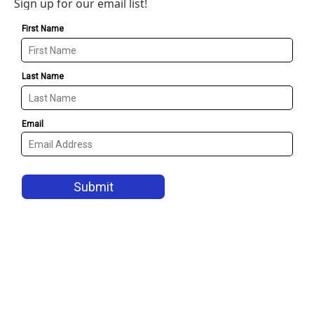
Sign up for our email list!