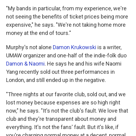
"My bands in particular, from my experience, we're
not seeing the benefits of ticket prices being more
expensive," he says. "We're not taking home more
money at the end of tours."
Murphy's not alone
Damon Krukowski
is a writer,
UMAW organizer and one-half of the indie-folk duo
Damon & Naomi
. He says he and his wife Naomi
Yang recently sold out three performances in
London, and still ended up in the negative.
"Three nights at our favorite club, sold out, and we
lost money because expenses are so high right
now," he says. "It's not the club's fault. We love that
club and they're transparent about money and
everything. It's not the fans' fault. But it's like, if
you're charging normal money at a decent, normal