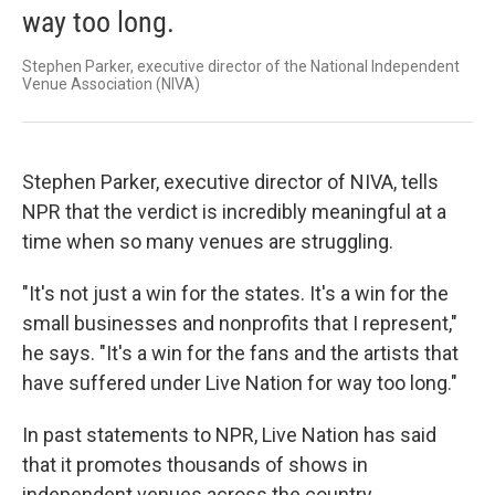
way too long.
Stephen Parker, executive director of the National Independent
Venue Association (NIVA)
Stephen Parker, executive director of NIVA, tells
NPR that the verdict is incredibly meaningful at a
time when so many venues are struggling.
"It's not just a win for the states. It's a win for the
small businesses and nonprofits that I represent,"
he says. "It's a win for the fans and the artists that
have suffered under Live Nation for way too long."
In past statements to NPR, Live Nation has said
that it promotes thousands of shows in
independent venues across the country.