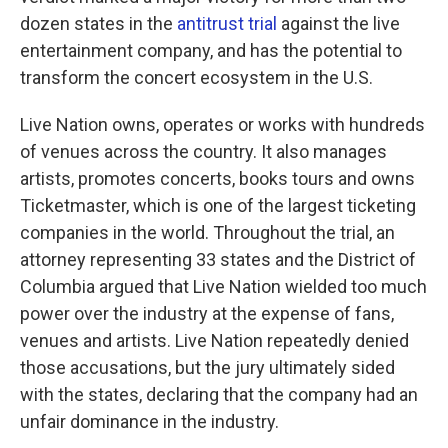
dozen states in the
antitrust trial
against the live
entertainment company, and has the potential to
transform the concert ecosystem in the U.S.
Live Nation owns, operates or works with hundreds
of venues across the country. It also manages
artists, promotes concerts, books tours and owns
Ticketmaster, which is one of the largest ticketing
companies in the world. Throughout the trial, an
attorney representing 33 states and the District of
Columbia argued that Live Nation wielded too much
power over the industry at the expense of fans,
venues and artists. Live Nation repeatedly denied
those accusations, but the jury ultimately sided
with the states, declaring that the company had an
unfair dominance in the industry.