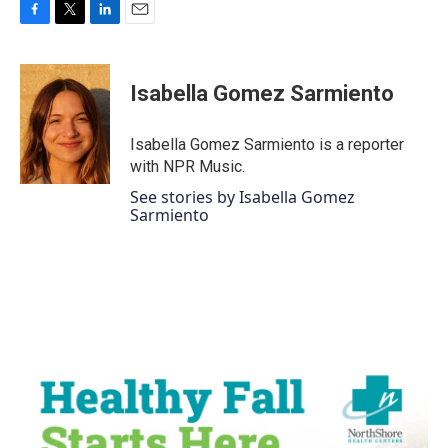
F
T
L
E
a
w
i
m
c
i
n
a
e
t
k
i
Isabella Gomez Sarmiento
b
t
e
l
o
e
d
o
r
I
Isabella Gomez Sarmiento is a reporter
k
n
with NPR Music.
See stories by Isabella Gomez
Sarmiento