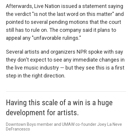
Afterwards, Live Nation issued a statement saying
the verdict "is not the last word on this matter" and
pointed to several pending motions that the court
still has to rule on. The company said it plans to
appeal any "unfavorable rulings."
Several artists and organizers NPR spoke with say
they don't expect to see any immediate changes in
the live music industry — but they see this is a first
step in the right direction.
Having this scale of a win is a huge
development for artists.
Downtown Boys member and UMAW co-founder Joey La Neve
DeFrancesco