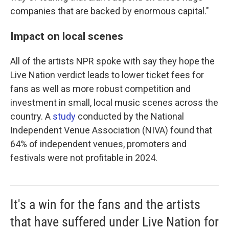
companies that are backed by enormous capital."
Impact on local scenes
All of the artists NPR spoke with say they hope the
Live Nation verdict leads to lower ticket fees for
fans as well as more robust competition and
investment in small, local music scenes across the
country. A
study
conducted by the National
Independent Venue Association (NIVA) found that
64% of independent venues, promoters and
festivals were not profitable in 2024.
It's a win for the fans and the artists
that have suffered under Live Nation for