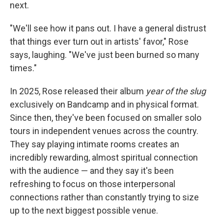
next.
"We'll see how it pans out. I have a general distrust
that things ever turn out in artists' favor," Rose
says, laughing. "We've just been burned so many
times."
In 2025, Rose released their album
year of the slug
exclusively on Bandcamp and in physical format.
Since then, they've been focused on smaller solo
tours in independent venues across the country.
They say playing intimate rooms creates an
incredibly rewarding, almost spiritual connection
with the audience — and they say it's been
refreshing to focus on those interpersonal
connections rather than constantly trying to size
up to the next biggest possible venue.