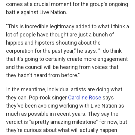
comes at a crucial moment for the group's ongoing
battle against Live Nation.
"This is incredible legitimacy added to what I think a
lot of people have thought are just a bunch of
hippies and hipsters shouting about the
corporation for the past year," he says. "I do think
that it's going to certainly create more engagement
and the council will be hearing from voices that
they hadn't heard from before."
In the meantime, individual artists are doing what
they can. Pop-rock singer
Caroline Rose
says
they've been avoiding working with Live Nation as
much as possible in recent years. They say the
verdict is "a pretty amazing milestone" for now, but
they're curious about what will actually happen