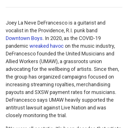
Joey La Neve DeFrancesco is a guitarist and
vocalist in the Providence, R.I. punk band
Downtown Boys
. In 2020, as the COVID-19
pandemic
wreaked havoc
on the music industry,
DeFrancesco founded the United Musicians and
Allied Workers (UMAW), a grassroots union
advocating for the wellbeing of artists. Since then,
the group has organized campaigns focused on
increasing streaming royalties, merchandising
payouts and SXSW payment rates for musicians.
DeFrancesco says UMAW heavily supported the
antitrust lawsuit against Live Nation and was
closely monitoring the trial.