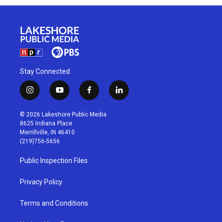
Stay Connected
i
y
f
l
n
o
a
i
s
u
c
n
© 2026 Lakeshore Public Media
t
t
e
k
8625 Indiana Place
a
u
b
e
Merrillville, IN 46410
g
b
o
d
(219)756-5656
r
e
o
i
a
k
n
Public Inspection Files
m
Privacy Policy
Terms and Conditions