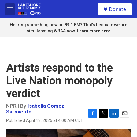
Skip to main content
S
Donate
e
M
a
e
r
n
Hearing something new on 89.1 FM? That's because we are
c
u
simulcasting WBAA now.
Learn more here
h
u
e
r
y
Artists respond to the
Live Nation monopoly
verdict
NPR | By
Isabella Gomez
Sarmiento
F
T
L
E
Published April 18, 2026 at 4:00 AM CDT
a
w
i
m
c
i
n
a
e
t
k
i