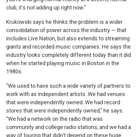
club, it's not adding up right now."
Krukowski says he thinks the problem is a wider
consolidation of power across the industry — that
includes Live Nation, but also extends to streaming
giants and recorded music companies. He says the
industry looks completely different today than it did
when he started playing music in Boston in the
1980s.
"We used to have such a wide variety of partners to
work with as independent artists. We had venues
that were independently owned. We had record
stores that were independently owned," he says.
"We had a network on the radio that was
community and college radio stations, and we had a
way of touring that didn't depend on these huge