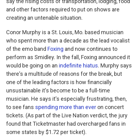
say the rising costs of transportation, lodging, food
and other factors required to put on shows are
creating an untenable situation.
Conor Murphy is a St. Louis, Mo. based musician
who spent more than a decade as the lead vocalist
of the emo band
Foxing
and now continues to
perform as Smidley. In the fall, Foxing announced it
would be going on an
indefinite hiatus
. Murphy says
there's a multitude of reasons for the break, but
one of the leading factors is how financially
unsustainable it's become to be a full-time
musician. He says it's especially frustrating, then,
to see fans
spending more than ever
on concert
tickets. (As part of the Live Nation verdict, the jury
found that Ticketmaster had overcharged fans in
some states by $1.72 per ticket).