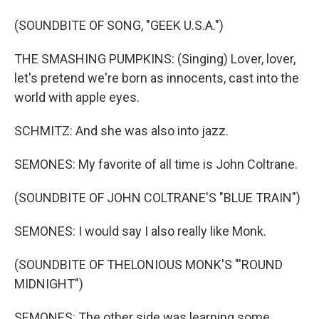
(SOUNDBITE OF SONG, "GEEK U.S.A.")
THE SMASHING PUMPKINS: (Singing) Lover, lover,
let's pretend we're born as innocents, cast into the
world with apple eyes.
SCHMITZ: And she was also into jazz.
SEMONES: My favorite of all time is John Coltrane.
(SOUNDBITE OF JOHN COLTRANE'S "BLUE TRAIN")
SEMONES: I would say I also really like Monk.
(SOUNDBITE OF THELONIOUS MONK'S "'ROUND
MIDNIGHT")
SEMONES: The other side was learning some