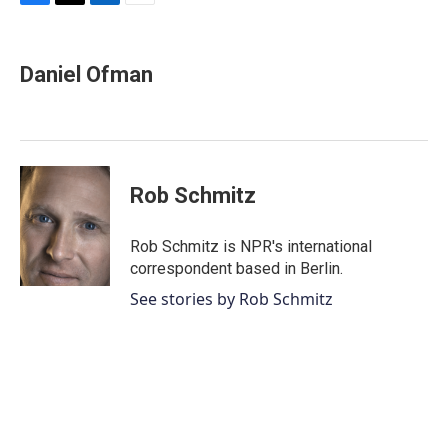
F
T
L
E
a
w
i
m
c
i
n
a
e
t
k
i
Daniel Ofman
b
t
e
l
o
e
d
o
r
I
k
n
Rob Schmitz
Rob Schmitz is NPR's international
correspondent based in Berlin.
See stories by Rob Schmitz