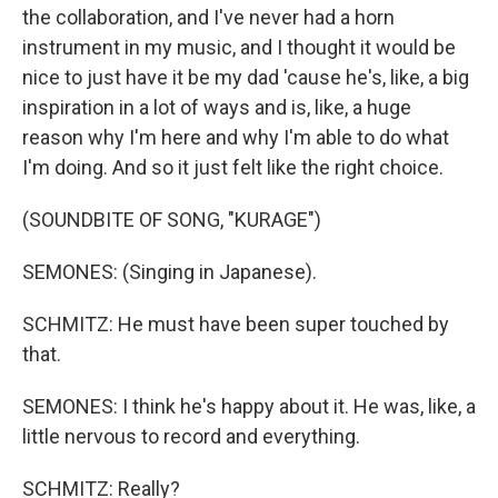
the collaboration, and I've never had a horn
instrument in my music, and I thought it would be
nice to just have it be my dad 'cause he's, like, a big
inspiration in a lot of ways and is, like, a huge
reason why I'm here and why I'm able to do what
I'm doing. And so it just felt like the right choice.
(SOUNDBITE OF SONG, "KURAGE")
SEMONES: (Singing in Japanese).
SCHMITZ: He must have been super touched by
that.
SEMONES: I think he's happy about it. He was, like, a
little nervous to record and everything.
SCHMITZ: Really?