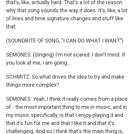
that's, like, actually hard. That's a lot of the reason
why that song sounds the way it does. It's, like, a lot
of lines and time signature changes and stuff like
that.
(SOUNDBITE OF SONG, "I CAN DO WHAT I WANT")
SEMONES: (Singing) I'm not scared. I don't mind. If
you look at me, I am going...
SCHMITZ: So what drives the idea to try and make
things more complex?
SEMONES: Yeah, I think it really comes from a place
of - the most important thing to me in music, and in
my music specifically, is that I enjoy playing it and
that it's fun for me and that I like it and that it's
challenging. And so I think that's the main thing is,