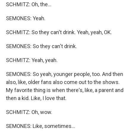
SCHMITZ: Oh, the...
SEMONES: Yeah.
SCHMITZ: So they can't drink. Yeah, yeah, OK.
SEMONES: So they can't drink.
SCHMITZ: Yeah, yeah.
SEMONES: So yeah, younger people, too. And then
also, like, older fans also come out to the shows.
My favorite thing is when there's, like, a parent and
then a kid. Like, I love that.
SCHMITZ: Oh, wow.
SEMONES: Like, sometimes...