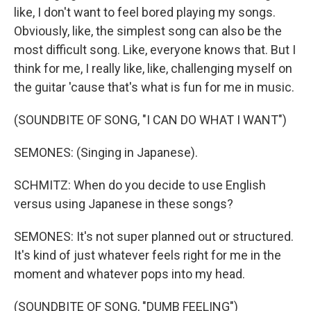
like, I don't want to feel bored playing my songs.
Obviously, like, the simplest song can also be the
most difficult song. Like, everyone knows that. But I
think for me, I really like, like, challenging myself on
the guitar 'cause that's what is fun for me in music.
(SOUNDBITE OF SONG, "I CAN DO WHAT I WANT")
SEMONES: (Singing in Japanese).
SCHMITZ: When do you decide to use English
versus using Japanese in these songs?
SEMONES: It's not super planned out or structured.
It's kind of just whatever feels right for me in the
moment and whatever pops into my head.
(SOUNDBITE OF SONG, "DUMB FEELING")