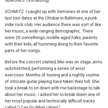
SEMONES: (Vocalizing).
SCHMITZ: I caught up with Semones at one of her
last tour dates at the Ottobar in Baltimore, a punk
indie rock club. Her audience there was sort of like
her music, a wide-ranging demographic. There
were 20-somethings, middle-aged folks, parents
with their kids, all humming along to their favorite
parts of her songs.
Before the concert started, Mei was on stage, arms
outstretched, performing a series of wrist
exercises. Months of touring and a nightly routine
of intricate guitar playing have taken their toll. She
took a break to sit down with me backstage to talk
about her music. I asked her to break down one of
her most popular and technically difficult tracks
called "I Can Do What I Want."