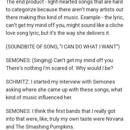
The end product - light-hearted songs that are hard
to categorize because there aren't many artists out
there making this kind of music. Example - the lyric,
can't get my mind off you, might sound like a cliche
love song lyric, but it's the way she delivers it.
(SOUNDBITE OF SONG, "I CAN DO WHAT I WANT")
SEMONES: (Singing) Can't get my mind off you.
There's nothing I'm scared of. Why would I be?
SCHMITZ: I started my interview with Semones
asking where she came up with these songs, what
kind of music influenced her.
SEMONES: I think the first bands that I really got
into that were, like, truly my own taste were Nirvana
and The Smashing Pumpkins.