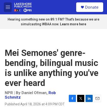
Skip to main content
S
Donate
e
M
a
e
r
n
Hearing something new on 89.1 FM? That's because we are
c
u
simulcasting WBAA now.
Learn more here
h
u
e
r
y
Mei Semones' genre-
bending, bilingual music
is unlike anything you've
ever heard
NPR | By
Daniel Ofman
,
Rob
Schmitz
F
T
L
E
Published April 18, 2026 at 4:09 PM CDT