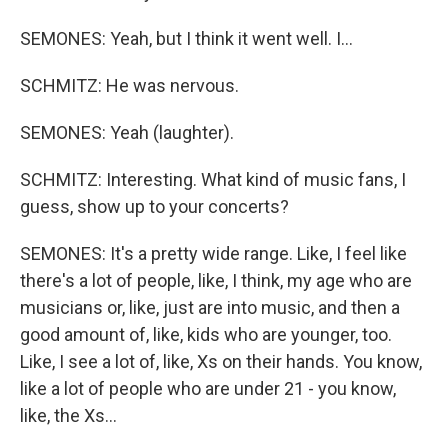
SEMONES: Yeah, but I think it went well. I...
SCHMITZ: He was nervous.
SEMONES: Yeah (laughter).
SCHMITZ: Interesting. What kind of music fans, I
guess, show up to your concerts?
SEMONES: It's a pretty wide range. Like, I feel like
there's a lot of people, like, I think, my age who are
musicians or, like, just are into music, and then a
good amount of, like, kids who are younger, too.
Like, I see a lot of, like, Xs on their hands. You know,
like a lot of people who are under 21 - you know,
like, the Xs...