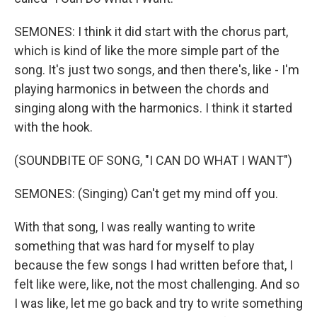
SEMONES: I think it did start with the chorus part,
which is kind of like the more simple part of the
song. It's just two songs, and then there's, like - I'm
playing harmonics in between the chords and
singing along with the harmonics. I think it started
with the hook.
(SOUNDBITE OF SONG, "I CAN DO WHAT I WANT")
SEMONES: (Singing) Can't get my mind off you.
With that song, I was really wanting to write
something that was hard for myself to play
because the few songs I had written before that, I
felt like were, like, not the most challenging. And so
I was like, let me go back and try to write something