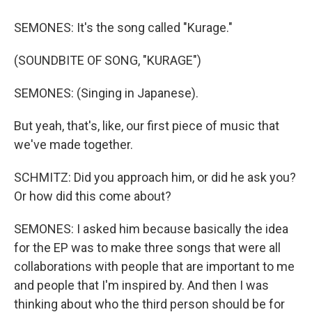
SEMONES: It's the song called "Kurage."
(SOUNDBITE OF SONG, "KURAGE")
SEMONES: (Singing in Japanese).
But yeah, that's, like, our first piece of music that
we've made together.
SCHMITZ: Did you approach him, or did he ask you?
Or how did this come about?
SEMONES: I asked him because basically the idea
for the EP was to make three songs that were all
collaborations with people that are important to me
and people that I'm inspired by. And then I was
thinking about who the third person should be for