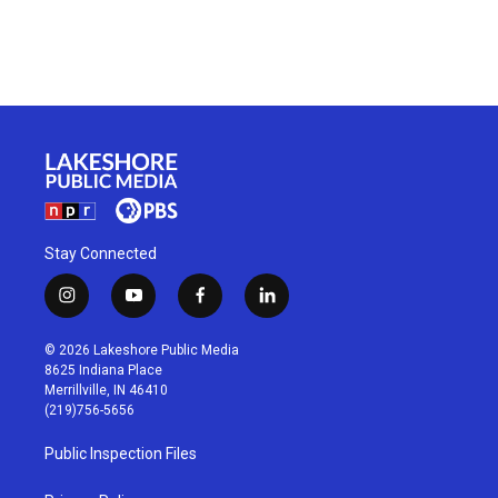
Stay Connected
i
y
f
l
n
o
a
i
s
u
c
n
© 2026 Lakeshore Public Media
t
t
e
k
8625 Indiana Place
a
u
b
e
Merrillville, IN 46410
g
b
o
d
(219)756-5656
r
e
o
i
a
k
n
Public Inspection Files
m