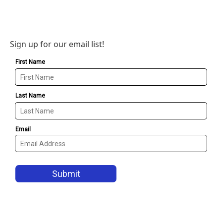
Sign up for our email list!