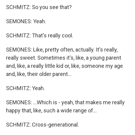
SCHMITZ: So you see that?
SEMONES: Yeah.
SCHMITZ: That's really cool.
SEMONES: Like, pretty often, actually. It's really,
really sweet. Sometimes it's, like, a young parent
and, like, a really little kid or, like, someone my age
and, like, their older parent...
SCHMITZ: Yeah.
SEMONES: ...Which is - yeah, that makes me really
happy that, like, such a wide range of...
SCHMITZ: Cross-generational.