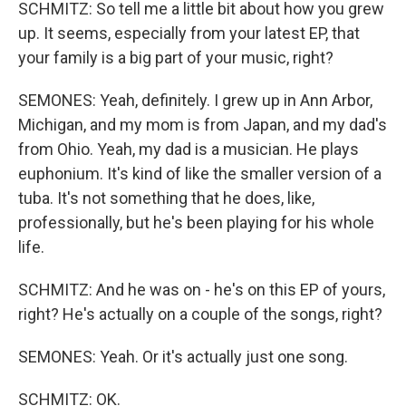
SCHMITZ: So tell me a little bit about how you grew
up. It seems, especially from your latest EP, that
your family is a big part of your music, right?
SEMONES: Yeah, definitely. I grew up in Ann Arbor,
Michigan, and my mom is from Japan, and my dad's
from Ohio. Yeah, my dad is a musician. He plays
euphonium. It's kind of like the smaller version of a
tuba. It's not something that he does, like,
professionally, but he's been playing for his whole
life.
SCHMITZ: And he was on - he's on this EP of yours,
right? He's actually on a couple of the songs, right?
SEMONES: Yeah. Or it's actually just one song.
SCHMITZ: OK.