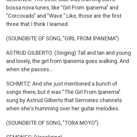
bossa nova tunes, like "Girl From Ipanema" and
"Corcovado" and "Wave." Like, those are the first
three that I think I learned.
(SOUNDBITE OF SONG, "GIRL FROM IPANEMA")
ASTRUD GILBERTO: (Singing) Tall and tan and young
and lovely, the girl from Ipanema goes walking. And
when she passes...
SCHMITZ: And she just mentioned a bunch of
songs there, but it was "The Girl From Ipanema"
sung by Astrud Gilberto that Semones channels
when she's humming over her guitar melodies.
(SOUNDBITE OF SONG, "TORA MOYO")