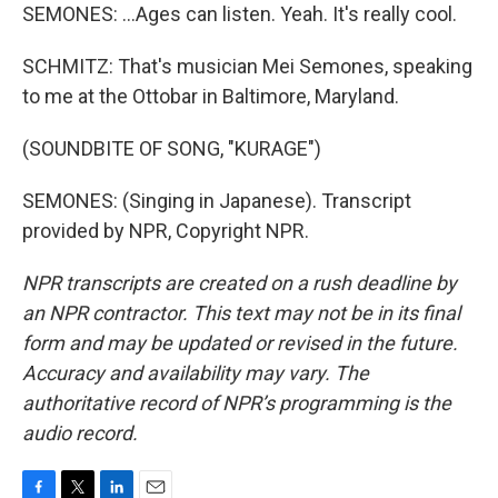
SEMONES: ...Ages can listen. Yeah. It's really cool.
SCHMITZ: That's musician Mei Semones, speaking
to me at the Ottobar in Baltimore, Maryland.
(SOUNDBITE OF SONG, "KURAGE")
SEMONES: (Singing in Japanese). Transcript
provided by NPR, Copyright NPR.
NPR transcripts are created on a rush deadline by
an NPR contractor. This text may not be in its final
form and may be updated or revised in the future.
Accuracy and availability may vary. The
authoritative record of NPR’s programming is the
audio record.