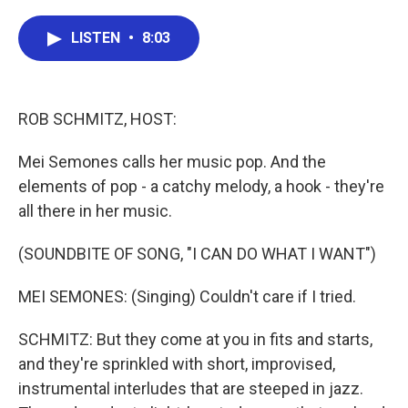
a
w
i
m
c
i
n
a
e
t
k
i
LISTEN
•
8:03
b
t
e
l
o
e
d
o
r
I
k
n
ROB SCHMITZ, HOST:
Mei Semones calls her music pop. And the
elements of pop - a catchy melody, a hook - they're
all there in her music.
(SOUNDBITE OF SONG, "I CAN DO WHAT I WANT")
MEI SEMONES: (Singing) Couldn't care if I tried.
SCHMITZ: But they come at you in fits and starts,
and they're sprinkled with short, improvised,
instrumental interludes that are steeped in jazz.