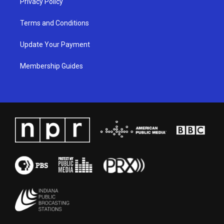
Privacy Policy
Terms and Conditions
Update Your Payment
Membership Guides