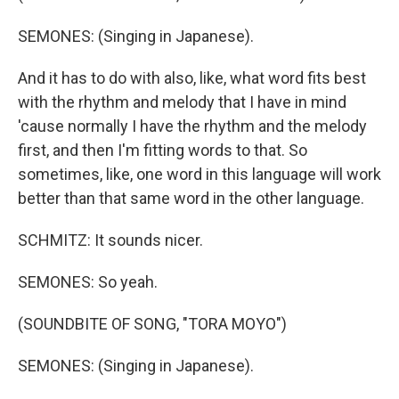
SEMONES: (Singing in Japanese).
And it has to do with also, like, what word fits best
with the rhythm and melody that I have in mind
'cause normally I have the rhythm and the melody
first, and then I'm fitting words to that. So
sometimes, like, one word in this language will work
better than that same word in the other language.
SCHMITZ: It sounds nicer.
SEMONES: So yeah.
(SOUNDBITE OF SONG, "TORA MOYO")
SEMONES: (Singing in Japanese).