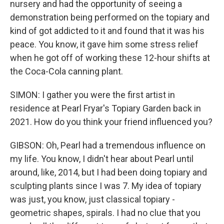
nursery and had the opportunity of seeing a
demonstration being performed on the topiary and
kind of got addicted to it and found that it was his
peace. You know, it gave him some stress relief
when he got off of working these 12-hour shifts at
the Coca-Cola canning plant.
SIMON: I gather you were the first artist in
residence at Pearl Fryar's Topiary Garden back in
2021. How do you think your friend influenced you?
GIBSON: Oh, Pearl had a tremendous influence on
my life. You know, I didn't hear about Pearl until
around, like, 2014, but I had been doing topiary and
sculpting plants since I was 7. My idea of topiary
was just, you know, just classical topiary -
geometric shapes, spirals. I had no clue that you