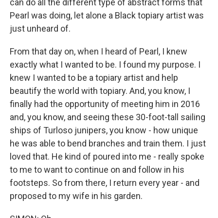
can do all the different type of abstract forms that
Pearl was doing, let alone a Black topiary artist was
just unheard of.
From that day on, when I heard of Pearl, I knew
exactly what I wanted to be. I found my purpose. I
knew I wanted to be a topiary artist and help
beautify the world with topiary. And, you know, I
finally had the opportunity of meeting him in 2016
and, you know, and seeing these 30-foot-tall sailing
ships of Turloso junipers, you know - how unique
he was able to bend branches and train them. I just
loved that. He kind of poured into me - really spoke
to me to want to continue on and follow in his
footsteps. So from there, I return every year - and
proposed to my wife in his garden.