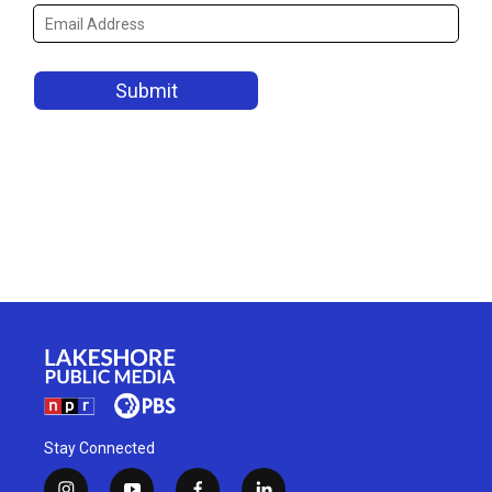
Stay Connected