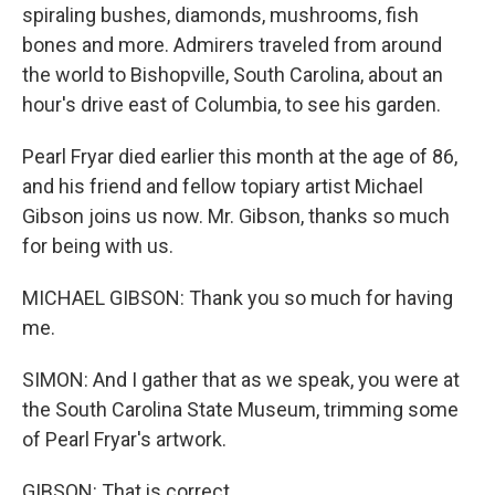
spiraling bushes, diamonds, mushrooms, fish
bones and more. Admirers traveled from around
the world to Bishopville, South Carolina, about an
hour's drive east of Columbia, to see his garden.
Pearl Fryar died earlier this month at the age of 86,
and his friend and fellow topiary artist Michael
Gibson joins us now. Mr. Gibson, thanks so much
for being with us.
MICHAEL GIBSON: Thank you so much for having
me.
SIMON: And I gather that as we speak, you were at
the South Carolina State Museum, trimming some
of Pearl Fryar's artwork.
GIBSON: That is correct.