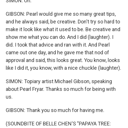
SIMON: Oh.
GIBSON: Pearl would give me so many great tips,
and he always said, be creative. Don't try so hard to
make it look like what it used to be. Be creative and
show me what you can do. And I did (laughter). I
did. I took that advice and ran with it. And Pearl
came out one day, and he gave me that nod of
approval and said, this looks great. You know, looks
like I did it, you know, with a nice chuckle (laughter).
SIMON: Topiary artist Michael Gibson, speaking
about Pearl Fryar. Thanks so much for being with
us.
GIBSON: Thank you so much for having me.
(SOUNDBITE OF BELLE CHEN'S "PAPAYA TREE: