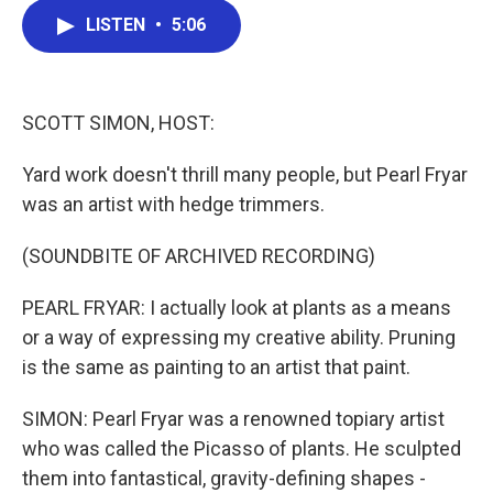
c
i
n
a
LISTEN
•
5:06
e
t
k
i
b
t
e
l
o
e
d
o
r
I
k
n
SCOTT SIMON, HOST:
Yard work doesn't thrill many people, but Pearl Fryar
was an artist with hedge trimmers.
(SOUNDBITE OF ARCHIVED RECORDING)
PEARL FRYAR: I actually look at plants as a means
or a way of expressing my creative ability. Pruning
is the same as painting to an artist that paint.
SIMON: Pearl Fryar was a renowned topiary artist
who was called the Picasso of plants. He sculpted
them into fantastical, gravity-defining shapes -