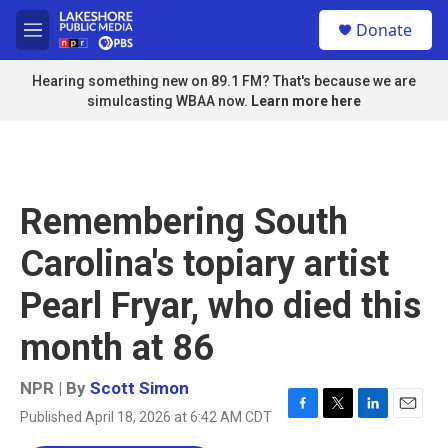
Skip to main content
S
Donate
e
M
a
e
r
n
Hearing something new on 89.1 FM? That's because we are
c
u
simulcasting WBAA now.
Learn more here
h
u
e
r
y
Remembering South
Carolina's topiary artist
Pearl Fryar, who died this
month at 86
NPR | By
Scott Simon
Published April 18, 2026 at 6:42 AM CDT
F
T
L
E
a
w
i
m