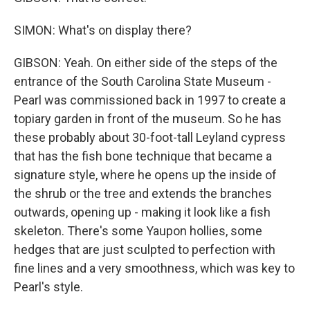
SIMON: What's on display there?
GIBSON: Yeah. On either side of the steps of the
entrance of the South Carolina State Museum -
Pearl was commissioned back in 1997 to create a
topiary garden in front of the museum. So he has
these probably about 30-foot-tall Leyland cypress
that has the fish bone technique that became a
signature style, where he opens up the inside of
the shrub or the tree and extends the branches
outwards, opening up - making it look like a fish
skeleton. There's some Yaupon hollies, some
hedges that are just sculpted to perfection with
fine lines and a very smoothness, which was key to
Pearl's style.