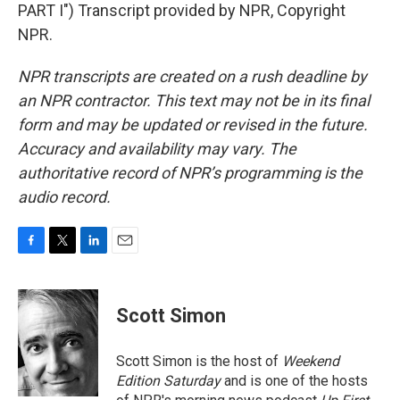
PART I") Transcript provided by NPR, Copyright
NPR.
NPR transcripts are created on a rush deadline by
an NPR contractor. This text may not be in its final
form and may be updated or revised in the future.
Accuracy and availability may vary. The
authoritative record of NPR’s programming is the
audio record.
F
T
L
E
a
w
i
m
c
i
n
a
e
t
k
i
Scott Simon
b
t
e
l
o
e
d
o
r
I
Scott Simon is the host of
Weekend
k
n
Edition Saturday
and is one of the hosts