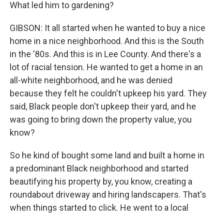
What led him to gardening?
GIBSON: It all started when he wanted to buy a nice
home in a nice neighborhood. And this is the South
in the '80s. And this is in Lee County. And there's a
lot of racial tension. He wanted to get a home in an
all-white neighborhood, and he was denied
because they felt he couldn't upkeep his yard. They
said, Black people don't upkeep their yard, and he
was going to bring down the property value, you
know?
So he kind of bought some land and built a home in
a predominant Black neighborhood and started
beautifying his property by, you know, creating a
roundabout driveway and hiring landscapers. That's
when things started to click. He went to a local