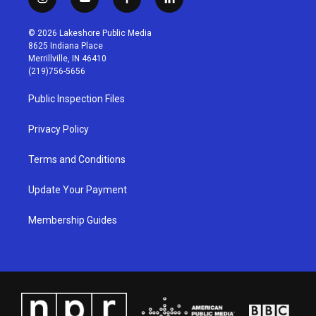
i
y
f
l
n
o
a
i
s
u
c
n
© 2026 Lakeshore Public Media
t
t
e
k
8625 Indiana Place
a
u
b
e
Merrillville, IN 46410
g
b
o
d
(219)756-5656
r
e
o
i
a
k
n
Public Inspection Files
m
Privacy Policy
Terms and Conditions
Update Your Payment
Membership Guides