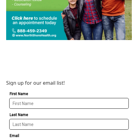
Sign up for our email list!