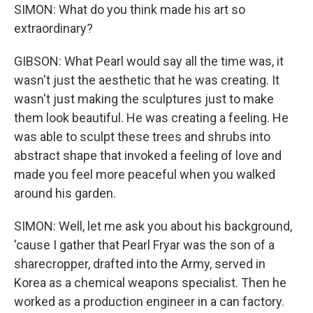
SIMON: What do you think made his art so
extraordinary?
GIBSON: What Pearl would say all the time was, it
wasn't just the aesthetic that he was creating. It
wasn't just making the sculptures just to make
them look beautiful. He was creating a feeling. He
was able to sculpt these trees and shrubs into
abstract shape that invoked a feeling of love and
made you feel more peaceful when you walked
around his garden.
SIMON: Well, let me ask you about his background,
'cause I gather that Pearl Fryar was the son of a
sharecropper, drafted into the Army, served in
Korea as a chemical weapons specialist. Then he
worked as a production engineer in a can factory.