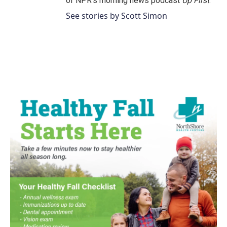
of NPR's morning news podcast
Up First
.
See stories by Scott Simon