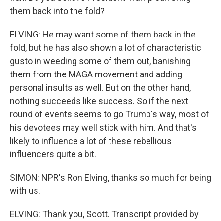
them back into the fold?
ELVING: He may want some of them back in the
fold, but he has also shown a lot of characteristic
gusto in weeding some of them out, banishing
them from the MAGA movement and adding
personal insults as well. But on the other hand,
nothing succeeds like success. So if the next
round of events seems to go Trump's way, most of
his devotees may well stick with him. And that's
likely to influence a lot of these rebellious
influencers quite a bit.
SIMON: NPR's Ron Elving, thanks so much for being
with us.
ELVING: Thank you, Scott. Transcript provided by