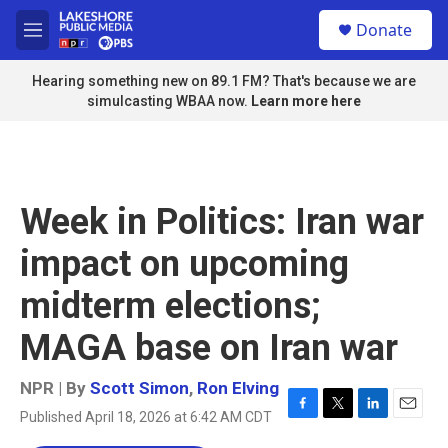
Skip to main content
S
Donate
e
M
a
e
r
n
Hearing something new on 89.1 FM? That's because we are
c
u
simulcasting WBAA now.
Learn more here
h
u
e
r
y
Week in Politics: Iran war
impact on upcoming
midterm elections;
MAGA base on Iran war
NPR | By
Scott Simon
,
Ron Elving
Published April 18, 2026 at 6:42 AM CDT
F
T
L
E
a
w
i
m