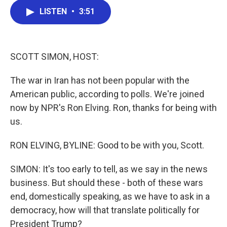
c
i
n
a
LISTEN
•
3:51
e
t
k
i
b
t
e
l
o
e
d
o
r
I
k
n
SCOTT SIMON, HOST:
The war in Iran has not been popular with the
American public, according to polls. We're joined
now by NPR's Ron Elving. Ron, thanks for being with
us.
RON ELVING, BYLINE: Good to be with you, Scott.
SIMON: It's too early to tell, as we say in the news
business. But should these - both of these wars
end, domestically speaking, as we have to ask in a
democracy, how will that translate politically for
President Trump?