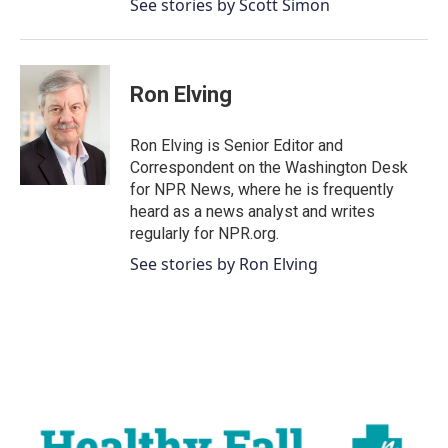
See stories by Scott Simon
Ron Elving
Ron Elving is Senior Editor and
Correspondent on the Washington Desk
for NPR News, where he is frequently
heard as a news analyst and writes
regularly for NPR.org.
See stories by Ron Elving