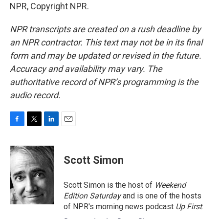
NPR, Copyright NPR.
NPR transcripts are created on a rush deadline by
an NPR contractor. This text may not be in its final
form and may be updated or revised in the future.
Accuracy and availability may vary. The
authoritative record of NPR’s programming is the
audio record.
F
T
L
E
a
w
i
m
c
i
n
a
e
t
k
i
Scott Simon
b
t
e
l
o
e
d
o
r
I
Scott Simon is the host of
Weekend
k
n
Edition Saturday
and is one of the hosts
of NPR's morning news podcast
Up First
.