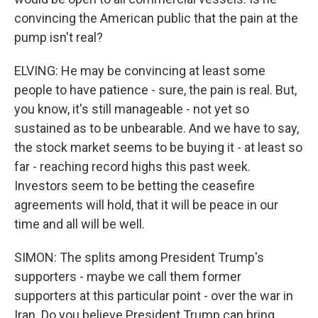
convincing the American public that the pain at the
pump isn't real?
ELVING: He may be convincing at least some
people to have patience - sure, the pain is real. But,
you know, it's still manageable - not yet so
sustained as to be unbearable. And we have to say,
the stock market seems to be buying it - at least so
far - reaching record highs this past week.
Investors seem to be betting the ceasefire
agreements will hold, that it will be peace in our
time and all will be well.
SIMON: The splits among President Trump's
supporters - maybe we call them former
supporters at this particular point - over the war in
Iran. Do you believe President Trump can bring