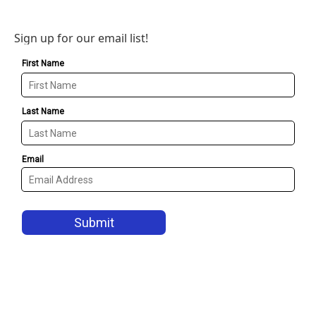
Sign up for our email list!