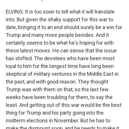
ELVING: It is too soon to tell what it will translate
into. But given the shaky support for this war to
date, bringing it to an end should surely be a win for
Trump and many more people besides. And it
certainly seems to be what he's hoping for with
these latest moves. He can sense that the issue
has shifted. The devotees who have been most
loyal to him for the longest time have long been
skeptical of military ventures in the Middle East in
the past, and with good reason. They thought
Trump was with them on that, so the last few
weeks have been troubling for them, to say the
least. And getting out of this war would be the best
thing for Trump and his party going into the
midterm elections in November. But he has to
make the dismount soon, and he needs to make it