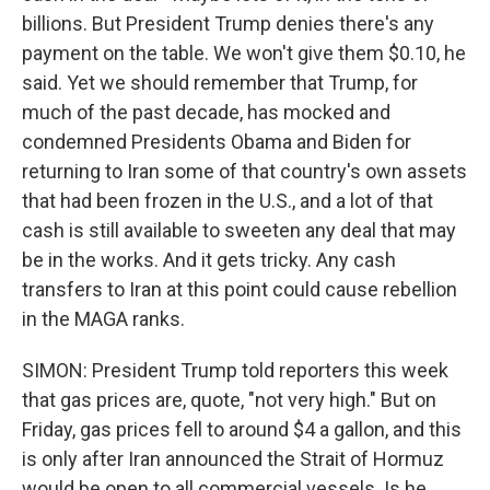
billions. But President Trump denies there's any
payment on the table. We won't give them $0.10, he
said. Yet we should remember that Trump, for
much of the past decade, has mocked and
condemned Presidents Obama and Biden for
returning to Iran some of that country's own assets
that had been frozen in the U.S., and a lot of that
cash is still available to sweeten any deal that may
be in the works. And it gets tricky. Any cash
transfers to Iran at this point could cause rebellion
in the MAGA ranks.
SIMON: President Trump told reporters this week
that gas prices are, quote, "not very high." But on
Friday, gas prices fell to around $4 a gallon, and this
is only after Iran announced the Strait of Hormuz
would be open to all commercial vessels. Is he