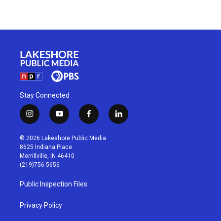
Stay Connected
i
y
f
l
n
o
a
i
s
u
c
n
© 2026 Lakeshore Public Media
t
t
e
k
8625 Indiana Place
a
u
b
e
Merrillville, IN 46410
g
b
o
d
(219)756-5656
r
e
o
i
a
k
n
Public Inspection Files
m
Privacy Policy