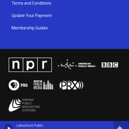
Terms and Conditions
Update Your Payment
Membership Guides
Lakeshore Public