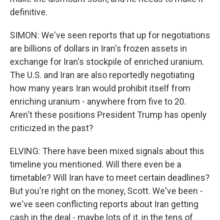
definitive.
SIMON: We've seen reports that up for negotiations
are billions of dollars in Iran's frozen assets in
exchange for Iran's stockpile of enriched uranium.
The U.S. and Iran are also reportedly negotiating
how many years Iran would prohibit itself from
enriching uranium - anywhere from five to 20.
Aren't these positions President Trump has openly
criticized in the past?
ELVING: There have been mixed signals about this
timeline you mentioned. Will there even be a
timetable? Will Iran have to meet certain deadlines?
But you're right on the money, Scott. We've been -
we've seen conflicting reports about Iran getting
cash in the deal - maybe lots of it, in the tens of