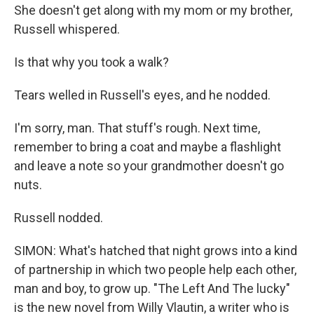
She doesn't get along with my mom or my brother,
Russell whispered.
Is that why you took a walk?
Tears welled in Russell's eyes, and he nodded.
I'm sorry, man. That stuff's rough. Next time,
remember to bring a coat and maybe a flashlight
and leave a note so your grandmother doesn't go
nuts.
Russell nodded.
SIMON: What's hatched that night grows into a kind
of partnership in which two people help each other,
man and boy, to grow up. "The Left And The lucky"
is the new novel from Willy Vlautin, a writer who is