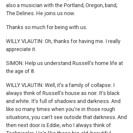
also a musician with the Portland, Oregon, band,
The Delines. He joins us now.
Thanks so much for being with us.
WILLY VLAUTIN: Oh, thanks for having me. I really
appreciate it.
SIMON: Help us understand Russell's home life at
the age of 8.
WILLY VLAUTIN: Well, it's a family of collapse. I
always think of Russell's house as noir. It's black
and white. It's full of shadows and darkness. And
like so many times when you're in those rough
situations, you can't see outside that darkness. And
then next door is Eddie, who I always think of