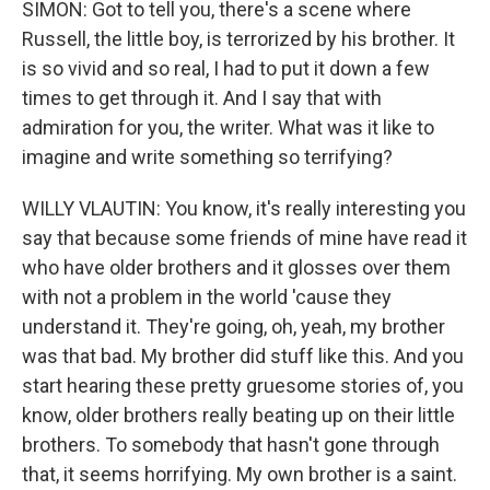
SIMON: Got to tell you, there's a scene where
Russell, the little boy, is terrorized by his brother. It
is so vivid and so real, I had to put it down a few
times to get through it. And I say that with
admiration for you, the writer. What was it like to
imagine and write something so terrifying?
WILLY VLAUTIN: You know, it's really interesting you
say that because some friends of mine have read it
who have older brothers and it glosses over them
with not a problem in the world 'cause they
understand it. They're going, oh, yeah, my brother
was that bad. My brother did stuff like this. And you
start hearing these pretty gruesome stories of, you
know, older brothers really beating up on their little
brothers. To somebody that hasn't gone through
that, it seems horrifying. My own brother is a saint.