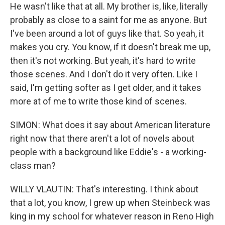
He wasn't like that at all. My brother is, like, literally
probably as close to a saint for me as anyone. But
I've been around a lot of guys like that. So yeah, it
makes you cry. You know, if it doesn't break me up,
then it's not working. But yeah, it's hard to write
those scenes. And I don't do it very often. Like I
said, I'm getting softer as I get older, and it takes
more at of me to write those kind of scenes.
SIMON: What does it say about American literature
right now that there aren't a lot of novels about
people with a background like Eddie's - a working-
class man?
WILLY VLAUTIN: That's interesting. I think about
that a lot, you know, I grew up when Steinbeck was
king in my school for whatever reason in Reno High