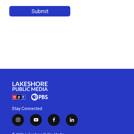
Stay Connected
i
y
f
l
n
o
a
i
s
u
c
n