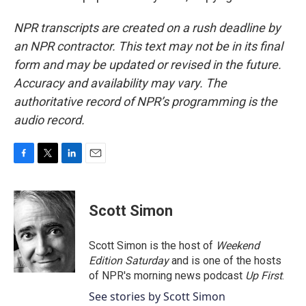
NPR transcripts are created on a rush deadline by
an NPR contractor. This text may not be in its final
form and may be updated or revised in the future.
Accuracy and availability may vary. The
authoritative record of NPR’s programming is the
audio record.
F
T
L
E
a
w
i
m
c
i
n
a
e
t
k
i
Scott Simon
b
t
e
l
o
e
d
o
r
I
Scott Simon is the host of
Weekend
k
n
Edition Saturday
and is one of the hosts
of NPR's morning news podcast
Up First
.
See stories by Scott Simon