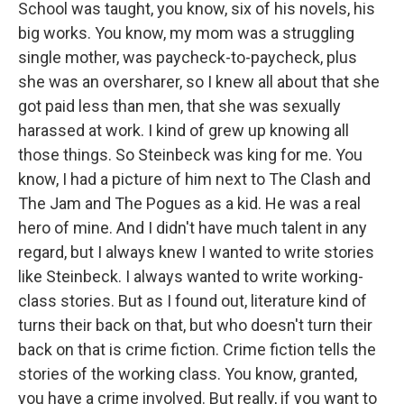
School was taught, you know, six of his novels, his
big works. You know, my mom was a struggling
single mother, was paycheck-to-paycheck, plus
she was an oversharer, so I knew all about that she
got paid less than men, that she was sexually
harassed at work. I kind of grew up knowing all
those things. So Steinbeck was king for me. You
know, I had a picture of him next to The Clash and
The Jam and The Pogues as a kid. He was a real
hero of mine. And I didn't have much talent in any
regard, but I always knew I wanted to write stories
like Steinbeck. I always wanted to write working-
class stories. But as I found out, literature kind of
turns their back on that, but who doesn't turn their
back on that is crime fiction. Crime fiction tells the
stories of the working class. You know, granted,
you have a crime involved. But really, if you want to