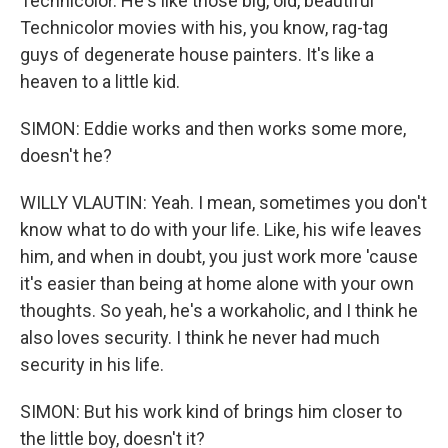
Technicolor. He's like those big, old, beautiful
Technicolor movies with his, you know, rag-tag
guys of degenerate house painters. It's like a
heaven to a little kid.
SIMON: Eddie works and then works some more,
doesn't he?
WILLY VLAUTIN: Yeah. I mean, sometimes you don't
know what to do with your life. Like, his wife leaves
him, and when in doubt, you just work more 'cause
it's easier than being at home alone with your own
thoughts. So yeah, he's a workaholic, and I think he
also loves security. I think he never had much
security in his life.
SIMON: But his work kind of brings him closer to
the little boy, doesn't it?