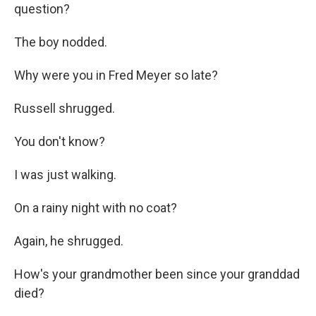
question?
The boy nodded.
Why were you in Fred Meyer so late?
Russell shrugged.
You don't know?
I was just walking.
On a rainy night with no coat?
Again, he shrugged.
How's your grandmother been since your granddad
died?