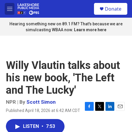
Skip to main content
S
Donate
e
M
a
e
r
n
Hearing something new on 89.1 FM? That's because we are
c
u
simulcasting WBAA now.
Learn more here
h
u
e
r
y
Willy Vlautin talks about
his new book, 'The Left
and The Lucky'
NPR | By
Scott Simon
Published April 18, 2026 at 6:42 AM CDT
F
T
L
E
a
w
i
m
c
i
n
a
LISTEN
•
7:53
e
t
k
i