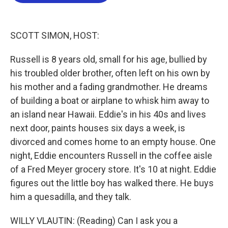
b
t
e
l
o
e
d
o
r
I
k
n
SCOTT SIMON, HOST:
Russell is 8 years old, small for his age, bullied by
his troubled older brother, often left on his own by
his mother and a fading grandmother. He dreams
of building a boat or airplane to whisk him away to
an island near Hawaii. Eddie's in his 40s and lives
next door, paints houses six days a week, is
divorced and comes home to an empty house. One
night, Eddie encounters Russell in the coffee aisle
of a Fred Meyer grocery store. It's 10 at night. Eddie
figures out the little boy has walked there. He buys
him a quesadilla, and they talk.
WILLY VLAUTIN: (Reading) Can I ask you a