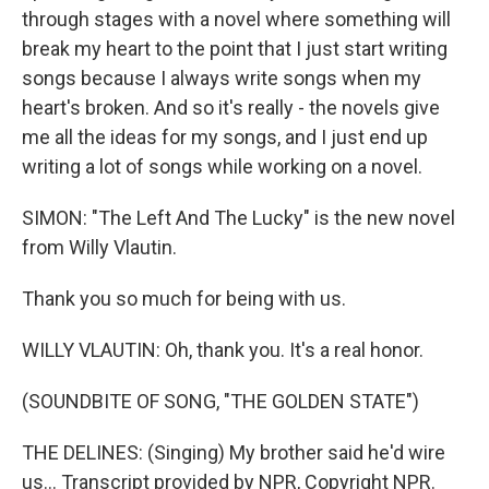
through stages with a novel where something will
break my heart to the point that I just start writing
songs because I always write songs when my
heart's broken. And so it's really - the novels give
me all the ideas for my songs, and I just end up
writing a lot of songs while working on a novel.
SIMON: "The Left And The Lucky" is the new novel
from Willy Vlautin.
Thank you so much for being with us.
WILLY VLAUTIN: Oh, thank you. It's a real honor.
(SOUNDBITE OF SONG, "THE GOLDEN STATE")
THE DELINES: (Singing) My brother said he'd wire
us... Transcript provided by NPR, Copyright NPR.