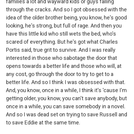
families a lot and wayward kids or guys falling
through the cracks. And so I got obsessed with the
idea of the older brother being, you know, he's good
looking, he's strong, but full of rage. And then you
have this little kid who still wets the bed, who's
scared of everything. But he's got what Charles
Portis said, true grit to survive. And I was really
interested in those who sabotage the door that
opens towards a better life and those who will, at
any cost, go through the door to try to get to a
better life. And so I think I was obsessed with that.
And, you know, once in a while, I think it's 'cause I'm
getting older, you know, you can't save anybody, but
once in a while, you can save somebody in a novel.
And so I was dead set on trying to save Russell and
to save Eddie at the same time.