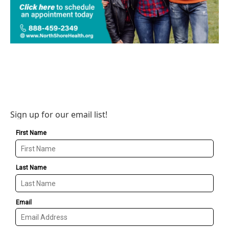
Sign up for our email list!