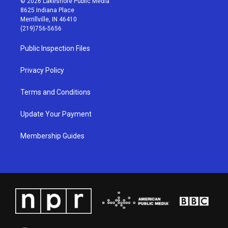
© 2026 Lakeshore Public Media
t
t
e
k
8625 Indiana Place
a
u
b
e
Merrillville, IN 46410
g
b
o
d
(219)756-5656
r
e
o
i
a
k
n
Public Inspection Files
m
Privacy Policy
Terms and Conditions
Update Your Payment
Membership Guides