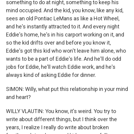
something to do at night, something to keep his
mind occupied. And the kid, you know, like any kid,
sees an old Pontiac LeMans as like a Hot Wheel,
and he's instantly attracted to it. And every night
Eddie's home, he's in his carport working on it, and
so the kid drifts over and before you know it,
Eddie's got this kid who won't leave him alone, who
wants to be a part of Eddie's life. And he'll do odd
jobs for Eddie, he'll watch Eddie work, and he's
always kind of asking Eddie for dinner.
SIMON: Willy, what put this relationship in your mind
and heart?
WILLY VLAUTIN: You know, it's weird. You try to
write about different things, but I think over the
years, I realize I really do write about broken