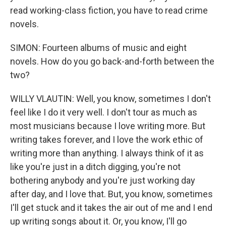
read working-class fiction, you have to read crime
novels.
SIMON: Fourteen albums of music and eight
novels. How do you go back-and-forth between the
two?
WILLY VLAUTIN: Well, you know, sometimes I don't
feel like I do it very well. I don't tour as much as
most musicians because I love writing more. But
writing takes forever, and I love the work ethic of
writing more than anything. I always think of it as
like you're just in a ditch digging, you're not
bothering anybody and you're just working day
after day, and I love that. But, you know, sometimes
I'll get stuck and it takes the air out of me and I end
up writing songs about it. Or, you know, I'll go