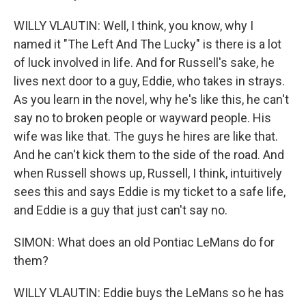
WILLY VLAUTIN: Well, I think, you know, why I
named it "The Left And The Lucky" is there is a lot
of luck involved in life. And for Russell's sake, he
lives next door to a guy, Eddie, who takes in strays.
As you learn in the novel, why he's like this, he can't
say no to broken people or wayward people. His
wife was like that. The guys he hires are like that.
And he can't kick them to the side of the road. And
when Russell shows up, Russell, I think, intuitively
sees this and says Eddie is my ticket to a safe life,
and Eddie is a guy that just can't say no.
SIMON: What does an old Pontiac LeMans do for
them?
WILLY VLAUTIN: Eddie buys the LeMans so he has