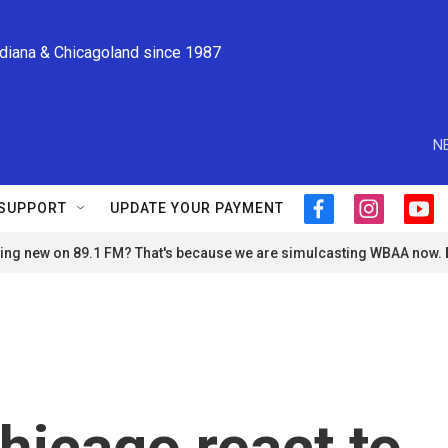
ndiana & Chicagoland since 1987
N
SUPPORT
UPDATE YOUR PAYMENT
f
i
y
a
n
o
ng new on 89.1 FM? That's because we are simulcasting WBAA now.
c
s
u
e
t
t
b
a
u
o
g
b
o
r
e
k
a
m
hicago react to