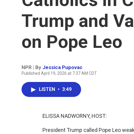
Trump and V
on Pope Leo
NPR | By
Jessica Pupovac
Published April 19, 2026 at 7:37 AM CDT
LISTEN
•
3:49
ELISSA NADWORNY, HOST:
President Trump called Pope Leo weak