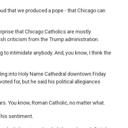
ud that we produced a pope - that Chicago can
rprise that Chicago Catholics are mostly
sh criticism from the Trump administration.
to intimidate anybody. And, you know, I think the
ing into Holy Name Cathedral downtown Friday
ted for, but he said his political allegiances
ears. You know, Roman Catholic, no matter what.
his sentiment.