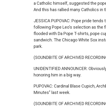
a Catholic himself, suggested the pop
And this has rallied many Catholics in 
JESSICA PUPOVAC: Pope pride tends to 
following Pope Leo's selection as the fi
flooded with Da Pope T-shirts, pope c
sandwich. The Chicago White Sox insta
park.
(SOUNDBITE OF ARCHIVED RECORDIN
UNIDENTIFIED ANNOUNCER: Obviously, w
honoring him in a big way.
PUPOVAC: Cardinal Blase Cupich, Archbi
Minutes" last week.
(SOUNDBITE OF ARCHIVED RECORDIN