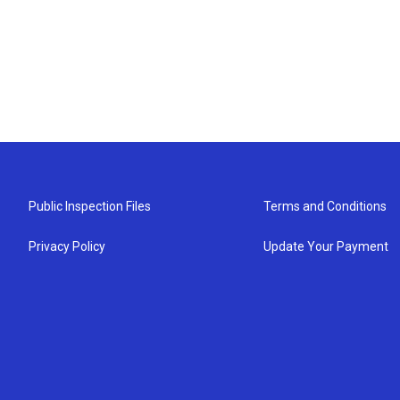
Public Inspection Files
Terms and Conditions
Privacy Policy
Update Your Payment