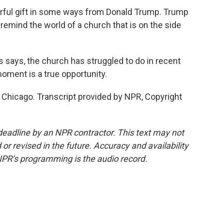
rful gift in some ways from Donald Trump. Trump
remind the world of a church that is on the side
 says, the church has struggled to do in recent
moment is a true opportunity.
Chicago. Transcript provided by NPR, Copyright
deadline by an NPR contractor. This text may not
or revised in the future. Accuracy and availability
NPR’s programming is the audio record.