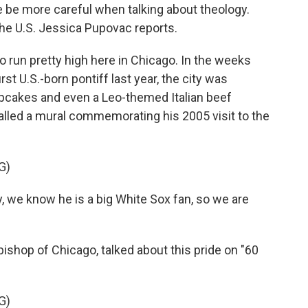
e be more careful when talking about theology.
the U.S. Jessica Pupovac reports.
run pretty high here in Chicago. In the weeks
rst U.S.-born pontiff last year, the city was
upcakes and even a Leo-themed Italian beef
lled a mural commemorating his 2005 visit to the
G)
e know he is a big White Sox fan, so we are
shop of Chicago, talked about this pride on "60
G)