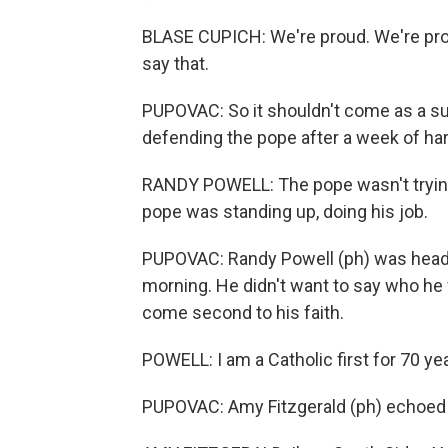
BLASE CUPICH: We're proud. We're pro
say that.
PUPOVAC: So it shouldn't come as a su
defending the pope after a week of har
RANDY POWELL: The pope wasn't trying 
pope was standing up, doing his job.
PUPOVAC: Randy Powell (ph) was head
morning. He didn't want to say who he vo
come second to his faith.
POWELL: I am a Catholic first for 70 y
PUPOVAC: Amy Fitzgerald (ph) echoed 