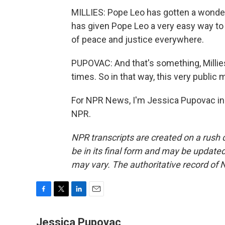
MILLIES: Pope Leo has gotten a wonde
has given Pope Leo a very easy way to 
of peace and justice everywhere.
PUPOVAC: And that's something, Millies
times. So in that way, this very public 
For NPR News, I'm Jessica Pupovac in 
NPR.
NPR transcripts are created on a rush 
be in its final form and may be updated 
may vary. The authoritative record of 
F
T
L
E
a
w
i
m
c
i
n
a
Jessica Pupovac