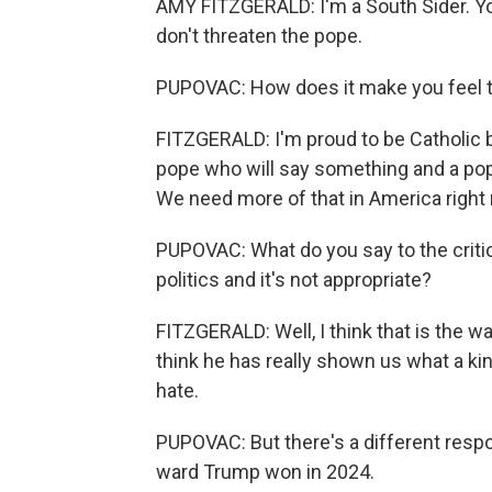
AMY FITZGERALD: I'm a South Sider. You
don't threaten the pope.
PUPOVAC: How does it make you feel t
FITZGERALD: I'm proud to be Catholic 
pope who will say something and a pope
We need more of that in America right
PUPOVAC: What do you say to the critic
politics and it's not appropriate?
FITZGERALD: Well, I think that is the wa
think he has really shown us what a kin
hate.
PUPOVAC: But there's a different resp
ward Trump won in 2024.