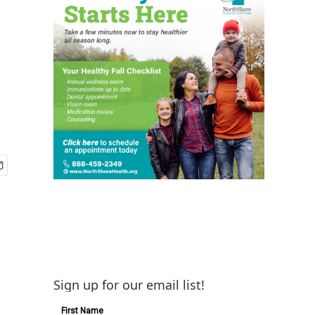
Sign up for our email list!