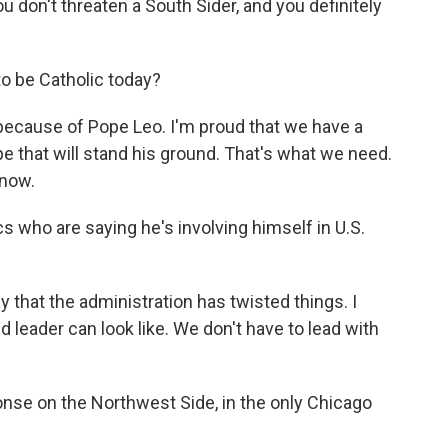
 don't threaten a South Sider, and you definitely
o be Catholic today?
because of Pope Leo. I'm proud that we have a
 that will stand his ground. That's what we need.
 now.
s who are saying he's involving himself in U.S.
y that the administration has twisted things. I
d leader can look like. We don't have to lead with
onse on the Northwest Side, in the only Chicago