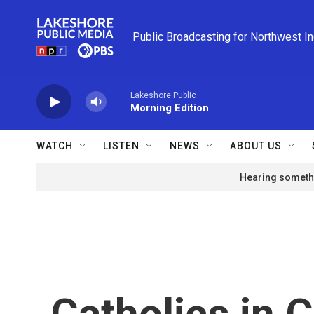
Skip to main content
Public Broadcasting for Northwest I
Lakeshore Public
Morning Edition
WATCH
LISTEN
NEWS
ABOUT US
Hearing somethi
Catholics in C