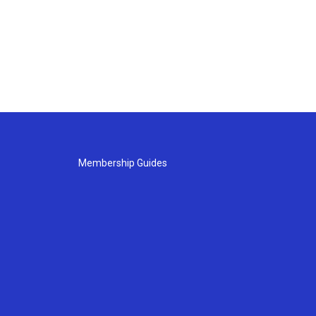
Membership Guides