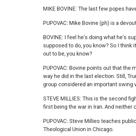
MIKE BOVINE: The last few popes have a
PUPOVAC: Mike Bovine (ph) is a devout
BOVINE: I feel he's doing what he's su
supposed to do, you know? So I think it
out to be, you know?
PUPOVAC: Bovine points out that the ma
way he did in the last election. Still, T
group considered an important swing v
STEVE MILLIES: This is the second fight
first being the war in Iran. And neither
PUPOVAC: Steve Millies teaches public 
Theological Union in Chicago.