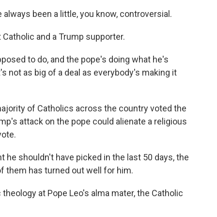
lways been a little, you know, controversial.
 Catholic and a Trump supporter.
pposed to do, and the pope's doing what he's
's not as big of a deal as everybody's making it
jority of Catholics across the country voted the
rump's attack on the pope could alienate a religious
ote.
 he shouldn't have picked in the last 50 days, the
 of them has turned out well for him.
theology at Pope Leo's alma mater, the Catholic