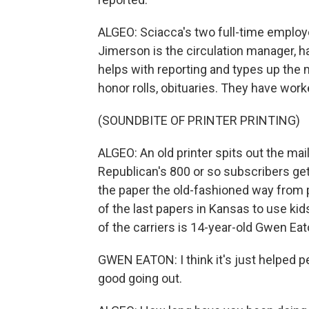
ALGEO: Sciacca's two full-time employ
Jimerson is the circulation manager, ha
helps with reporting and types up the m
honor rolls, obituaries. They have wor
(SOUNDBITE OF PRINTER PRINTING)
ALGEO: An old printer spits out the mail
Republican's 800 or so subscribers get 
the paper the old-fashioned way from 
of the last papers in Kansas to use ki
of the carriers is 14-year-old Gwen Eat
GWEN EATON: I think it's just helped pe
good going out.