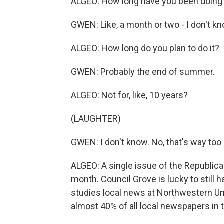
ALGEO: How long have you been doing 
GWEN: Like, a month or two - I don't kn
ALGEO: How long do you plan to do it?
GWEN: Probably the end of summer.
ALGEO: Not for, like, 10 years?
(LAUGHTER)
GWEN: I don't know. No, that's way too 
ALGEO: A single issue of the Republica
month. Council Grove is lucky to still 
studies local news at Northwestern Uni
almost 40% of all local newspapers in 