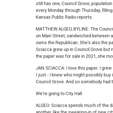
still has one, Council Grove, populati
every Monday through Thursday, filling
Kansas Public Radio reports.
MATTHEW ALGEO, BYLINE: The Council 
on Main Street, sandwiched between a 
owns the Republican. She's also the p
Sciacca grew up in Council Grove bu
the paper was for sale in 2021, she mo
JAN SCIACCA: I love this paper. I grew u
I just - I knew who might possibly buy 
Council Grove. And so somebody had 
We're going to City Hall.
ALGEO: Sciacca spends much of the day
another, like the swearing-in of new c