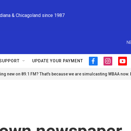
ndiana & Chicagoland since 1987
N
SUPPORT
UPDATE YOUR PAYMENT
f
i
y
a
n
o
ng new on 89.1 FM? That's because we are simulcasting WBAA now.
c
s
u
e
t
t
b
a
u
o
g
b
o
r
e
k
a
m
town newspaper