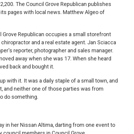
on 2,200. The Council Grove Republican publishes
 its pages with local news. Matthew Algeo of
Grove Republican occupies a small storefront
chiropractor and a real estate agent. Jan Sciacca
aper's reporter, photographer and sales manager.
t moved away when she was 17. When she heard
ved back and bought it.
p with it. It was a daily staple of a small town, and
it, and neither one of those parties was from
to do something.
 in her Nissan Altima, darting from one event to
ity council members in Council Grove.