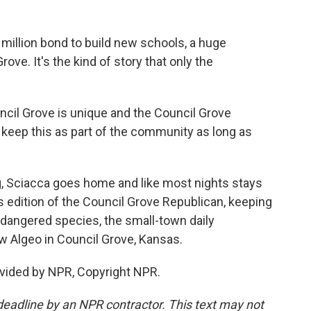
million bond to build new schools, a huge
ove. It's the kind of story that only the
ncil Grove is unique and the Council Grove
o keep this as part of the community as long as
, Sciacca goes home and like most nights stays
y's edition of the Council Grove Republican, keeping
dangered species, the small-town daily
 Algeo in Council Grove, Kansas.
vided by NPR, Copyright NPR.
deadline by an NPR contractor. This text may not