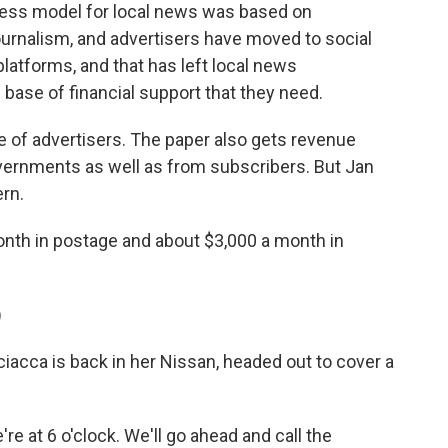
ess model for local news was based on
ournalism, and advertisers have moved to social
latforms, and that has left local news
base of financial support that they need.
e of advertisers. The paper also gets revenue
governments as well as from subscribers. But Jan
rn.
th in postage and about $3,000 a month in
)
ciacca is back in her Nissan, headed out to cover a
e at 6 o'clock. We'll go ahead and call the