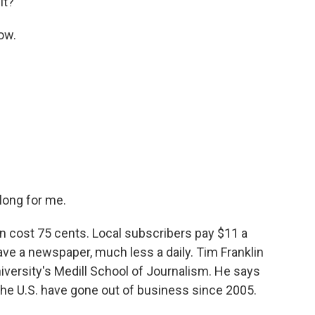
it?
ow.
long for me.
n cost 75 cents. Local subscribers pay $11 a
have a newspaper, much less a daily. Tim Franklin
versity's Medill School of Journalism. He says
the U.S. have gone out of business since 2005.