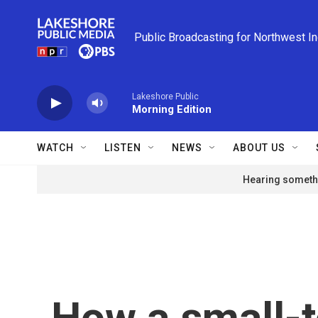
Skip to main content
Public Broadcasting for Northwest I
Lakeshore Public
Morning Edition
WATCH
LISTEN
NEWS
ABOUT US
Hearing somethi
How a small-