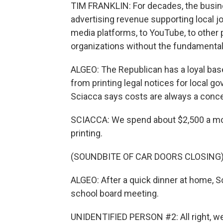
TIM FRANKLIN: For decades, the busin
advertising revenue supporting local j
media platforms, to YouTube, to other p
organizations without the fundamental 
ALGEO: The Republican has a loyal bas
from printing legal notices for local 
Sciacca says costs are always a conce
SCIACCA: We spend about $2,500 a mon
printing.
(SOUNDBITE OF CAR DOORS CLOSING
ALGEO: After a quick dinner at home, S
school board meeting.
UNIDENTIFIED PERSON #2: All right, we'r