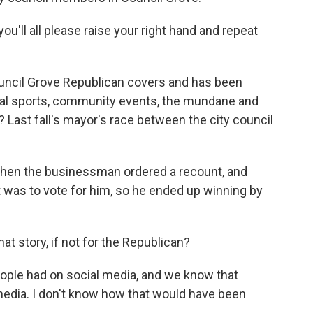
ou'll all please raise your right hand and repeat
Council Grove Republican covers and has been
local sports, community events, the mundane and
? Last fall's mayor's race between the city council
d then the businessman ordered a recount, and
nt was to vote for him, so he ended up winning by
 story, if not for the Republican?
ople had on social media, and we know that
edia. I don't know how that would have been