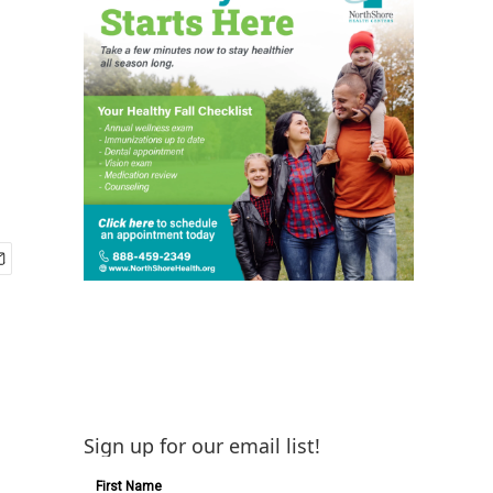
s
Sign up for our email list!