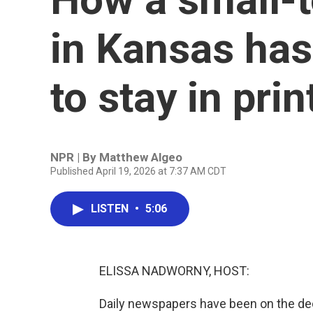
in Kansas has
to stay in prin
NPR | By
Matthew Algeo
Published April 19, 2026 at 7:37 AM CDT
LISTEN
•
5:06
ELISSA NADWORNY, HOST:
Daily newspapers have been on the dec