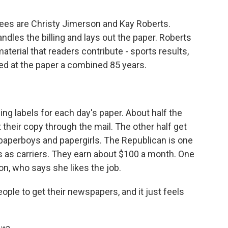
ees are Christy Jimerson and Kay Roberts.
ndles the billing and lays out the paper. Roberts
aterial that readers contribute - sports results,
ked at the paper a combined 85 years.
ing labels for each day's paper. About half the
their copy through the mail. The other half get
paperboys and papergirls. The Republican is one
ds as carriers. They earn about $100 a month. One
on, who says she likes the job.
ople to get their newspapers, and it just feels