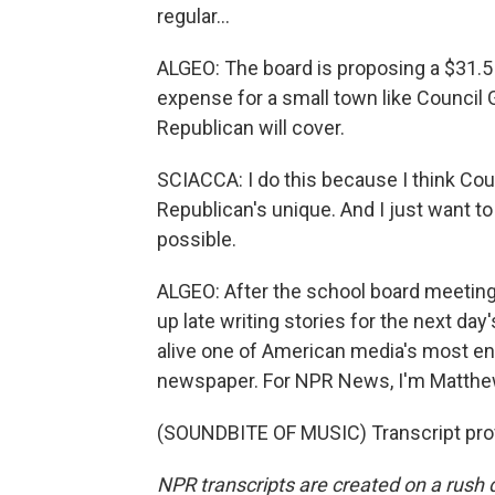
regular...
ALGEO: The board is proposing a $31.5 
expense for a small town like Council Gr
Republican will cover.
SCIACCA: I do this because I think Cou
Republican's unique. And I just want t
possible.
ALGEO: After the school board meeting
up late writing stories for the next da
alive one of American media's most en
newspaper. For NPR News, I'm Matthew
(SOUNDBITE OF MUSIC) Transcript pro
NPR transcripts are created on a rush 