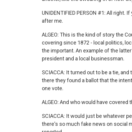
UNIDENTIFIED PERSON #1: All right. If y
after me.
ALGEO: This is the kind of story the 
covering since 1872 - local politics, 
the important. An example of the latter
president and a local businessman.
SCIACCA: It turned out to be a tie, an
there they found a ballot that the inte
one vote.
ALGEO: And who would have covered that
SCIACCA: It would just be whatever pe
there's so much fake news on social m
reported.