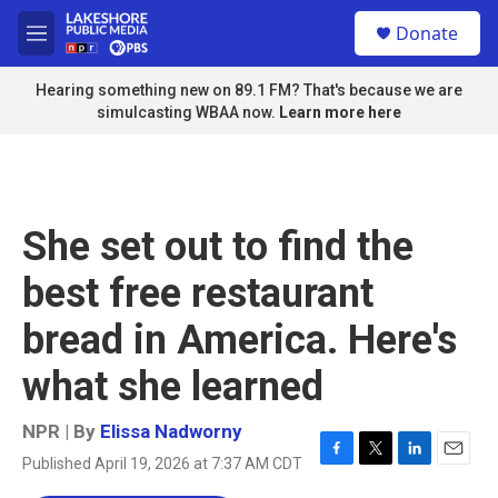
Skip to main content
S
Donate
e
M
a
e
r
n
Hearing something new on 89.1 FM? That's because we are
c
u
simulcasting WBAA now.
Learn more here
h
u
e
r
y
She set out to find the
best free restaurant
bread in America. Here's
what she learned
NPR | By
Elissa Nadworny
Published April 19, 2026 at 7:37 AM CDT
F
T
L
E
a
w
i
m