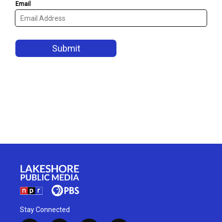
Stay Connected