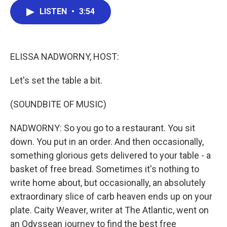
c
i
n
a
LISTEN
•
3:54
e
t
k
i
b
t
e
l
o
e
d
o
r
I
k
n
ELISSA NADWORNY, HOST:
Let's set the table a bit.
(SOUNDBITE OF MUSIC)
NADWORNY: So you go to a restaurant. You sit
down. You put in an order. And then occasionally,
something glorious gets delivered to your table - a
basket of free bread. Sometimes it's nothing to
write home about, but occasionally, an absolutely
extraordinary slice of carb heaven ends up on your
plate. Caity Weaver, writer at The Atlantic, went on
an Odyssean journey to find the best free