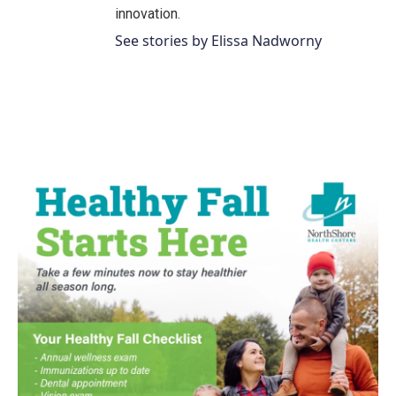
innovation.
See stories by Elissa Nadworny