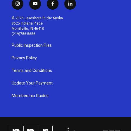
i
y
f
l
n
o
a
i
s
u
c
n
© 2026 Lakeshore Public Media
t
t
e
k
8625 Indiana Place
a
u
b
e
Merrillville, IN 46410
g
b
o
d
(219)756-5656
r
e
o
i
a
k
n
Public Inspection Files
m
Privacy Policy
Terms and Conditions
Update Your Payment
Membership Guides