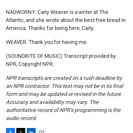
NADWORNY: Caity Weaver is a writer at The
Atlantic, and she wrote about the best free bread in
America. Thanks for being here, Caity.
WEAVER: Thank you for having me.
(SOUNDBITE OF MUSIC) Transcript provided by
NPR, Copyright NPR.
NPR transcripts are created on a rush deadline by
an NPR contractor. This text may not be in its final
form and may be updated or revised in the future.
Accuracy and availability may vary. The
authoritative record of NPR’s programming is the
audio record.