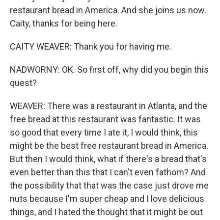
restaurant bread in America. And she joins us now.
Caity, thanks for being here.
CAITY WEAVER: Thank you for having me.
NADWORNY: OK. So first off, why did you begin this
quest?
WEAVER: There was a restaurant in Atlanta, and the
free bread at this restaurant was fantastic. It was
so good that every time I ate it, I would think, this
might be the best free restaurant bread in America.
But then I would think, what if there's a bread that's
even better than this that I can't even fathom? And
the possibility that that was the case just drove me
nuts because I'm super cheap and I love delicious
things, and I hated the thought that it might be out