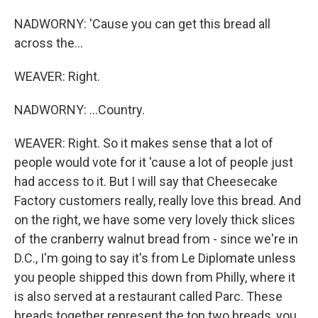
NADWORNY: 'Cause you can get this bread all
across the...
WEAVER: Right.
NADWORNY: ...Country.
WEAVER: Right. So it makes sense that a lot of
people would vote for it 'cause a lot of people just
had access to it. But I will say that Cheesecake
Factory customers really, really love this bread. And
on the right, we have some very lovely thick slices
of the cranberry walnut bread from - since we're in
D.C., I'm going to say it's from Le Diplomate unless
you people shipped this down from Philly, where it
is also served at a restaurant called Parc. These
breads together represent the top two breads, you