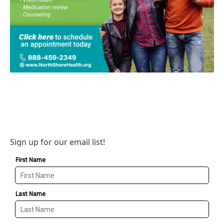
Sign up for our email list!