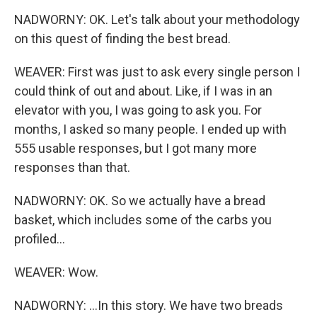
NADWORNY: OK. Let's talk about your methodology
on this quest of finding the best bread.
WEAVER: First was just to ask every single person I
could think of out and about. Like, if I was in an
elevator with you, I was going to ask you. For
months, I asked so many people. I ended up with
555 usable responses, but I got many more
responses than that.
NADWORNY: OK. So we actually have a bread
basket, which includes some of the carbs you
profiled...
WEAVER: Wow.
NADWORNY: ...In this story. We have two breads