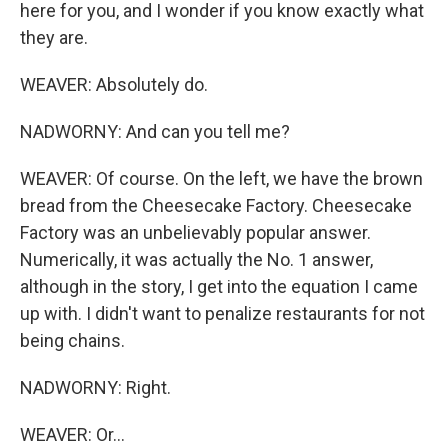
here for you, and I wonder if you know exactly what
they are.
WEAVER: Absolutely do.
NADWORNY: And can you tell me?
WEAVER: Of course. On the left, we have the brown
bread from the Cheesecake Factory. Cheesecake
Factory was an unbelievably popular answer.
Numerically, it was actually the No. 1 answer,
although in the story, I get into the equation I came
up with. I didn't want to penalize restaurants for not
being chains.
NADWORNY: Right.
WEAVER: Or...