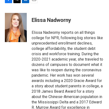
F
T
L
E
a
w
i
m
c
i
n
a
e
t
k
i
Elissa Nadworny
b
t
e
l
o
e
d
o
r
I
Elissa Nadworny reports on all things
k
n
college for NPR, following big stories like
unprecedented enrollment declines,
college affordability, the student debt
crisis and workforce training. During the
2020-2021 academic year, she traveled to
dozens of campuses to document what it
was like to reopen during the coronavirus
pandemic. Her work has won several
awards including a 2020 Gracie Award for
a story about student parents in college, a
2018 James Beard Award for a story
about the Chinese-American population in
the Mississippi Delta and a 2017 Edward
R. Murrow Award for excellence in