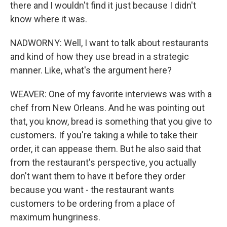
there and I wouldn't find it just because I didn't
know where it was.
NADWORNY: Well, I want to talk about restaurants
and kind of how they use bread in a strategic
manner. Like, what's the argument here?
WEAVER: One of my favorite interviews was with a
chef from New Orleans. And he was pointing out
that, you know, bread is something that you give to
customers. If you're taking a while to take their
order, it can appease them. But he also said that
from the restaurant's perspective, you actually
don't want them to have it before they order
because you want - the restaurant wants
customers to be ordering from a place of
maximum hungriness.