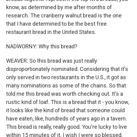
know, as determined by me after months of
research. The cranberry walnut bread is the one
that I have determined to be the best free
restaurant bread in the United States.
NADWORNY: Why this bread?
WEAVER: So this bread was just really
disproportionately nominated. Considering that it's
only served in two restaurants in the U.S., it got as
many nominations as some of the chains. So that
told me this bread was worth checking out. It's a
rustic kind of loaf. This is a bread that it - you know,
it looks like the kind of bread that someone could
have eaten, like, hundreds of years ago in a tavern.
This bread is really, really good. You're lucky to live
within 15 minutes of it. I wish I were so blessed.