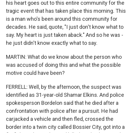
his heart goes out to this entire community for the
tragic event that has taken place this morning. This
is a man who's been around this community for
decades. He said, quote, "I just don't know what to
say. My heart is just taken aback." And so he was -
he just didn't know exactly what to say.
MARTIN: What do we know about the person who
was accused of doing this and what the possible
motive could have been?
FERRELL: Well, by the afternoon, the suspect was
identified as 31-year-old Shamar Elkins. And police
spokesperson Bordelon said that he died after a
confrontation with police after a pursuit. He had
carjacked a vehicle and then fled, crossed the
border into a twin city called Bossier City, got into a