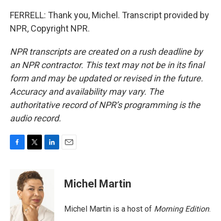
FERRELL: Thank you, Michel. Transcript provided by
NPR, Copyright NPR.
NPR transcripts are created on a rush deadline by
an NPR contractor. This text may not be in its final
form and may be updated or revised in the future.
Accuracy and availability may vary. The
authoritative record of NPR’s programming is the
audio record.
F
T
L
E
a
w
i
m
c
i
n
a
e
t
k
i
Michel Martin
b
t
e
l
o
e
d
o
r
I
Michel Martin is a host of
Morning Edition
.
k
n