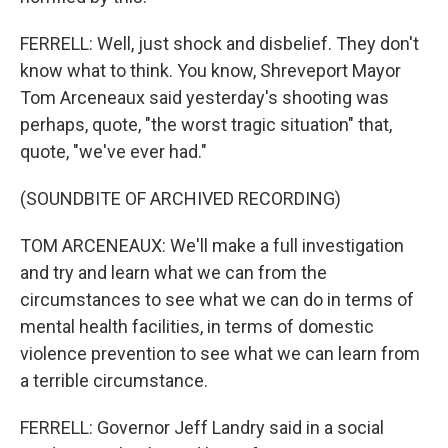
FERRELL: Well, just shock and disbelief. They don't
know what to think. You know, Shreveport Mayor
Tom Arceneaux said yesterday's shooting was
perhaps, quote, "the worst tragic situation" that,
quote, "we've ever had."
(SOUNDBITE OF ARCHIVED RECORDING)
TOM ARCENEAUX: We'll make a full investigation
and try and learn what we can from the
circumstances to see what we can do in terms of
mental health facilities, in terms of domestic
violence prevention to see what we can learn from
a terrible circumstance.
FERRELL: Governor Jeff Landry said in a social