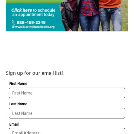
Sign up for our email list!