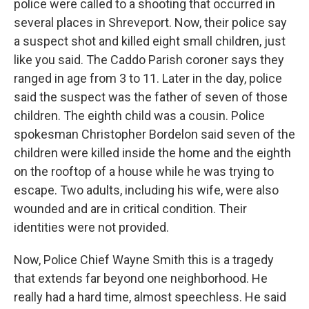
police were called to a shooting that occurred in
several places in Shreveport. Now, their police say
a suspect shot and killed eight small children, just
like you said. The Caddo Parish coroner says they
ranged in age from 3 to 11. Later in the day, police
said the suspect was the father of seven of those
children. The eighth child was a cousin. Police
spokesman Christopher Bordelon said seven of the
children were killed inside the home and the eighth
on the rooftop of a house while he was trying to
escape. Two adults, including his wife, were also
wounded and are in critical condition. Their
identities were not provided.
Now, Police Chief Wayne Smith this is a tragedy
that extends far beyond one neighborhood. He
really had a hard time, almost speechless. He said