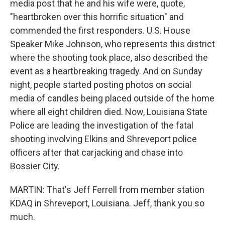
media post that he and his wife were, quote,
"heartbroken over this horrific situation" and
commended the first responders. U.S. House
Speaker Mike Johnson, who represents this district
where the shooting took place, also described the
event as a heartbreaking tragedy. And on Sunday
night, people started posting photos on social
media of candles being placed outside of the home
where all eight children died. Now, Louisiana State
Police are leading the investigation of the fatal
shooting involving Elkins and Shreveport police
officers after that carjacking and chase into
Bossier City.
MARTIN: That's Jeff Ferrell from member station
KDAQ in Shreveport, Louisiana. Jeff, thank you so
much.