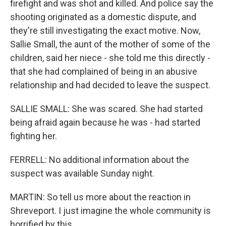
firefight and was shot and killed. And police say the
shooting originated as a domestic dispute, and
they're still investigating the exact motive. Now,
Sallie Small, the aunt of the mother of some of the
children, said her niece - she told me this directly -
that she had complained of being in an abusive
relationship and had decided to leave the suspect.
SALLIE SMALL: She was scared. She had started
being afraid again because he was - had started
fighting her.
FERRELL: No additional information about the
suspect was available Sunday night.
MARTIN: So tell us more about the reaction in
Shreveport. I just imagine the whole community is
horrified by this.