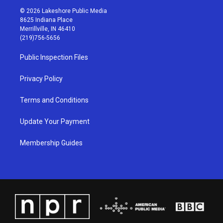
s
u
c
n
© 2026 Lakeshore Public Media
t
t
e
k
8625 Indiana Place
a
u
b
e
Merrillville, IN 46410
g
b
o
d
(219)756-5656
r
e
o
i
a
k
n
Public Inspection Files
m
Privacy Policy
Terms and Conditions
Update Your Payment
Membership Guides