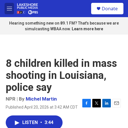
Skip to main content
S
Donate
e
M
a
e
r
n
Hearing something new on 89.1 FM? That's because we are
c
u
simulcasting WBAA now.
Learn more here
h
u
e
r
y
8 children killed in mass
shooting in Louisiana,
police say
NPR | By
Michel Martin
Published April 20, 2026 at 3:42 AM CDT
F
T
L
E
a
w
i
m
c
i
n
a
LISTEN
•
3:44
e
t
k
i