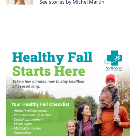
See stories by Michel Martin