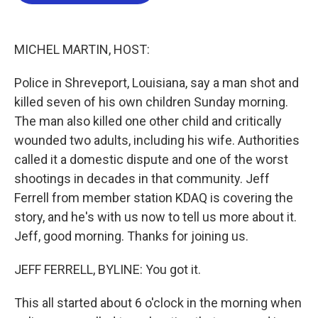
b
t
e
l
o
e
d
o
r
I
k
n
MICHEL MARTIN, HOST:
Police in Shreveport, Louisiana, say a man shot and
killed seven of his own children Sunday morning.
The man also killed one other child and critically
wounded two adults, including his wife. Authorities
called it a domestic dispute and one of the worst
shootings in decades in that community. Jeff
Ferrell from member station KDAQ is covering the
story, and he's with us now to tell us more about it.
Jeff, good morning. Thanks for joining us.
JEFF FERRELL, BYLINE: You got it.
This all started about 6 o'clock in the morning when