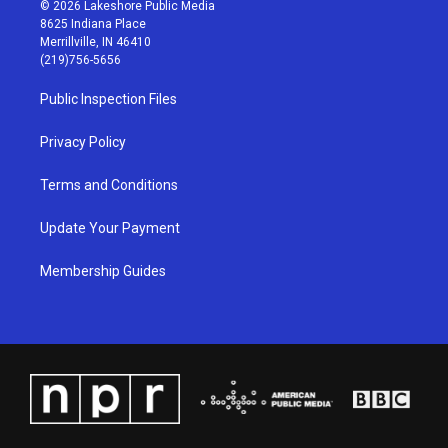
s
u
c
n
© 2026 Lakeshore Public Media
t
t
e
k
8625 Indiana Place
a
u
b
e
Merrillville, IN 46410
g
b
o
d
(219)756-5656
r
e
o
i
a
k
n
Public Inspection Files
m
Privacy Policy
Terms and Conditions
Update Your Payment
Membership Guides