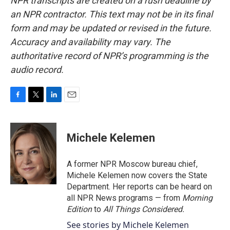
NPR transcripts are created on a rush deadline by
an NPR contractor. This text may not be in its final
form and may be updated or revised in the future.
Accuracy and availability may vary. The
authoritative record of NPR’s programming is the
audio record.
F
T
L
E
a
w
i
m
c
i
n
a
e
t
k
i
Michele Kelemen
b
t
e
l
o
e
d
o
r
I
A former NPR Moscow bureau chief,
k
n
Michele Kelemen now covers the State
Department. Her reports can be heard on
all NPR News programs — from
Morning
Edition
to
All Things Considered.
See stories by Michele Kelemen