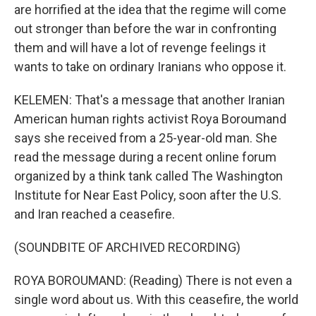
are horrified at the idea that the regime will come
out stronger than before the war in confronting
them and will have a lot of revenge feelings it
wants to take on ordinary Iranians who oppose it.
KELEMEN: That's a message that another Iranian
American human rights activist Roya Boroumand
says she received from a 25-year-old man. She
read the message during a recent online forum
organized by a think tank called The Washington
Institute for Near East Policy, soon after the U.S.
and Iran reached a ceasefire.
(SOUNDBITE OF ARCHIVED RECORDING)
ROYA BOROUMAND: (Reading) There is not even a
single word about us. With this ceasefire, the world