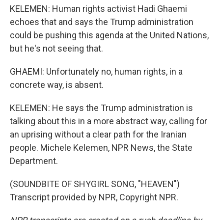
KELEMEN: Human rights activist Hadi Ghaemi
echoes that and says the Trump administration
could be pushing this agenda at the United Nations,
but he's not seeing that.
GHAEMI: Unfortunately no, human rights, in a
concrete way, is absent.
KELEMEN: He says the Trump administration is
talking about this in a more abstract way, calling for
an uprising without a clear path for the Iranian
people. Michele Kelemen, NPR News, the State
Department.
(SOUNDBITE OF SHYGIRL SONG, "HEAVEN")
Transcript provided by NPR, Copyright NPR.