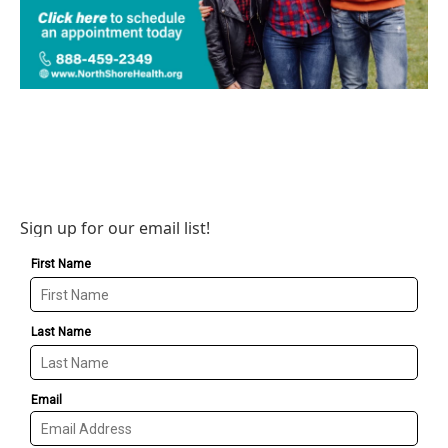
Sign up for our email list!