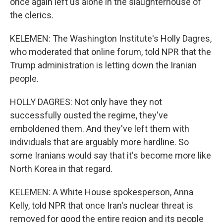
once again left us alone in the slaughterhouse of
the clerics.
KELEMEN: The Washington Institute's Holly Dagres,
who moderated that online forum, told NPR that the
Trump administration is letting down the Iranian
people.
HOLLY DAGRES: Not only have they not
successfully ousted the regime, they've
emboldened them. And they've left them with
individuals that are arguably more hardline. So
some Iranians would say that it's become more like
North Korea in that regard.
KELEMEN: A White House spokesperson, Anna
Kelly, told NPR that once Iran's nuclear threat is
removed for good the entire region and its people