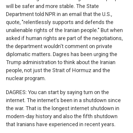
will be safer and more stable. The State
Department told NPR in an email that the U.S.,
quote, "relentlessly supports and defends the
unalienable rights of the Iranian people." But when
asked if human rights are part of the negotiations,
the department wouldn't comment on private
diplomatic matters. Dagres has been urging the
Trump administration to think about the Iranian
people, not just the Strait of Hormuz and the
nuclear program.
DAGRES: You can start by saying turn on the
internet. The internet's been in a shutdown since
the war. That is the longest internet shutdown in
modern-day history and also the fifth shutdown
that Iranians have experienced in recent years.