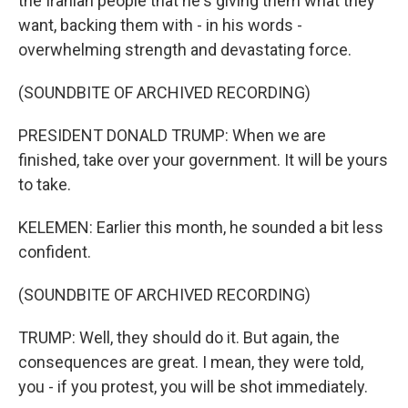
the Iranian people that he's giving them what they
want, backing them with - in his words -
overwhelming strength and devastating force.
(SOUNDBITE OF ARCHIVED RECORDING)
PRESIDENT DONALD TRUMP: When we are
finished, take over your government. It will be yours
to take.
KELEMEN: Earlier this month, he sounded a bit less
confident.
(SOUNDBITE OF ARCHIVED RECORDING)
TRUMP: Well, they should do it. But again, the
consequences are great. I mean, they were told,
you - if you protest, you will be shot immediately.