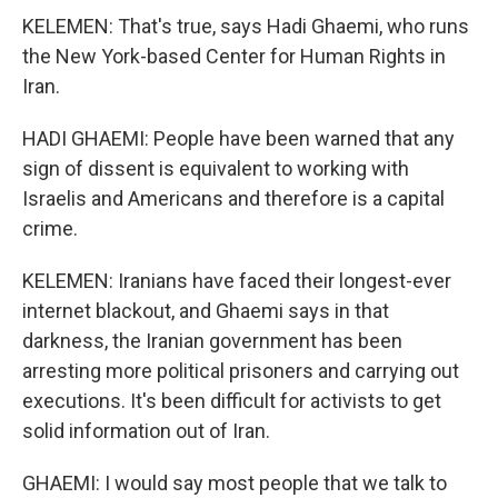
KELEMEN: That's true, says Hadi Ghaemi, who runs
the New York-based Center for Human Rights in
Iran.
HADI GHAEMI: People have been warned that any
sign of dissent is equivalent to working with
Israelis and Americans and therefore is a capital
crime.
KELEMEN: Iranians have faced their longest-ever
internet blackout, and Ghaemi says in that
darkness, the Iranian government has been
arresting more political prisoners and carrying out
executions. It's been difficult for activists to get
solid information out of Iran.
GHAEMI: I would say most people that we talk to