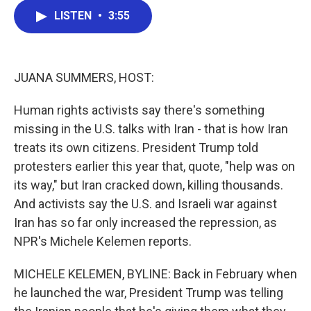
c
i
n
a
LISTEN
•
3:55
e
t
k
i
b
t
e
l
o
e
d
o
r
I
k
n
JUANA SUMMERS, HOST:
Human rights activists say there's something
missing in the U.S. talks with Iran - that is how Iran
treats its own citizens. President Trump told
protesters earlier this year that, quote, "help was on
its way," but Iran cracked down, killing thousands.
And activists say the U.S. and Israeli war against
Iran has so far only increased the repression, as
NPR's Michele Kelemen reports.
MICHELE KELEMEN, BYLINE: Back in February when
he launched the war, President Trump was telling