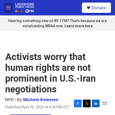
Skip to main content
S
Donate
e
M
a
e
r
n
Hearing something new on 89.1 FM? That's because we are
c
u
simulcasting WBAA now.
Learn more here
h
u
e
r
y
Activists worry that
human rights are not
prominent in U.S.-Iran
negotiations
NPR | By
Michele Kelemen
Published April 20, 2026 at 4:24 PM CDT
F
T
L
E
a
w
i
m