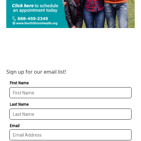
Sign up for our email list!