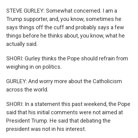
STEVE GURLEY: Somewhat concerned. I am a
Trump supporter, and, you know, sometimes he
says things off the cuff and probably says a few
things before he thinks about, you know, what he
actually said.
SHORI: Gurley thinks the Pope should refrain from
weighing in on politics.
GURLEY: And worry more about the Catholicism
across the world.
SHORI: In a statement this past weekend, the Pope
said that his initial comments were not aimed at
President Trump. He said that debating the
president was not in his interest.