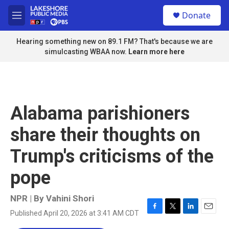
Skip to main content
S
Donate
e
M
a
e
r
n
Hearing something new on 89.1 FM? That's because we are
c
u
simulcasting WBAA now.
Learn more here
h
u
e
r
y
Alabama parishioners
share their thoughts on
Trump's criticisms of the
pope
NPR | By
Vahini Shori
Published April 20, 2026 at 3:41 AM CDT
F
T
L
E
a
w
i
m