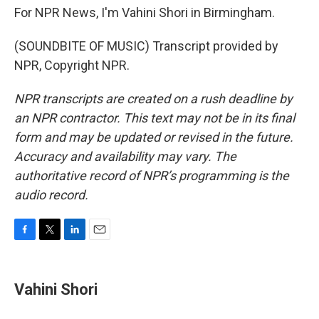
For NPR News, I'm Vahini Shori in Birmingham.
(SOUNDBITE OF MUSIC) Transcript provided by
NPR, Copyright NPR.
NPR transcripts are created on a rush deadline by
an NPR contractor. This text may not be in its final
form and may be updated or revised in the future.
Accuracy and availability may vary. The
authoritative record of NPR’s programming is the
audio record.
F
T
L
E
a
w
i
m
c
i
n
a
e
t
k
i
Vahini Shori
b
t
e
l
o
e
d