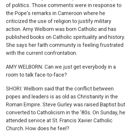
of politics. Those comments were in response to
the Pope's remarks in Cameroon where he
criticized the use of religion to justify military
action. Amy Welborn was born Catholic and has
published books on Catholic spirituality and history.
She says her faith community is feeling frustrated
with the current confrontation.
AMY WELBORN: Can we just get everybody in a
room to talk face-to-face?
SHORI: Welborn said that the conflict between
popes and leaders is as old as Christianity in the
Roman Empire. Steve Gurley was raised Baptist but
converted to Catholicism in the '80s. On Sunday, he
attended service at St. Francis Xavier Catholic
Church. How does he feel?