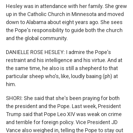
Hesley was in attendance with her family. She grew
up in the Catholic Church in Minnesota and moved
down to Alabama about eight years ago. She sees
the Pope's responsibility to guide both the church
and the global community.
DANIELLE ROSE HESLEY: I admire the Pope's
restraint and his intelligence and his virtue. And at
the same time, he also is still a shepherd to that
particular sheep who's, like, loudly baaing (ph) at
him.
SHORI: She said that she's been praying for both
the president and the Pope. Last week, President
Trump said that Pope Leo XIV was weak on crime
and terrible for foreign policy. Vice President JD
Vance also weighed in, telling the Pope to stay out