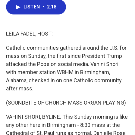
c
i
n
a
LISTEN
•
2:18
e
t
k
i
b
t
e
l
o
e
d
o
r
I
k
n
LEILA FADEL, HOST:
Catholic communities gathered around the U.S. for
mass on Sunday, the first since President Trump
attacked the Pope on social media. Vahini Shori
with member station WBHM in Birmingham,
Alabama, checked in on one Catholic community
after mass.
(SOUNDBITE OF CHURCH MASS ORGAN PLAYING)
VAHINI SHORI, BYLINE: This Sunday morning is like
any other here in Birmingham - 8:30 mass at the
Cathedral of St. Paul runs as normal. Danielle Rose