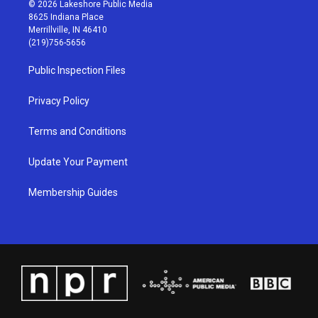
s
u
c
n
© 2026 Lakeshore Public Media
t
t
e
k
8625 Indiana Place
a
u
b
e
Merrillville, IN 46410
g
b
o
d
(219)756-5656
r
e
o
i
a
k
n
Public Inspection Files
m
Privacy Policy
Terms and Conditions
Update Your Payment
Membership Guides