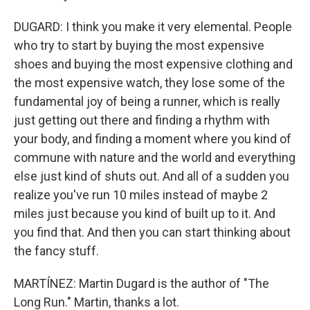
DUGARD: I think you make it very elemental. People
who try to start by buying the most expensive
shoes and buying the most expensive clothing and
the most expensive watch, they lose some of the
fundamental joy of being a runner, which is really
just getting out there and finding a rhythm with
your body, and finding a moment where you kind of
commune with nature and the world and everything
else just kind of shuts out. And all of a sudden you
realize you've run 10 miles instead of maybe 2
miles just because you kind of built up to it. And
you find that. And then you can start thinking about
the fancy stuff.
MARTÍNEZ: Martin Dugard is the author of "The
Long Run." Martin, thanks a lot.