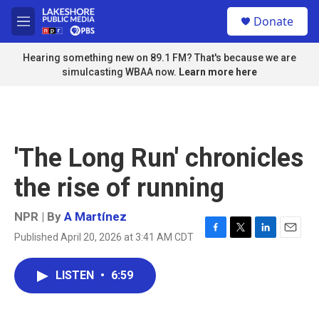
Skip to main content
S
Donate
e
M
a
e
r
n
Hearing something new on 89.1 FM? That's because we are
c
u
simulcasting WBAA now.
Learn more here
h
u
e
r
y
'The Long Run' chronicles
the rise of running
NPR | By
A Martínez
Published April 20, 2026 at 3:41 AM CDT
F
T
L
E
a
w
i
m
c
i
n
a
LISTEN
•
6:59
e
t
k
i
b
t
e
l
o
e
d