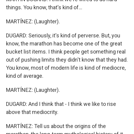
things. You know, that's kind of...
MARTÍNEZ: (Laughter).
DUGARD: Seriously, it's kind of perverse. But, you
know, the marathon has become one of the great
bucket list items. I think people get something real
out of pushing limits they didn't know that they had.
You know, most of modern life is kind of mediocre,
kind of average.
MARTÍNEZ: (Laughter).
DUGARD: And I think that - I think we like to rise
above that mediocrity.
MARTÍNEZ: Tell us about the origins of the