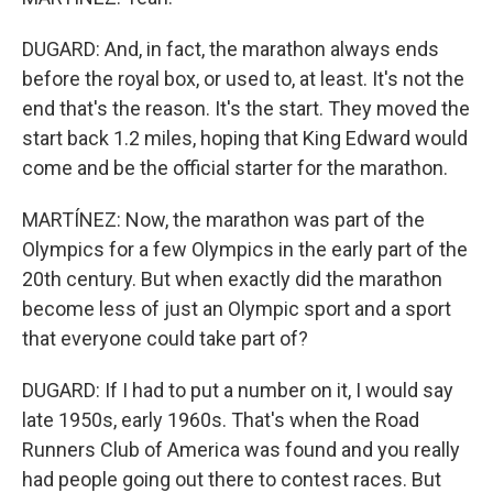
DUGARD: And, in fact, the marathon always ends
before the royal box, or used to, at least. It's not the
end that's the reason. It's the start. They moved the
start back 1.2 miles, hoping that King Edward would
come and be the official starter for the marathon.
MARTÍNEZ: Now, the marathon was part of the
Olympics for a few Olympics in the early part of the
20th century. But when exactly did the marathon
become less of just an Olympic sport and a sport
that everyone could take part of?
DUGARD: If I had to put a number on it, I would say
late 1950s, early 1960s. That's when the Road
Runners Club of America was found and you really
had people going out there to contest races. But