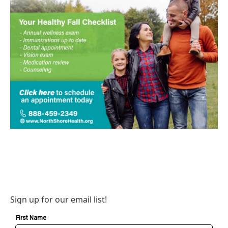
Sign up for our email list!