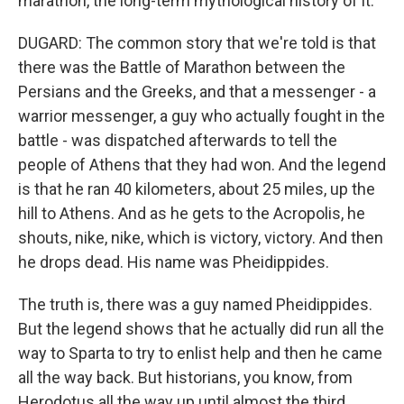
marathon, the long-term mythological history of it.
DUGARD: The common story that we're told is that
there was the Battle of Marathon between the
Persians and the Greeks, and that a messenger - a
warrior messenger, a guy who actually fought in the
battle - was dispatched afterwards to tell the
people of Athens that they had won. And the legend
is that he ran 40 kilometers, about 25 miles, up the
hill to Athens. And as he gets to the Acropolis, he
shouts, nike, nike, which is victory, victory. And then
he drops dead. His name was Pheidippides.
The truth is, there was a guy named Pheidippides.
But the legend shows that he actually did run all the
way to Sparta to try to enlist help and then he came
all the way back. But historians, you know, from
Herodotus all the way up until almost the third