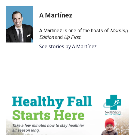
a
w
i
m
c
i
n
a
e
t
k
i
A Martínez
b
t
e
l
o
e
d
o
r
I
A Martínez is one of the hosts of
Morning
k
n
Edition
and
Up First
.
See stories by A Martínez