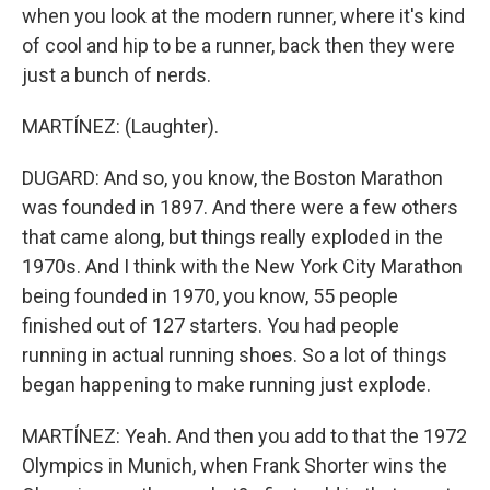
when you look at the modern runner, where it's kind
of cool and hip to be a runner, back then they were
just a bunch of nerds.
MARTÍNEZ: (Laughter).
DUGARD: And so, you know, the Boston Marathon
was founded in 1897. And there were a few others
that came along, but things really exploded in the
1970s. And I think with the New York City Marathon
being founded in 1970, you know, 55 people
finished out of 127 starters. You had people
running in actual running shoes. So a lot of things
began happening to make running just explode.
MARTÍNEZ: Yeah. And then you add to that the 1972
Olympics in Munich, when Frank Shorter wins the