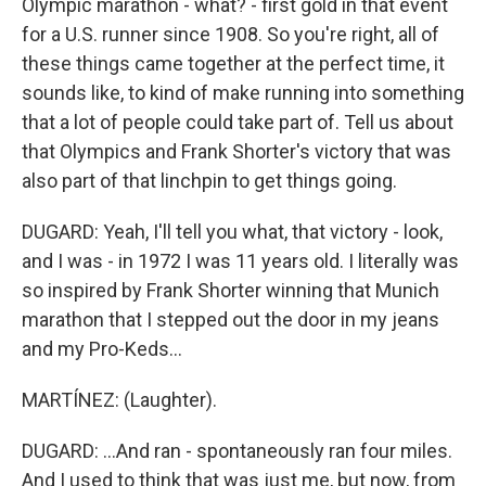
Olympic marathon - what? - first gold in that event
for a U.S. runner since 1908. So you're right, all of
these things came together at the perfect time, it
sounds like, to kind of make running into something
that a lot of people could take part of. Tell us about
that Olympics and Frank Shorter's victory that was
also part of that linchpin to get things going.
DUGARD: Yeah, I'll tell you what, that victory - look,
and I was - in 1972 I was 11 years old. I literally was
so inspired by Frank Shorter winning that Munich
marathon that I stepped out the door in my jeans
and my Pro-Keds...
MARTÍNEZ: (Laughter).
DUGARD: ...And ran - spontaneously ran four miles.
And I used to think that was just me, but now, from