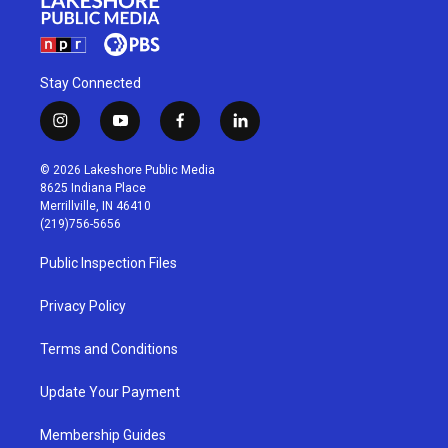
Stay Connected
i
y
f
l
n
o
a
i
s
u
c
n
© 2026 Lakeshore Public Media
t
t
e
k
8625 Indiana Place
a
u
b
e
Merrillville, IN 46410
g
b
o
d
(219)756-5656
r
e
o
i
a
k
n
Public Inspection Files
m
Privacy Policy
Terms and Conditions
Update Your Payment
Membership Guides