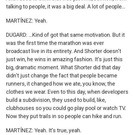
talking to people, it was a big deal. A lot of people...
MARTÍNEZ: Yeah.
DUGARD: ...Kind of got that same motivation. But it
was the first time the marathon was ever
broadcast live in its entirety. And Shorter doesn't
just win, he wins in amazing fashion. It's just this
big, dramatic moment. What Shorter did that day
didn't just change the fact that people became
runners, it changed how we ate, you know, the
clothes we wear. Even to this day, when developers
build a subdivision, they used to build, like,
clubhouses so you could go play pool or watch TV.
Now they put trails in so people can hike and run.
MARTÍNEZ: Yeah. It's true, yeah.