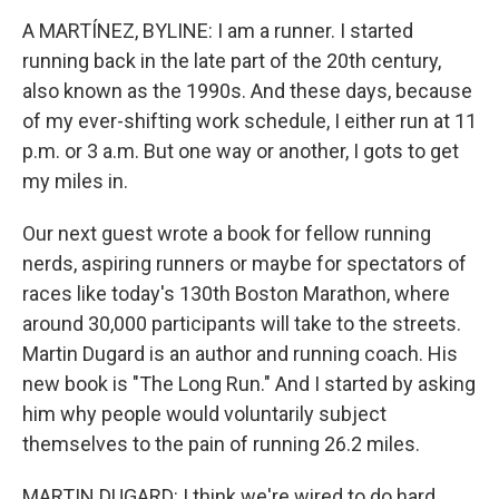
o
r
I
k
n
A MARTÍNEZ, BYLINE: I am a runner. I started
running back in the late part of the 20th century,
also known as the 1990s. And these days, because
of my ever-shifting work schedule, I either run at 11
p.m. or 3 a.m. But one way or another, I gots to get
my miles in.
Our next guest wrote a book for fellow running
nerds, aspiring runners or maybe for spectators of
races like today's 130th Boston Marathon, where
around 30,000 participants will take to the streets.
Martin Dugard is an author and running coach. His
new book is "The Long Run." And I started by asking
him why people would voluntarily subject
themselves to the pain of running 26.2 miles.
MARTIN DUGARD: I think we're wired to do hard