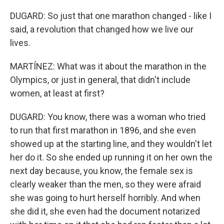
DUGARD: So just that one marathon changed - like I
said, a revolution that changed how we live our
lives.
MARTÍNEZ: What was it about the marathon in the
Olympics, or just in general, that didn't include
women, at least at first?
DUGARD: You know, there was a woman who tried
to run that first marathon in 1896, and she even
showed up at the starting line, and they wouldn't let
her do it. So she ended up running it on her own the
next day because, you know, the female sex is
clearly weaker than the men, so they were afraid
she was going to hurt herself horribly. And when
she did it, she even had the document notarized