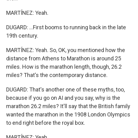
MARTÍNEZ: Yeah.
DUGARD: ...First booms to running back in the late
19th century.
MARTÍNEZ: Yeah. So, OK, you mentioned how the
distance from Athens to Marathon is around 25
miles. How is the marathon length, though, 26.2
miles? That's the contemporary distance.
DUGARD: That's another one of these myths, too,
because if you go on AI and you say, why is the
marathon 26.2 miles? It'll say that the British family
wanted the marathon in the 1908 London Olympics
to end right before the royal box.
MARTÍNEZ: Yeah.