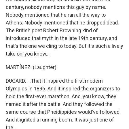
century, nobody mentions this guy by name.
Nobody mentioned that he ran all the way to
Athens. Nobody mentioned that he dropped dead.
The British poet Robert Browning kind of
introduced that myth in the late 19th century, and
that's the one we cling to today. But it's such a lively
take on, you know...
MARTÍNEZ: (Laughter).
DUGARD: ...That it inspired the first modern
Olympics in 1896. And it inspired the organizers to
hold the first-ever marathon. And, you know, they
named it after the battle. And they followed the
same course that Pheidippides would've followed.
And it ignited a running boom. It was just one of
the...