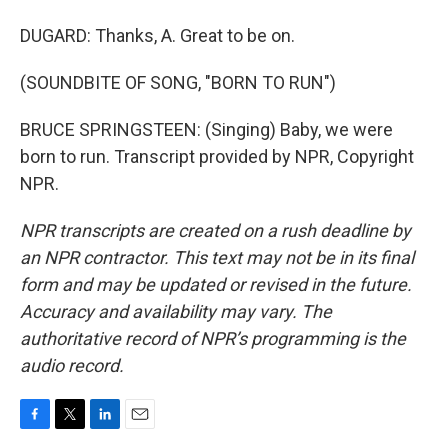
DUGARD: Thanks, A. Great to be on.
(SOUNDBITE OF SONG, "BORN TO RUN")
BRUCE SPRINGSTEEN: (Singing) Baby, we were
born to run. Transcript provided by NPR, Copyright
NPR.
NPR transcripts are created on a rush deadline by
an NPR contractor. This text may not be in its final
form and may be updated or revised in the future.
Accuracy and availability may vary. The
authoritative record of NPR’s programming is the
audio record.
F
T
L
E