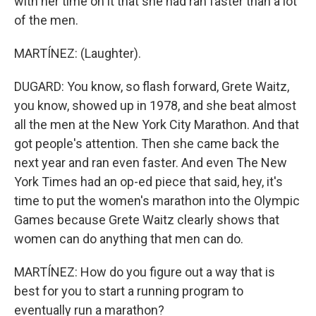
with her time on it that she had ran faster than a lot
of the men.
MARTÍNEZ: (Laughter).
DUGARD: You know, so flash forward, Grete Waitz,
you know, showed up in 1978, and she beat almost
all the men at the New York City Marathon. And that
got people's attention. Then she came back the
next year and ran even faster. And even The New
York Times had an op-ed piece that said, hey, it's
time to put the women's marathon into the Olympic
Games because Grete Waitz clearly shows that
women can do anything that men can do.
MARTÍNEZ: How do you figure out a way that is
best for you to start a running program to
eventually run a marathon?