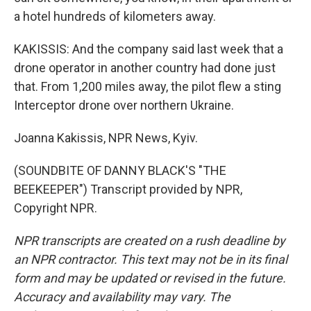
a hotel hundreds of kilometers away.
KAKISSIS: And the company said last week that a
drone operator in another country had done just
that. From 1,200 miles away, the pilot flew a sting
Interceptor drone over northern Ukraine.
Joanna Kakissis, NPR News, Kyiv.
(SOUNDBITE OF DANNY BLACK'S "THE
BEEKEEPER") Transcript provided by NPR,
Copyright NPR.
NPR transcripts are created on a rush deadline by
an NPR contractor. This text may not be in its final
form and may be updated or revised in the future.
Accuracy and availability may vary. The