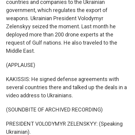
countries and companies to the Ukrainian
government, which regulates the export of
weapons. Ukrainian President Volodymyr
Zelenskyy seized the moment. Last month he
deployed more than 200 drone experts at the
request of Gulf nations. He also traveled to the
Middle East.
(APPLAUSE)
KAKISSIS: He signed defense agreements with
several countries there and talked up the deals in a
video address to Ukrainians.
(SOUNDBITE OF ARCHIVED RECORDING)
PRESIDENT VOLODYMYR ZELENSKYY: (Speaking
Ukrainian).