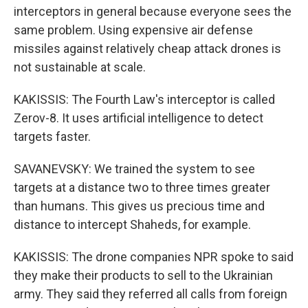
interceptors in general because everyone sees the
same problem. Using expensive air defense
missiles against relatively cheap attack drones is
not sustainable at scale.
KAKISSIS: The Fourth Law's interceptor is called
Zerov-8. It uses artificial intelligence to detect
targets faster.
SAVANEVSKY: We trained the system to see
targets at a distance two to three times greater
than humans. This gives us precious time and
distance to intercept Shaheds, for example.
KAKISSIS: The drone companies NPR spoke to said
they make their products to sell to the Ukrainian
army. They said they referred all calls from foreign