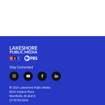
Stay Connected
i
y
f
l
n
o
a
i
s
u
c
n
© 2026 Lakeshore Public Media
t
t
e
k
8625 Indiana Place
a
u
b
e
Merrillville, IN 46410
g
b
o
d
(219)756-5656
r
e
o
i