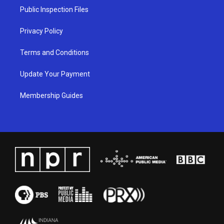
a
k
n
Public Inspection Files
m
Privacy Policy
Terms and Conditions
Update Your Payment
Membership Guides