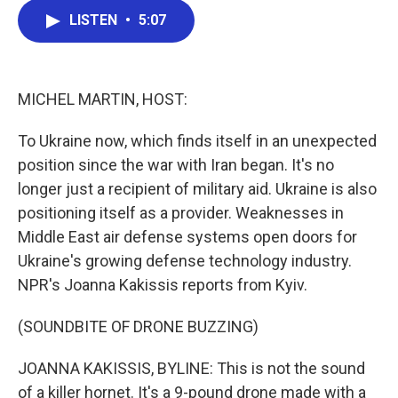
c
i
n
a
LISTEN
•
5:07
e
t
k
i
b
t
e
l
o
e
d
o
r
I
k
n
MICHEL MARTIN, HOST:
To Ukraine now, which finds itself in an unexpected
position since the war with Iran began. It's no
longer just a recipient of military aid. Ukraine is also
positioning itself as a provider. Weaknesses in
Middle East air defense systems open doors for
Ukraine's growing defense technology industry.
NPR's Joanna Kakissis reports from Kyiv.
(SOUNDBITE OF DRONE BUZZING)
JOANNA KAKISSIS, BYLINE: This is not the sound
of a killer hornet. It's a 9-pound drone made with a