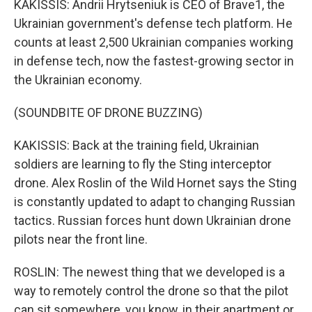
KAKISSIS: Andrii Hrytseniuk is CEO of Brave1, the
Ukrainian government's defense tech platform. He
counts at least 2,500 Ukrainian companies working
in defense tech, now the fastest-growing sector in
the Ukrainian economy.
(SOUNDBITE OF DRONE BUZZING)
KAKISSIS: Back at the training field, Ukrainian
soldiers are learning to fly the Sting interceptor
drone. Alex Roslin of the Wild Hornet says the Sting
is constantly updated to adapt to changing Russian
tactics. Russian forces hunt down Ukrainian drone
pilots near the front line.
ROSLIN: The newest thing that we developed is a
way to remotely control the drone so that the pilot
can sit somewhere, you know, in their apartment or