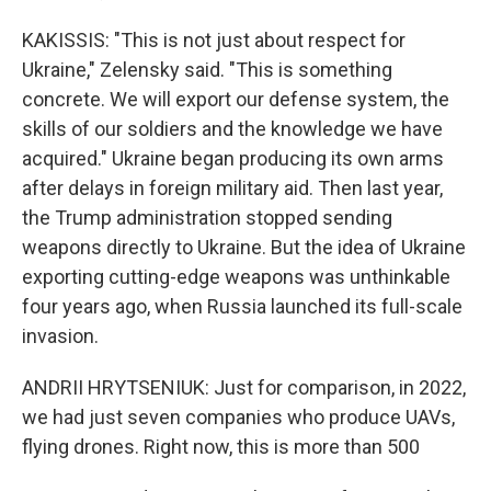
KAKISSIS: "This is not just about respect for
Ukraine," Zelensky said. "This is something
concrete. We will export our defense system, the
skills of our soldiers and the knowledge we have
acquired." Ukraine began producing its own arms
after delays in foreign military aid. Then last year,
the Trump administration stopped sending
weapons directly to Ukraine. But the idea of Ukraine
exporting cutting-edge weapons was unthinkable
four years ago, when Russia launched its full-scale
invasion.
ANDRII HRYTSENIUK: Just for comparison, in 2022,
we had just seven companies who produce UAVs,
flying drones. Right now, this is more than 500