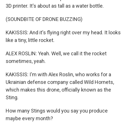
3D printer. It's about as tall as a water bottle.
(SOUNDBITE OF DRONE BUZZING)
KAKISSIS: And it's flying right over my head. It looks
like a tiny, little rocket.
ALEX ROSLIN: Yeah. Well, we call it the rocket
sometimes, yeah.
KAKISSIS: I'm with Alex Roslin, who works for a
Ukrainian defense company called Wild Hornets,
which makes this drone, officially known as the
Sting.
How many Stings would you say you produce
maybe every month?