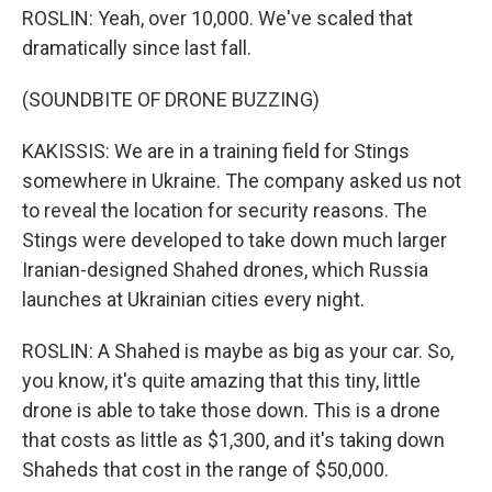
ROSLIN: Yeah, over 10,000. We've scaled that
dramatically since last fall.
(SOUNDBITE OF DRONE BUZZING)
KAKISSIS: We are in a training field for Stings
somewhere in Ukraine. The company asked us not
to reveal the location for security reasons. The
Stings were developed to take down much larger
Iranian-designed Shahed drones, which Russia
launches at Ukrainian cities every night.
ROSLIN: A Shahed is maybe as big as your car. So,
you know, it's quite amazing that this tiny, little
drone is able to take those down. This is a drone
that costs as little as $1,300, and it's taking down
Shaheds that cost in the range of $50,000.