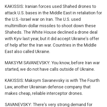
KAKISSIS: Iranian forces used Shahed drones to
attack U.S. bases in the Middle East in retaliation for
the U.S.-Israel war on Iran. The U.S. used
multimillion-dollar missiles to shoot down these
Shaheds. The White House declined a drone deal
with Kyiv last year, but it did accept Ukraine's offer
of help after the Iran war. Countries in the Middle
East also called Ukraine.
MAKSYM SAVANEVSKY: You know, before Iran war
started, we do not have calls outside of Ukraine.
KAKISSIS: Maksym Savanevsky is with The Fourth
Law, another Ukrainian defense company that
makes cheap, reliable interceptor drones.
SAVANEVSKY: There's very strong demand for