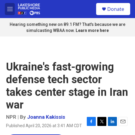
Skip to main content
S
Donate
e
M
a
e
r
n
Hearing something new on 89.1 FM? That's because we are
c
u
simulcasting WBAA now.
Learn more here
h
u
e
r
y
Ukraine's fast-growing
defense tech sector
takes center stage in Iran
war
NPR | By
Joanna Kakissis
Published April 20, 2026 at 3:41 AM CDT
F
T
L
E
a
w
i
m