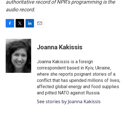
authoritative record of NPR’s programming is the
audio record.
F
T
L
E
a
w
i
m
c
i
n
a
e
t
k
i
Joanna Kakissis
b
t
e
l
o
e
d
o
r
I
Joanna Kakissis is a foreign
k
n
correspondent based in Kyiv, Ukraine,
where she reports poignant stories of a
conflict that has upended millions of lives,
affected global energy and food supplies
and pitted NATO against Russia.
See stories by Joanna Kakissis