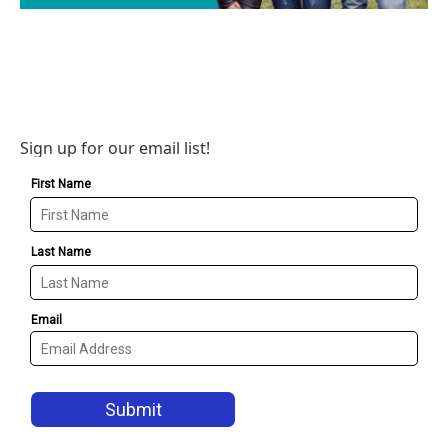
Sign up for our email list!