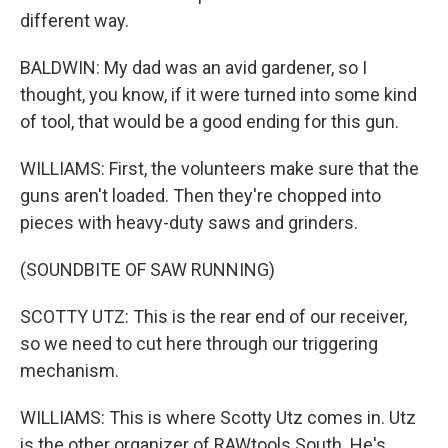
different way.
BALDWIN: My dad was an avid gardener, so I
thought, you know, if it were turned into some kind
of tool, that would be a good ending for this gun.
WILLIAMS: First, the volunteers make sure that the
guns aren't loaded. Then they're chopped into
pieces with heavy-duty saws and grinders.
(SOUNDBITE OF SAW RUNNING)
SCOTTY UTZ: This is the rear end of our receiver,
so we need to cut here through our triggering
mechanism.
WILLIAMS: This is where Scotty Utz comes in. Utz
is the other organizer of RAWtools South. He's