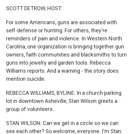
o
r
I
k
n
SCOTT DETROW, HOST:
For some Americans, guns are associated with
self-defense or hunting. For others, they're
reminders of pain and violence. In Western North
Carolina, one organization is bringing together gun
owners, faith communities and blacksmiths to turn
guns into jewelry and garden tools. Rebecca
Williams reports. And a warning - the story does
mention suicide.
REBECCA WILLIAMS, BYLINE: In a church parking
lot in downtown Asheville, Stan Wilson greets a
group of volunteers.
STAN WILSON: Can we get in a circle so we can
see each other? So welcome, everyone. I'm Stan.