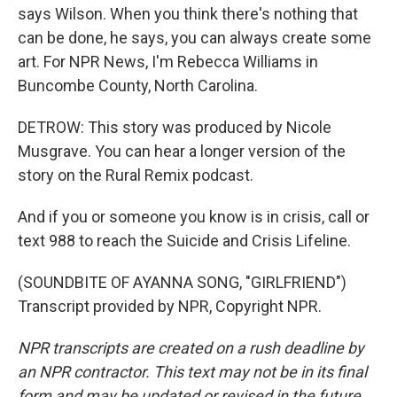
says Wilson. When you think there's nothing that
can be done, he says, you can always create some
art. For NPR News, I'm Rebecca Williams in
Buncombe County, North Carolina.
DETROW: This story was produced by Nicole
Musgrave. You can hear a longer version of the
story on the Rural Remix podcast.
And if you or someone you know is in crisis, call or
text 988 to reach the Suicide and Crisis Lifeline.
(SOUNDBITE OF AYANNA SONG, "GIRLFRIEND")
Transcript provided by NPR, Copyright NPR.
NPR transcripts are created on a rush deadline by
an NPR contractor. This text may not be in its final
form and may be updated or revised in the future.