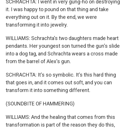
SCHRACHTA: I went in very gung-ho on destroying
it. I was happy to pound on that thing and take
everything out on it. By the end, we were
transforming it into jewelry.
WILLIAMS: Schrachta's two daughters made heart
pendants. Her youngest son turned the gun's slide
into a dog tag, and Schrachta wears a cross made
from the barrel of Alex's gun.
SCHRACHTA: It's so symbolic. It's this hard thing
that goes in, and it comes out soft, and you can
transform it into something different.
(SOUNDBITE OF HAMMERING)
WILLIAMS: And the healing that comes from this
transformation is part of the reason they do this,