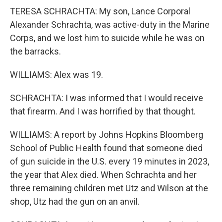
TERESA SCHRACHTA: My son, Lance Corporal
Alexander Schrachta, was active-duty in the Marine
Corps, and we lost him to suicide while he was on
the barracks.
WILLIAMS: Alex was 19.
SCHRACHTA: I was informed that I would receive
that firearm. And I was horrified by that thought.
WILLIAMS: A report by Johns Hopkins Bloomberg
School of Public Health found that someone died
of gun suicide in the U.S. every 19 minutes in 2023,
the year that Alex died. When Schrachta and her
three remaining children met Utz and Wilson at the
shop, Utz had the gun on an anvil.