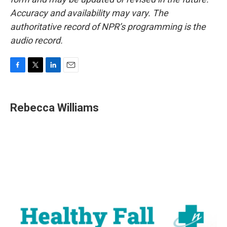
Accuracy and availability may vary. The
authoritative record of NPR’s programming is the
audio record.
F
T
L
E
a
w
i
m
c
i
n
a
e
t
k
i
Rebecca Williams
b
t
e
l
o
e
d
o
r
I
k
n