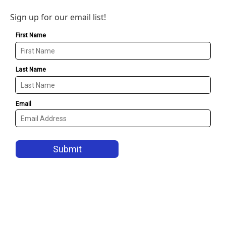
Sign up for our email list!