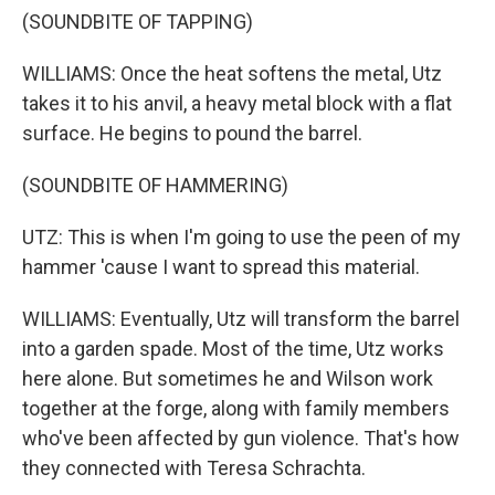
(SOUNDBITE OF TAPPING)
WILLIAMS: Once the heat softens the metal, Utz
takes it to his anvil, a heavy metal block with a flat
surface. He begins to pound the barrel.
(SOUNDBITE OF HAMMERING)
UTZ: This is when I'm going to use the peen of my
hammer 'cause I want to spread this material.
WILLIAMS: Eventually, Utz will transform the barrel
into a garden spade. Most of the time, Utz works
here alone. But sometimes he and Wilson work
together at the forge, along with family members
who've been affected by gun violence. That's how
they connected with Teresa Schrachta.