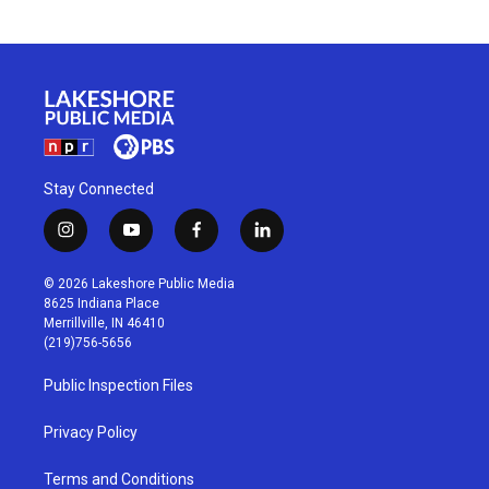
Stay Connected
i
y
f
l
n
o
a
i
s
u
c
n
© 2026 Lakeshore Public Media
t
t
e
k
8625 Indiana Place
a
u
b
e
Merrillville, IN 46410
g
b
o
d
(219)756-5656
r
e
o
i
a
k
n
Public Inspection Files
m
Privacy Policy
Terms and Conditions