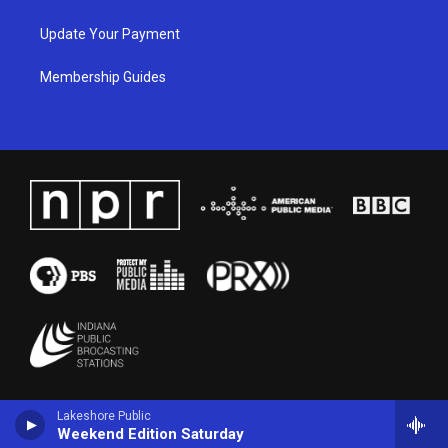
Update Your Payment
Membership Guides
Lakeshore Public
Weekend Edition Saturday