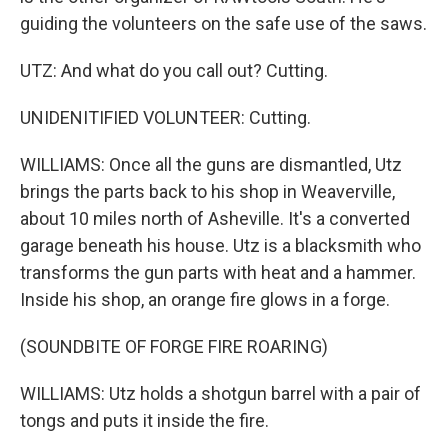
guiding the volunteers on the safe use of the saws.
UTZ: And what do you call out? Cutting.
UNIDENITIFIED VOLUNTEER: Cutting.
WILLIAMS: Once all the guns are dismantled, Utz
brings the parts back to his shop in Weaverville,
about 10 miles north of Asheville. It's a converted
garage beneath his house. Utz is a blacksmith who
transforms the gun parts with heat and a hammer.
Inside his shop, an orange fire glows in a forge.
(SOUNDBITE OF FORGE FIRE ROARING)
WILLIAMS: Utz holds a shotgun barrel with a pair of
tongs and puts it inside the fire.