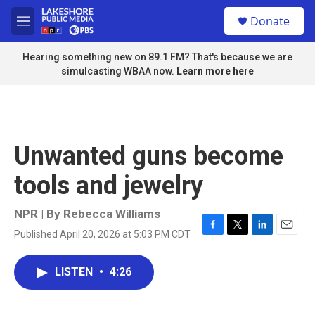
Skip to main content
S
Donate
e
M
a
e
r
n
Hearing something new on 89.1 FM? That's because we are
c
u
simulcasting WBAA now.
Learn more here
h
u
e
r
y
Unwanted guns become
tools and jewelry
NPR | By
Rebecca Williams
Published April 20, 2026 at 5:03 PM CDT
F
T
L
E
a
w
i
m
c
i
n
a
LISTEN
•
4:26
e
t
k
i
b
t
e
l
o
e
d