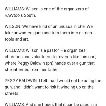
WILLIAMS: Wilson is one of the organizers of
RAWtools South.
WILSON: We have kind of an unusual niche. We
take unwanted guns and turn them into garden
tools and art.
WILLIAMS: Wilson is a pastor. He organizes
churches and volunteers for events like this one,
where Peggy Baldwin (ph) hands over a gun that
she inherited from her father.
PEGGY BALDWIN: I felt that I would not be using the
gun, and I didn't want to risk it winding up on the
streets.
WILLIAMS: And she hopes that it can be used in a