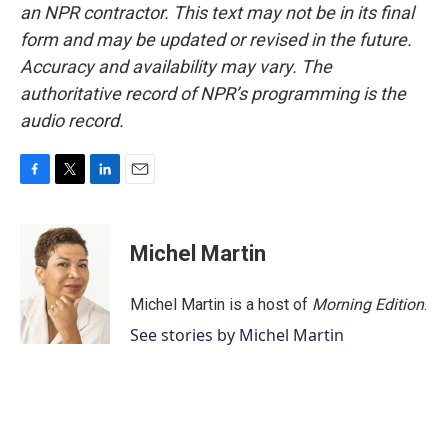
an NPR contractor. This text may not be in its final
form and may be updated or revised in the future.
Accuracy and availability may vary. The
authoritative record of NPR’s programming is the
audio record.
F
T
L
E
a
w
i
m
c
i
n
a
e
t
k
i
Michel Martin
b
t
e
l
o
e
d
o
r
I
Michel Martin is a host of
Morning Edition
.
k
n
See stories by Michel Martin