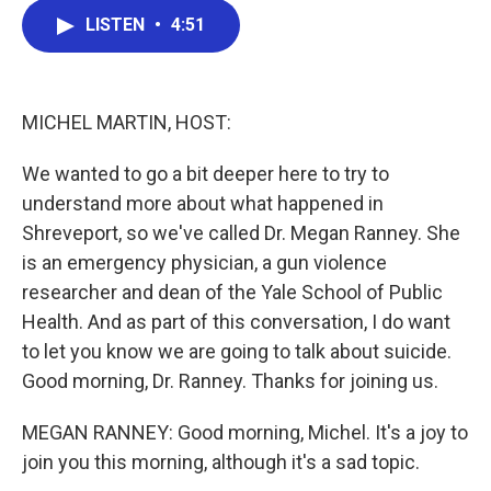
c
i
n
a
LISTEN
•
4:51
e
t
k
i
b
t
e
l
o
e
d
o
r
I
k
n
MICHEL MARTIN, HOST:
We wanted to go a bit deeper here to try to
understand more about what happened in
Shreveport, so we've called Dr. Megan Ranney. She
is an emergency physician, a gun violence
researcher and dean of the Yale School of Public
Health. And as part of this conversation, I do want
to let you know we are going to talk about suicide.
Good morning, Dr. Ranney. Thanks for joining us.
MEGAN RANNEY: Good morning, Michel. It's a joy to
join you this morning, although it's a sad topic.