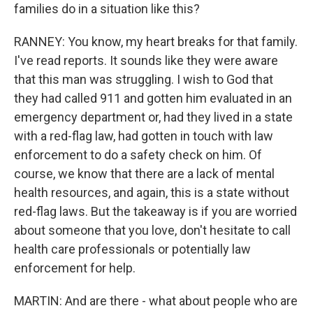
families do in a situation like this?
RANNEY: You know, my heart breaks for that family.
I've read reports. It sounds like they were aware
that this man was struggling. I wish to God that
they had called 911 and gotten him evaluated in an
emergency department or, had they lived in a state
with a red-flag law, had gotten in touch with law
enforcement to do a safety check on him. Of
course, we know that there are a lack of mental
health resources, and again, this is a state without
red-flag laws. But the takeaway is if you are worried
about someone that you love, don't hesitate to call
health care professionals or potentially law
enforcement for help.
MARTIN: And are there - what about people who are