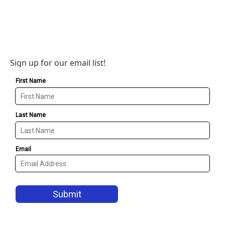
Sign up for our email list!