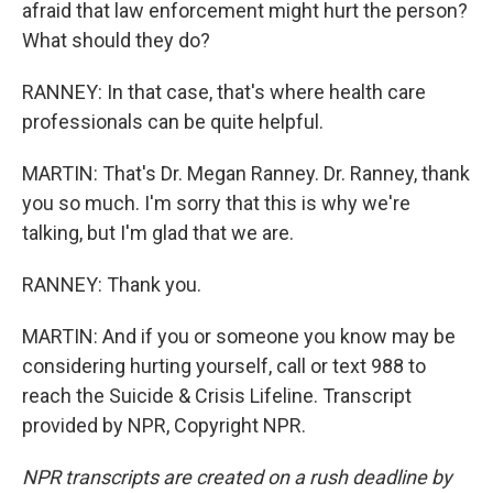
afraid that law enforcement might hurt the person?
What should they do?
RANNEY: In that case, that's where health care
professionals can be quite helpful.
MARTIN: That's Dr. Megan Ranney. Dr. Ranney, thank
you so much. I'm sorry that this is why we're
talking, but I'm glad that we are.
RANNEY: Thank you.
MARTIN: And if you or someone you know may be
considering hurting yourself, call or text 988 to
reach the Suicide & Crisis Lifeline. Transcript
provided by NPR, Copyright NPR.
NPR transcripts are created on a rush deadline by