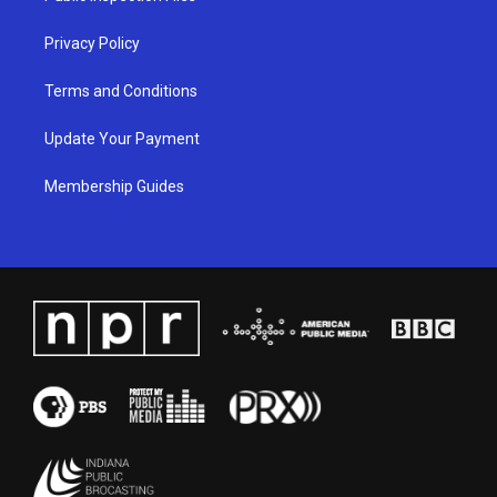
m
Privacy Policy
Terms and Conditions
Update Your Payment
Membership Guides