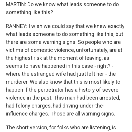
MARTIN: Do we know what leads someone to do
something like this?
RANNEY: I wish we could say that we knew exactly
what leads someone to do something like this, but
there are some warning signs. So people who are
victims of domestic violence, unfortunately, are at
the highest risk at the moment of leaving, as
seems to have happened in this case - right? -
where the estranged wife had just left her - the
murderer. We also know that this is most likely to
happen if the perpetrator has a history of severe
violence in the past. This man had been arrested,
had felony charges, had driving-under-the-
influence charges. Those are all warning signs.
The short version, for folks who are listening, is