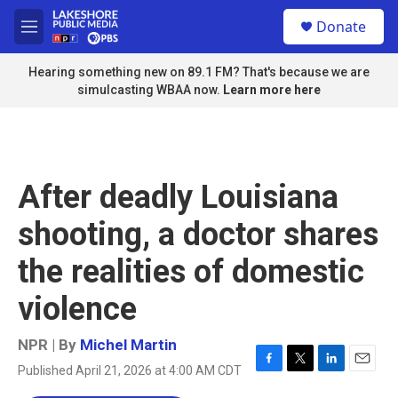
Skip to main content
S
Donate
e
M
a
e
r
n
Hearing something new on 89.1 FM? That's because we are
c
u
simulcasting WBAA now.
Learn more here
h
u
e
r
y
After deadly Louisiana
shooting, a doctor shares
the realities of domestic
violence
NPR | By
Michel Martin
Published April 21, 2026 at 4:00 AM CDT
F
T
L
E
a
w
i
m