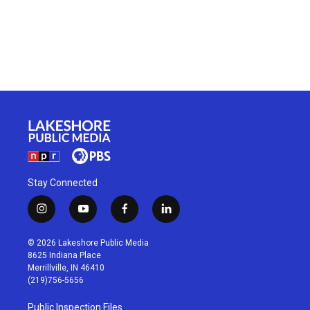
Stay Connected
i
y
f
l
n
o
a
i
s
u
c
n
© 2026 Lakeshore Public Media
t
t
e
k
8625 Indiana Place
a
u
b
e
Merrillville, IN 46410
g
b
o
d
(219)756-5656
r
e
o
i
a
k
n
Public Inspection Files