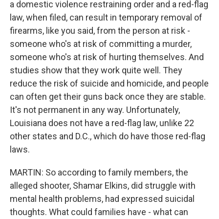
a domestic violence restraining order and a red-flag
law, when filed, can result in temporary removal of
firearms, like you said, from the person at risk -
someone who's at risk of committing a murder,
someone who's at risk of hurting themselves. And
studies show that they work quite well. They
reduce the risk of suicide and homicide, and people
can often get their guns back once they are stable.
It's not permanent in any way. Unfortunately,
Louisiana does not have a red-flag law, unlike 22
other states and D.C., which do have those red-flag
laws.
MARTIN: So according to family members, the
alleged shooter, Shamar Elkins, did struggle with
mental health problems, had expressed suicidal
thoughts. What could families have - what can