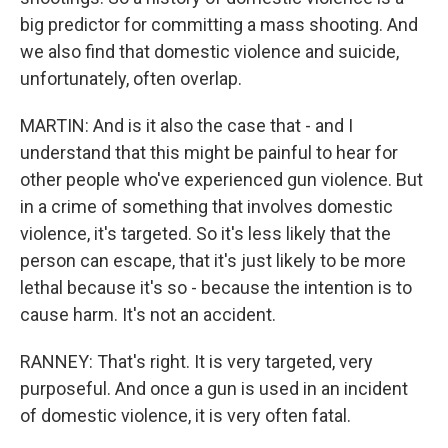
big predictor for committing a mass shooting. And
we also find that domestic violence and suicide,
unfortunately, often overlap.
MARTIN: And is it also the case that - and I
understand that this might be painful to hear for
other people who've experienced gun violence. But
in a crime of something that involves domestic
violence, it's targeted. So it's less likely that the
person can escape, that it's just likely to be more
lethal because it's so - because the intention is to
cause harm. It's not an accident.
RANNEY: That's right. It is very targeted, very
purposeful. And once a gun is used in an incident
of domestic violence, it is very often fatal.