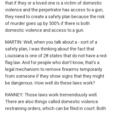
that if they or a loved one is a victim of domestic
violence and the perpetrator has access to a gun,
they need to create a safety plan because the risk
of murder goes up by 500% if there is both
domestic violence and access to a gun.
MARTIN: Well, when you talk about a - sort of a
safety plan, I was thinking about the fact that
Louisiana is one of 28 states that do not have a red-
flag law. And for people who don't know, that's a
legal mechanism to remove firearms temporarily
from someone if they show signs that they might
be dangerous. How well do these laws work?
RANNEY: Those laws work tremendously well.
There are also things called domestic violence
restraining orders, which can be filed in court. Both