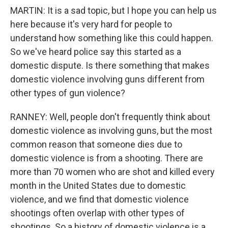
MARTIN: It is a sad topic, but I hope you can help us
here because it's very hard for people to
understand how something like this could happen.
So we've heard police say this started as a
domestic dispute. Is there something that makes
domestic violence involving guns different from
other types of gun violence?
RANNEY: Well, people don't frequently think about
domestic violence as involving guns, but the most
common reason that someone dies due to
domestic violence is from a shooting. There are
more than 70 women who are shot and killed every
month in the United States due to domestic
violence, and we find that domestic violence
shootings often overlap with other types of
shootings. So a history of domestic violence is a