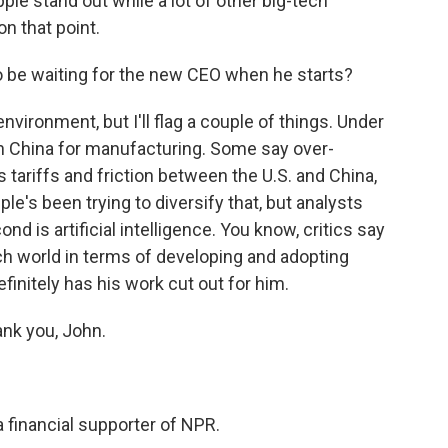
ple stand out while a lot of other big-tech
n that point.
o be waiting for the new CEO when he starts?
nvironment, but I'll flag a couple of things. Under
 China for manufacturing. Some say over-
tariffs and friction between the U.S. and China,
ple's been trying to diversify that, but analysts
nd is artificial intelligence. You know, critics say
ech world in terms of developing and adopting
initely has his work cut out for him.
nk you, John.
a financial supporter of NPR.