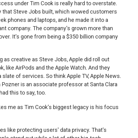
ess under Tim Cook is really hard to overstate.
 that Steve Jobs built, which wowed customers
eek phones and laptops, and he made it into a
rtant company. The company's grown more than
ver. It's gone from being a $350 billion company
 as creative as Steve Jobs, Apple did roll out
, like AirPods and the Apple Watch. And they
late of services. So think Apple TV, Apple News.
 Pozner is an associate professor at Santa Clara
ad this to say, too.
es me as Tim Cook's biggest legacy is his focus
s like protecting users' data privacy. That's