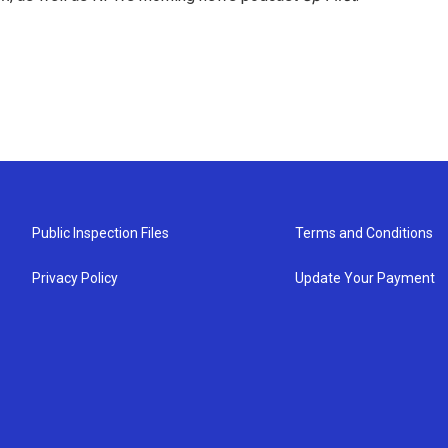
Public Inspection Files
Terms and Conditions
Privacy Policy
Update Your Payment