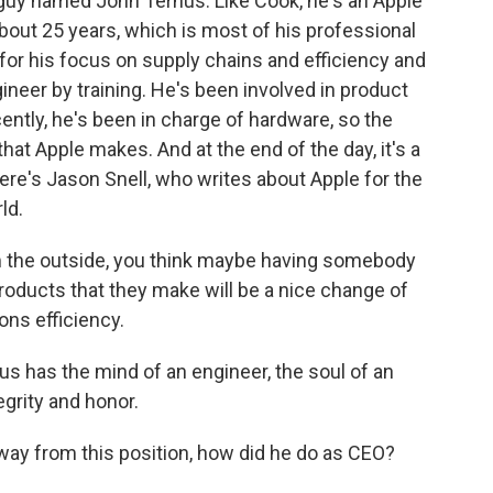
guy named John Ternus. Like Cook, he's an Apple
about 25 years, which is most of his professional
r his focus on supply chains and efficiency and
ineer by training. He's been involved in product
ntly, he's been in charge of hardware, so the
hat Apple makes. And at the end of the day, it's a
re's Jason Snell, who writes about Apple for the
ld.
m the outside, you think maybe having somebody
products that they make will be a nice change of
ons efficiency.
us has the mind of an engineer, the soul of an
egrity and honor.
way from this position, how did he do as CEO?