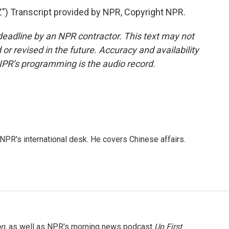
 Transcript provided by NPR, Copyright NPR.
deadline by an NPR contractor. This text may not
or revised in the future. Accuracy and availability
NPR’s programming is the audio record.
NPR's international desk. He covers Chinese affairs.
on
, as well as NPR's morning news podcast
Up First
.