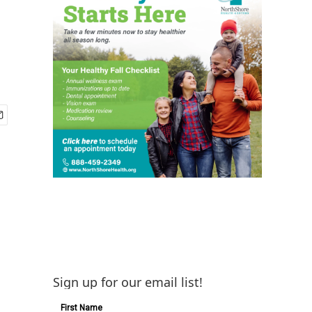
Sign up for our email list!