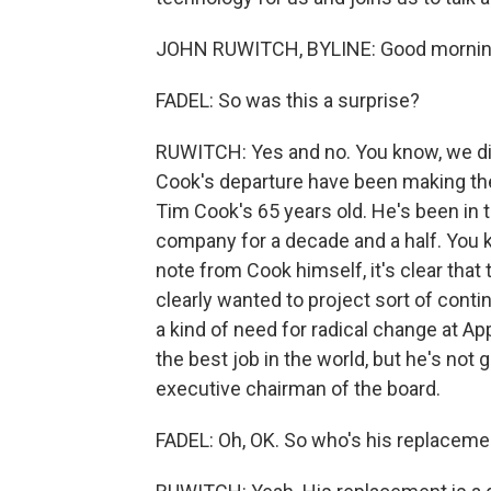
JOHN RUWITCH, BYLINE: Good mornin
FADEL: So was this a surprise?
RUWITCH: Yes and no. You know, we di
Cook's departure have been making the 
Tim Cook's 65 years old. He's been in th
company for a decade and a half. You
note from Cook himself, it's clear that 
clearly wanted to project sort of conti
a kind of need for radical change at A
the best job in the world, but he's not
executive chairman of the board.
FADEL: Oh, OK. So who's his replaceme