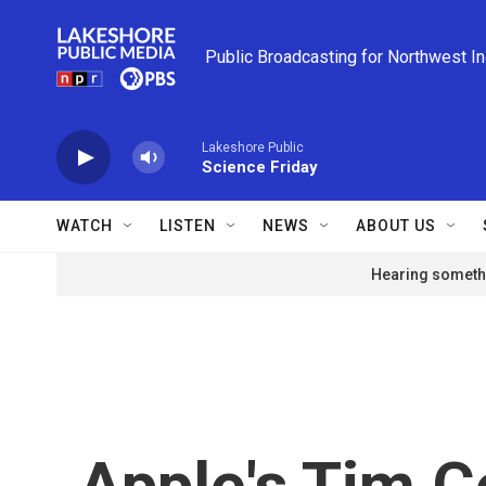
Skip to main content
Public Broadcasting for Northwest I
Lakeshore Public
Science Friday
WATCH
LISTEN
NEWS
ABOUT US
Hearing somethi
Apple's Tim C