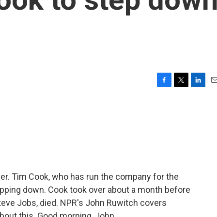
F
T
L
E
a
w
i
m
c
i
n
a
e
t
k
i
b
t
e
l
o
e
d
o
r
I
k
n
er. Tim Cook, who has run the company for the
epping down. Cook took over about a month before
teve Jobs, died. NPR's John Ruwitch covers
about this. Good morning, John.