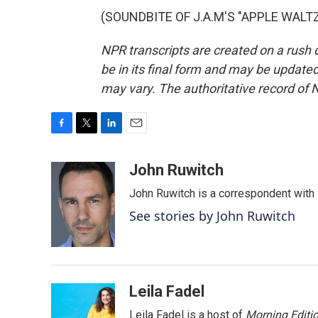
(SOUNDBITE OF J.A.M'S "APPLE WALTZ")
NPR transcripts are created on a rush 
be in its final form and may be updated 
may vary. The authoritative record of 
F
T
L
E
a
w
i
m
c
i
n
a
John Ruwitch
e
t
k
i
John Ruwitch is a correspondent with 
b
t
e
l
o
e
d
See stories by John Ruwitch
o
r
I
k
n
Leila Fadel
Leila Fadel is a host of
Morning Editi