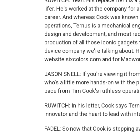
RUWITCH: Yeah. His replacement is a 
lifer. He's worked at the company for 
career. And whereas Cook was known fo
operations, Ternus is a mechanical eng
design and development, and most rece
production of all those iconic gadgets t
device company we're talking about. He
website sixcolors.com and for Macwor
JASON SNELL: If you're viewing it fro
who's a little more hands-on with the 
pace from Tim Cook's ruthless operati
RUWITCH: In his letter, Cook says Tern
innovator and the heart to lead with int
FADEL: So now that Cook is stepping a