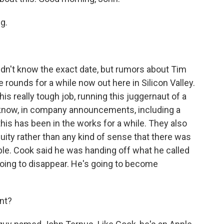
g.
dn't know the exact date, but rumors about Tim
rounds for a while now out here in Silicon Valley.
is really tough job, running this juggernaut of a
 know, in company announcements, including a
this has been in the works for a while. They also
nuity rather than any kind of sense that there was
pple. Cook said he was handing off what he called
 going to disappear. He's going to become
nt?