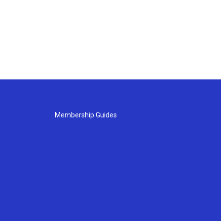
Membership Guides