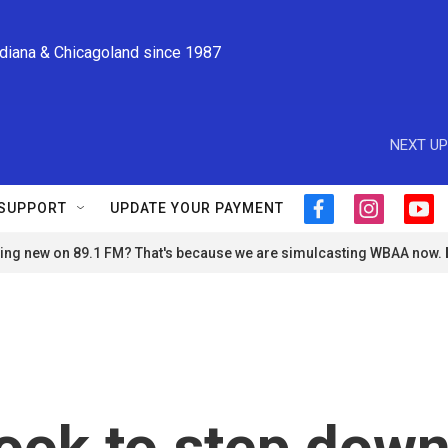
ndiana & Chicagoland since 1987
NEXT UP
SUPPORT
UPDATE YOUR PAYMENT
f
i
y
a
n
o
ng new on 89.1 FM? That's because we are simulcasting WBAA now.
c
s
u
e
t
t
b
a
u
o
g
b
o
r
e
k
a
m
ook to step dow