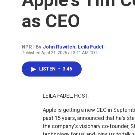
as CEO
NPR | By
John Ruwitch
,
Leila Fadel
Published April 21, 2026 at 3:41 AM CDT
LISTEN
•
3:46
LEILA FADEL, HOST:
Apple is getting a new CEO in Septemb
past 15 years, announced that he's st
the company's visionary co-founder, S
technology for us and joins us to talk 