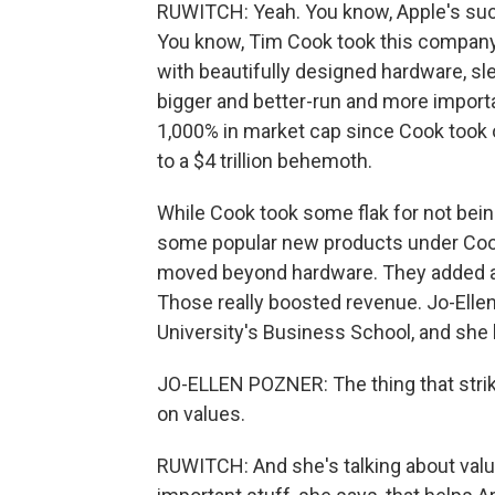
RUWITCH: Yeah. You know, Apple's succ
You know, Tim Cook took this company
with beautifully designed hardware, sl
bigger and better-run and more impo
1,000% in market cap since Cook took o
to a $4 trillion behemoth.
While Cook took some flak for not being
some popular new products under Cook
moved beyond hardware. They added a s
Those really boosted revenue. Jo-Ellen
University's Business School, and she h
JO-ELLEN POZNER: The thing that strik
on values.
RUWITCH: And she's talking about value