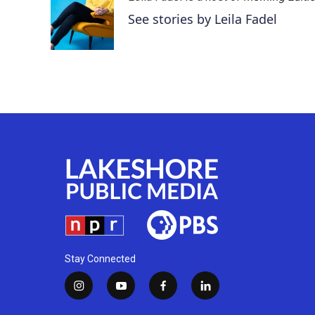
See stories by Leila Fadel
Stay Connected
i
y
f
l
n
o
a
i