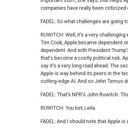
important stuff, she says, that helps Ap
companies have really been criticized o
FADEL: So what challenges are going t
RUWITCH: Well, it's a very challenging e
Tim Cook, Apple became dependent on
dependent. And with President Trump's 
that's become a costly political risk. Ap
say it's a very long road ahead. The seco
Apple is way behind its peers in the t
cutting-edge AI. And so John Ternus def
FADEL: That's NPR's John Ruwitch. Tha
RUWITCH: You bet, Leila.
FADEL: And I should note that Apple is 