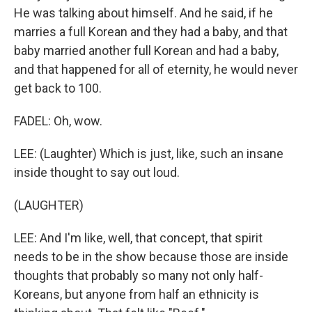
He was talking about himself. And he said, if he
marries a full Korean and they had a baby, and that
baby married another full Korean and had a baby,
and that happened for all of eternity, he would never
get back to 100.
FADEL: Oh, wow.
LEE: (Laughter) Which is just, like, such an insane
inside thought to say out loud.
(LAUGHTER)
LEE: And I'm like, well, that concept, that spirit
needs to be in the show because those are inside
thoughts that probably so many not only half-
Koreans, but anyone from half an ethnicity is