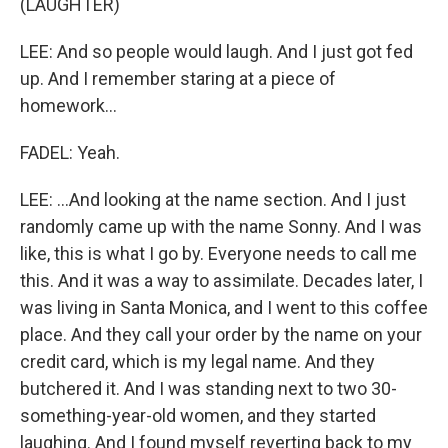
(LAUGHTER)
LEE: And so people would laugh. And I just got fed
up. And I remember staring at a piece of
homework...
FADEL: Yeah.
LEE: ...And looking at the name section. And I just
randomly came up with the name Sonny. And I was
like, this is what I go by. Everyone needs to call me
this. And it was a way to assimilate. Decades later, I
was living in Santa Monica, and I went to this coffee
place. And they call your order by the name on your
credit card, which is my legal name. And they
butchered it. And I was standing next to two 30-
something-year-old women, and they started
laughing. And I found myself reverting back to my