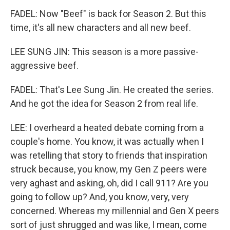
FADEL: Now "Beef" is back for Season 2. But this
time, it's all new characters and all new beef.
LEE SUNG JIN: This season is a more passive-
aggressive beef.
FADEL: That's Lee Sung Jin. He created the series.
And he got the idea for Season 2 from real life.
LEE: I overheard a heated debate coming from a
couple's home. You know, it was actually when I
was retelling that story to friends that inspiration
struck because, you know, my Gen Z peers were
very aghast and asking, oh, did I call 911? Are you
going to follow up? And, you know, very, very
concerned. Whereas my millennial and Gen X peers
sort of just shrugged and was like, I mean, come