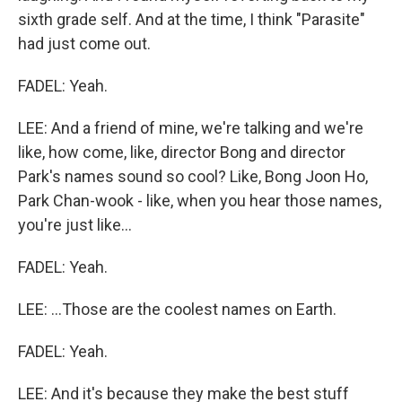
sixth grade self. And at the time, I think "Parasite"
had just come out.
FADEL: Yeah.
LEE: And a friend of mine, we're talking and we're
like, how come, like, director Bong and director
Park's names sound so cool? Like, Bong Joon Ho,
Park Chan-wook - like, when you hear those names,
you're just like...
FADEL: Yeah.
LEE: ...Those are the coolest names on Earth.
FADEL: Yeah.
LEE: And it's because they make the best stuff