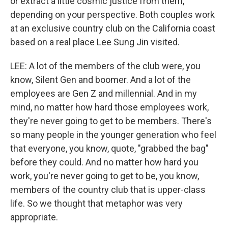
or extract a little cosmic justice from them,
depending on your perspective. Both couples work
at an exclusive country club on the California coast
based on a real place Lee Sung Jin visited.
LEE: A lot of the members of the club were, you
know, Silent Gen and boomer. And a lot of the
employees are Gen Z and millennial. And in my
mind, no matter how hard those employees work,
they're never going to get to be members. There's
so many people in the younger generation who feel
that everyone, you know, quote, "grabbed the bag"
before they could. And no matter how hard you
work, you're never going to get to be, you know,
members of the country club that is upper-class
life. So we thought that metaphor was very
appropriate.