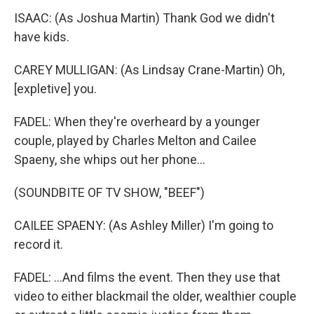
ISAAC: (As Joshua Martin) Thank God we didn't
have kids.
CAREY MULLIGAN: (As Lindsay Crane-Martin) Oh,
[expletive] you.
FADEL: When they're overheard by a younger
couple, played by Charles Melton and Cailee
Spaeny, she whips out her phone...
(SOUNDBITE OF TV SHOW, "BEEF")
CAILEE SPAENY: (As Ashley Miller) I'm going to
record it.
FADEL: ...And films the event. Then they use that
video to either blackmail the older, wealthier couple