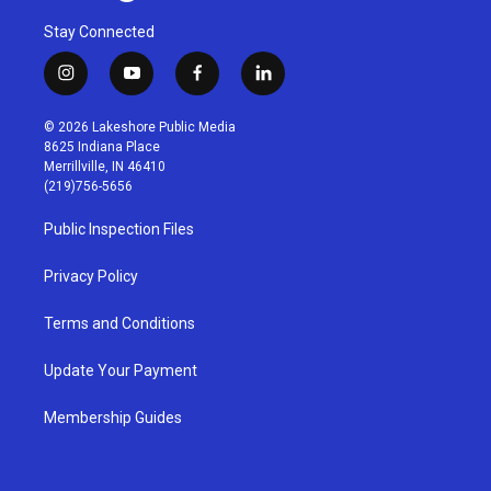
Stay Connected
i
y
f
l
n
o
a
i
s
u
c
n
© 2026 Lakeshore Public Media
t
t
e
k
8625 Indiana Place
a
u
b
e
Merrillville, IN 46410
g
b
o
d
(219)756-5656
r
e
o
i
a
k
n
Public Inspection Files
m
Privacy Policy
Terms and Conditions
Update Your Payment
Membership Guides