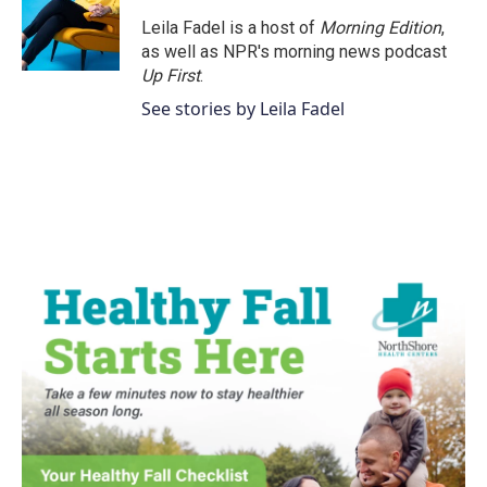
o
e
d
o
r
I
Leila Fadel is a host of
Morning Edition
,
k
n
as well as NPR's morning news podcast
Up First
.
See stories by Leila Fadel