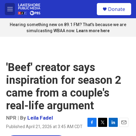
Skip to main content
S
Donate
e
M
a
e
r
n
Hearing something new on 89.1 FM? That's because we are
c
u
simulcasting WBAA now.
Learn more here
h
u
e
r
y
'Beef' creator says
inspiration for season 2
came from a couple's
real-life argument
NPR | By
Leila Fadel
Published April 21, 2026 at 3:45 AM CDT
F
T
L
E
a
w
i
m