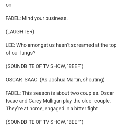
on.
FADEL: Mind your business.
(LAUGHTER)
LEE: Who amongst us hasn't screamed at the top
of our lungs?
(SOUNDBITE OF TV SHOW, "BEEF")
OSCAR ISAAC: (As Joshua Martin, shouting)
FADEL: This season is about two couples. Oscar
Isaac and Carey Mulligan play the older couple.
They're at home, engaged in a bitter fight.
(SOUNDBITE OF TV SHOW, "BEEF")