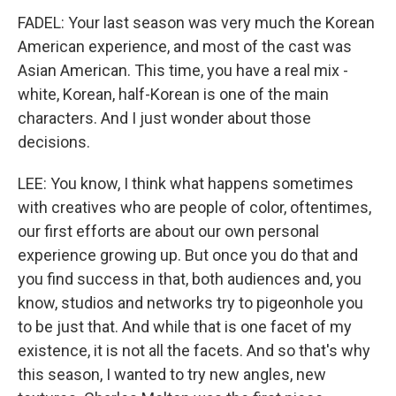
FADEL: Your last season was very much the Korean
American experience, and most of the cast was
Asian American. This time, you have a real mix -
white, Korean, half-Korean is one of the main
characters. And I just wonder about those
decisions.
LEE: You know, I think what happens sometimes
with creatives who are people of color, oftentimes,
our first efforts are about our own personal
experience growing up. But once you do that and
you find success in that, both audiences and, you
know, studios and networks try to pigeonhole you
to be just that. And while that is one facet of my
existence, it is not all the facets. And so that's why
this season, I wanted to try new angles, new