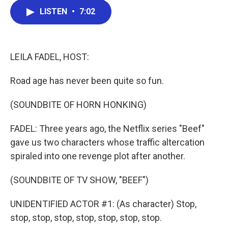
c
i
n
a
LISTEN
•
7:02
e
t
k
i
b
t
e
l
o
e
d
o
r
I
k
n
LEILA FADEL, HOST:
Road age has never been quite so fun.
(SOUNDBITE OF HORN HONKING)
FADEL: Three years ago, the Netflix series "Beef"
gave us two characters whose traffic altercation
spiraled into one revenge plot after another.
(SOUNDBITE OF TV SHOW, "BEEF")
UNIDENTIFIED ACTOR #1: (As character) Stop,
stop, stop, stop, stop, stop, stop, stop.