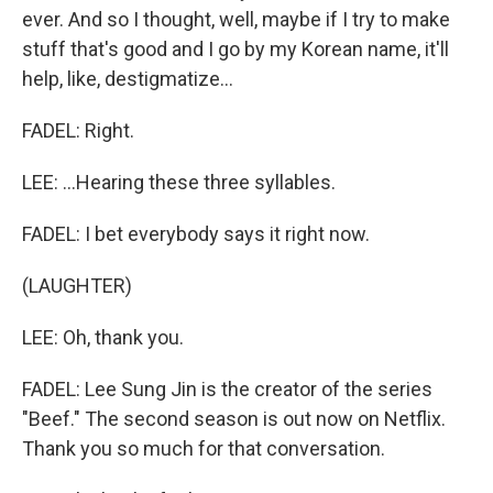
ever. And so I thought, well, maybe if I try to make
stuff that's good and I go by my Korean name, it'll
help, like, destigmatize...
FADEL: Right.
LEE: ...Hearing these three syllables.
FADEL: I bet everybody says it right now.
(LAUGHTER)
LEE: Oh, thank you.
FADEL: Lee Sung Jin is the creator of the series
"Beef." The second season is out now on Netflix.
Thank you so much for that conversation.