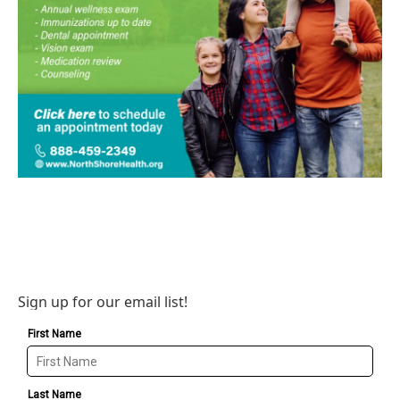
Sign up for our email list!