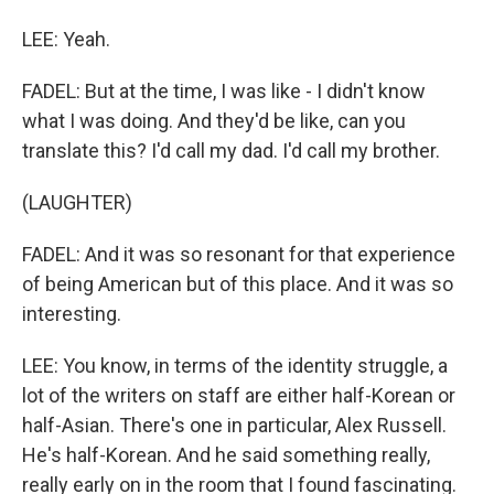
LEE: Yeah.
FADEL: But at the time, I was like - I didn't know
what I was doing. And they'd be like, can you
translate this? I'd call my dad. I'd call my brother.
(LAUGHTER)
FADEL: And it was so resonant for that experience
of being American but of this place. And it was so
interesting.
LEE: You know, in terms of the identity struggle, a
lot of the writers on staff are either half-Korean or
half-Asian. There's one in particular, Alex Russell.
He's half-Korean. And he said something really,
really early on in the room that I found fascinating.