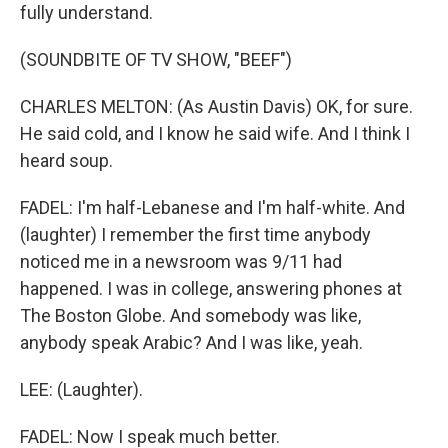
fully understand.
(SOUNDBITE OF TV SHOW, "BEEF")
CHARLES MELTON: (As Austin Davis) OK, for sure.
He said cold, and I know he said wife. And I think I
heard soup.
FADEL: I'm half-Lebanese and I'm half-white. And
(laughter) I remember the first time anybody
noticed me in a newsroom was 9/11 had
happened. I was in college, answering phones at
The Boston Globe. And somebody was like,
anybody speak Arabic? And I was like, yeah.
LEE: (Laughter).
FADEL: Now I speak much better.