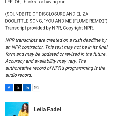
LEE: Oh, thanks for having me.
(SOUNDBITE OF DISCLOSURE AND ELIZA
DOOLITTLE SONG, "YOU AND ME (FLUME REMIX)")
Transcript provided by NPR, Copyright NPR.
NPR transcripts are created on a rush deadline by
an NPR contractor. This text may not be in its final
form and may be updated or revised in the future.
Accuracy and availability may vary. The
authoritative record of NPR’s programming is the
audio record.
F
T
L
E
a
w
i
m
c
i
n
a
e
t
k
i
Leila Fadel
b
t
e
l