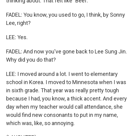
thinking about. That felt like "Beef."
FADEL: You know, you used to go, I think, by Sonny
Lee, right?
LEE: Yes.
FADEL: And now you've gone back to Lee Sung Jin.
Why did you do that?
LEE: I moved around a lot. I went to elementary
school in Korea. I moved to Minnesota when I was
in sixth grade. That year was really pretty tough
because I had, you know, a thick accent. And every
day when my teacher would call attendance, she
would find new consonants to put in my name,
which was, like, so annoying.