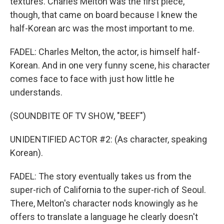
textures. Charles Melton was the first piece,
though, that came on board because I knew the
half-Korean arc was the most important to me.
FADEL: Charles Melton, the actor, is himself half-
Korean. And in one very funny scene, his character
comes face to face with just how little he
understands.
(SOUNDBITE OF TV SHOW, "BEEF")
UNIDENTIFIED ACTOR #2: (As character, speaking
Korean).
FADEL: The story eventually takes us from the
super-rich of California to the super-rich of Seoul.
There, Melton's character nods knowingly as he
offers to translate a language he clearly doesn't