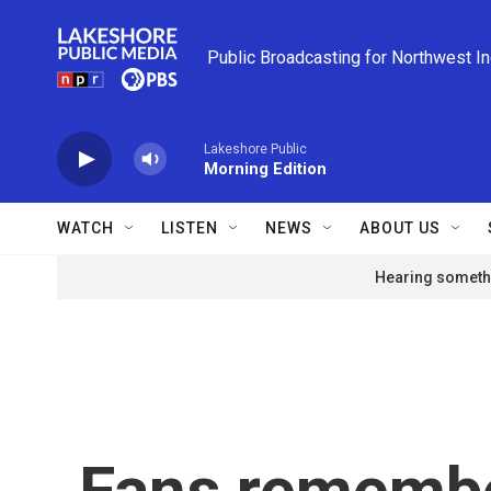
Skip to main content
Public Broadcasting for Northwest I
Lakeshore Public
Morning Edition
WATCH
LISTEN
NEWS
ABOUT US
Hearing somethi
Fans remember