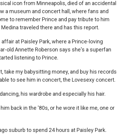
sical icon from Minneapolis, died of an accidental
now a museum and concert hall, where fans and
ome to remember Prince and pay tribute to him
 Medina traveled there and has this report.
affair at Paisley Park, where a Prince-loving
ar-old Annette Roberson says she's a superfan
rted listening to Prince.
 take my babysitting money, and buy his records
 able to see him in concert, the Lovesexy concert.
ncing, his wardrobe and especially his hair.
im back in the '80s, or he wore it like me, one or
go suburb to spend 24 hours at Paisley Park.