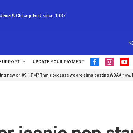
ndiana & Chicagoland since 1987
N
SUPPORT
UPDATE YOUR PAYMENT
f
i
y
a
n
o
ng new on 89.1 FM? That's because we are simulcasting WBAA now.
c
s
u
e
t
t
b
a
u
o
g
b
o
r
e
k
a
m
 iconic pop sta