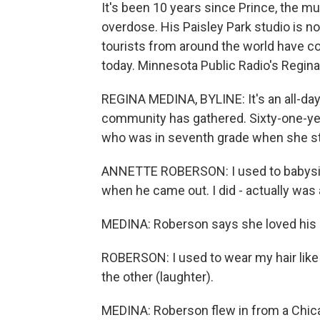
It's been 10 years since Prince, the mu
overdose. His Paisley Park studio is 
tourists from around the world have c
today. Minnesota Public Radio's Regina
REGINA MEDINA, BYLINE: It's an all-day 
community has gathered. Sixty-one-ye
who was in seventh grade when she sta
ANNETTE ROBERSON: I used to babysit,
when he came out. I did - actually was
MEDINA: Roberson says she loved his da
ROBERSON: I used to wear my hair like h
the other (laughter).
MEDINA: Roberson flew in from a Chica