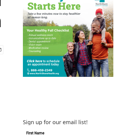
h
Sign up for our email list!