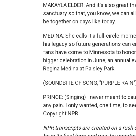
MAKAYLA ELDER: And it's also great tha
sanctuary so that, you know, we can a
be together on days like today.
MEDINA: She calls it a full-circle mome
his legacy so future generations can e
fans have come to Minnesota to honor h
bigger celebration in June, an annual e
Regina Medina at Paisley Park.
(SOUNDBITE OF SONG, "PURPLE RAIN"
PRINCE: (Singing) I never meant to ca
any pain. I only wanted, one time, to s
Copyright NPR.
NPR transcripts are created on a rush 
be in its final form and may be updated 