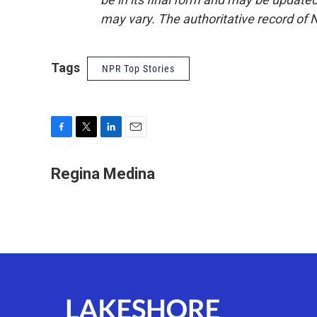
may vary. The authoritative record of 
Tags
NPR Top Stories
F
T
L
E
a
w
i
m
c
i
n
a
Regina Medina
e
t
k
i
b
t
e
l
o
e
d
o
r
I
k
n