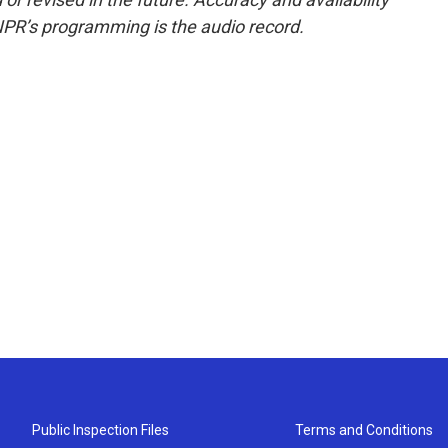
NPR’s programming is the audio record.
Public Inspection Files
Terms and Conditions