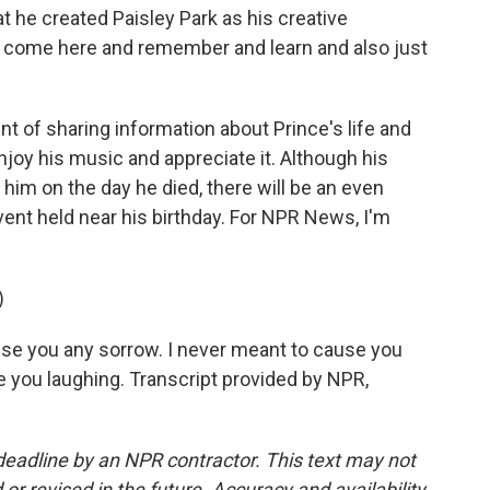
t he created Paisley Park as his creative
ll come here and remember and learn and also just
nt of sharing information about Prince's life and
njoy his music and appreciate it. Although his
im on the day he died, there will be an even
vent held near his birthday. For NPR News, I'm
)
use you any sorrow. I never meant to cause you
ee you laughing. Transcript provided by NPR,
deadline by an NPR contractor. This text may not
or revised in the future. Accuracy and availability