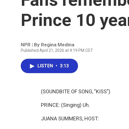
Prince 10 year
NPR | By
Regina Medina
Published April 21, 2026 at 4:19 PM CDT
LISTEN
•
3:13
(SOUNDBITE OF SONG, "KISS")
PRINCE: (Singing) Uh.
JUANA SUMMERS, HOST: