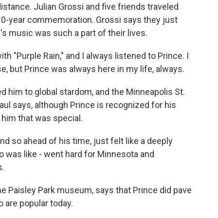
istance. Julian Grossi and five friends traveled
e 10-year commemoration. Grossi says they just
s music was such a part of their lives.
h "Purple Rain," and I always listened to Prince. I
se, but Prince was always here in my life, always.
ed him to global stardom, and the Minneapolis St.
Paul says, although Prince is recognized for his
him that was special.
so ahead of his time, just felt like a deeply
o was like - went hard for Minnesota and
s.
he Paisley Park museum, says that Prince did pave
 are popular today.