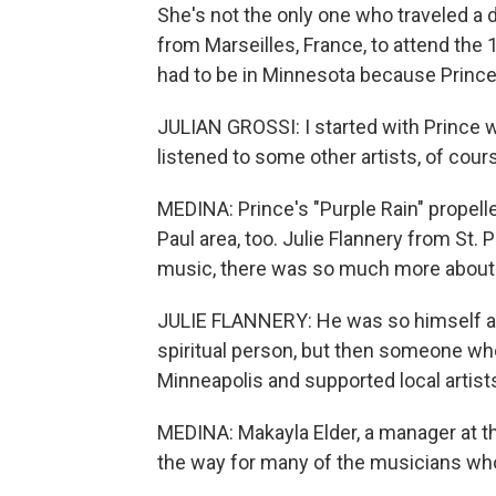
She's not the only one who traveled a d
from Marseilles, France, to attend th
had to be in Minnesota because Prince'
JULIAN GROSSI: I started with Prince wit
listened to some other artists, of cour
MEDINA: Prince's "Purple Rain" propell
Paul area, too. Julie Flannery from St. 
music, there was so much more about 
JULIE FLANNERY: He was so himself and 
spiritual person, but then someone wh
Minneapolis and supported local artist
MEDINA: Makayla Elder, a manager at t
the way for many of the musicians who