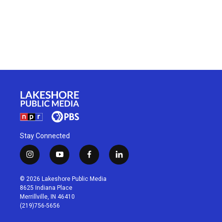
Stay Connected
i
y
f
l
n
o
a
i
s
u
c
n
© 2026 Lakeshore Public Media
t
t
e
k
8625 Indiana Place
a
u
b
e
Merrillville, IN 46410
g
b
o
d
(219)756-5656
r
e
o
i
a
k
n