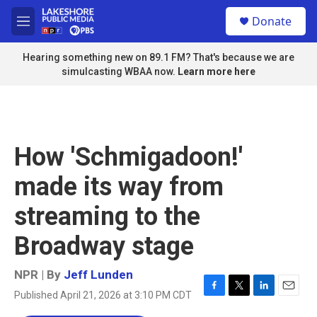
Skip to main content
S
Donate
e
M
a
e
r
n
Hearing something new on 89.1 FM? That's because we are
c
u
simulcasting WBAA now.
Learn more here
h
u
e
r
y
How 'Schmigadoon!'
made its way from
streaming to the
Broadway stage
NPR | By
Jeff Lunden
Published April 21, 2026 at 3:10 PM CDT
F
T
L
E
a
w
i
m