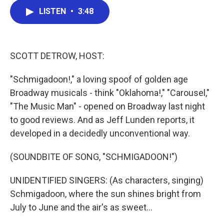
c
i
n
a
LISTEN
•
3:48
e
t
k
i
b
t
e
l
o
e
d
o
r
I
k
n
SCOTT DETROW, HOST:
"Schmigadoon!," a loving spoof of golden age
Broadway musicals - think "Oklahoma!," "Carousel,"
"The Music Man" - opened on Broadway last night
to good reviews. And as Jeff Lunden reports, it
developed in a decidedly unconventional way.
(SOUNDBITE OF SONG, "SCHMIGADOON!")
UNIDENTIFIED SINGERS: (As characters, singing)
Schmigadoon, where the sun shines bright from
July to June and the air's as sweet...