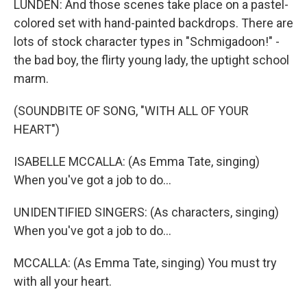
LUNDEN: And those scenes take place on a pastel-
colored set with hand-painted backdrops. There are
lots of stock character types in "Schmigadoon!" -
the bad boy, the flirty young lady, the uptight school
marm.
(SOUNDBITE OF SONG, "WITH ALL OF YOUR
HEART")
ISABELLE MCCALLA: (As Emma Tate, singing)
When you've got a job to do...
UNIDENTIFIED SINGERS: (As characters, singing)
When you've got a job to do...
MCCALLA: (As Emma Tate, singing) You must try
with all your heart.