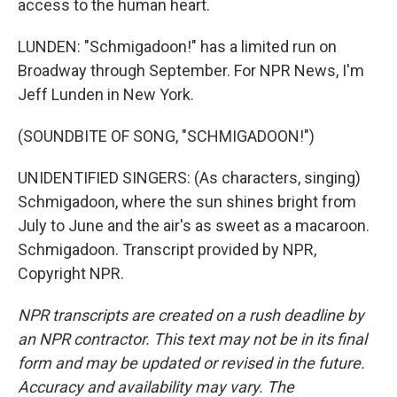
access to the human heart.
LUNDEN: "Schmigadoon!" has a limited run on
Broadway through September. For NPR News, I'm
Jeff Lunden in New York.
(SOUNDBITE OF SONG, "SCHMIGADOON!")
UNIDENTIFIED SINGERS: (As characters, singing)
Schmigadoon, where the sun shines bright from
July to June and the air's as sweet as a macaroon.
Schmigadoon. Transcript provided by NPR,
Copyright NPR.
NPR transcripts are created on a rush deadline by
an NPR contractor. This text may not be in its final
form and may be updated or revised in the future.
Accuracy and availability may vary. The