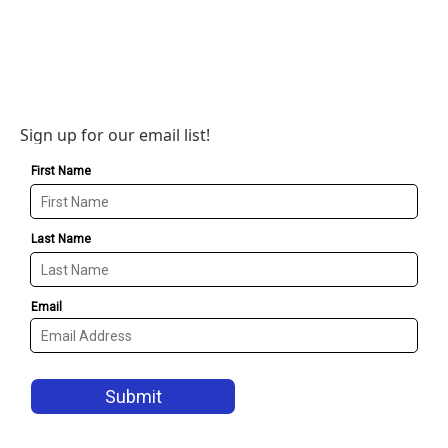
Sign up for our email list!