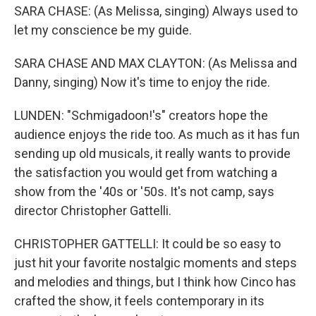
SARA CHASE: (As Melissa, singing) Always used to
let my conscience be my guide.
SARA CHASE AND MAX CLAYTON: (As Melissa and
Danny, singing) Now it's time to enjoy the ride.
LUNDEN: "Schmigadoon!'s" creators hope the
audience enjoys the ride too. As much as it has fun
sending up old musicals, it really wants to provide
the satisfaction you would get from watching a
show from the '40s or '50s. It's not camp, says
director Christopher Gattelli.
CHRISTOPHER GATTELLI: It could be so easy to
just hit your favorite nostalgic moments and steps
and melodies and things, but I think how Cinco has
crafted the show, it feels contemporary in its