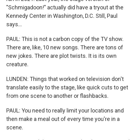
"Schmigadoon!" actually did have a tryout at the
Kennedy Center in Washington, D.C. Still, Paul
says...
PAUL: This is not a carbon copy of the TV show.
There are, like, 10 new songs. There are tons of
new jokes. There are plot twists. It is its own
creature.
LUNDEN: Things that worked on television don't
translate easily to the stage, like quick cuts to get
from one scene to another or flashbacks.
PAUL: You need to really limit your locations and
then make a meal out of every time you're in a
scene.