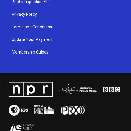
Public Inspection Files
m
Privacy Policy
Terms and Conditions
Update Your Payment
Membership Guides