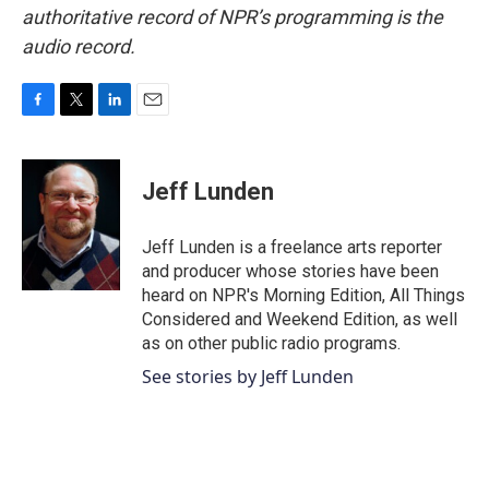
authoritative record of NPR’s programming is the
audio record.
F
T
L
E
a
w
i
m
c
i
n
a
e
t
k
i
Jeff Lunden
b
t
e
l
o
e
d
o
r
I
Jeff Lunden is a freelance arts reporter
k
n
and producer whose stories have been
heard on NPR's Morning Edition, All Things
Considered and Weekend Edition, as well
as on other public radio programs.
See stories by Jeff Lunden