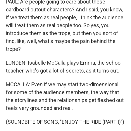
PAUL: Are people going to care about these
cardboard cutout characters? And I said, you know,
if we treat them as real people, I think the audience
will treat them as real people too. So yes, you
introduce them as the trope, but then you sort of
find, like, well, what's maybe the pain behind the
trope?
LUNDEN: Isabelle McCalla plays Emma, the school
teacher, who's got a lot of secrets, as it turns out.
MCCALLA: Even if we may start two-dimensional
for some of the audience members, the way that
the storylines and the relationships get fleshed out
feels very grounded and real.
(SOUNDBITE OF SONG, "ENJOY THE RIDE (PART I)")