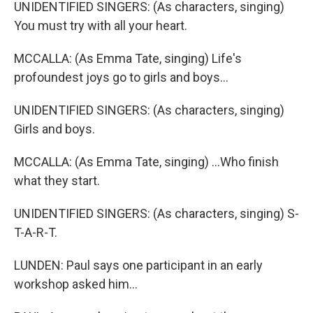
UNIDENTIFIED SINGERS: (As characters, singing)
You must try with all your heart.
MCCALLA: (As Emma Tate, singing) Life's
profoundest joys go to girls and boys...
UNIDENTIFIED SINGERS: (As characters, singing)
Girls and boys.
MCCALLA: (As Emma Tate, singing) ...Who finish
what they start.
UNIDENTIFIED SINGERS: (As characters, singing) S-
T-A-R-T.
LUNDEN: Paul says one participant in an early
workshop asked him...