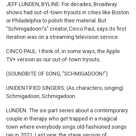
JEFF LUNDEN, BYLINE: For decades, Broadway
shows had out-of-town tryouts in cities like Boston
or Philadelphia to polish their material. But
"Schmigadoon!'s" creator, Cinco Paul, says its first
iteration was on a streaming television service.
CINCO PAUL: I think of, in some ways, the Apple
TV+ version as our out-of-town tryouts.
(SOUNDBITE OF SONG, "SCHMIGADOON!")
UNIDENTIFIED SINGERS: (As characters, singing)
Schmigadoon, Schmigadoon.
LUNDEN: The six-part series about a contemporary
couple in therapy who get trapped in a magical
town where everybody sings old-fashioned songs
ran in 2021. Last year, the stage version of