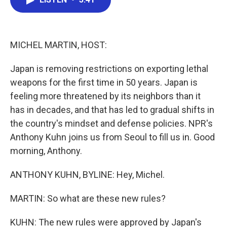
b
t
e
l
o
e
d
o
r
I
k
n
MICHEL MARTIN, HOST:
Japan is removing restrictions on exporting lethal
weapons for the first time in 50 years. Japan is
feeling more threatened by its neighbors than it
has in decades, and that has led to gradual shifts in
the country's mindset and defense policies. NPR's
Anthony Kuhn joins us from Seoul to fill us in. Good
morning, Anthony.
ANTHONY KUHN, BYLINE: Hey, Michel.
MARTIN: So what are these new rules?
KUHN: The new rules were approved by Japan's