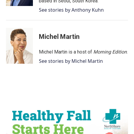
based in Seoul, South Korea.
See stories by Anthony Kuhn
Michel Martin
Michel Martin is a host of
Morning Edition
.
See stories by Michel Martin