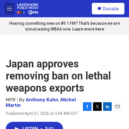
Skip to main content
S
Donate
e
M
a
e
r
n
Hearing something new on 89.1 FM? That's because we are
c
u
simulcasting WBAA now.
Learn more here
h
u
e
r
y
Japan approves
removing ban on lethal
weapons exports
NPR | By
Anthony Kuhn
,
Michel
Martin
F
T
L
E
Published April 21, 2026 at 3:44 AM CDT
a
w
i
m
c
i
n
a
e
t
k
i
LISTEN
•
3:41