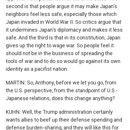
second is that people argue it may make Japan's
neighbors feel less safe, especially those which
Japan invaded in World War II. So critics argue that
it undermines Japan's diplomacy and makes it less
safe. And the third is that in its constitution, Japan
gives up the right to wage war. So people feel it
should not be in the business of spreading the
tools of war and to do so would go against its own
identity as a pacifist nation.
MARTIN: So, Anthony, before we let you go, from
the U.S. perspective, from the standpoint of U.S.-
Japanese relations, does this change anything?
KUHN: Well, the Trump administration certainly
wants allies to beef up their defense spending and
defense burden-sharing, and they will like this for