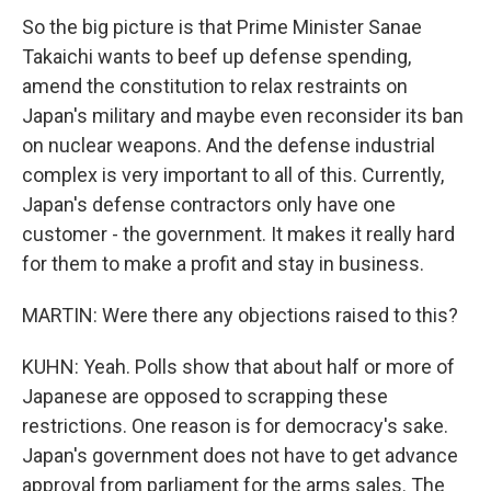
So the big picture is that Prime Minister Sanae
Takaichi wants to beef up defense spending,
amend the constitution to relax restraints on
Japan's military and maybe even reconsider its ban
on nuclear weapons. And the defense industrial
complex is very important to all of this. Currently,
Japan's defense contractors only have one
customer - the government. It makes it really hard
for them to make a profit and stay in business.
MARTIN: Were there any objections raised to this?
KUHN: Yeah. Polls show that about half or more of
Japanese are opposed to scrapping these
restrictions. One reason is for democracy's sake.
Japan's government does not have to get advance
approval from parliament for the arms sales. The