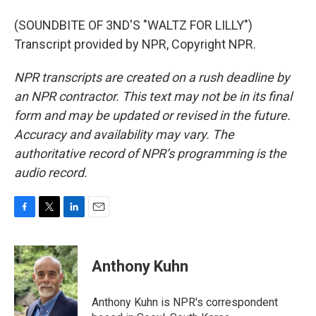
(SOUNDBITE OF 3ND'S "WALTZ FOR LILLY")
Transcript provided by NPR, Copyright NPR.
NPR transcripts are created on a rush deadline by
an NPR contractor. This text may not be in its final
form and may be updated or revised in the future.
Accuracy and availability may vary. The
authoritative record of NPR’s programming is the
audio record.
F
T
L
E
a
w
i
m
c
i
n
a
e
t
k
i
Anthony Kuhn
b
t
e
l
o
e
d
o
r
I
Anthony Kuhn is NPR's correspondent
k
n