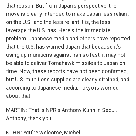
that reason. But from Japan's perspective, the
move is clearly intended to make Japan less reliant
on the U.S., and the less reliant it is, the less
leverage the U.S. has. Here's the immediate
problem. Japanese media and others have reported
that the U.S. has warned Japan that because it's
using up munitions against Iran so fast, it may not
be able to deliver Tomahawk missiles to Japan on
time. Now, these reports have not been confirmed,
but U.S. munitions supplies are clearly strained, and
according to Japanese media, Tokyo is worried
about that.
MARTIN: That is NPR's Anthony Kuhn in Seoul.
Anthony, thank you.
KUHN: You're welcome, Michel.