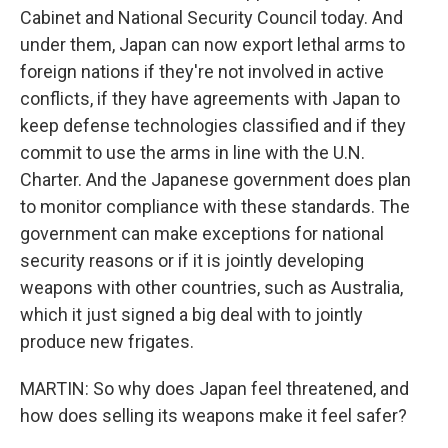
Cabinet and National Security Council today. And
under them, Japan can now export lethal arms to
foreign nations if they're not involved in active
conflicts, if they have agreements with Japan to
keep defense technologies classified and if they
commit to use the arms in line with the U.N.
Charter. And the Japanese government does plan
to monitor compliance with these standards. The
government can make exceptions for national
security reasons or if it is jointly developing
weapons with other countries, such as Australia,
which it just signed a big deal with to jointly
produce new frigates.
MARTIN: So why does Japan feel threatened, and
how does selling its weapons make it feel safer?