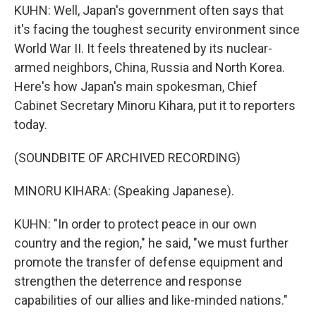
KUHN: Well, Japan's government often says that
it's facing the toughest security environment since
World War II. It feels threatened by its nuclear-
armed neighbors, China, Russia and North Korea.
Here's how Japan's main spokesman, Chief
Cabinet Secretary Minoru Kihara, put it to reporters
today.
(SOUNDBITE OF ARCHIVED RECORDING)
MINORU KIHARA: (Speaking Japanese).
KUHN: "In order to protect peace in our own
country and the region," he said, "we must further
promote the transfer of defense equipment and
strengthen the deterrence and response
capabilities of our allies and like-minded nations."