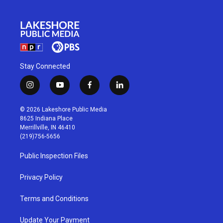
Stay Connected
i
y
f
l
n
o
a
i
s
u
c
n
© 2026 Lakeshore Public Media
t
t
e
k
8625 Indiana Place
a
u
b
e
Merrillville, IN 46410
g
b
o
d
(219)756-5656
r
e
o
i
a
k
n
Public Inspection Files
m
Privacy Policy
Terms and Conditions
Update Your Payment