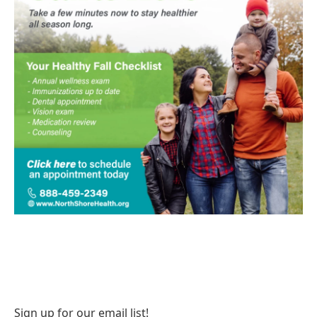
Sign up for our email list!