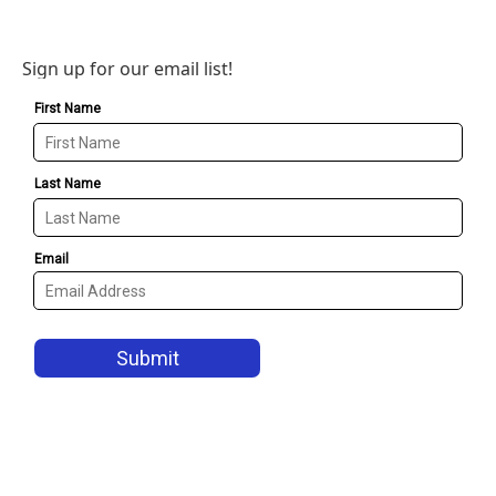
Sign up for our email list!