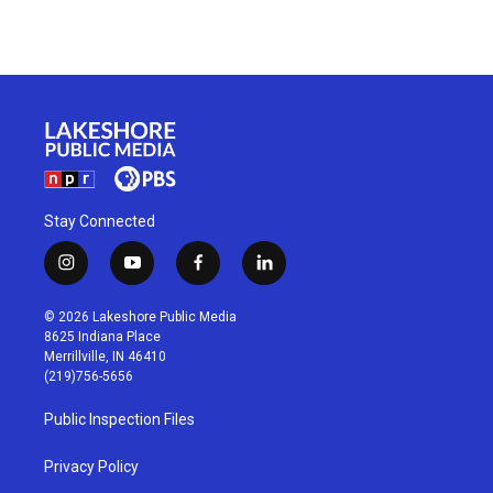
Stay Connected
i
y
f
l
n
o
a
i
s
u
c
n
© 2026 Lakeshore Public Media
t
t
e
k
8625 Indiana Place
a
u
b
e
Merrillville, IN 46410
g
b
o
d
(219)756-5656
r
e
o
i
a
k
n
Public Inspection Files
m
Privacy Policy