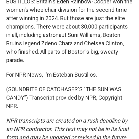
BUSTILLOS: Britain's Eden Rainbow-Cooper won the
women's wheelchair division for the second time
after winning in 2024. But those are just the elite
champions. There were about 30,000 participants
in all, including astronaut Suni Williams, Boston
Bruins legend Zdeno Chara and Chelsea Clinton,
who finished. All parts of Boston's big, sweaty
parade.
For NPR News, I'm Esteban Bustillos.
(SOUNDBITE OF CATCHASER'S "THE SUN WAS
CANDY") Transcript provided by NPR, Copyright
NPR.
NPR transcripts are created on a rush deadline by
an NPR contractor. This text may not be in its final
form and may be updated or revised in the future.