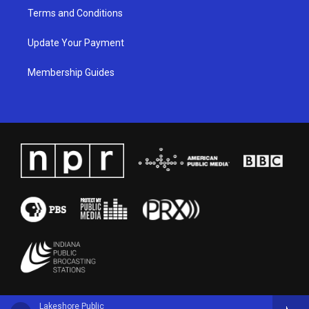
Terms and Conditions
Update Your Payment
Membership Guides
Lakeshore Public