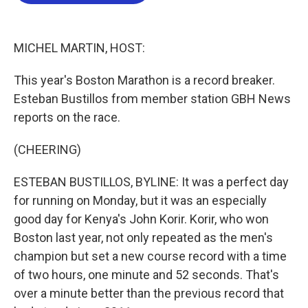
b
t
e
l
o
e
d
o
r
I
k
n
MICHEL MARTIN, HOST:
This year's Boston Marathon is a record breaker.
Esteban Bustillos from member station GBH News
reports on the race.
(CHEERING)
ESTEBAN BUSTILLOS, BYLINE: It was a perfect day
for running on Monday, but it was an especially
good day for Kenya's John Korir. Korir, who won
Boston last year, not only repeated as the men's
champion but set a new course record with a time
of two hours, one minute and 52 seconds. That's
over a minute better than the previous record that