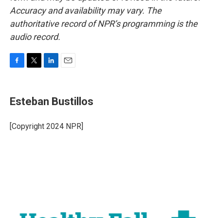
Accuracy and availability may vary. The
authoritative record of NPR’s programming is the
audio record.
F
T
L
E
a
w
i
m
c
i
n
a
e
t
k
i
Esteban Bustillos
b
t
e
l
o
e
d
o
r
I
[Copyright 2024 NPR]
k
n