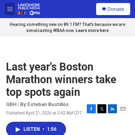
Skip to main content
S
Donate
e
M
a
e
r
n
Hearing something new on 89.1 FM? That's because we are
c
u
simulcasting WBAA now.
Learn more here
h
u
e
r
y
Last year's Boston
Marathon winners take
top spots again
GBH | By
Esteban Bustillos
Published April 21, 2026 at 3:42 AM CDT
F
T
L
E
a
w
i
m
c
i
n
a
LISTEN
•
1:56
e
t
k
i