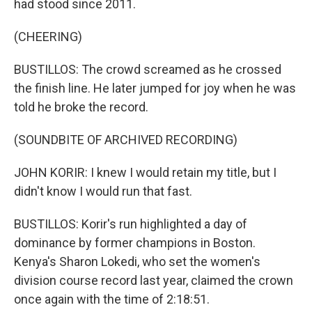
had stood since 2011.
(CHEERING)
BUSTILLOS: The crowd screamed as he crossed
the finish line. He later jumped for joy when he was
told he broke the record.
(SOUNDBITE OF ARCHIVED RECORDING)
JOHN KORIR: I knew I would retain my title, but I
didn't know I would run that fast.
BUSTILLOS: Korir's run highlighted a day of
dominance by former champions in Boston.
Kenya's Sharon Lokedi, who set the women's
division course record last year, claimed the crown
once again with the time of 2:18:51.