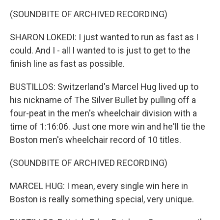
(SOUNDBITE OF ARCHIVED RECORDING)
SHARON LOKEDI: I just wanted to run as fast as I
could. And I - all I wanted to is just to get to the
finish line as fast as possible.
BUSTILLOS: Switzerland's Marcel Hug lived up to
his nickname of The Silver Bullet by pulling off a
four-peat in the men's wheelchair division with a
time of 1:16:06. Just one more win and he'll tie the
Boston men's wheelchair record of 10 titles.
(SOUNDBITE OF ARCHIVED RECORDING)
MARCEL HUG: I mean, every single win here in
Boston is really something special, very unique.