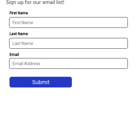
Sign up for our email list!