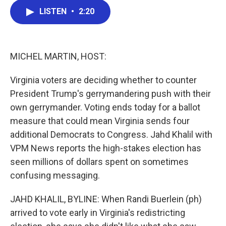
c
i
n
a
LISTEN
•
2:20
e
t
k
i
b
t
e
l
o
e
d
o
r
I
k
n
MICHEL MARTIN, HOST:
Virginia voters are deciding whether to counter
President Trump's gerrymandering push with their
own gerrymander. Voting ends today for a ballot
measure that could mean Virginia sends four
additional Democrats to Congress. Jahd Khalil with
VPM News reports the high-stakes election has
seen millions of dollars spent on sometimes
confusing messaging.
JAHD KHALIL, BYLINE: When Randi Buerlein (ph)
arrived to vote early in Virginia's redistricting