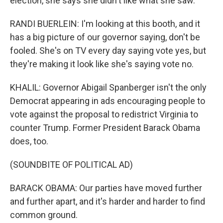
election, she says she didn't like what she saw.
RANDI BUERLEIN: I'm looking at this booth, and it
has a big picture of our governor saying, don't be
fooled. She's on TV every day saying vote yes, but
they're making it look like she's saying vote no.
KHALIL: Governor Abigail Spanberger isn't the only
Democrat appearing in ads encouraging people to
vote against the proposal to redistrict Virginia to
counter Trump. Former President Barack Obama
does, too.
(SOUNDBITE OF POLITICAL AD)
BARACK OBAMA: Our parties have moved further
and further apart, and it's harder and harder to find
common ground.