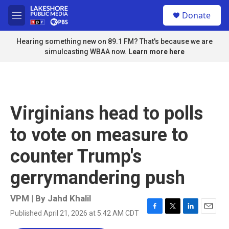
Skip to main content
S
Donate
e
M
a
e
r
n
Hearing something new on 89.1 FM? That's because we are
c
u
simulcasting WBAA now.
Learn more here
h
u
e
r
y
Virginians head to polls
to vote on measure to
counter Trump's
gerrymandering push
VPM | By
Jahd Khalil
Published April 21, 2026 at 5:42 AM CDT
F
T
L
E
a
w
i
m