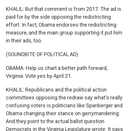
KHALIL: But that comment is from 2017. The ad is
paid for by the side opposing the redistricting
effort. In fact, Obama endorses the redistricting
measure, and the main group supporting it put him
in their ads, too.
(SOUNDBITE OF POLITICAL AD)
OBAMA: Help us chart a better path forward,
Virginia. Vote yes by April 21.
KHALIL: Republicans and the political action
committees opposing the redraw say what's really
confusing voters is politicians like Spanberger and
Obama changing their stance on gerrymandering.
And they point to the actual ballot question
Democrats in the Virginia Legislature wrote. It says