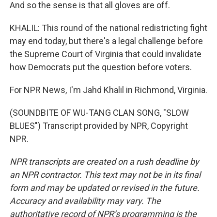
And so the sense is that all gloves are off.
KHALIL: This round of the national redistricting fight
may end today, but there's a legal challenge before
the Supreme Court of Virginia that could invalidate
how Democrats put the question before voters.
For NPR News, I'm Jahd Khalil in Richmond, Virginia.
(SOUNDBITE OF WU-TANG CLAN SONG, "SLOW
BLUES") Transcript provided by NPR, Copyright
NPR.
NPR transcripts are created on a rush deadline by
an NPR contractor. This text may not be in its final
form and may be updated or revised in the future.
Accuracy and availability may vary. The
authoritative record of NPR’s programming is the