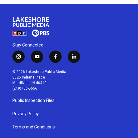
Stay Connected
i
y
f
l
n
o
a
i
s
u
c
n
© 2026 Lakeshore Public Media
t
t
e
k
8625 Indiana Place
a
u
b
e
Merrillville, IN 46410
g
b
o
d
(219)756-5656
r
e
o
i
a
k
n
Public Inspection Files
m
Privacy Policy
Terms and Conditions