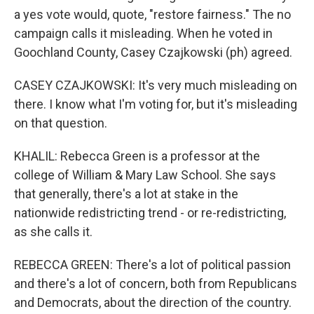
a yes vote would, quote, "restore fairness." The no
campaign calls it misleading. When he voted in
Goochland County, Casey Czajkowski (ph) agreed.
CASEY CZAJKOWSKI: It's very much misleading on
there. I know what I'm voting for, but it's misleading
on that question.
KHALIL: Rebecca Green is a professor at the
college of William & Mary Law School. She says
that generally, there's a lot at stake in the
nationwide redistricting trend - or re-redistricting,
as she calls it.
REBECCA GREEN: There's a lot of political passion
and there's a lot of concern, both from Republicans
and Democrats, about the direction of the country.