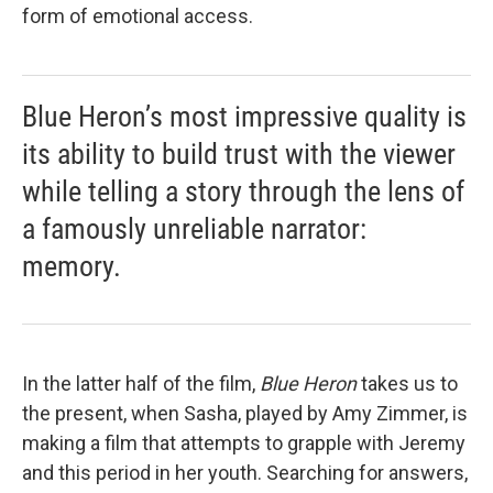
form of emotional access.
Blue Heron’s most impressive quality is
its ability to build trust with the viewer
while telling a story through the lens of
a famously unreliable narrator:
memory.
In the latter half of the film,
Blue Heron
takes us to
the present, when Sasha, played by Amy Zimmer, is
making a film that attempts to grapple with Jeremy
and this period in her youth. Searching for answers,