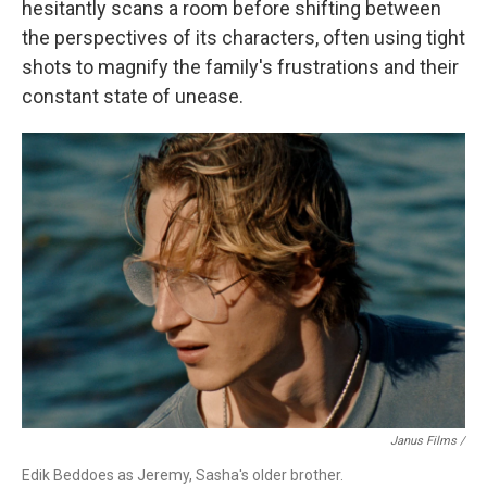
hesitantly scans a room
before shifting between
the perspectives of its characters, often using tight
shots to magnify the family's frustrations and their
constant state of unease.
Janus Films /
Edik Beddoes as Jeremy, Sasha's older brother.