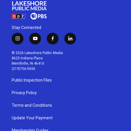
Stay Connected
i
y
f
l
n
o
a
i
s
u
c
n
© 2026 Lakeshore Public Media
t
t
e
k
8625 Indiana Place
a
u
b
e
Merrillville, IN 46410
g
b
o
d
(219)756-5656
r
e
o
i
a
k
n
Public Inspection Files
m
Privacy Policy
Terms and Conditions
Update Your Payment
Membership Guides