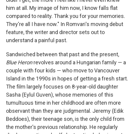
him at all. My image of him now, I know falls flat
compared to reality. Thank you for your memories.
They're all I have now." In Romvari's moving debut
feature, the writer and director sets out to
understand a painful past.
Sandwiched between that past and the present,
Blue Heron
revolves around a Hungarian family — a
couple with four kids — who move to Vancouver
Island in the 1990s in hopes of getting a fresh start.
The film
largely focuses on 8-year-old daughter
Sasha (Eylul Guven), whose memories of this
tumultuous time in her childhood are often more
observant than they are judgmental. Jeremy (Edik
Beddoes), their teenage son, is the only child from
the mother's previous relationship. He regularly