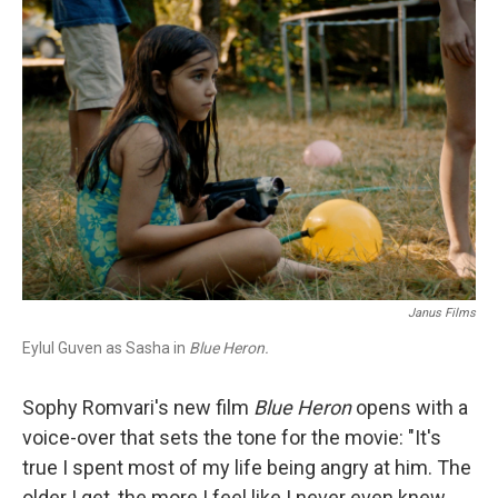
c
i
n
a
e
t
k
i
b
t
e
l
o
e
d
o
r
I
k
n
Janus Films
Eylul Guven as Sasha in
Blue Heron.
Sophy Romvari's new film
Blue Heron
opens with a
voice-over that sets the tone for the movie: "It's
true I spent most of my life being angry at him. The
older I get, the more I feel like I never even knew