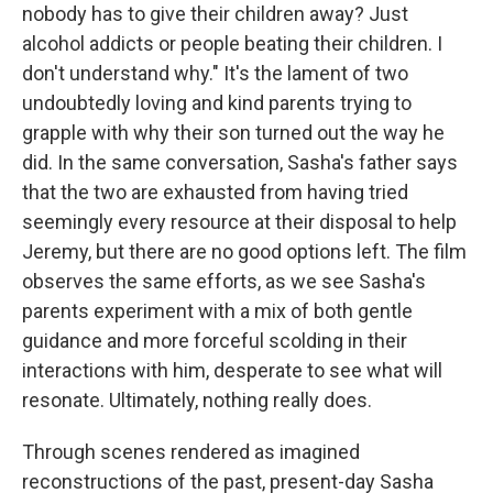
nobody has to give their children away? Just
alcohol addicts or people beating their children. I
don't understand why." It's the lament of two
undoubtedly loving and kind parents trying to
grapple with why their son turned out the way he
did. In the same conversation, Sasha's father says
that the two are exhausted from having tried
seemingly every resource at their disposal to help
Jeremy, but there are no good options left. The film
observes the same efforts, as we see Sasha's
parents experiment with a mix of both gentle
guidance and more forceful scolding in their
interactions with him, desperate to see what will
resonate. Ultimately, nothing really does.
Through scenes rendered as imagined
reconstructions of the past, present-day Sasha