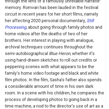
through the lens of a famously unreliable narrator:
memory. Romvari has been lauded in the festival
circuit in recent years for her short films, namely
her affecting 2020 personal documentary,
Still
Processing
, about going through family photos and
home videos after the deaths of two of her
brothers. Her interest in playing with analogue,
archival techniques continues throughout the
semi-autobiographical
Blue Heron
, whether it's
using hand-drawn sketches to roll out credits or
peppering scenes with what appears to be the
family's home video footage and black and white
film photos. In the film, Sasha's father also spends
a considerable amount of time in his own dark
room. In a scene with his children, he compares the
process of developing photos to going back in a
time machine, a nod to the director's use of art as a