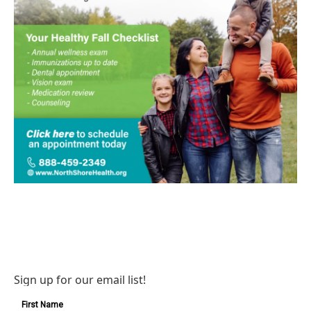
Sign up for our email list!