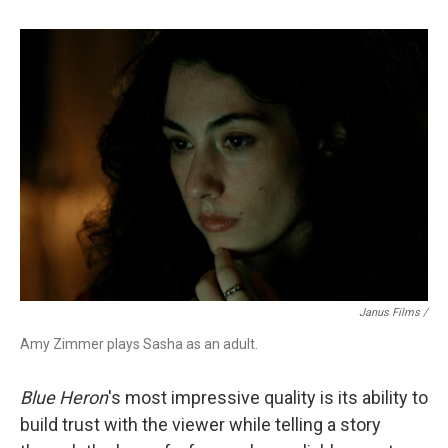
Janus Films /
Amy Zimmer plays Sasha as an adult.
Blue Heron
's most impressive quality is
its ability to
build trust with the viewer while telling a story