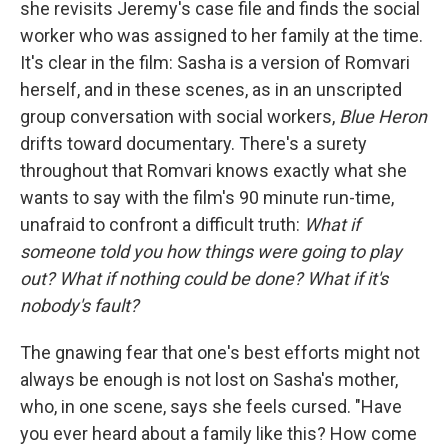
she revisits Jeremy's case file and finds the social
worker who was assigned to her family at the time.
It's clear in the film: Sasha is a version of Romvari
herself, and in these scenes, as in an unscripted
group conversation with social workers,
Blue Heron
drifts toward documentary. There's a surety
throughout that Romvari knows exactly what she
wants to say with the film's 90 minute run-time,
unafraid to confront a difficult truth:
What if
someone told you how things were going to play
out? What if nothing could be done?
What if it's
nobody's fault?
The gnawing fear that one's best efforts might not
always be enough is not lost on Sasha's mother,
who, in one scene, says she feels cursed. "Have
you ever heard about a family like this? How come