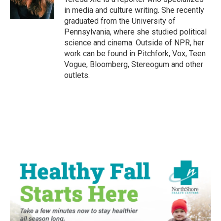
k
n
in media and culture writing. She recently
graduated from the University of
Pennsylvania, where she studied political
science and cinema. Outside of NPR, her
work can be found in Pitchfork, Vox, Teen
Vogue, Bloomberg, Stereogum and other
outlets.