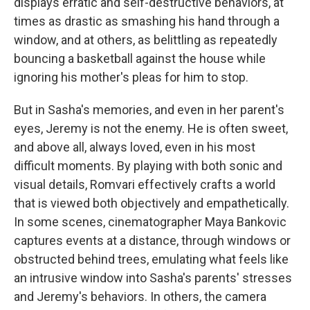
displays erratic and self-destructive behaviors, at
times as drastic as smashing his hand through a
window, and at others, as belittling as repeatedly
bouncing a basketball against the house while
ignoring his mother's pleas for him to stop.
But in Sasha's memories, and even in her parent's
eyes, Jeremy is not the enemy. He is often sweet,
and above all, always loved, even in his most
difficult moments. By playing with both sonic and
visual details, Romvari effectively crafts a world
that is viewed both objectively and empathetically.
In some scenes, cinematographer Maya Bankovic
captures events at a distance, through windows or
obstructed behind trees, emulating what feels like
an intrusive window into Sasha's parents' stresses
and Jeremy's behaviors. In others, the camera