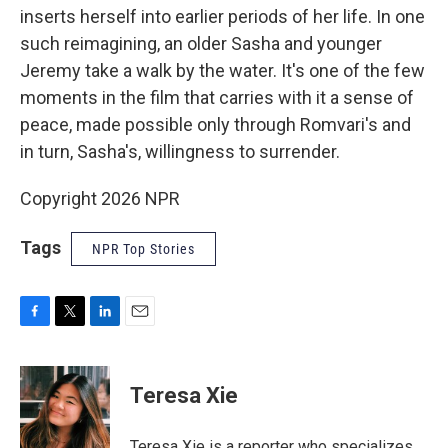
inserts herself into earlier periods of her life. In one
such reimagining, an older Sasha and younger
Jeremy take a walk by the water. It's one of the few
moments in the film that carries with it a sense of
peace, made possible only through Romvari's and
in turn, Sasha's, willingness to surrender.
Copyright 2026 NPR
Tags
NPR Top Stories
F
T
L
E
a
w
i
m
c
i
n
a
e
t
k
i
Teresa Xie
b
t
e
l
o
e
d
o
r
I
Teresa Xie is a reporter who specializes