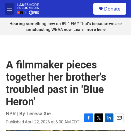
Skip to main content
S
Donate
e
M
a
e
r
n
Hearing something new on 89.1 FM? That's because we are
c
u
simulcasting WBAA now.
Learn more here
h
u
e
r
y
A filmmaker pieces
together her brother's
troubled past in 'Blue
Heron'
NPR | By
Teresa Xie
Published April 22, 2026 at 6:00 AM CDT
F
T
L
E
a
w
i
m