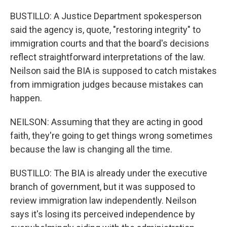
BUSTILLO: A Justice Department spokesperson
said the agency is, quote, "restoring integrity" to
immigration courts and that the board's decisions
reflect straightforward interpretations of the law.
Neilson said the BIA is supposed to catch mistakes
from immigration judges because mistakes can
happen.
NEILSON: Assuming that they are acting in good
faith, they're going to get things wrong sometimes
because the law is changing all the time.
BUSTILLO: The BIA is already under the executive
branch of government, but it was supposed to
review immigration law independently. Neilson
says it's losing its perceived independence by