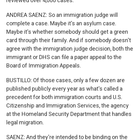
reviewed over 4,000 cases.
ANDREA SAENZ: So an immigration judge will
complete a case. Maybe it's an asylum case.
Maybe it's whether somebody should get a green
card through their family. And if somebody doesn't
agree with the immigration judge decision, both the
immigrant or DHS can file a paper appeal to the
Board of Immigration Appeals.
BUSTILLO: Of those cases, only a few dozen are
published publicly every year as what's called a
precedent for both immigration courts and U.S.
Citizenship and Immigration Services, the agency
at the Homeland Security Department that handles
legal migration.
SAENZ: And they're intended to be binding on the