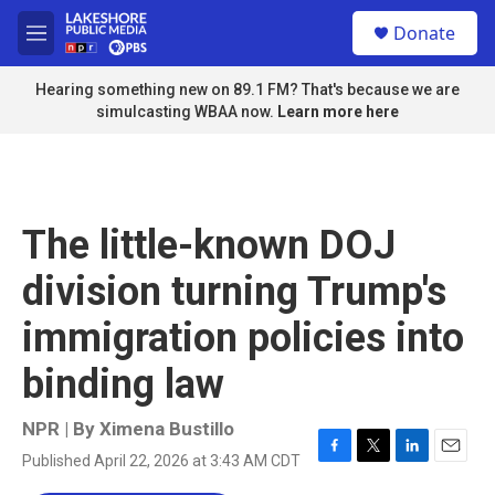
Skip to main content
S
Donate
e
M
a
e
r
n
Hearing something new on 89.1 FM? That's because we are
c
u
simulcasting WBAA now.
Learn more here
h
u
e
r
y
The little-known DOJ
division turning Trump's
immigration policies into
binding law
NPR | By
Ximena Bustillo
Published April 22, 2026 at 3:43 AM CDT
F
T
L
E
a
w
i
m