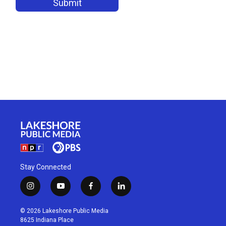
Stay Connected
i
y
f
l
n
o
a
i
s
u
c
n
© 2026 Lakeshore Public Media
t
t
e
k
8625 Indiana Place