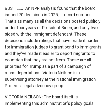
BUSTILLO: An NPR analysis found that the board
issued 70 decisions in 2025, a record number.
That's as many as all the decisions posted publicly
under four years of President Biden, and only two
sided with the immigrant defendant. These
decisions include rulings that have made it harder
for immigration judges to grant bond to immigrants,
and they've made it easier to deport migrants to
countries that they are not from. These are all
priorities for Trump as a part of a campaign of
mass deportations. Victoria Neilson is a
supervising attorney at the National Immigration
Project, a legal advocacy group.
VICTORIA NEILSON: The board itself is
implementing this administration's policy goals.