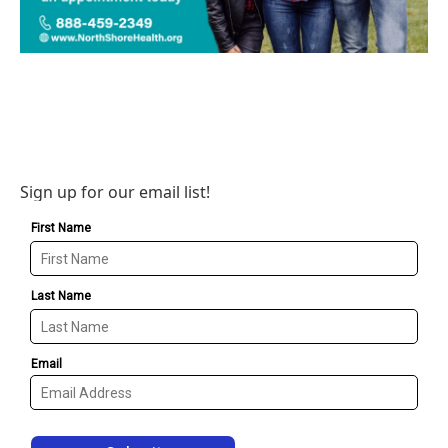
Sign up for our email list!