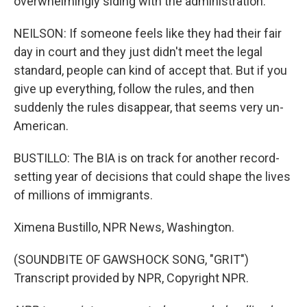
overwhelmingly siding with the administration.
NEILSON: If someone feels like they had their fair
day in court and they just didn't meet the legal
standard, people can kind of accept that. But if you
give up everything, follow the rules, and then
suddenly the rules disappear, that seems very un-
American.
BUSTILLO: The BIA is on track for another record-
setting year of decisions that could shape the lives
of millions of immigrants.
Ximena Bustillo, NPR News, Washington.
(SOUNDBITE OF GAWSHOCK SONG, "GRIT")
Transcript provided by NPR, Copyright NPR.