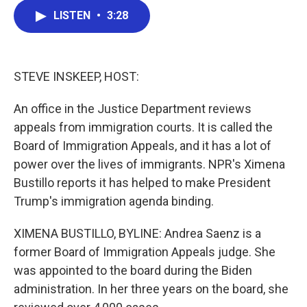
c
i
n
a
LISTEN
•
3:28
e
t
k
i
b
t
e
l
o
e
d
o
r
I
k
n
STEVE INSKEEP, HOST:
An office in the Justice Department reviews
appeals from immigration courts. It is called the
Board of Immigration Appeals, and it has a lot of
power over the lives of immigrants. NPR's Ximena
Bustillo reports it has helped to make President
Trump's immigration agenda binding.
XIMENA BUSTILLO, BYLINE: Andrea Saenz is a
former Board of Immigration Appeals judge. She
was appointed to the board during the Biden
administration. In her three years on the board, she