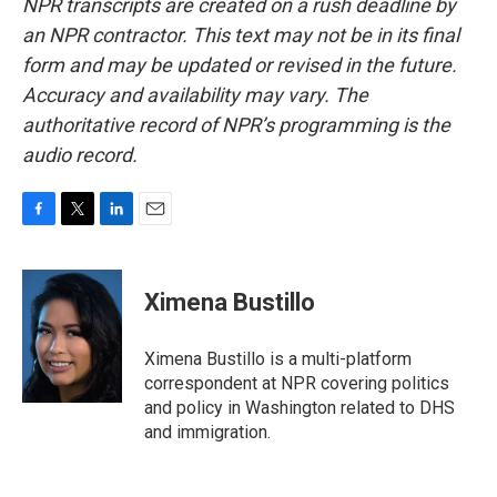
NPR transcripts are created on a rush deadline by
an NPR contractor. This text may not be in its final
form and may be updated or revised in the future.
Accuracy and availability may vary. The
authoritative record of NPR’s programming is the
audio record.
F
T
L
E
a
w
i
m
c
i
n
a
e
t
k
i
Ximena Bustillo
b
t
e
l
o
e
d
o
r
I
Ximena Bustillo is a multi-platform
k
n
correspondent at NPR covering politics
and policy in Washington related to DHS
and immigration.