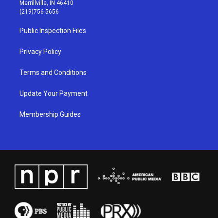
a
u
b
e
Merrillville, IN 46410
g
b
o
d
(219)756-5656
r
e
o
i
a
k
n
Public Inspection Files
m
Privacy Policy
Terms and Conditions
Update Your Payment
Membership Guides