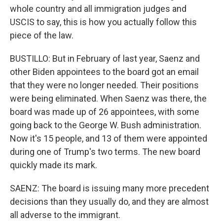
whole country and all immigration judges and
USCIS to say, this is how you actually follow this
piece of the law.
BUSTILLO: But in February of last year, Saenz and
other Biden appointees to the board got an email
that they were no longer needed. Their positions
were being eliminated. When Saenz was there, the
board was made up of 26 appointees, with some
going back to the George W. Bush administration.
Now it's 15 people, and 13 of them were appointed
during one of Trump's two terms. The new board
quickly made its mark.
SAENZ: The board is issuing many more precedent
decisions than they usually do, and they are almost
all adverse to the immigrant.