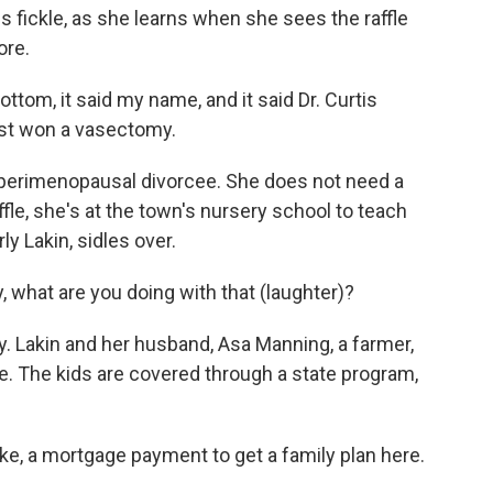
 is fickle, as she learns when she sees the raffle
ore.
om, it said my name, and it said Dr. Curtis
 just won a vasectomy.
 perimenopausal divorcee. She does not need a
fle, she's at the town's nursery school to teach
y Lakin, sidles over.
, what are you doing with that (laughter)?
. Lakin and her husband, Asa Manning, a farmer,
e. The kids are covered through a state program,
ike, a mortgage payment to get a family plan here.