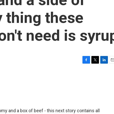
y thing these
n't need is syru
F
T
L
E
a
w
i
m
c
i
n
a
e
t
k
i
b
t
e
l
o
e
d
o
r
I
k
n
my and a box of beef - this next story contains all