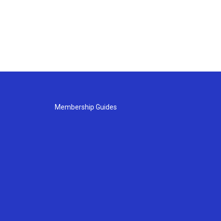
Membership Guides