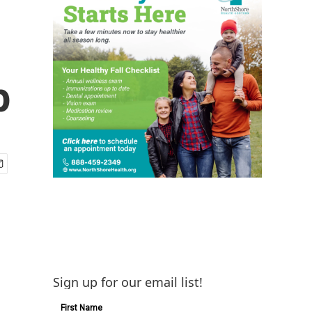
p
Sign up for our email list!