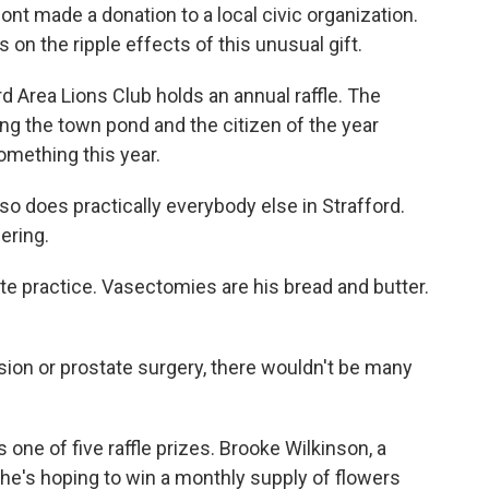
rmont made a donation to a local civic organization.
 on the ripple effects of this unusual gift.
 Area Lions Club holds an annual raffle. The
ng the town pond and the citizen of the year
omething this year.
o does practically everybody else in Strafford.
ering.
vate practice. Vasectomies are his bread and butter.
ision or prostate surgery, there wouldn't be many
e of five raffle prizes. Brooke Wilkinson, a
She's hoping to win a monthly supply of flowers