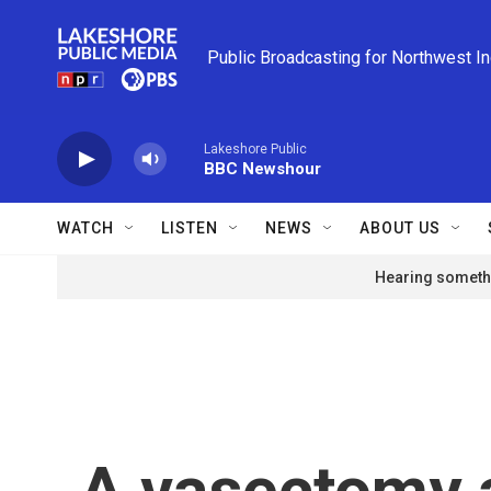
Skip to main content
Public Broadcasting for Northwest I
Lakeshore Public
BBC Newshour
WATCH
LISTEN
NEWS
ABOUT US
Hearing somethi
A vasectomy a