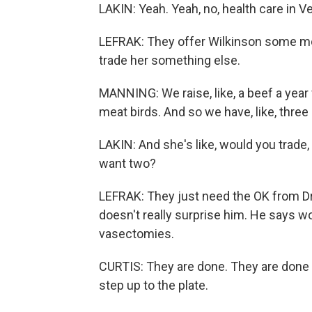
LAKIN: Yeah. Yeah, no, health care in Ve
LEFRAK: They offer Wilkinson some m
trade her something else.
MANNING: We raise, like, a beef a year
meat birds. And so we have, like, three 
LAKIN: And she's like, would you trade, l
want two?
LEFRAK: They just need the OK from Dr. 
doesn't really surprise him. He says 
vasectomies.
CURTIS: They are done. They are done w
step up to the plate.