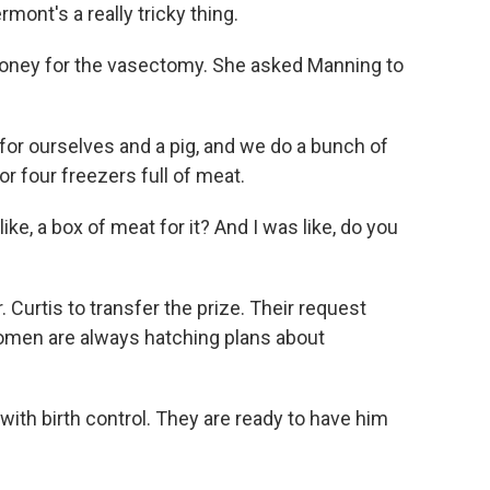
rmont's a really tricky thing.
oney for the vasectomy. She asked Manning to
 for ourselves and a pig, and we do a bunch of
or four freezers full of meat.
ike, a box of meat for it? And I was like, do you
Curtis to transfer the prize. Their request
women are always hatching plans about
ith birth control. They are ready to have him