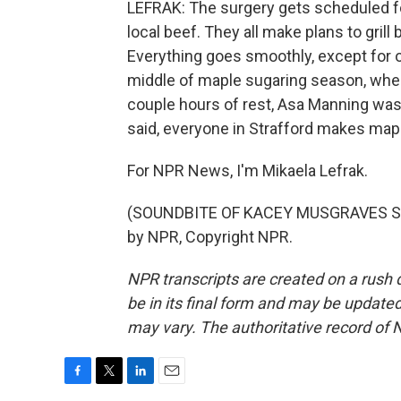
LEFRAK: The surgery gets scheduled fo
local beef. They all make plans to gril
Everything goes smoothly, except for o
middle of maple sugaring season, when
couple hours of rest, Asa Manning was 
said, everyone in Strafford makes map
For NPR News, I'm Mikaela Lefrak.
(SOUNDBITE OF KACEY MUSGRAVES SON
by NPR, Copyright NPR.
NPR transcripts are created on a rush 
be in its final form and may be updated 
may vary. The authoritative record of 
F
T
L
E