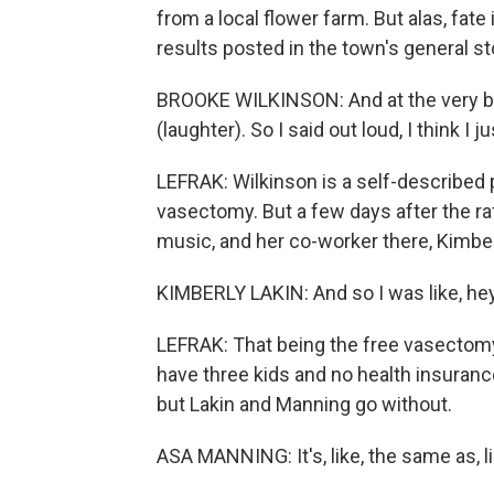
from a local flower farm. But alas, fate
results posted in the town's general st
BROOKE WILKINSON: And at the very bott
(laughter). So I said out loud, I think I
LEFRAK: Wilkinson is a self-described
vasectomy. But a few days after the raf
music, and her co-worker there, Kimberl
KIMBERLY LAKIN: And so I was like, hey
LEFRAK: That being the free vasectomy
have three kids and no health insuranc
but Lakin and Manning go without.
ASA MANNING: It's, like, the same as, l