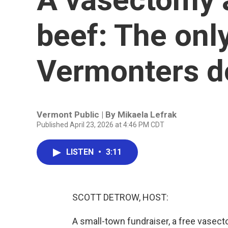
beef: The onl
Vermonters do
Vermont Public | By
Mikaela Lefrak
Published April 23, 2026 at 4:46 PM CDT
LISTEN
•
3:11
SCOTT DETROW, HOST:
A small-town fundraiser, a free vasecto