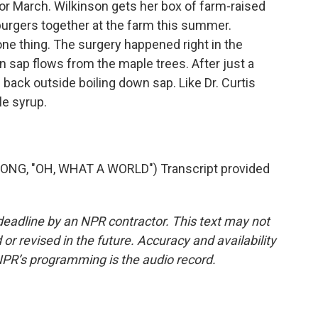
r March. Wilkinson gets her box of farm-raised
l burgers together at the farm this summer.
ne thing. The surgery happened right in the
 sap flows from the maple trees. After just a
back outside boiling down sap. Like Dr. Curtis
le syrup.
G, "OH, WHAT A WORLD") Transcript provided
deadline by an NPR contractor. This text may not
or revised in the future. Accuracy and availability
NPR’s programming is the audio record.