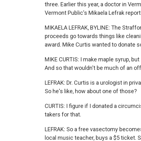
three. Earlier this year, a doctor in Ve
Vermont Public's Mikaela Lefrak reports
MIKAELA LEFRAK, BYLINE: The Strafford
proceeds go towards things like cleani
award. Mike Curtis wanted to donate s
MIKE CURTIS: I make maple syrup, but s
And so that wouldn't be much of an off
LEFRAK: Dr. Curtis is a urologist in pri
So he's like, how about one of those?
CURTIS: I figure if I donated a circumc
takers for that.
LEFRAK: So a free vasectomy becomes on
local music teacher, buys a $5 ticket. 