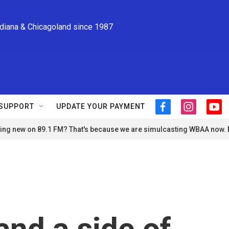
ndiana & Chicagoland since 1987
SUPPORT
UPDATE YOUR PAYMENT
f
i
y
a
n
o
ng new on 89.1 FM? That's because we are simulcasting WBAA now.
c
s
u
e
t
t
b
a
u
o
g
b
o
r
e
k
a
m
nd a side of