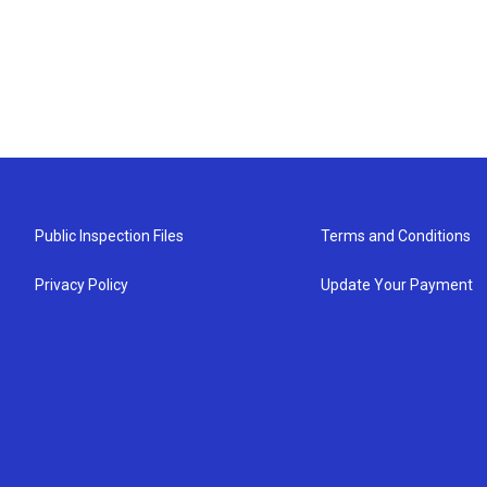
Public Inspection Files
Terms and Conditions
Privacy Policy
Update Your Payment