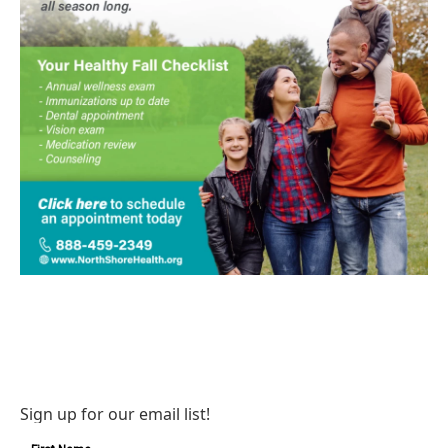
Sign up for our email list!