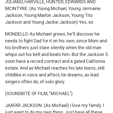
JULIANO, HARVILLE, HUNTER, EDWARDS AND
MCINTYRE: (As Young Michael, Young Jermaine
Jackson, Young Marlon Jackson, Young Tito
Jackson and Young Jackie Jackson) Yes, sir.
MONDELLO: As Michael grows, he'll discover he
needs to fight Dad for it on his own, since Mom and
his brothers just stare silently when the old man
whips out his belt and beats him. But the Jackson 5
soon have a record contract and a gated California
estate. And as Michael reaches his late teens, still
childlike in voice and affect, he dreams, as lead
singers often do, of solo glory.
(SOUNDBITE OF FILM, "MICHAEL")
JAAFAR JACKSON: (As Michael) I love my family. I
just want to do my own thing. Just have all these