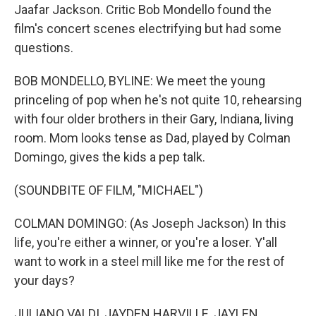
Jaafar Jackson. Critic Bob Mondello found the
film's concert scenes electrifying but had some
questions.
BOB MONDELLO, BYLINE: We meet the young
princeling of pop when he's not quite 10, rehearsing
with four older brothers in their Gary, Indiana, living
room. Mom looks tense as Dad, played by Colman
Domingo, gives the kids a pep talk.
(SOUNDBITE OF FILM, "MICHAEL")
COLMAN DOMINGO: (As Joseph Jackson) In this
life, you're either a winner, or you're a loser. Y'all
want to work in a steel mill like me for the rest of
your days?
JULIANO VALDI, JAYDEN HARVILLE, JAYLEN