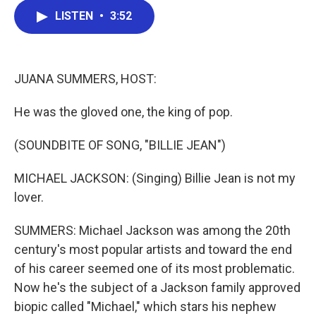
c
i
n
a
LISTEN
•
3:52
e
t
k
i
b
t
e
l
o
e
d
o
r
I
k
n
JUANA SUMMERS, HOST:
He was the gloved one, the king of pop.
(SOUNDBITE OF SONG, "BILLIE JEAN")
MICHAEL JACKSON: (Singing) Billie Jean is not my
lover.
SUMMERS: Michael Jackson was among the 20th
century's most popular artists and toward the end
of his career seemed one of its most problematic.
Now he's the subject of a Jackson family approved
biopic called "Michael," which stars his nephew