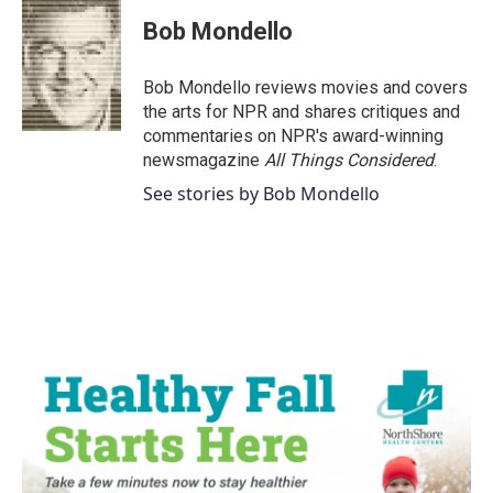
c
i
n
a
e
t
k
i
Bob Mondello
b
t
e
l
o
e
d
o
r
I
Bob Mondello reviews movies and covers
k
n
the arts for NPR and shares critiques and
commentaries on NPR's award-winning
newsmagazine
All Things Considered
.
See stories by Bob Mondello