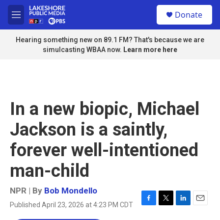
Skip to main content
S
Donate
e
M
a
e
r
n
Hearing something new on 89.1 FM? That's because we are
c
u
simulcasting WBAA now.
Learn more here
h
u
e
r
y
In a new biopic, Michael
Jackson is a saintly,
forever well-intentioned
man-child
NPR | By
Bob Mondello
Published April 23, 2026 at 4:23 PM CDT
F
T
L
E
a
w
i
m