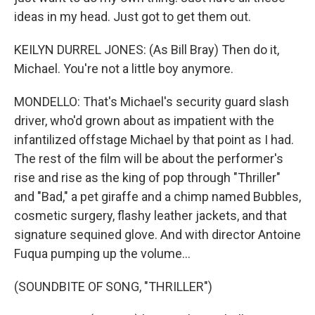
ideas in my head. Just got to get them out.
KEILYN DURREL JONES: (As Bill Bray) Then do it,
Michael. You're not a little boy anymore.
MONDELLO: That's Michael's security guard slash
driver, who'd grown about as impatient with the
infantilized offstage Michael by that point as I had.
The rest of the film will be about the performer's
rise and rise as the king of pop through "Thriller"
and "Bad," a pet giraffe and a chimp named Bubbles,
cosmetic surgery, flashy leather jackets, and that
signature sequined glove. And with director Antoine
Fuqua pumping up the volume...
(SOUNDBITE OF SONG, "THRILLER")