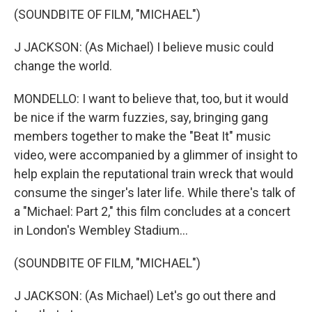
(SOUNDBITE OF FILM, "MICHAEL")
J JACKSON: (As Michael) I believe music could
change the world.
MONDELLO: I want to believe that, too, but it would
be nice if the warm fuzzies, say, bringing gang
members together to make the "Beat It" music
video, were accompanied by a glimmer of insight to
help explain the reputational train wreck that would
consume the singer's later life. While there's talk of
a "Michael: Part 2," this film concludes at a concert
in London's Wembley Stadium...
(SOUNDBITE OF FILM, "MICHAEL")
J JACKSON: (As Michael) Let's go out there and