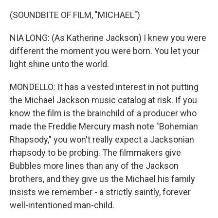
(SOUNDBITE OF FILM, "MICHAEL")
NIA LONG: (As Katherine Jackson) I knew you were
different the moment you were born. You let your
light shine unto the world.
MONDELLO: It has a vested interest in not putting
the Michael Jackson music catalog at risk. If you
know the film is the brainchild of a producer who
made the Freddie Mercury mash note "Bohemian
Rhapsody," you won't really expect a Jacksonian
rhapsody to be probing. The filmmakers give
Bubbles more lines than any of the Jackson
brothers, and they give us the Michael his family
insists we remember - a strictly saintly, forever
well-intentioned man-child.