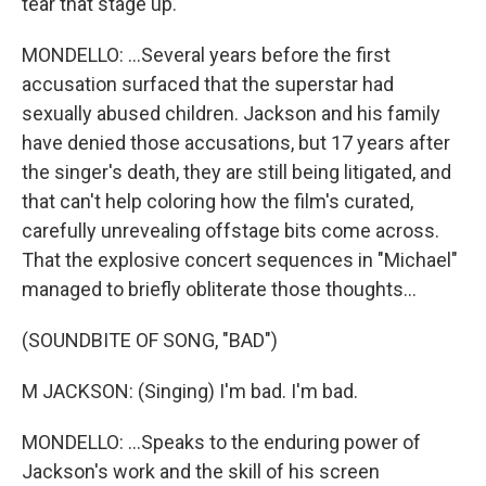
tear that stage up.
MONDELLO: ...Several years before the first
accusation surfaced that the superstar had
sexually abused children. Jackson and his family
have denied those accusations, but 17 years after
the singer's death, they are still being litigated, and
that can't help coloring how the film's curated,
carefully unrevealing offstage bits come across.
That the explosive concert sequences in "Michael"
managed to briefly obliterate those thoughts...
(SOUNDBITE OF SONG, "BAD")
M JACKSON: (Singing) I'm bad. I'm bad.
MONDELLO: ...Speaks to the enduring power of
Jackson's work and the skill of his screen