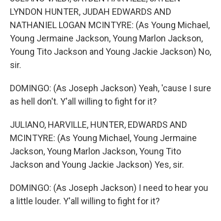
LYNDON HUNTER, JUDAH EDWARDS AND
NATHANIEL LOGAN MCINTYRE: (As Young Michael,
Young Jermaine Jackson, Young Marlon Jackson,
Young Tito Jackson and Young Jackie Jackson) No,
sir.
DOMINGO: (As Joseph Jackson) Yeah, 'cause I sure
as hell don't. Y'all willing to fight for it?
JULIANO, HARVILLE, HUNTER, EDWARDS AND
MCINTYRE: (As Young Michael, Young Jermaine
Jackson, Young Marlon Jackson, Young Tito
Jackson and Young Jackie Jackson) Yes, sir.
DOMINGO: (As Joseph Jackson) I need to hear you
a little louder. Y'all willing to fight for it?