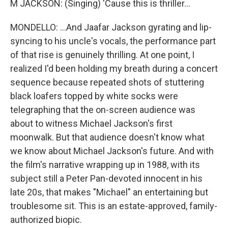
M JACKSON: (Singing) 'Cause this is thriller...
MONDELLO: ...And Jaafar Jackson gyrating and lip-
syncing to his uncle's vocals, the performance part
of that rise is genuinely thrilling. At one point, I
realized I'd been holding my breath during a concert
sequence because repeated shots of stuttering
black loafers topped by white socks were
telegraphing that the on-screen audience was
about to witness Michael Jackson's first
moonwalk. But that audience doesn't know what
we know about Michael Jackson's future. And with
the film's narrative wrapping up in 1988, with its
subject still a Peter Pan-devoted innocent in his
late 20s, that makes "Michael" an entertaining but
troublesome sit. This is an estate-approved, family-
authorized biopic.