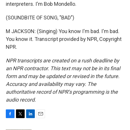
interpreters. I'm Bob Mondello.
(SOUNDBITE OF SONG, "BAD")
M JACKSON: (Singing) You know I'm bad. I'm bad.
You know it. Transcript provided by NPR, Copyright
NPR.
NPR transcripts are created on a rush deadline by
an NPR contractor. This text may not be in its final
form and may be updated or revised in the future.
Accuracy and availability may vary. The
authoritative record of NPR’s programming is the
audio record.
F
T
L
E
a
w
i
m