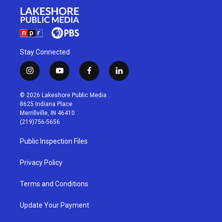
Stay Connected
i
y
f
l
n
o
a
i
s
u
c
n
© 2026 Lakeshore Public Media
t
t
e
k
8625 Indiana Place
a
u
b
e
Merrillville, IN 46410
g
b
o
d
(219)756-5656
r
e
o
i
a
k
n
Public Inspection Files
m
Privacy Policy
Terms and Conditions
Update Your Payment