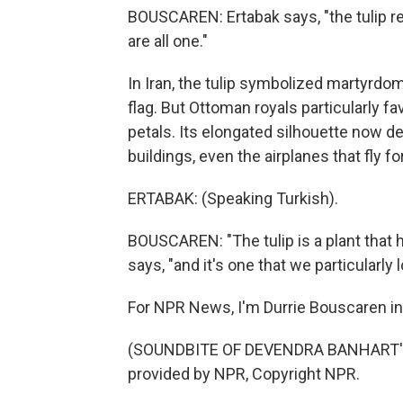
BOUSCAREN: Ertabak says, "the tulip 
are all one."
In Iran, the tulip symbolized martyrdom
flag. But Ottoman royals particularly fa
petals. Its elongated silhouette now d
buildings, even the airplanes that fly fo
ERTABAK: (Speaking Turkish).
BOUSCAREN: "The tulip is a plant that h
says, "and it's one that we particularly l
For NPR News, I'm Durrie Bouscaren in 
(SOUNDBITE OF DEVENDRA BANHART'S
provided by NPR, Copyright NPR.