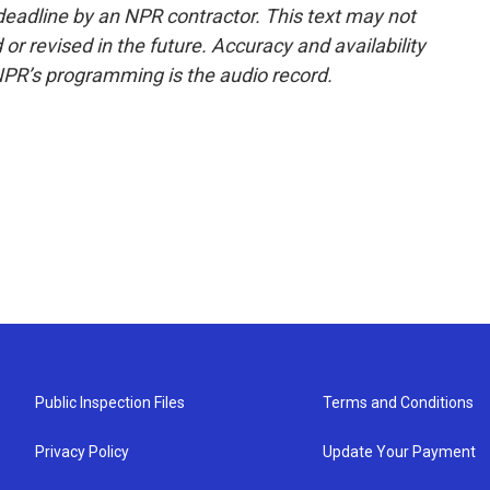
deadline by an NPR contractor. This text may not
or revised in the future. Accuracy and availability
NPR’s programming is the audio record.
Public Inspection Files
Terms and Conditions
Privacy Policy
Update Your Payment