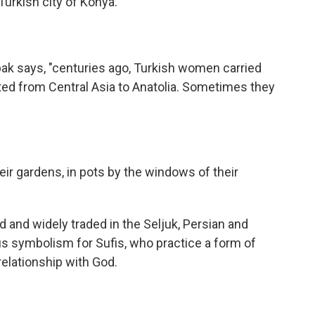
Turkish city of Konya.
ak says, "centuries ago, Turkish women carried
ted from Central Asia to Anatolia. Sometimes they
ir gardens, in pots by the windows of their
ed and widely traded in the Seljuk, Persian and
us symbolism for Sufis, who practice a form of
relationship with God.