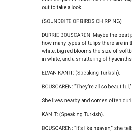
out to take a look.
(SOUNDBITE OF BIRDS CHIRPING)
DURRIE BOUSCAREN: Maybe the best part 
how many types of tulips there are in t
white, big red blooms the size of softb
in white, and a smattering of hyacinths
ELVAN KANIT: (Speaking Turkish).
BOUSCAREN: "They're all so beautiful," 
She lives nearby and comes often during
KANIT: (Speaking Turkish).
BOUSCAREN: "It's like heaven," she tel