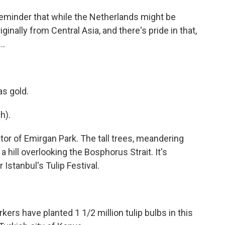
 reminder that while the Netherlands might be
iginally from Central Asia, and there's pride in that,
..
s gold.
h).
tor of Emirgan Park. The tall trees, meandering
 hill overlooking the Bosphorus Strait. It's
Istanbul's Tulip Festival.
rs have planted 1 1/2 million tulip bulbs in this