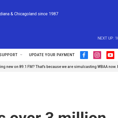
ndiana & Chicagoland since 1987
NEXT UP:
1
SUPPORT
UPDATE YOUR PAYMENT
f
i
y
a
n
o
ng new on 89.1 FM? That's because we are simulcasting WBAA now.
c
s
u
e
t
t
b
a
u
o
g
b
o
r
e
k
a
m
s over 3 million