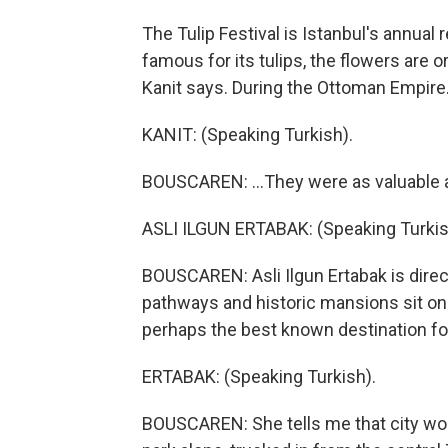
The Tulip Festival is Istanbul's annual
famous for its tulips, the flowers are or
Kanit says. During the Ottoman Empire.
KANIT: (Speaking Turkish).
BOUSCAREN: ...They were as valuable a
ASLI ILGUN ERTABAK: (Speaking Turkis
BOUSCAREN: Asli Ilgun Ertabak is direc
pathways and historic mansions sit on a
perhaps the best known destination for 
ERTABAK: (Speaking Turkish).
BOUSCAREN: She tells me that city worke