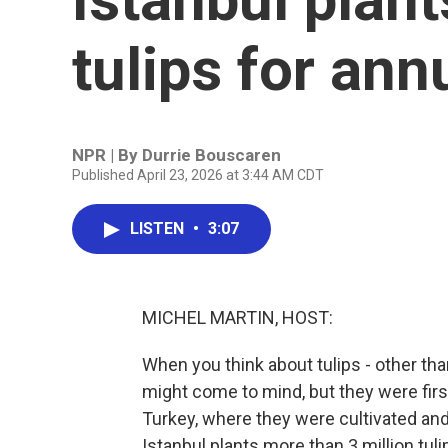
tulips for ann
NPR | By
Durrie Bouscaren
Published April 23, 2026 at 3:44 AM CDT
LISTEN
•
3:07
MICHEL MARTIN, HOST:
When you think about tulips - other th
might come to mind, but they were fir
Turkey, where they were cultivated and 
Istanbul plants more than 3 million tul