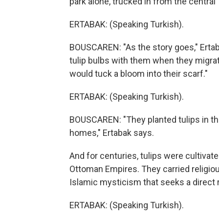
park alone, trucked in from the central 
ERTABAK: (Speaking Turkish).
BOUSCAREN: "As the story goes," Ertab
tulip bulbs with them when they migra
would tuck a bloom into their scarf."
ERTABAK: (Speaking Turkish).
BOUSCAREN: "They planted tulips in the
homes," Ertabak says.
And for centuries, tulips were cultivat
Ottoman Empires. They carried religio
Islamic mysticism that seeks a direct 
ERTABAK: (Speaking Turkish).