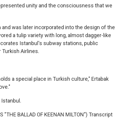
represented unity and the consciousness that we
 and was later incorporated into the design of the
vored a tulip variety with long, almost dagger-like
ecorates Istanbul's subway stations, public
r Turkish Airlines.
olds a special place in Turkish culture," Ertabak
ove."
Istanbul.
 "THE BALLAD OF KEENAN MILTON") Transcript