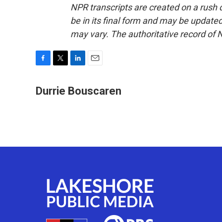
NPR transcripts are created on a rush 
be in its final form and may be updated 
may vary. The authoritative record of 
F
T
L
E
a
w
i
m
c
i
n
a
Durrie Bouscaren
e
t
k
i
b
t
e
l
o
e
d
o
r
I
k
n