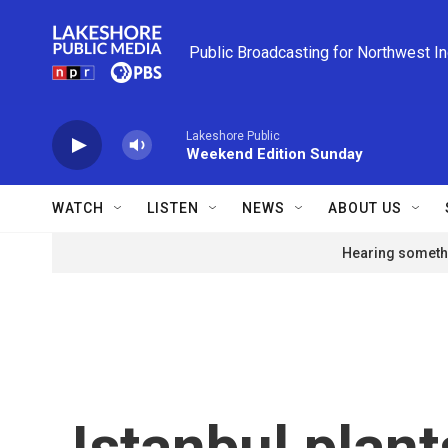
Skip to main content
Public Broadcasting for Northwest I
Lakeshore Public
Weekend Edition Sunday
WATCH
LISTEN
NEWS
ABOUT US
Hearing somethi
Istanbul plant