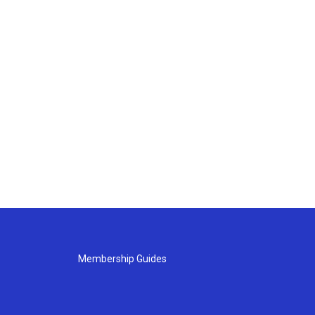
Membership Guides