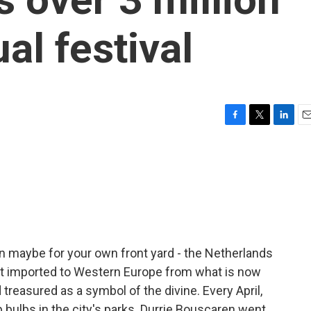
ual festival
F
T
L
E
a
w
i
m
c
i
n
a
e
t
k
i
b
t
e
l
o
e
d
o
r
I
k
n
an maybe for your own front yard - the Netherlands
st imported to Western Europe from what is now
treasured as a symbol of the divine. Every April,
ip bulbs in the city's parks. Durrie Bouscaren went