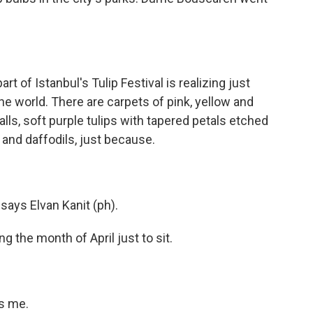
of Istanbul's Tulip Festival is realizing just
he world. There are carpets of pink, yellow and
alls, soft purple tulips with tapered petals etched
 and daffodils, just because.
says Elvan Kanit (ph).
 the month of April just to sit.
ls me.