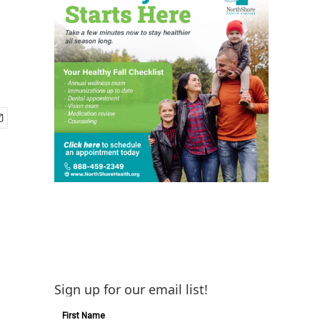
Sign up for our email list!