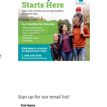
Sign up for our email list!