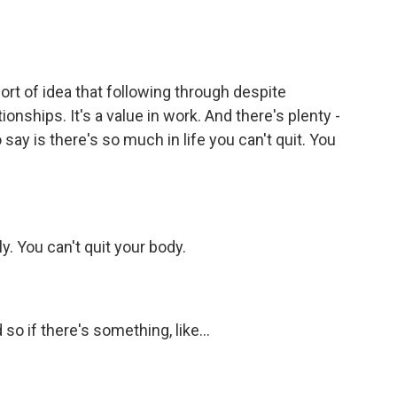
ort of idea that following through despite
ationships. It's a value in work. And there's plenty -
o say is there's so much in life you can't quit. You
y. You can't quit your body.
o if there's something, like...