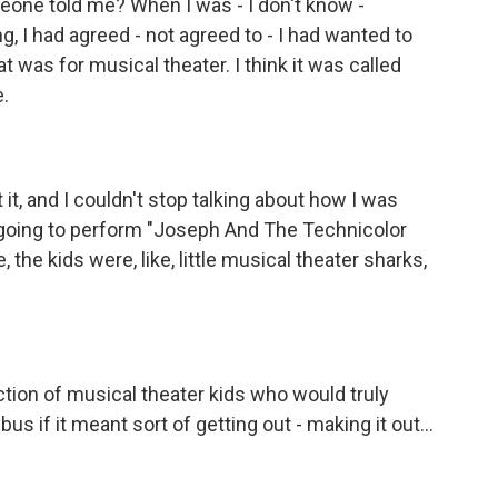
ne told me? When I was - I don't know -
ng, I had agreed - not agreed to - I had wanted to
t was for musical theater. I think it was called
e.
t, and I couldn't stop talking about how I was
 going to perform "Joseph And The Technicolor
 the kids were, like, little musical theater sharks,
ction of musical theater kids who would truly
us if it meant sort of getting out - making it out...