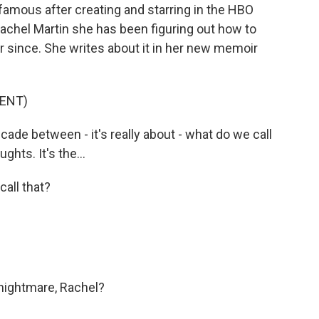
famous after creating and starring in the HBO
Rachel Martin she has been figuring out how to
r since. She writes about it in her new memoir
ENT)
ade between - it's really about - what do we call
ghts. It's the...
all that?
nightmare, Rachel?