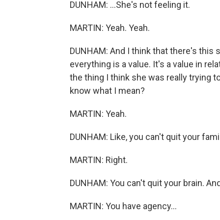
DUNHAM: ...She's not feeling it.
MARTIN: Yeah. Yeah.
DUNHAM: And I think that there's this s
everything is a value. It's a value in rel
the thing I think she was really trying t
know what I mean?
MARTIN: Yeah.
DUNHAM: Like, you can't quit your famil
MARTIN: Right.
DUNHAM: You can't quit your brain. And s
MARTIN: You have agency...