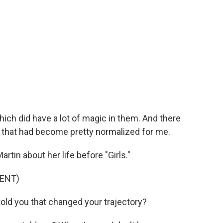
ich did have a lot of magic in them. And there
f that had become pretty normalized for me.
in about her life before "Girls."
ENT)
d you that changed your trajectory?