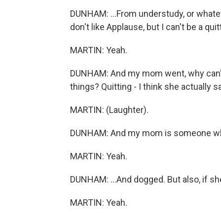
DUNHAM: ...From understudy, or whateve
don't like Applause, but I can't be a quit
MARTIN: Yeah.
DUNHAM: And my mom went, why can't y
things? Quitting - I think she actually sai
MARTIN: (Laughter).
DUNHAM: And my mom is someone who 
MARTIN: Yeah.
DUNHAM: ...And dogged. But also, if she'
MARTIN: Yeah.