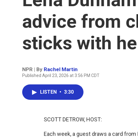
advice from c
sticks with he
NPR | By
Rachel Martin
Published April 23, 2026 at 3:56 PM CDT
LISTEN
•
3:30
SCOTT DETROW, HOST:
Each week, a guest draws a card from