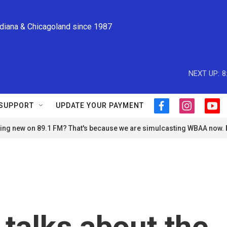
ndiana & Chicagoland since 1987
NEXT UP:
8
SUPPORT
UPDATE YOUR PAYMENT
f
i
y
a
n
o
ng new on 89.1 FM? That's because we are simulcasting WBAA now.
c
s
u
e
t
t
b
a
u
o
g
b
o
r
e
k
a
m
talks about the