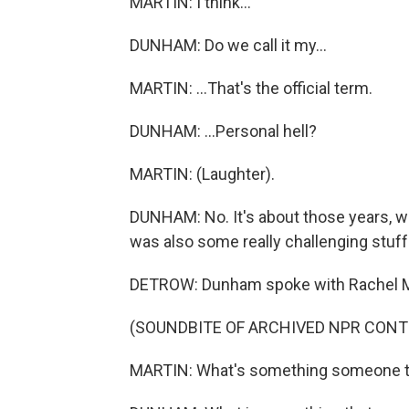
MARTIN: I think...
DUNHAM: Do we call it my...
MARTIN: ...That's the official term.
DUNHAM: ...Personal hell?
MARTIN: (Laughter).
DUNHAM: No. It's about those years, wh
was also some really challenging stuf
DETROW: Dunham spoke with Rachel Mart
(SOUNDBITE OF ARCHIVED NPR CONT
MARTIN: What's something someone tol