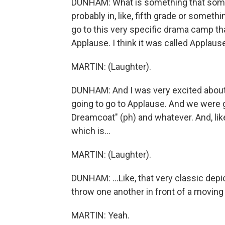
DUNHAM: What is something that someo
probably in, like, fifth grade or somethi
go to this very specific drama camp tha
Applause. I think it was called Applaus
MARTIN: (Laughter).
DUNHAM: And I was very excited about i
going to go to Applause. And we were
Dreamcoat" (ph) and whatever. And, like,
which is...
MARTIN: (Laughter).
DUNHAM: ...Like, that very classic depi
throw one another in front of a moving b
MARTIN: Yeah.