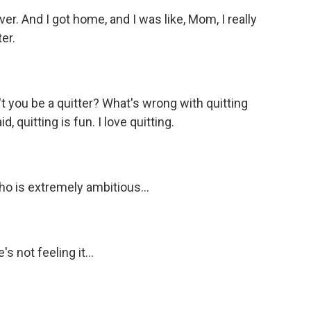
r. And I got home, and I was like, Mom, I really
ter.
ou be a quitter? What's wrong with quitting
d, quitting is fun. I love quitting.
is extremely ambitious...
s not feeling it...