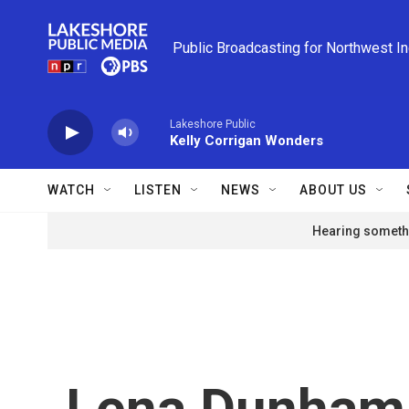
Skip to main content
Public Broadcasting for Northwest I
Lakeshore Public
Kelly Corrigan Wonders
WATCH
LISTEN
NEWS
ABOUT US
Hearing somethi
Lena Dunham 