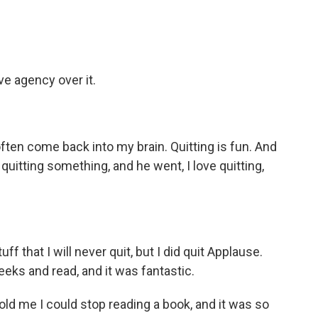
e agency over it.
ten come back into my brain. Quitting is fun. And
uitting something, and he went, I love quitting,
f that I will never quit, but I did quit Applause.
eeks and read, and it was fantastic.
 me I could stop reading a book, and it was so