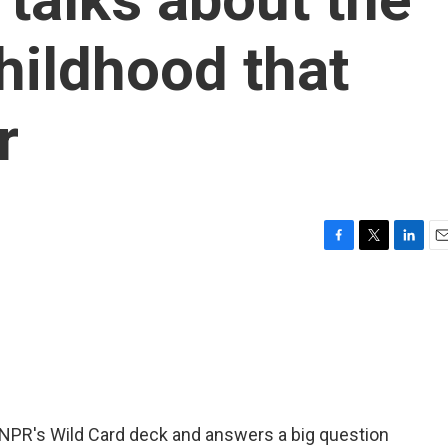
hildhood that
r
F
T
L
E
a
w
i
m
c
i
n
a
e
t
k
i
b
t
e
l
o
e
d
o
r
I
k
n
 NPR's Wild Card deck and answers a big question