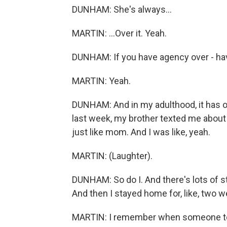
DUNHAM: She's always...
MARTIN: ...Over it. Yeah.
DUNHAM: If you have agency over - hav
MARTIN: Yeah.
DUNHAM: And in my adulthood, it has of
last week, my brother texted me about q
just like mom. And I was like, yeah.
MARTIN: (Laughter).
DUNHAM: So do I. And there's lots of stuf
And then I stayed home for, like, two w
MARTIN: I remember when someone told