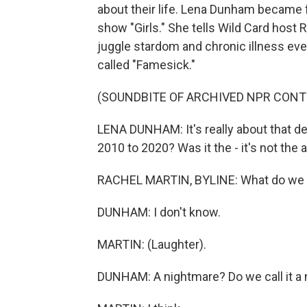
about their life. Lena Dunham became 
show "Girls." She tells Wild Card host 
juggle stardom and chronic illness eve
called "Famesick."
(SOUNDBITE OF ARCHIVED NPR CONT
LENA DUNHAM: It's really about that dec
2010 to 2020? Was it the - it's not the au
RACHEL MARTIN, BYLINE: What do we c
DUNHAM: I don't know.
MARTIN: (Laughter).
DUNHAM: A nightmare? Do we call it a 