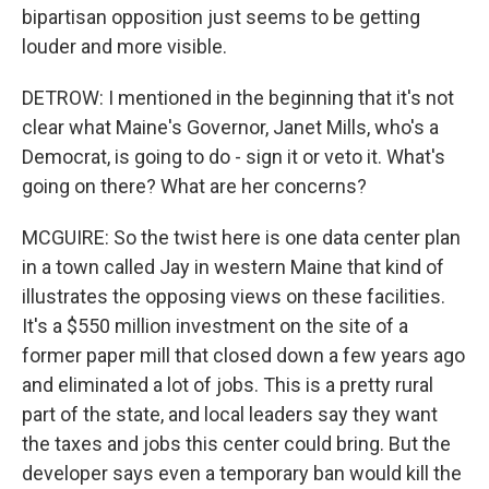
bipartisan opposition just seems to be getting
louder and more visible.
DETROW: I mentioned in the beginning that it's not
clear what Maine's Governor, Janet Mills, who's a
Democrat, is going to do - sign it or veto it. What's
going on there? What are her concerns?
MCGUIRE: So the twist here is one data center plan
in a town called Jay in western Maine that kind of
illustrates the opposing views on these facilities.
It's a $550 million investment on the site of a
former paper mill that closed down a few years ago
and eliminated a lot of jobs. This is a pretty rural
part of the state, and local leaders say they want
the taxes and jobs this center could bring. But the
developer says even a temporary ban would kill the