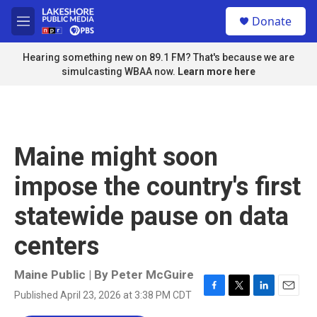
Skip to main content
S
Donate
e
M
a
e
r
n
Hearing something new on 89.1 FM? That's because we are
c
u
simulcasting WBAA now.
Learn more here
h
u
e
r
y
Maine might soon
impose the country's first
statewide pause on data
centers
Maine Public | By
Peter McGuire
Published April 23, 2026 at 3:38 PM CDT
F
T
L
E
a
w
i
m