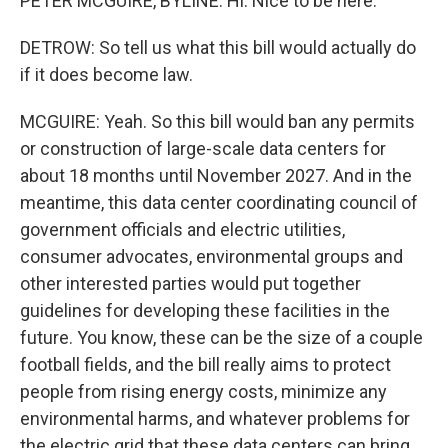
PETER MCGUIRE, BYLINE: Hi. Nice to be here.
DETROW: So tell us what this bill would actually do
if it does become law.
MCGUIRE: Yeah. So this bill would ban any permits
or construction of large-scale data centers for
about 18 months until November 2027. And in the
meantime, this data center coordinating council of
government officials and electric utilities,
consumer advocates, environmental groups and
other interested parties would put together
guidelines for developing these facilities in the
future. You know, these can be the size of a couple
football fields, and the bill really aims to protect
people from rising energy costs, minimize any
environmental harms, and whatever problems for
the electric grid that these data centers can bring.