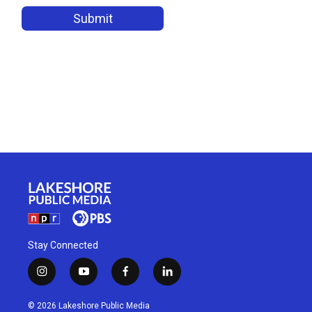
Stay Connected
i
y
f
l
n
o
a
i
s
u
c
n
© 2026 Lakeshore Public Media