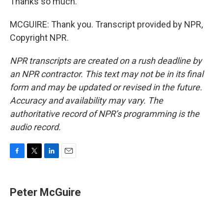
Thanks so much.
MCGUIRE: Thank you. Transcript provided by NPR,
Copyright NPR.
NPR transcripts are created on a rush deadline by
an NPR contractor. This text may not be in its final
form and may be updated or revised in the future.
Accuracy and availability may vary. The
authoritative record of NPR’s programming is the
audio record.
F
T
L
E
a
w
i
m
c
i
n
a
e
t
k
i
Peter McGuire
b
t
e
l
o
e
d
o
r
I