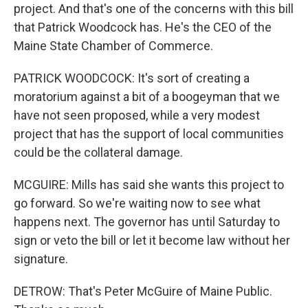
project. And that's one of the concerns with this bill
that Patrick Woodcock has. He's the CEO of the
Maine State Chamber of Commerce.
PATRICK WOODCOCK: It's sort of creating a
moratorium against a bit of a boogeyman that we
have not seen proposed, while a very modest
project that has the support of local communities
could be the collateral damage.
MCGUIRE: Mills has said she wants this project to
go forward. So we're waiting now to see what
happens next. The governor has until Saturday to
sign or veto the bill or let it become law without her
signature.
DETROW: That's Peter McGuire of Maine Public.