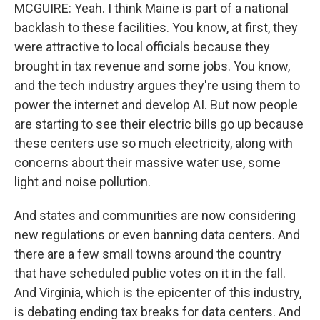
MCGUIRE: Yeah. I think Maine is part of a national
backlash to these facilities. You know, at first, they
were attractive to local officials because they
brought in tax revenue and some jobs. You know,
and the tech industry argues they're using them to
power the internet and develop AI. But now people
are starting to see their electric bills go up because
these centers use so much electricity, along with
concerns about their massive water use, some
light and noise pollution.
And states and communities are now considering
new regulations or even banning data centers. And
there are a few small towns around the country
that have scheduled public votes on it in the fall.
And Virginia, which is the epicenter of this industry,
is debating ending tax breaks for data centers. And