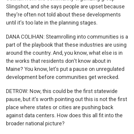
Slingshot, and she says people are upset because
they're often not told about these developments
until it's too late in the planning stages.
DANA COLIHAN: Steamrolling into communities is a
part of the playbook that these industries are using
around the country. And, you know, what else is in
the works that residents don't know about in
Maine? You know, let's put a pause on unregulated
development before communities get wrecked.
DETROW: Now, this could be the first statewide
pause, but it's worth pointing out this is not the first
place where states or cities are pushing back
against data centers. How does this all fit into the
broader national picture?