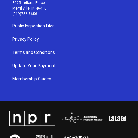
t
t
e
k
8625 Indiana Place
a
u
b
e
Merrillville, IN 46410
g
b
o
d
(219)756-5656
r
e
o
i
a
k
n
Public Inspection Files
m
Privacy Policy
Terms and Conditions
Update Your Payment
Membership Guides