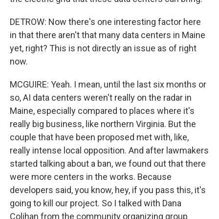
DETROW: Now there's one interesting factor here
in that there aren't that many data centers in Maine
yet, right? This is not directly an issue as of right
now.
MCGUIRE: Yeah. I mean, until the last six months or
so, AI data centers weren't really on the radar in
Maine, especially compared to places where it's
really big business, like northern Virginia. But the
couple that have been proposed met with, like,
really intense local opposition. And after lawmakers
started talking about a ban, we found out that there
were more centers in the works. Because
developers said, you know, hey, if you pass this, it's
going to kill our project. So I talked with Dana
Colihan from the community organizing group