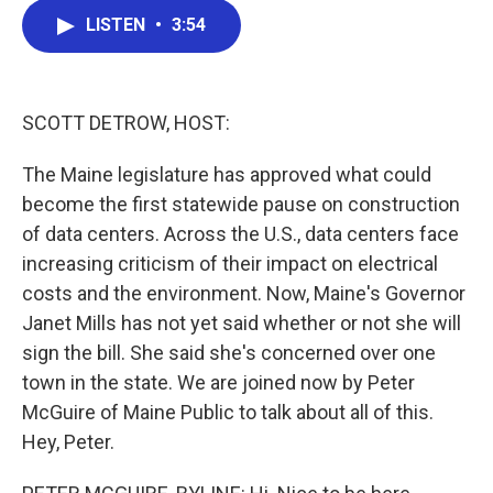
c
i
n
a
LISTEN
•
3:54
e
t
k
i
b
t
e
l
o
e
d
o
r
I
k
n
SCOTT DETROW, HOST:
The Maine legislature has approved what could
become the first statewide pause on construction
of data centers. Across the U.S., data centers face
increasing criticism of their impact on electrical
costs and the environment. Now, Maine's Governor
Janet Mills has not yet said whether or not she will
sign the bill. She said she's concerned over one
town in the state. We are joined now by Peter
McGuire of Maine Public to talk about all of this.
Hey, Peter.