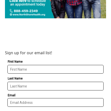
Sign up for our email list!