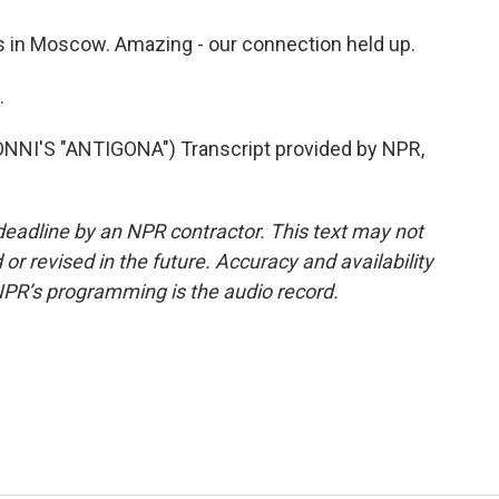
 in Moscow. Amazing - our connection held up.
.
I'S "ANTIGONA") Transcript provided by NPR,
deadline by an NPR contractor. This text may not
or revised in the future. Accuracy and availability
NPR’s programming is the audio record.