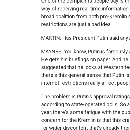
One of the complaints people say is tha
way of receiving real-time information 
broad coalition from both pro-Kremlin 
restrictions are just a bad idea.
MARTIN: Has President Putin said anyt
MAYNES: You know, Putin is famously 
He gets his briefings on paper. And he
suggested that he looks at Western tec
there's this general sense that Putin i
internet restrictions really affect peopl
The problem is Putin's approval ratings
according to state-operated polls. So a
year, there's some fatigue with the pub
concern for the Kremlin is that this c
for wider discontent that's already the