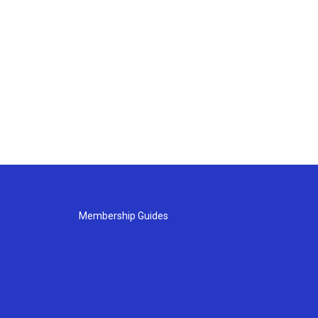
Membership Guides