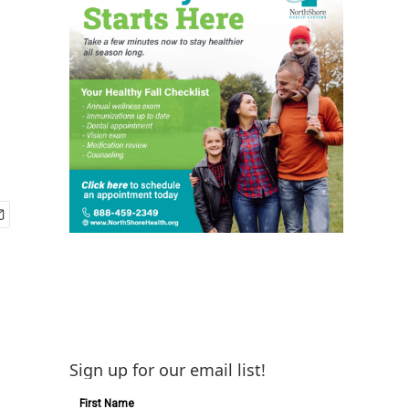
Sign up for our email list!