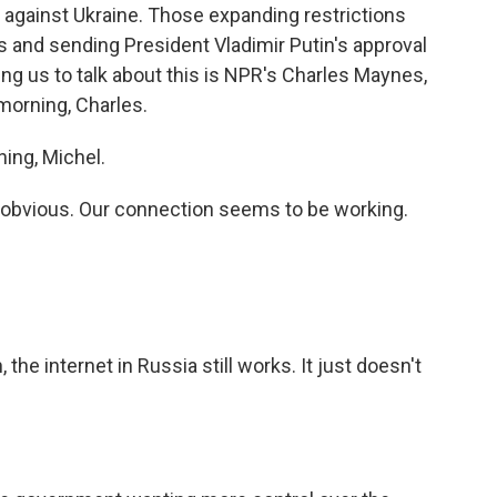
r against Ukraine. Those expanding restrictions
ons and sending President Vladimir Putin's approval
ing us to talk about this is NPR's Charles Maynes,
morning, Charles.
ng, Michel.
 obvious. Our connection seems to be working.
he internet in Russia still works. It just doesn't