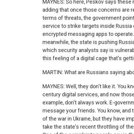
MAYNES: So here, Peskov says these m
adding that once those concerns are reso
terms of threats, the government points
service to strike targets inside Russi
encrypted messaging apps to operate. 
meanwhile, the state is pushing Russi
which security analysts say is vulnerab
this feeling of a digital cage that's gett
MARTIN: What are Russians saying abou
MAYNES: Well, they don't like it. You k
century digital services, and now those
example, don't always work. E-governme
message your friends. You know, and 
of the war in Ukraine, but they have imp
take the state's recent throttling of 