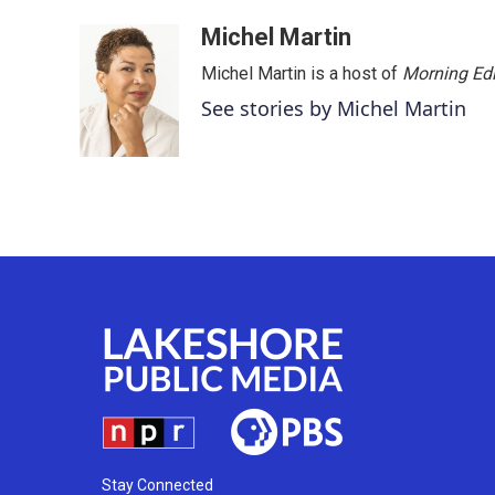
o
r
I
k
n
Michel Martin
Michel Martin is a host of
Morning Edi
See stories by Michel Martin
Stay Connected