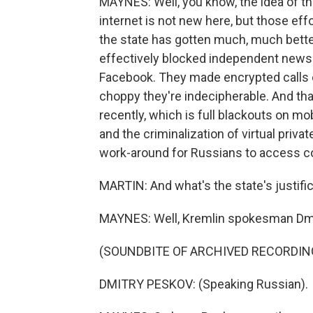
MAYNES: Well, you know, the idea of t
internet is not new here, but those eff
the state has gotten much, much better 
effectively blocked independent news 
Facebook. They made encrypted calls 
choppy they're indecipherable. And th
recently, which is full blackouts on mo
and the criminalization of virtual priv
work-around for Russians to access co
MARTIN: And what's the state's justifica
MAYNES: Well, Kremlin spokesman Dmit
(SOUNDBITE OF ARCHIVED RECORDIN
DMITRY PESKOV: (Speaking Russian).