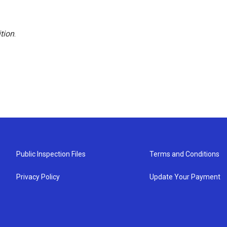
tion
.
Public Inspection Files
Terms and Conditions
Privacy Policy
Update Your Payment