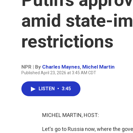
amid state-im
restrictions
NPR | By
Charles Maynes
,
Michel Martin
Published April 23, 2026 at 3:45 AM CDT
LISTEN
•
3:45
MICHEL MARTIN, HOST:
Let's go to Russia now, where the gov