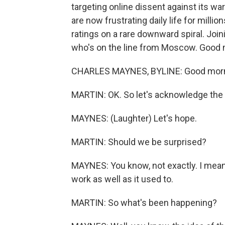
targeting online dissent against its wa
are now frustrating daily life for milli
ratings on a rare downward spiral. Join
who's on the line from Moscow. Good 
CHARLES MAYNES, BYLINE: Good morni
MARTIN: OK. So let's acknowledge the
MAYNES: (Laughter) Let's hope.
MARTIN: Should we be surprised?
MAYNES: You know, not exactly. I mean, t
work as well as it used to.
MARTIN: So what's been happening?