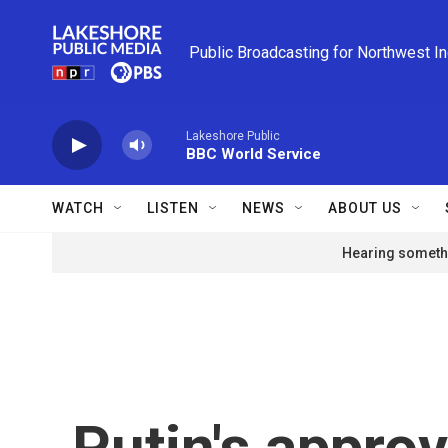
Skip to main content
Public Broadcasting for Northwest I
Lakeshore Public
BBC World Service
WATCH
LISTEN
NEWS
ABOUT US
Hearing somethi
Putin's approv