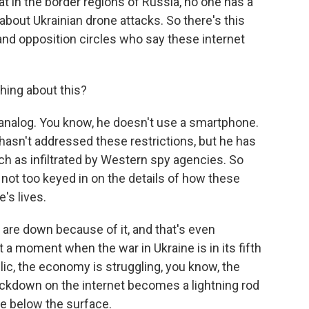
t in the border regions of Russia, no one has a
about Ukrainian drone attacks. So there's this
and opposition circles who say these internet
hing about this?
analog. You know, he doesn't use a smartphone.
 hasn't addressed these restrictions, but he has
h as infiltrated by Western spy agencies. So
s not too keyed in on the details of how these
e's lives.
 are down because of it, and that's even
t a moment when the war in Ukraine is in its fifth
lic, the economy is struggling, you know, the
rackdown on the internet becomes a lightning rod
re below the surface.