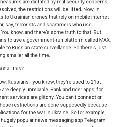
easures are dictated by real security concerns,
lved, the restrictions will be lifted. Now, in
 to Ukrainian drones that rely on mobile internet
a or, say, terrorists and scammers who use
You know, and there's some truth to that. But
ans to use a government-run platform called MAX,
le to Russian state surveillance. So there's just
ing smaller all the time.
t all this?
now, Russians - you know, they're used to 21st
 are deeply unreliable. Bank and rider apps, for
nt services are glitchy. You can't connect or
these restrictions are done supposedly because
lications for the war in Ukraine. So for example,
the hugely popular news messaging app Telegram.