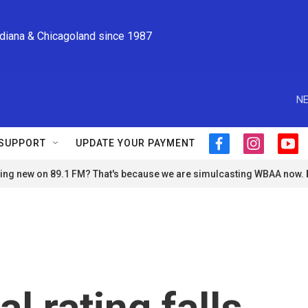
ndiana & Chicagoland since 1987
NE
SUPPORT
UPDATE YOUR PAYMENT
f
i
y
a
n
o
ng new on 89.1 FM? That's because we are simulcasting WBAA now.
c
s
u
e
t
t
b
a
u
o
g
b
o
r
e
k
a
m
al rating falls