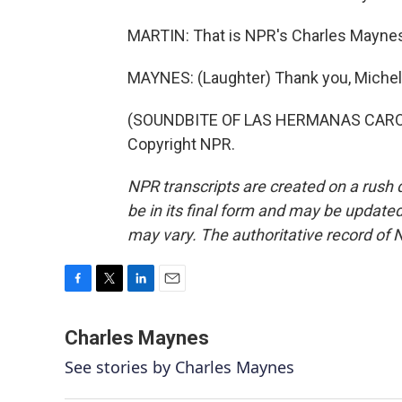
MARTIN: That is NPR's Charles Maynes
MAYNES: (Laughter) Thank you, Michel
(SOUNDBITE OF LAS HERMANAS CARONN
Copyright NPR.
NPR transcripts are created on a rush 
be in its final form and may be updated 
may vary. The authoritative record of 
F
T
L
E
a
w
i
m
c
i
n
a
Charles Maynes
e
t
k
i
See stories by Charles Maynes
b
t
e
l
o
e
d