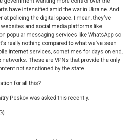
he government wanting more control over the
orts have intensified amid the war in Ukraine. And
at policing the digital space. I mean, they've
websites and social media platforms like
on popular messaging services like WhatsApp so
at's really nothing compared to what we've seen
bile internet services, sometimes for days on end,
ate networks. These are VPNs that provide the only
ntent not sanctioned by the state.
tion for all this?
ry Peskov was asked this recently.
G)