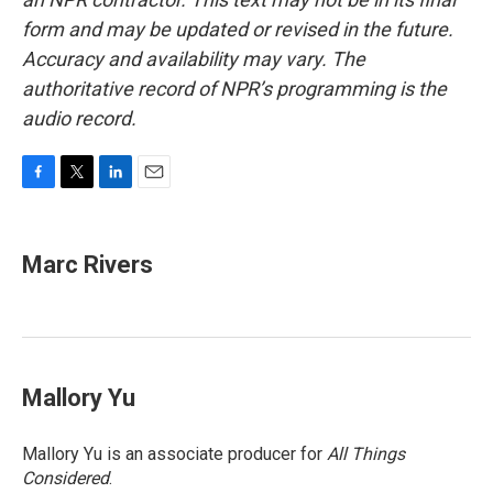
form and may be updated or revised in the future.
Accuracy and availability may vary. The
authoritative record of NPR’s programming is the
audio record.
F
T
L
E
a
w
i
m
c
i
n
a
e
t
k
i
Marc Rivers
b
t
e
l
o
e
d
o
r
I
k
n
Mallory Yu
Mallory Yu is an associate producer for
All Things
Considered
.