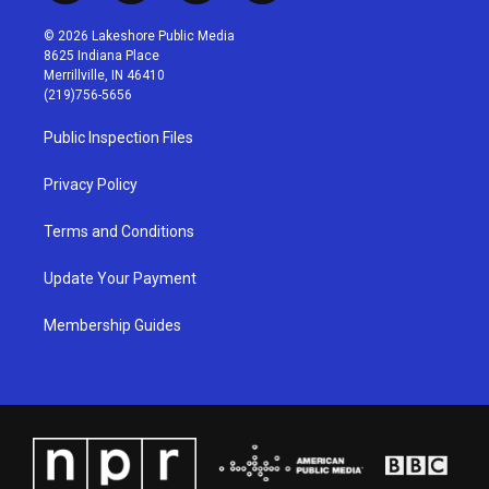
n
o
a
i
s
u
c
n
© 2026 Lakeshore Public Media
t
t
e
k
8625 Indiana Place
a
u
b
e
Merrillville, IN 46410
g
b
o
d
(219)756-5656
r
e
o
i
a
k
n
Public Inspection Files
m
Privacy Policy
Terms and Conditions
Update Your Payment
Membership Guides