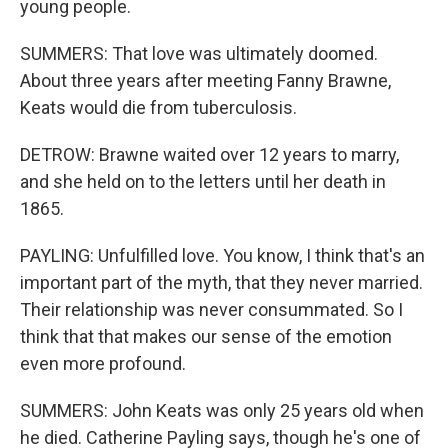
young people.
SUMMERS: That love was ultimately doomed.
About three years after meeting Fanny Brawne,
Keats would die from tuberculosis.
DETROW: Brawne waited over 12 years to marry,
and she held on to the letters until her death in
1865.
PAYLING: Unfulfilled love. You know, I think that's an
important part of the myth, that they never married.
Their relationship was never consummated. So I
think that that makes our sense of the emotion
even more profound.
SUMMERS: John Keats was only 25 years old when
he died. Catherine Payling says, though he's one of