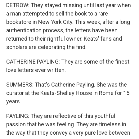
DETROW: They stayed missing until last year when
a man attempted to sell the book to a rare
bookstore in New York City. This week, after a long
authentication process, the letters have been
returned to their rightful owner. Keats' fans and
scholars are celebrating the find.
CATHERINE PAYLING: They are some of the finest
love letters ever written.
SUMMERS: That's Catherine Payling. She was the
curator at the Keats-Shelley House in Rome for 15
years.
PAYLING: They are reflective of this youthful
passion that he was feeling. They are timeless in
the way that they convey a very pure love between