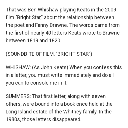
That was Ben Whishaw playing Keats in the 2009
film "Bright Star," about the relationship between
the poet and Fanny Brawne. The words came from
the first of nearly 40 letters Keats wrote to Brawne
between 1819 and 1820.
(SOUNDBITE OF FILM, "BRIGHT STAR")
WHISHAW: (As John Keats) When you confess this
in a letter, you must write immediately and do all
you can to console me in it.
SUMMERS: That first letter, along with seven
others, were bound into a book once held at the
Long Island estate of the Whitney family. In the
1980s, those letters disappeared.