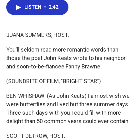
c
i
n
a
LISTEN
•
2:42
e
t
k
i
b
t
e
l
o
e
d
o
r
I
k
n
JUANA SUMMERS, HOST:
You'll seldom read more romantic words than
those the poet John Keats wrote to his neighbor
and soon-to-be-fiancee Fanny Brawne.
(SOUNDBITE OF FILM, "BRIGHT STAR")
BEN WHISHAW: (As John Keats) I almost wish we
were butterflies and lived but three summer days.
Three such days with you I could fill with more
delight than 50 common years could ever contain.
SCOTT DETROW, HOST: