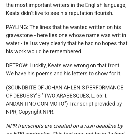
the most important writers in the English language,
Keats didn't live to see his reputation flourish.
PAYLING: The lines that he wanted written on his
gravestone - here lies one whose name was writ in
water - tell us very clearly that he had no hopes that
his work would be remembered.
DETROW: Luckily, Keats was wrong on that front.
We have his poems and his letters to show for it.
(SOUNDBITE OF JOHAN AHLEN'S PERFORMANCE
OF DEBUSSY'S "TWO ARABESQUES, L. 66: I.
ANDANTINO CON MOTO") Transcript provided by
NPR, Copyright NPR.
NPR transcripts are created on a rush deadline by
an NPR contractor. This text may not be in its final