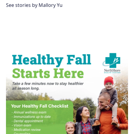
See stories by Mallory Yu