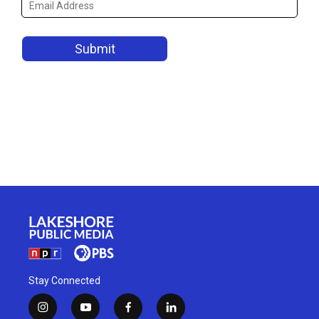
Stay Connected
i
y
f
l