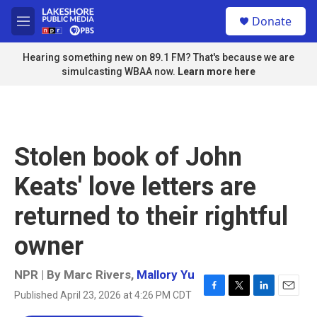
Skip to main content
S
Donate
e
M
a
e
r
n
Hearing something new on 89.1 FM? That's because we are
c
u
simulcasting WBAA now.
Learn more here
h
u
e
r
y
Stolen book of John
Keats' love letters are
returned to their rightful
owner
NPR | By
Marc Rivers
,
Mallory Yu
Published April 23, 2026 at 4:26 PM CDT
F
T
L
E
a
w
i
m