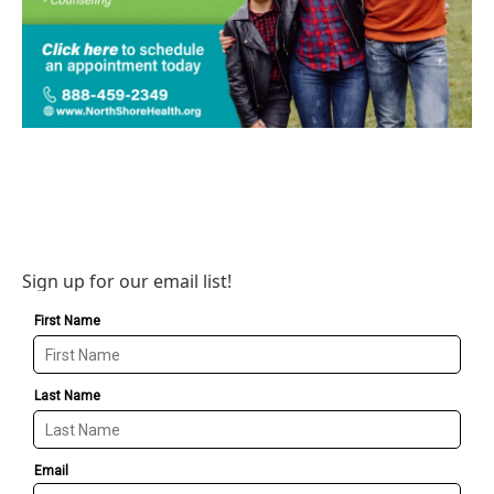
Sign up for our email list!