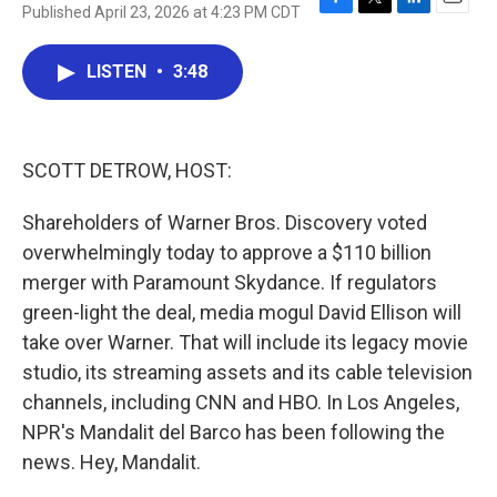
Published April 23, 2026 at 4:23 PM CDT
F
T
L
E
a
w
i
m
c
i
n
a
LISTEN
•
3:48
e
t
k
i
b
t
e
l
o
e
d
o
r
I
k
n
SCOTT DETROW, HOST:
Shareholders of Warner Bros. Discovery voted
overwhelmingly today to approve a $110 billion
merger with Paramount Skydance. If regulators
green-light the deal, media mogul David Ellison will
take over Warner. That will include its legacy movie
studio, its streaming assets and its cable television
channels, including CNN and HBO. In Los Angeles,
NPR's Mandalit del Barco has been following the
news. Hey, Mandalit.