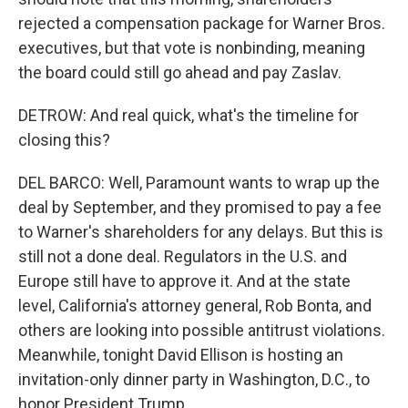
rejected a compensation package for Warner Bros.
executives, but that vote is nonbinding, meaning
the board could still go ahead and pay Zaslav.
DETROW: And real quick, what's the timeline for
closing this?
DEL BARCO: Well, Paramount wants to wrap up the
deal by September, and they promised to pay a fee
to Warner's shareholders for any delays. But this is
still not a done deal. Regulators in the U.S. and
Europe still have to approve it. And at the state
level, California's attorney general, Rob Bonta, and
others are looking into possible antitrust violations.
Meanwhile, tonight David Ellison is hosting an
invitation-only dinner party in Washington, D.C., to
honor President Trump.