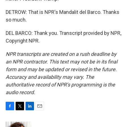
DETROW: That is NPR's Mandalit del Barco. Thanks
so much.
DEL BARCO: Thank you. Transcript provided by NPR,
Copyright NPR.
NPR transcripts are created on a rush deadline by
an NPR contractor. This text may not be in its final
form and may be updated or revised in the future.
Accuracy and availability may vary. The
authoritative record of NPR’s programming is the
audio record.
F
T
L
E
a
w
i
m
c
i
n
a