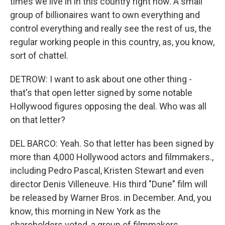
times we live in in this country right now. A small
group of billionaires want to own everything and
control everything and really see the rest of us, the
regular working people in this country, as, you know,
sort of chattel.
DETROW: I want to ask about one other thing -
that's that open letter signed by some notable
Hollywood figures opposing the deal. Who was all
on that letter?
DEL BARCO: Yeah. So that letter has been signed by
more than 4,000 Hollywood actors and filmmakers.,
including Pedro Pascal, Kristen Stewart and even
director Denis Villeneuve. His third "Dune" film will
be released by Warner Bros. in December. And, you
know, this morning in New York as the
shareholders voted, a group of filmmakers