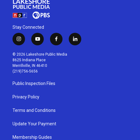
Stay Connected
i
y
f
l
n
o
a
i
s
u
c
n
© 2026 Lakeshore Public Media
t
t
e
k
8625 Indiana Place
a
u
b
e
Merrillville, IN 46410
g
b
o
d
(219)756-5656
r
e
o
i
a
k
n
Public Inspection Files
m
Privacy Policy
Terms and Conditions
Update Your Payment
Membership Guides