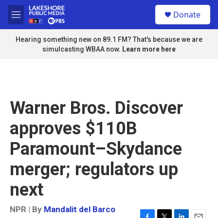
Skip to main content
S
Donate
e
M
a
e
r
n
Hearing something new on 89.1 FM? That's because we are
c
u
simulcasting WBAA now.
Learn more here
h
u
e
r
y
Warner Bros. Discover
approves $110B
Paramount–Skydance
merger; regulators up
next
NPR | By
Mandalit del Barco