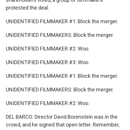
protested the deal.
UNIDENTIFIED FILMMAKER #1: Block the merger.
UNIDENTIFIED FILMMAKERS: Block the merger.
UNIDENTIFIED FILMMAKER #2: Woo.
UNIDENTIFIED FILMMAKER #3: Woo.
UNIDENTIFIED FILMMAKER #1: Block the merger.
UNIDENTIFIED FILMMAKERS: Block the merger.
UNIDENTIFIED FILMMAKER #2: Woo.
DEL BARCO: Director David Borenstein was in the
crowd, and he signed that open letter. Remember,