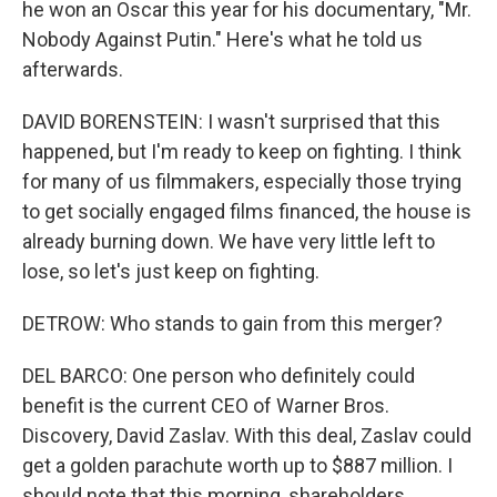
he won an Oscar this year for his documentary, "Mr.
Nobody Against Putin." Here's what he told us
afterwards.
DAVID BORENSTEIN: I wasn't surprised that this
happened, but I'm ready to keep on fighting. I think
for many of us filmmakers, especially those trying
to get socially engaged films financed, the house is
already burning down. We have very little left to
lose, so let's just keep on fighting.
DETROW: Who stands to gain from this merger?
DEL BARCO: One person who definitely could
benefit is the current CEO of Warner Bros.
Discovery, David Zaslav. With this deal, Zaslav could
get a golden parachute worth up to $887 million. I
should note that this morning, shareholders