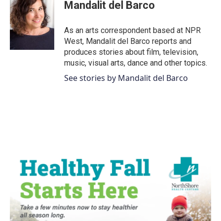
e
t
k
i
Mandalit del Barco
b
t
e
l
o
e
d
o
r
I
As an arts correspondent based at NPR
k
n
West, Mandalit del Barco reports and
produces stories about film, television,
music, visual arts, dance and other topics.
See stories by Mandalit del Barco