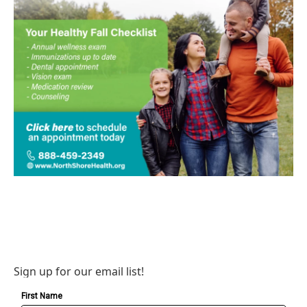
Sign up for our email list!