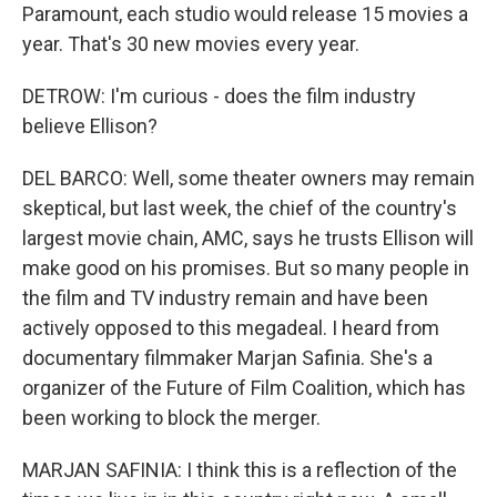
Paramount, each studio would release 15 movies a
year. That's 30 new movies every year.
DETROW: I'm curious - does the film industry
believe Ellison?
DEL BARCO: Well, some theater owners may remain
skeptical, but last week, the chief of the country's
largest movie chain, AMC, says he trusts Ellison will
make good on his promises. But so many people in
the film and TV industry remain and have been
actively opposed to this megadeal. I heard from
documentary filmmaker Marjan Safinia. She's a
organizer of the Future of Film Coalition, which has
been working to block the merger.
MARJAN SAFINIA: I think this is a reflection of the