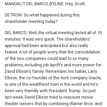
MANDALIT DEL BARCO, BYLINE: Hey, Scott.
DETROW: So what happened during this
shareholder meeting today?
DEL BARCO: Well, the virtual meeting lasted all of 10
minutes. It was very quick. The shareholders'
approval had been anticipated but also really
feared. A lot of people worry that the consolidation
of the two companies could lead to so many
problems, including job layoffs and more power for
David Ellison's family. Remember, his father, Larry
Ellison, the co-founder of the tech company Oracle,
is one of the wealthiest men in the world and he's
been very friendly with President Trump. So just
last week, David Ellison tried to reassure movie
theater owners that by combining Warner Bros. and