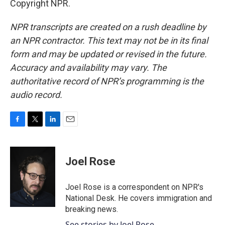
Copyright NPR.
NPR transcripts are created on a rush deadline by
an NPR contractor. This text may not be in its final
form and may be updated or revised in the future.
Accuracy and availability may vary. The
authoritative record of NPR’s programming is the
audio record.
F
T
L
E
a
w
i
m
c
i
n
a
e
t
k
i
Joel Rose
b
t
e
l
o
e
d
o
r
I
Joel Rose is a correspondent on NPR's
k
n
National Desk. He covers immigration and
breaking news.
See stories by Joel Rose