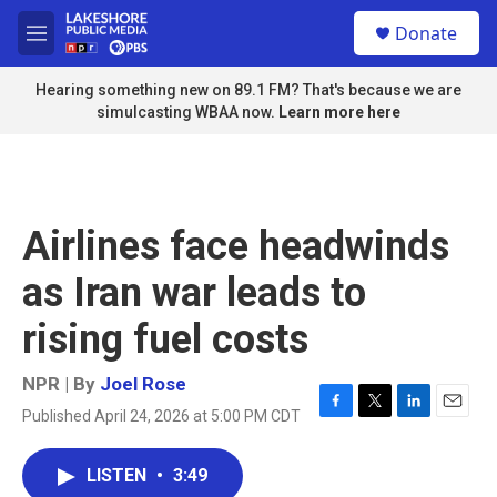
Skip to main content
S
Donate
e
M
a
e
r
n
Hearing something new on 89.1 FM? That's because we are
c
u
simulcasting WBAA now.
Learn more here
h
u
e
r
y
Airlines face headwinds
as Iran war leads to
rising fuel costs
NPR | By
Joel Rose
Published April 24, 2026 at 5:00 PM CDT
F
T
L
E
a
w
i
m
c
i
n
a
LISTEN
•
3:49
e
t
k
i