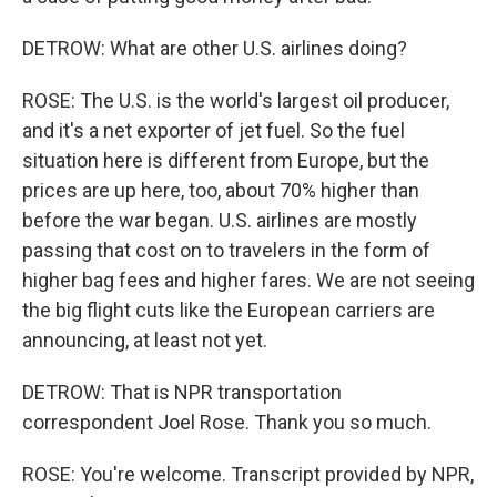
DETROW: What are other U.S. airlines doing?
ROSE: The U.S. is the world's largest oil producer,
and it's a net exporter of jet fuel. So the fuel
situation here is different from Europe, but the
prices are up here, too, about 70% higher than
before the war began. U.S. airlines are mostly
passing that cost on to travelers in the form of
higher bag fees and higher fares. We are not seeing
the big flight cuts like the European carriers are
announcing, at least not yet.
DETROW: That is NPR transportation
correspondent Joel Rose. Thank you so much.
ROSE: You're welcome. Transcript provided by NPR,