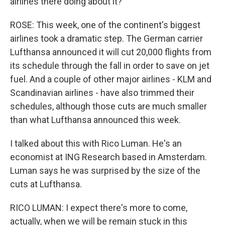
airlines there doing about it?
ROSE: This week, one of the continent's biggest
airlines took a dramatic step. The German carrier
Lufthansa announced it will cut 20,000 flights from
its schedule through the fall in order to save on jet
fuel. And a couple of other major airlines - KLM and
Scandinavian airlines - have also trimmed their
schedules, although those cuts are much smaller
than what Lufthansa announced this week.
I talked about this with Rico Luman. He's an
economist at ING Research based in Amsterdam.
Luman says he was surprised by the size of the
cuts at Lufthansa.
RICO LUMAN: I expect there's more to come,
actually, when we will be remain stuck in this