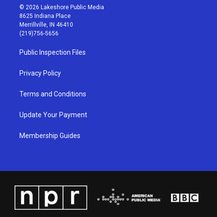
s
u
c
n
© 2026 Lakeshore Public Media
t
t
e
k
8625 Indiana Place
a
u
b
e
Merrillville, IN 46410
g
b
o
d
(219)756-5656
r
e
o
i
a
k
n
Public Inspection Files
m
Privacy Policy
Terms and Conditions
Update Your Payment
Membership Guides