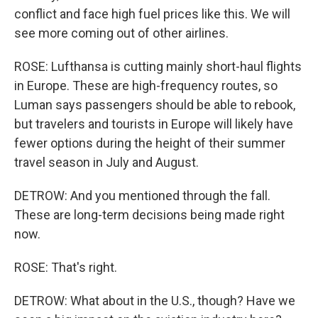
conflict and face high fuel prices like this. We will
see more coming out of other airlines.
ROSE: Lufthansa is cutting mainly short-haul flights
in Europe. These are high-frequency routes, so
Luman says passengers should be able to rebook,
but travelers and tourists in Europe will likely have
fewer options during the height of their summer
travel season in July and August.
DETROW: And you mentioned through the fall.
These are long-term decisions being made right
now.
ROSE: That's right.
DETROW: What about in the U.S., though? Have we