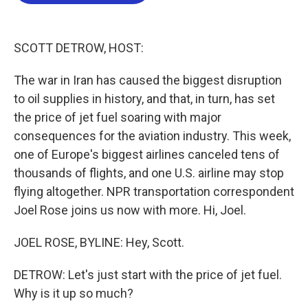
b
t
e
l
o
e
d
o
r
I
k
n
SCOTT DETROW, HOST:
The war in Iran has caused the biggest disruption
to oil supplies in history, and that, in turn, has set
the price of jet fuel soaring with major
consequences for the aviation industry. This week,
one of Europe's biggest airlines canceled tens of
thousands of flights, and one U.S. airline may stop
flying altogether. NPR transportation correspondent
Joel Rose joins us now with more. Hi, Joel.
JOEL ROSE, BYLINE: Hey, Scott.
DETROW: Let's just start with the price of jet fuel.
Why is it up so much?