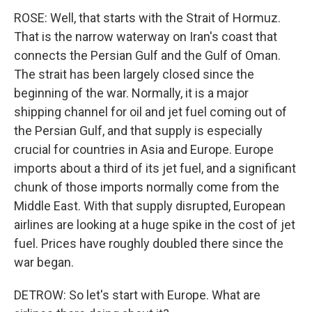
ROSE: Well, that starts with the Strait of Hormuz.
That is the narrow waterway on Iran's coast that
connects the Persian Gulf and the Gulf of Oman.
The strait has been largely closed since the
beginning of the war. Normally, it is a major
shipping channel for oil and jet fuel coming out of
the Persian Gulf, and that supply is especially
crucial for countries in Asia and Europe. Europe
imports about a third of its jet fuel, and a significant
chunk of those imports normally come from the
Middle East. With that supply disrupted, European
airlines are looking at a huge spike in the cost of jet
fuel. Prices have roughly doubled there since the
war began.
DETROW: So let's start with Europe. What are