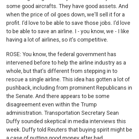
some good aircrafts. They have good assets. And
when the price of oil goes down, we'll sell it for a
profit. I'd love to be able to save those jobs. I'd love
to be able to save an airline. I - you know, we - I like
having a lot of airlines, so it's competitive.
ROSE: You know, the federal government has
intervened before to help the airline industry as a
whole, but that's different from stepping in to
rescue a single airline. This idea has gotten a lot of
pushback, including from prominent Republicans in
the Senate. And there appears to be some
disagreement even within the Trump
administration. Transportation Secretary Sean
Duffy sounded skeptical in media interviews this
week. Duffy told Reuters that buying spirit might be
a case of putting good money after bad.