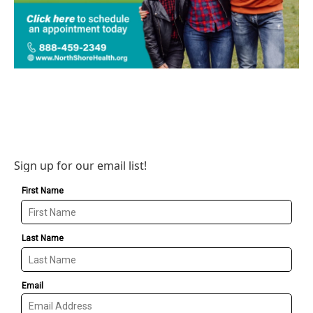
Sign up for our email list!