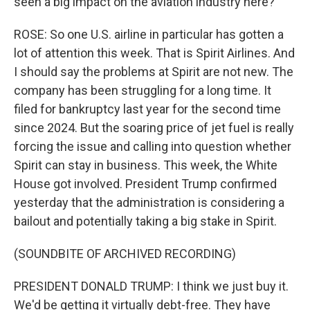
seen a big impact on the aviation industry here?
ROSE: So one U.S. airline in particular has gotten a
lot of attention this week. That is Spirit Airlines. And
I should say the problems at Spirit are not new. The
company has been struggling for a long time. It
filed for bankruptcy last year for the second time
since 2024. But the soaring price of jet fuel is really
forcing the issue and calling into question whether
Spirit can stay in business. This week, the White
House got involved. President Trump confirmed
yesterday that the administration is considering a
bailout and potentially taking a big stake in Spirit.
(SOUNDBITE OF ARCHIVED RECORDING)
PRESIDENT DONALD TRUMP: I think we just buy it.
We'd be getting it virtually debt-free. They have