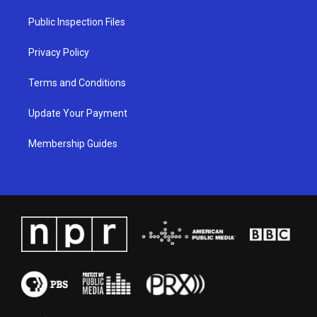
r
e
o
i
a
k
n
Public Inspection Files
m
Privacy Policy
Terms and Conditions
Update Your Payment
Membership Guides