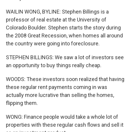
WAILIN WONG, BYLINE: Stephen Billings is a
professor of real estate at the University of
Colorado Boulder. Stephen starts the story during
the 2008 Great Recession, when homes all around
the country were going into foreclosure.
STEPHEN BILLINGS: We saw a lot of investors see
an opportunity to buy things really cheap.
WOODS: These investors soon realized that having
these regular rent payments coming in was
actually more lucrative than selling the homes,
flipping them.
WONG: Finance people would take a whole lot of
properties with these regular cash flows and sell it