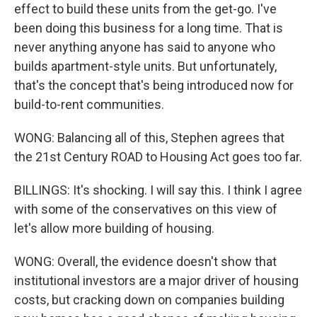
effect to build these units from the get-go. I've
been doing this business for a long time. That is
never anything anyone has said to anyone who
builds apartment-style units. But unfortunately,
that's the concept that's being introduced now for
build-to-rent communities.
WONG: Balancing all of this, Stephen agrees that
the 21st Century ROAD to Housing Act goes too far.
BILLINGS: It's shocking. I will say this. I think I agree
with some of the conservatives on this view of
let's allow more building of housing.
WONG: Overall, the evidence doesn't show that
institutional investors are a major driver of housing
costs, but cracking down on companies building