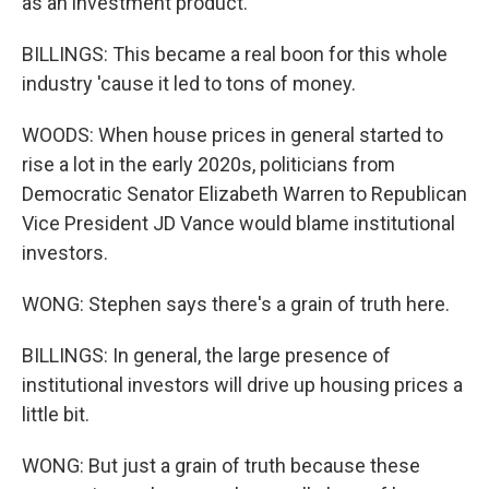
as an investment product.
BILLINGS: This became a real boon for this whole
industry 'cause it led to tons of money.
WOODS: When house prices in general started to
rise a lot in the early 2020s, politicians from
Democratic Senator Elizabeth Warren to Republican
Vice President JD Vance would blame institutional
investors.
WONG: Stephen says there's a grain of truth here.
BILLINGS: In general, the large presence of
institutional investors will drive up housing prices a
little bit.
WONG: But just a grain of truth because these