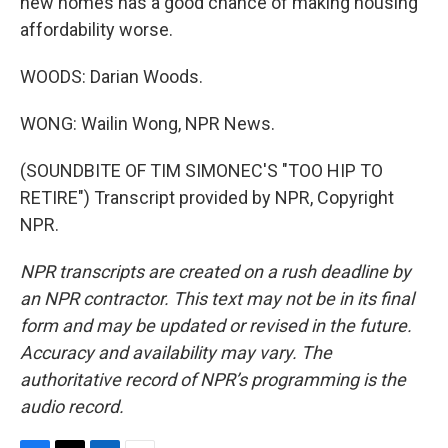
new homes has a good chance of making housing
affordability worse.
WOODS: Darian Woods.
WONG: Wailin Wong, NPR News.
(SOUNDBITE OF TIM SIMONEC'S "TOO HIP TO
RETIRE") Transcript provided by NPR, Copyright
NPR.
NPR transcripts are created on a rush deadline by
an NPR contractor. This text may not be in its final
form and may be updated or revised in the future.
Accuracy and availability may vary. The
authoritative record of NPR’s programming is the
audio record.