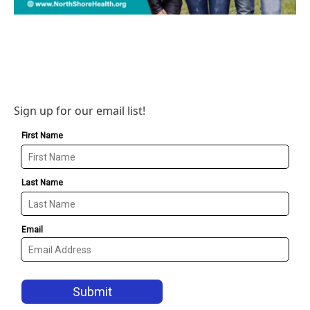
Sign up for our email list!