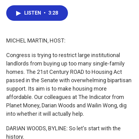
a
w
i
m
c
i
n
a
e
t
k
i
LISTEN
•
3:28
b
t
e
l
o
e
d
o
r
I
k
n
MICHEL MARTIN, HOST:
Congress is trying to restrict large institutional
landlords from buying up too many single-family
homes. The 21st Century ROAD to Housing Act
passed in the Senate with overwhelming bipartisan
support. Its aim is to make housing more
affordable. Our colleagues at The Indicator from
Planet Money, Darian Woods and Wailin Wong, dig
into whether it will actually help.
DARIAN WOODS, BYLINE: So let's start with the
history.