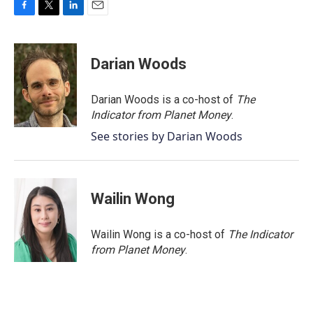
F
T
L
E
a
w
i
m
c
i
n
a
e
t
k
i
Darian Woods
b
t
e
l
o
e
d
o
r
I
Darian Woods is a co-host of
The
k
n
Indicator from Planet Money
.
See stories by Darian Woods
Wailin Wong
Wailin Wong is a co-host of
The Indicator
from Planet Money
.