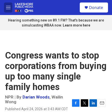
Skip to main content
S
Donate
e
M
a
e
r
n
Hearing something new on 89.1 FM? That's because we are
c
u
simulcasting WBAA now.
Learn more here
h
u
e
r
y
Congress wants to stop
corporations from buying
up too many single
family homes
NPR | By
Darian Woods
,
Wailin
Wong
F
T
L
E
Published April 24, 2026 at 3:43 AM CDT