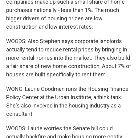
companies make up such a small share of home
purchases nationally - less than 1%. The much
bigger drivers of housing prices are low
construction and low interest rates.
WOODS: Also Stephen says corporate landlords
actually tend to reduce rental prices by bringing in
more rental homes into the market. They also build
a fair share of new home construction. About 7% of
houses are built specifically to rent them.
WONG: Laurie Goodman runs the Housing Finance
Policy Center at the Urban Institute, a think tank.
She's also involved in the housing industry as a
consultant.
WOODS: Laurie worries the Senate bill could
actually backfire and make housing more costly