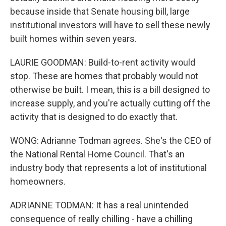
because inside that Senate housing bill, large
institutional investors will have to sell these newly
built homes within seven years.
LAURIE GOODMAN: Build-to-rent activity would
stop. These are homes that probably would not
otherwise be built. I mean, this is a bill designed to
increase supply, and you're actually cutting off the
activity that is designed to do exactly that.
WONG: Adrianne Todman agrees. She's the CEO of
the National Rental Home Council. That's an
industry body that represents a lot of institutional
homeowners.
ADRIANNE TODMAN: It has a real unintended
consequence of really chilling - have a chilling