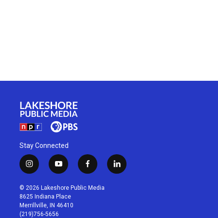
Stay Connected
i
y
f
l
n
o
a
i
s
u
c
n
© 2026 Lakeshore Public Media
t
t
e
k
8625 Indiana Place
a
u
b
e
Merrillville, IN 46410
g
b
o
d
(219)756-5656