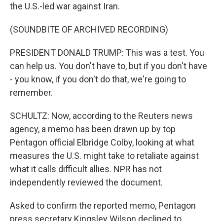
the U.S.-led war against Iran.
(SOUNDBITE OF ARCHIVED RECORDING)
PRESIDENT DONALD TRUMP: This was a test. You
can help us. You don't have to, but if you don't have
- you know, if you don't do that, we're going to
remember.
SCHULTZ: Now, according to the Reuters news
agency, a memo has been drawn up by top
Pentagon official Elbridge Colby, looking at what
measures the U.S. might take to retaliate against
what it calls difficult allies. NPR has not
independently reviewed the document.
Asked to confirm the reported memo, Pentagon
press secretary Kingsley Wilson declined to