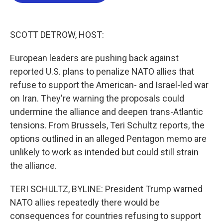
b
t
e
l
o
e
d
o
r
I
k
n
SCOTT DETROW, HOST:
European leaders are pushing back against
reported U.S. plans to penalize NATO allies that
refuse to support the American- and Israel-led war
on Iran. They're warning the proposals could
undermine the alliance and deepen trans-Atlantic
tensions. From Brussels, Teri Schultz reports, the
options outlined in an alleged Pentagon memo are
unlikely to work as intended but could still strain
the alliance.
TERI SCHULTZ, BYLINE: President Trump warned
NATO allies repeatedly there would be
consequences for countries refusing to support