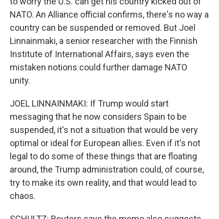
to worry the U.S. can get his country kicked out of
NATO. An Alliance official confirms, there's no way a
country can be suspended or removed. But Joel
Linnainmaki, a senior researcher with the Finnish
Institute of International Affairs, says even the
mistaken notions could further damage NATO
unity.
JOEL LINNAINMAKI: If Trump would start
messaging that he now considers Spain to be
suspended, it's not a situation that would be very
optimal or ideal for European allies. Even if it's not
legal to do some of these things that are floating
around, the Trump administration could, of course,
try to make its own reality, and that would lead to
chaos.
SCHULTZ: Reuters says the memo also suggests