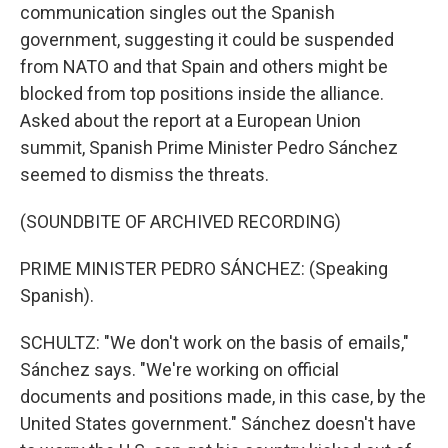
communication singles out the Spanish
government, suggesting it could be suspended
from NATO and that Spain and others might be
blocked from top positions inside the alliance.
Asked about the report at a European Union
summit, Spanish Prime Minister Pedro Sánchez
seemed to dismiss the threats.
(SOUNDBITE OF ARCHIVED RECORDING)
PRIME MINISTER PEDRO SÁNCHEZ: (Speaking
Spanish).
SCHULTZ: "We don't work on the basis of emails,"
Sánchez says. "We're working on official
documents and positions made, in this case, by the
United States government." Sánchez doesn't have