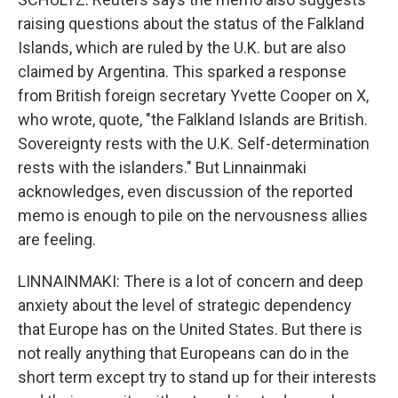
raising questions about the status of the Falkland
Islands, which are ruled by the U.K. but are also
claimed by Argentina. This sparked a response
from British foreign secretary Yvette Cooper on X,
who wrote, quote, "the Falkland Islands are British.
Sovereignty rests with the U.K. Self-determination
rests with the islanders." But Linnainmaki
acknowledges, even discussion of the reported
memo is enough to pile on the nervousness allies
are feeling.
LINNAINMAKI: There is a lot of concern and deep
anxiety about the level of strategic dependency
that Europe has on the United States. But there is
not really anything that Europeans can do in the
short term except try to stand up for their interests