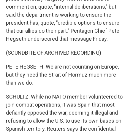
comment on, quote, "internal deliberations," but
said the department is working to ensure the
president has, quote, "credible options to ensure
that our allies do their part." Pentagon Chief Pete
Hegseth underscored that message Friday.
(SOUNDBITE OF ARCHIVED RECORDING)
PETE HEGSETH: We are not counting on Europe,
but they need the Strait of Hormuz much more
than we do.
SCHULTZ: While no NATO member volunteered to
join combat operations, it was Spain that most
defiantly opposed the war, deeming it illegal and
refusing to allow the U.S. to use its own bases on
Spanish territory. Reuters says the confidential