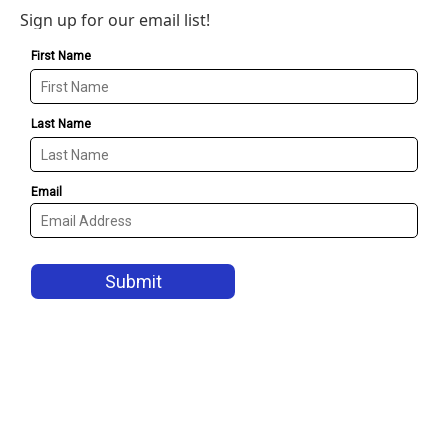
Sign up for our email list!