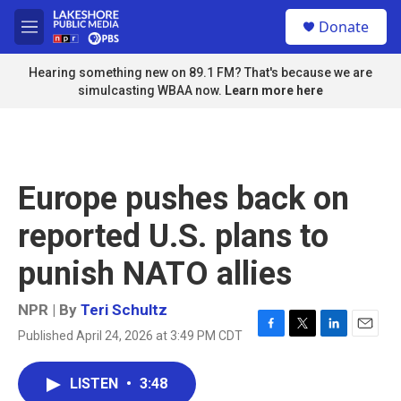
Skip to main content
S
Donate
e
M
a
e
r
n
Hearing something new on 89.1 FM? That's because we are
c
u
simulcasting WBAA now.
Learn more here
h
u
e
r
y
Europe pushes back on
reported U.S. plans to
punish NATO allies
NPR | By
Teri Schultz
Published April 24, 2026 at 3:49 PM CDT
F
T
L
E
a
w
i
m
c
i
n
a
LISTEN
•
3:48
e
t
k
i