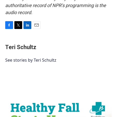
authoritative record of NPR’s programming is the
audio record.
F
T
L
E
a
w
i
m
c
i
n
a
e
t
k
i
Teri Schultz
b
t
e
l
o
e
d
o
r
I
See stories by Teri Schultz
k
n