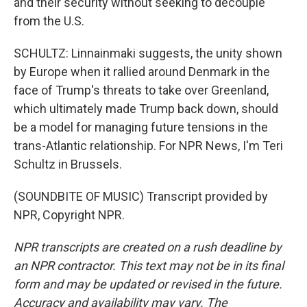
and their security without seeking to decouple
from the U.S.
SCHULTZ: Linnainmaki suggests, the unity shown
by Europe when it rallied around Denmark in the
face of Trump's threats to take over Greenland,
which ultimately made Trump back down, should
be a model for managing future tensions in the
trans-Atlantic relationship. For NPR News, I'm Teri
Schultz in Brussels.
(SOUNDBITE OF MUSIC) Transcript provided by
NPR, Copyright NPR.
NPR transcripts are created on a rush deadline by
an NPR contractor. This text may not be in its final
form and may be updated or revised in the future.
Accuracy and availability may vary. The