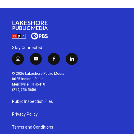
Stay Connected
i
y
f
l
n
o
a
i
s
u
c
n
© 2026 Lakeshore Public Media
t
t
e
k
8625 Indiana Place
a
u
b
e
Merrillville, IN 46410
g
b
o
d
(219)756-5656
r
e
o
i
a
k
n
Public Inspection Files
m
Privacy Policy
Terms and Conditions