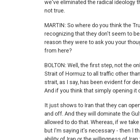
we've eliminated the radical ideology 
not true.
MARTIN: So where do you think the Tru
recognizing that they don't seem to be
reason they were to ask you your tho
from here?
BOLTON: Well, the first step, not the onl
Strait of Hormuz to all traffic other than
strait, as I say, has been evident for 
And if you think that simply opening it 
It just shows to Iran that they can open
and off. And they will dominate the Gul
allowed to do that. Whereas, if we take c
but I'm saying it's necessary - then I 
ability of Iran or the willingness of Ira