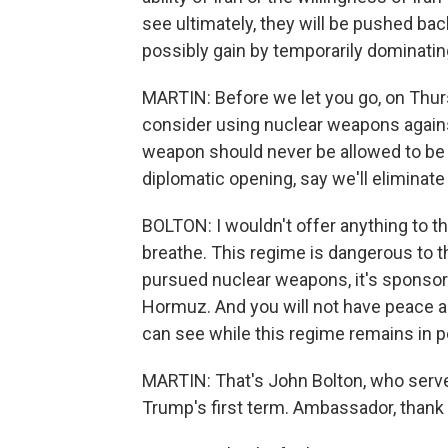
see ultimately, they will be pushed back
possibly gain by temporarily dominating
MARTIN: Before we let you go, on Thur
consider using nuclear weapons against 
weapon should never be allowed to be 
diplomatic opening, say we'll eliminate
BOLTON: I wouldn't offer anything to th
breathe. This regime is dangerous to t
pursued nuclear weapons, it's sponsored
Hormuz. And you will not have peace and
can see while this regime remains in 
MARTIN: That's John Bolton, who served
Trump's first term. Ambassador, thank