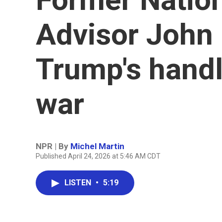
Advisor John 
Trump's handl
war
NPR | By
Michel Martin
Published April 24, 2026 at 5:46 AM CDT
LISTEN
•
5:19