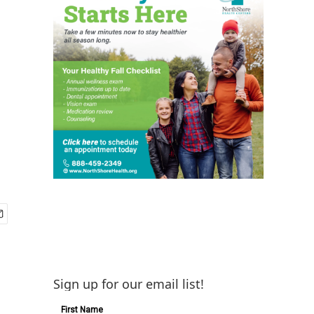
Sign up for our email list!