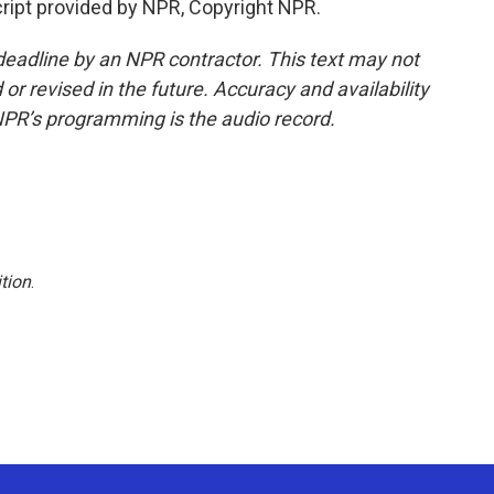
ript provided by NPR, Copyright NPR.
deadline by an NPR contractor. This text may not
or revised in the future. Accuracy and availability
NPR’s programming is the audio record.
tion
.