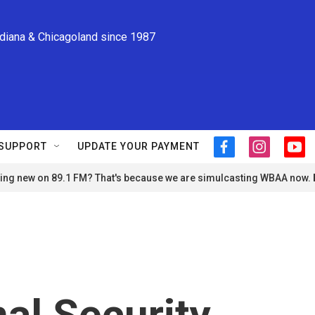
ndiana & Chicagoland since 1987
SUPPORT
UPDATE YOUR PAYMENT
f
i
y
a
n
o
ng new on 89.1 FM? That's because we are simulcasting WBAA now.
c
s
u
e
t
t
b
a
u
o
g
b
o
r
e
k
a
m
al Security