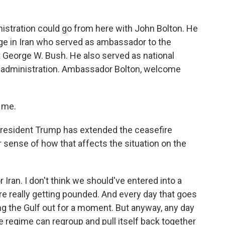
o
r
I
k
n
istration could go from here with John Bolton. He
ge in Iran who served as ambassador to the
 George W. Bush. He also served as national
mp administration. Ambassador Bolton, welcome
.
 me.
President Trump has extended the ceasefire
ur sense of how that affects the situation on the
or Iran. I don't think we should've entered into a
e really getting pounded. And every day that goes
ing the Gulf out for a moment. But anyway, any day
he regime can regroup and pull itself back together