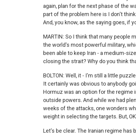
again, plan for the next phase of the w
part of the problem here is I don't thin
And, you know, as the saying goes, if y
MARTIN: So I think that many people 
the world's most powerful military, wh
been able to keep Iran - a medium-size
closing the strait? Why do you think tha
BOLTON: Well, it - I'm still a little puzz
It certainly was obvious to anybody goi
Hormuz was an option for the regime in I
outside powers. And while we had plent
weeks of the attacks, one wonders why
weight in selecting the targets. But, 
Let's be clear. The Iranian regime has b