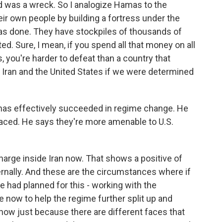
d was a wreck. So I analogize Hamas to the
eir own people by building a fortress under the
 has done. They have stockpiles of thousands of
d. Sure, I mean, if you spend all that money on all
, you're harder to defeat than a country that
 Iran and the United States if we were determined
as effectively succeeded in regime change. He
laced. He says they're more amenable to U.S.
arge inside Iran now. That shows a positive of
ternally. And these are the circumstances where if
we had planned for this - working with the
e now to help the regime further split up and
ehow just because there are different faces that