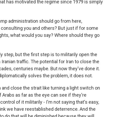
that has motivated the regime since 1979 is simply
mp administration should go from here,
 consulting you and others? But just if for some
ughts, what would you say? Where should they go
y step, but the first step is to militarily open the
 Iranian traffic. The potential for Iran to close the
decades, centuries maybe. But now they've done it.
diplomatically solves the problem, it does not.
 and close the strait like turning a light switch on
f Arabs as far as the eye can see if they're
ontrol of it militarily - I'm not saying that's easy,
think we have reestablished deterrence. And the
n to do that will be diminished because they will