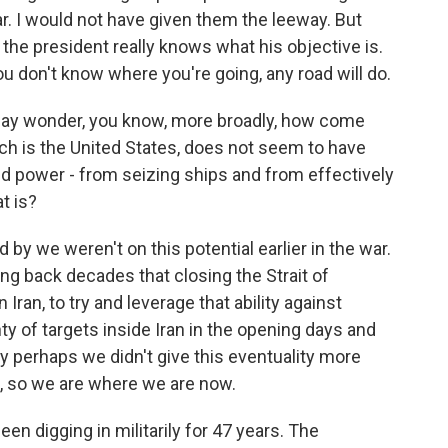
ar. I would not have given them the leeway. But
k the president really knows what his objective is.
ou don't know where you're going, any road will do.
may wonder, you know, more broadly, how come
ich is the United States, does not seem to have
d power - from seizing ships and from effectively
t is?
led by we weren't on this potential earlier in the war.
ng back decades that closing the Strait of
ran, to try and leverage that ability against
y of targets inside Iran in the opening days and
 perhaps we didn't give this eventuality more
OK, so we are where we are now.
een digging in militarily for 47 years. The