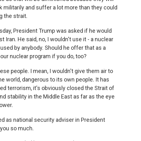
 militarily and suffer a lot more than they could
 the strait.
sday, President Trump was asked if he would
Iran. He said, no, I wouldn't use it - a nuclear
used by anybody. Should he offer that as a
 our nuclear program if you do, too?
ese people. I mean, I wouldn't give them air to
he world, dangerous to its own people. It has
 terrorism, it's obviously closed the Strait of
 stability in the Middle East as far as the eye
power.
 as national security adviser in President
 you so much.