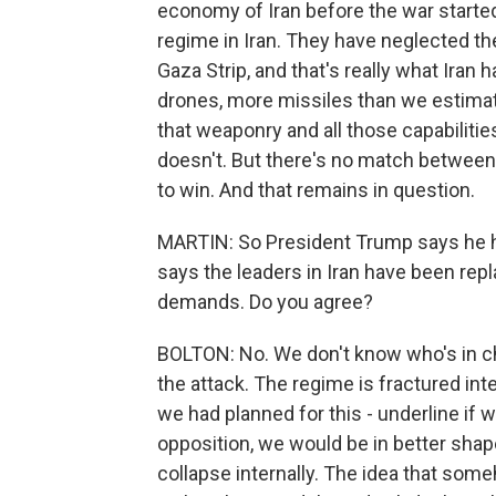
economy of Iran before the war starte
regime in Iran. They have neglected th
Gaza Strip, and that's really what Iran
drones, more missiles than we estimate
that weaponry and all those capabilities
doesn't. But there's no match between
to win. And that remains in question.
MARTIN: So President Trump says he h
says the leaders in Iran have been rep
demands. Do you agree?
BOLTON: No. We don't know who's in ch
the attack. The regime is fractured in
we had planned for this - underline if 
opposition, we would be in better shap
collapse internally. The idea that som