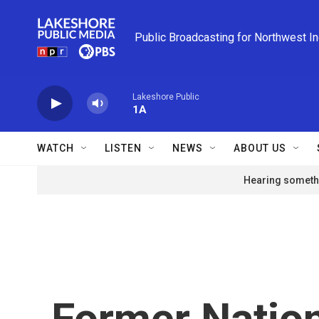
Skip to main content
Public Broadcasting for Northwest I
Lakeshore Public
1A
WATCH
LISTEN
NEWS
ABOUT US
Hearing somethi
Former Nation