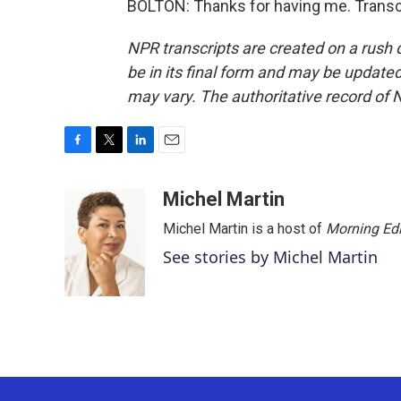
BOLTON: Thanks for having me. Transc
NPR transcripts are created on a rush 
be in its final form and may be updated 
may vary. The authoritative record of 
F
T
L
E
a
w
i
m
c
i
n
a
Michel Martin
e
t
k
i
Michel Martin is a host of
Morning Edi
b
t
e
l
o
e
d
See stories by Michel Martin
o
r
I
k
n