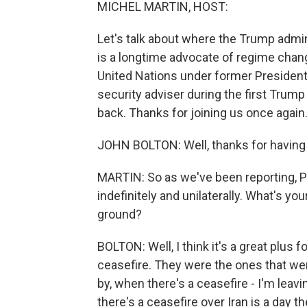
MICHEL MARTIN, HOST:
Let's talk about where the Trump admin
is a longtime advocate of regime chan
United Nations under former President
security adviser during the first Tru
back. Thanks for joining us once again
JOHN BOLTON: Well, thanks for having
MARTIN: So as we've been reporting, 
indefinitely and unilaterally. What's yo
ground?
BOLTON: Well, I think it's a great plus f
ceasefire. They were the ones that wer
by, when there's a ceasefire - I'm leav
there's a ceasefire over Iran is a day t