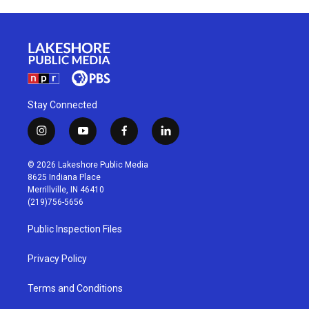
Stay Connected
i
y
f
l
n
o
a
i
s
u
c
n
© 2026 Lakeshore Public Media
t
t
e
k
8625 Indiana Place
a
u
b
e
Merrillville, IN 46410
g
b
o
d
(219)756-5656
r
e
o
i
a
k
n
Public Inspection Files
m
Privacy Policy
Terms and Conditions