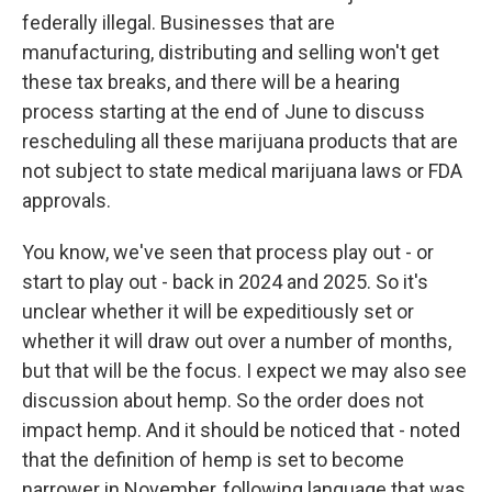
federally illegal. Businesses that are
manufacturing, distributing and selling won't get
these tax breaks, and there will be a hearing
process starting at the end of June to discuss
rescheduling all these marijuana products that are
not subject to state medical marijuana laws or FDA
approvals.
You know, we've seen that process play out - or
start to play out - back in 2024 and 2025. So it's
unclear whether it will be expeditiously set or
whether it will draw out over a number of months,
but that will be the focus. I expect we may also see
discussion about hemp. So the order does not
impact hemp. And it should be noticed that - noted
that the definition of hemp is set to become
narrower in November, following language that was