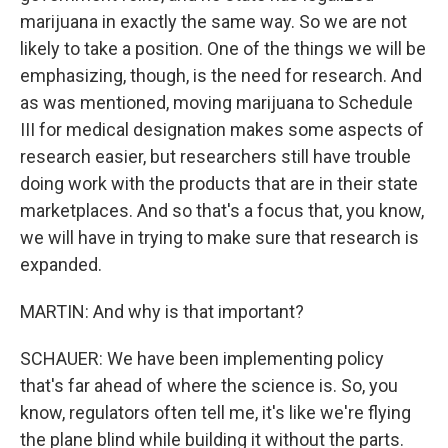
marijuana in exactly the same way. So we are not
likely to take a position. One of the things we will be
emphasizing, though, is the need for research. And
as was mentioned, moving marijuana to Schedule
III for medical designation makes some aspects of
research easier, but researchers still have trouble
doing work with the products that are in their state
marketplaces. And so that's a focus that, you know,
we will have in trying to make sure that research is
expanded.
MARTIN: And why is that important?
SCHAUER: We have been implementing policy
that's far ahead of where the science is. So, you
know, regulators often tell me, it's like we're flying
the plane blind while building it without the parts.