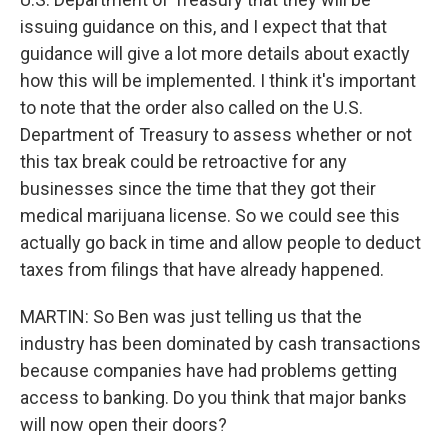
issuing guidance on this, and I expect that that
guidance will give a lot more details about exactly
how this will be implemented. I think it's important
to note that the order also called on the U.S.
Department of Treasury to assess whether or not
this tax break could be retroactive for any
businesses since the time that they got their
medical marijuana license. So we could see this
actually go back in time and allow people to deduct
taxes from filings that have already happened.
MARTIN: So Ben was just telling us that the
industry has been dominated by cash transactions
because companies have had problems getting
access to banking. Do you think that major banks
will now open their doors?