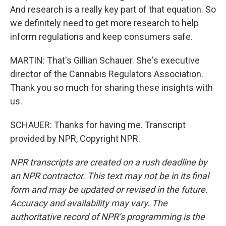
And research is a really key part of that equation. So
we definitely need to get more research to help
inform regulations and keep consumers safe.
MARTIN: That's Gillian Schauer. She's executive
director of the Cannabis Regulators Association.
Thank you so much for sharing these insights with
us.
SCHAUER: Thanks for having me. Transcript
provided by NPR, Copyright NPR.
NPR transcripts are created on a rush deadline by
an NPR contractor. This text may not be in its final
form and may be updated or revised in the future.
Accuracy and availability may vary. The
authoritative record of NPR’s programming is the