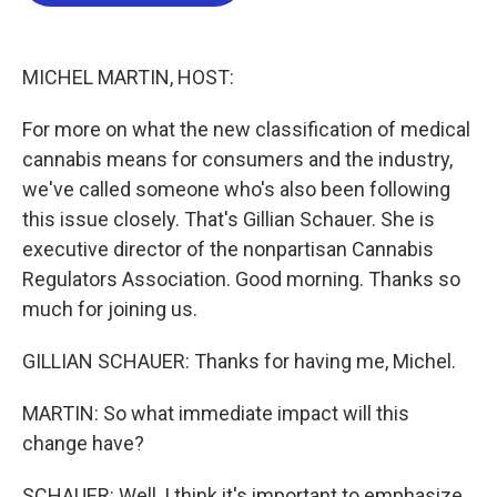
b
t
e
l
o
e
d
o
r
I
k
n
MICHEL MARTIN, HOST:
For more on what the new classification of medical
cannabis means for consumers and the industry,
we've called someone who's also been following
this issue closely. That's Gillian Schauer. She is
executive director of the nonpartisan Cannabis
Regulators Association. Good morning. Thanks so
much for joining us.
GILLIAN SCHAUER: Thanks for having me, Michel.
MARTIN: So what immediate impact will this
change have?
SCHAUER: Well, I think it's important to emphasize,