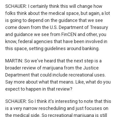
SCHAUER: I certainly think this will change how
folks think about the medical space, but again, a lot
is going to depend on the guidance that we see
come down from the U.S. Department of Treasury
and guidance we see from FinCEN and other, you
know, federal agencies that have been involved in
this space, setting guidelines around banking.
MARTIN: So we've heard that the next step is a
broader review of marijuana from the Justice
Department that could include recreational uses.
Say more about what that means. Like, what do you
expect to happen in that review?
SCHAUER: So I think it's interesting to note that this
is a very narrow rescheduling and just focuses on
the medical side. So recreational marijuana is still