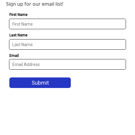
Sign up for our email list!