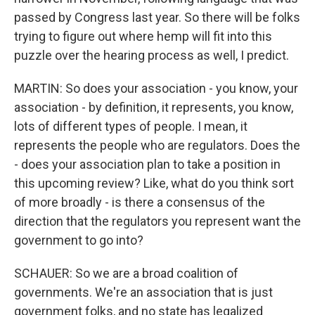
passed by Congress last year. So there will be folks
trying to figure out where hemp will fit into this
puzzle over the hearing process as well, I predict.
MARTIN: So does your association - you know, your
association - by definition, it represents, you know,
lots of different types of people. I mean, it
represents the people who are regulators. Does the
- does your association plan to take a position in
this upcoming review? Like, what do you think sort
of more broadly - is there a consensus of the
direction that the regulators you represent want the
government to go into?
SCHAUER: So we are a broad coalition of
governments. We're an association that is just
government folks, and no state has legalized