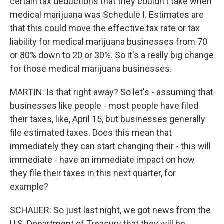
certain tax deductions that they couldn't take when
medical marijuana was Schedule I. Estimates are
that this could move the effective tax rate or tax
liability for medical marijuana businesses from 70
or 80% down to 20 or 30%. So it's a really big change
for those medical marijuana businesses.
MARTIN: Is that right away? So let's - assuming that
businesses like people - most people have filed
their taxes, like, April 15, but businesses generally
file estimated taxes. Does this mean that
immediately they can start changing their - this will
immediate - have an immediate impact on how
they file their taxes in this next quarter, for
example?
SCHAUER: So just last night, we got news from the
U.S. Department of Treasury that they will be