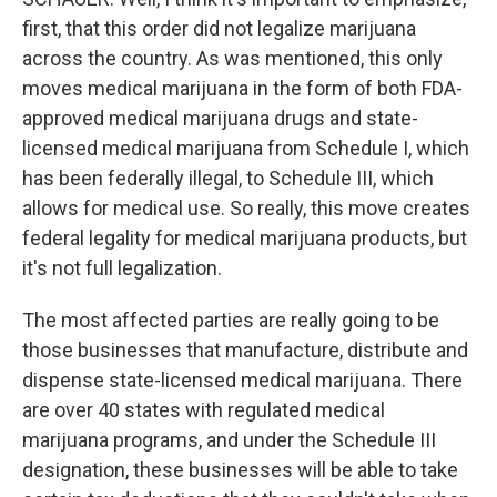
first, that this order did not legalize marijuana
across the country. As was mentioned, this only
moves medical marijuana in the form of both FDA-
approved medical marijuana drugs and state-
licensed medical marijuana from Schedule I, which
has been federally illegal, to Schedule III, which
allows for medical use. So really, this move creates
federal legality for medical marijuana products, but
it's not full legalization.
The most affected parties are really going to be
those businesses that manufacture, distribute and
dispense state-licensed medical marijuana. There
are over 40 states with regulated medical
marijuana programs, and under the Schedule III
designation, these businesses will be able to take