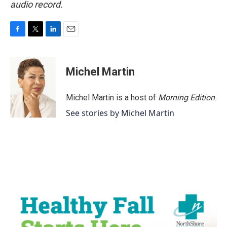
audio record.
F
T
L
E
a
w
i
m
c
i
n
a
e
t
k
i
Michel Martin
b
t
e
l
o
e
d
o
r
I
Michel Martin is a host of
Morning Edition
.
k
n
See stories by Michel Martin