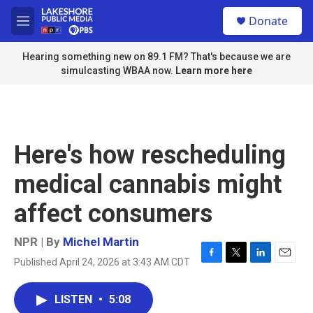
Skip to main content
S
Donate
e
M
a
e
r
n
Hearing something new on 89.1 FM? That's because we are
c
u
simulcasting WBAA now.
Learn more here
h
u
e
r
y
Here's how rescheduling
medical cannabis might
affect consumers
NPR | By
Michel Martin
Published April 24, 2026 at 3:43 AM CDT
F
T
L
E
a
w
i
m
c
i
n
a
LISTEN
•
5:08
e
t
k
i