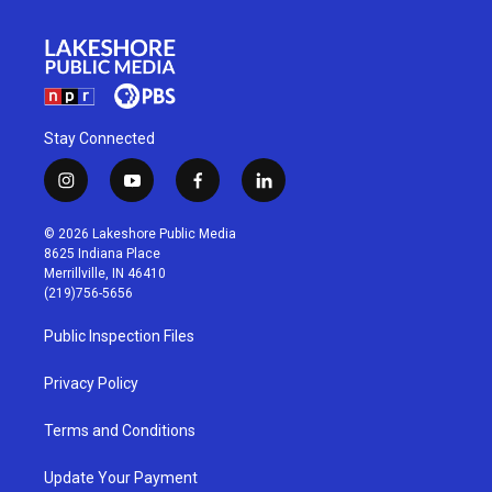
Stay Connected
i
y
f
l
n
o
a
i
s
u
c
n
© 2026 Lakeshore Public Media
t
t
e
k
8625 Indiana Place
a
u
b
e
Merrillville, IN 46410
g
b
o
d
(219)756-5656
r
e
o
i
a
k
n
Public Inspection Files
m
Privacy Policy
Terms and Conditions
Update Your Payment