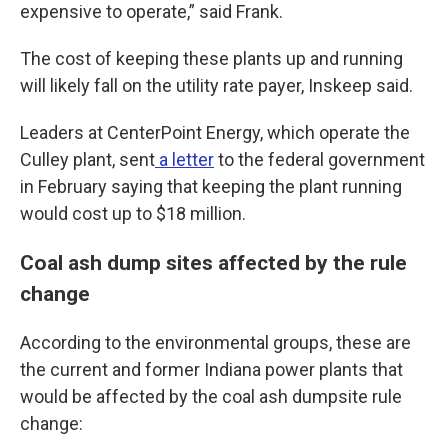
expensive to operate,” said Frank.
The cost of keeping these plants up and running
will likely fall on the utility rate payer, Inskeep said.
Leaders at CenterPoint Energy, which operate the
Culley plant, sent
a letter
to the federal government
in February saying that keeping the plant running
would cost up to $18 million.
Coal ash dump sites affected by the rule
change
According to the environmental groups, these are
the current and former Indiana power plants that
would be affected by the coal ash dumpsite rule
change: