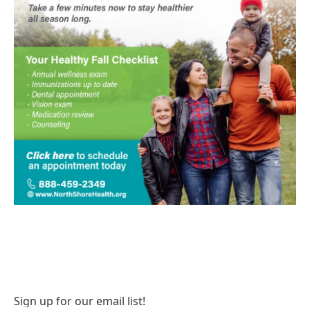
Sign up for our email list!