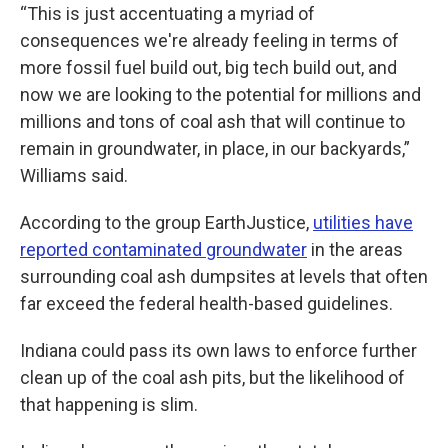
“This is just accentuating a myriad of
consequences we're already feeling in terms of
more fossil fuel build out, big tech build out, and
now we are looking to the potential for millions and
millions and tons of coal ash that will continue to
remain in groundwater, in place, in our backyards,”
Williams said.
According to the group EarthJustice,
utilities have
reported contaminated groundwater
in the areas
surrounding coal ash dumpsites at levels that often
far exceed the federal health-based guidelines.
Indiana could pass its own laws to enforce further
clean up of the coal ash pits, but the likelihood of
that happening is slim.