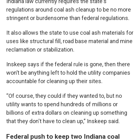
Indiana law currently requires the state's
regulations around coal ash cleanup to be no more
stringent or burdensome than federal regulations.
It also allows the state to use coal ash materials for
uses like structural fill, road base material and mine
reclamation or stabilization.
Inskeep says if the federal rule is gone, then there
won’t be anything left to hold the utility companies
accountable for cleaning up their sites.
“Of course, they could if they wanted to, but no
utility wants to spend hundreds of millions or
billions of extra dollars on cleaning up something
that they don't have to clean up,” Inskeep said.
Federal push to keep two Indiana coal