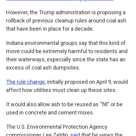
However, the Trump administration is proposing a
rollback of previous cleanup rules around coal ash
that have been in place for a decade.
Indiana environmental groups say that this kind of
move could be extremely harmful to residents and
their waterways, especially since the state has an
excess of coal ash dumpsites.
The rule change
, initially proposed on April 9, would
affect how utilities must clean up these sites.
It would also allow ash to be reused as “fill” or be
used in concrete and cement mixes.
The U.S. Environmental Protection Agency
commissioner, Lee Zeldin,
said
that he views the