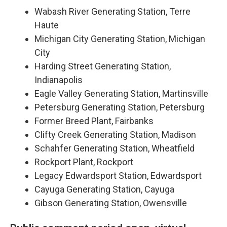
Wabash River Generating Station, Terre
Haute
Michigan City Generating Station, Michigan
City
Harding Street Generating Station,
Indianapolis
Eagle Valley Generating Station, Martinsville
Petersburg Generating Station, Petersburg
Former Breed Plant, Fairbanks
Clifty Creek Generating Station, Madison
Schahfer Generating Station, Wheatfield
Rockport Plant, Rockport
Legacy Edwardsport Station, Edwardsport
Cayuga Generating Station, Cayuga
Gibson Generating Station, Owensville