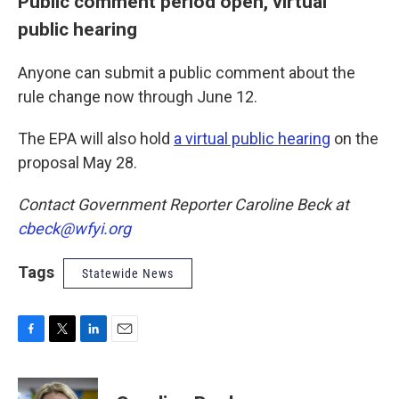
Public comment period open, virtual
public hearing
Anyone can submit a public comment about the
rule change now through June 12.
The EPA will also hold
a virtual public hearing
on the
proposal May 28.
Contact Government Reporter Caroline Beck at
cbeck@wfyi.org
Tags
Statewide News
F
T
L
E
a
w
i
m
c
i
n
a
e
t
k
i