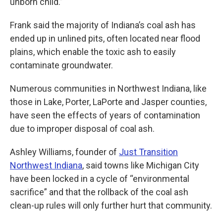
unborn child.”
Frank said the majority of Indiana’s coal ash has
ended up in unlined pits, often located near flood
plains, which enable the toxic ash to easily
contaminate groundwater.
Numerous communities in Northwest Indiana, like
those in Lake, Porter, LaPorte and Jasper counties,
have seen the effects of years of contamination
due to improper disposal of coal ash.
Ashley Williams, founder of
Just Transition
Northwest Indiana
, said towns like Michigan City
have been locked in a cycle of “environmental
sacrifice” and that the rollback of the coal ash
clean-up rules will only further hurt that community.