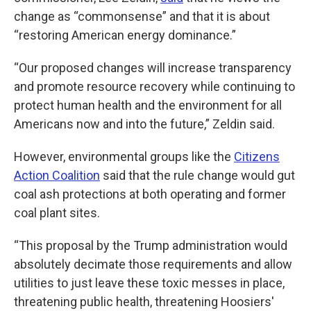
change as “commonsense” and that it is about
“restoring American energy dominance.”
“Our proposed changes will increase transparency
and promote resource recovery while continuing to
protect human health and the environment for all
Americans now and into the future,” Zeldin said.
However, environmental groups like the
Citizens
Action Coalition
said that the rule change would gut
coal ash protections at both operating and former
coal plant sites.
“This proposal by the Trump administration would
absolutely decimate those requirements and allow
utilities to just leave these toxic messes in place,
threatening public health, threatening Hoosiers'