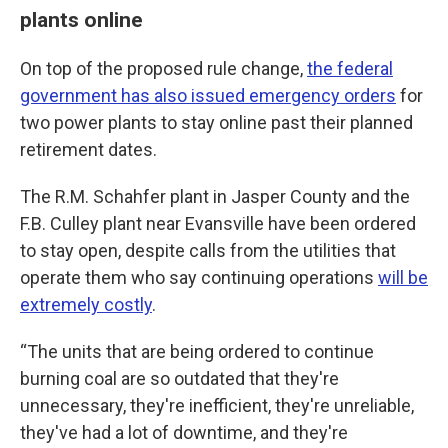
plants online
On top of the proposed rule change,
the federal
government has also issued emergency orders
for
two power plants to stay online past their planned
retirement dates.
The R.M. Schahfer plant in Jasper County and the
F.B. Culley plant near Evansville have been ordered
to stay open, despite calls from the utilities that
operate them who say continuing operations
will be
extremely costly
.
“The units that are being ordered to continue
burning coal are so outdated that they're
unnecessary, they're inefficient, they're unreliable,
they've had a lot of downtime, and they're