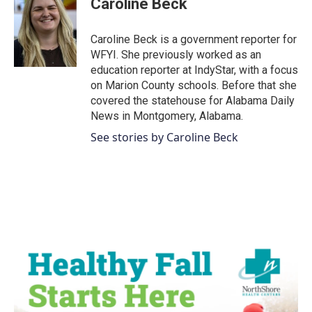
Caroline Beck
b
t
e
l
o
e
d
o
r
I
Caroline Beck is a government reporter for
k
n
WFYI. She previously worked as an
education reporter at IndyStar, with a focus
on Marion County schools. Before that she
covered the statehouse for Alabama Daily
News in Montgomery, Alabama.
See stories by Caroline Beck