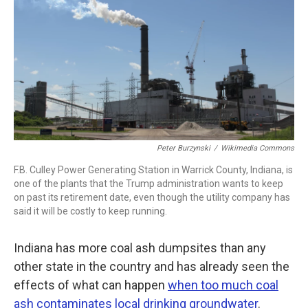
b
t
e
l
o
e
d
o
r
I
k
n
Peter Burzynski
/
Wikimedia Commons
F.B. Culley Power Generating Station in Warrick County, Indiana, is
one of the plants that the Trump administration wants to keep
on past its retirement date, even though the utility company has
said it will be costly to keep running.
Indiana has more coal ash dumpsites than any
other state in the country and has already seen the
effects of what can happen
when too much coal
ash contaminates local drinking groundwater
.