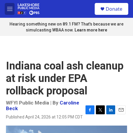
Skip to main content
S
Donate
e
M
a
e
r
n
Hearing something new on 89.1 FM? That's because we are
c
u
simulcasting WBAA now.
Learn more here
h
u
e
r
y
Indiana coal ash cleanup
at risk under EPA
rollback proposal
WFYI Public Media | By
Caroline
Beck
F
T
L
E
Published April 24, 2026 at 12:05 PM CDT
a
w
i
m
c
i
n
a
e
t
k
i