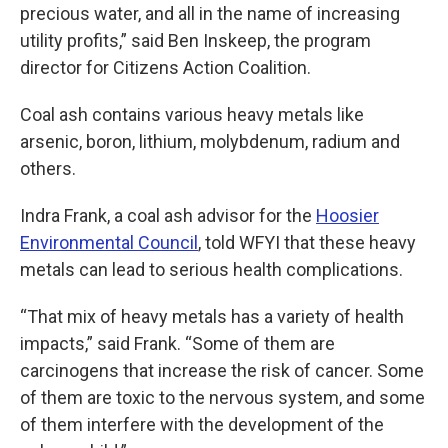
precious water, and all in the name of increasing
utility profits,” said Ben Inskeep, the program
director for Citizens Action Coalition.
Coal ash contains various heavy metals like
arsenic, boron, lithium, molybdenum, radium and
others.
Indra Frank, a coal ash advisor for the
Hoosier
Environmental Council
, told WFYI that these heavy
metals can lead to serious health complications.
“That mix of heavy metals has a variety of health
impacts,” said Frank. “Some of them are
carcinogens that increase the risk of cancer. Some
of them are toxic to the nervous system, and some
of them interfere with the development of the