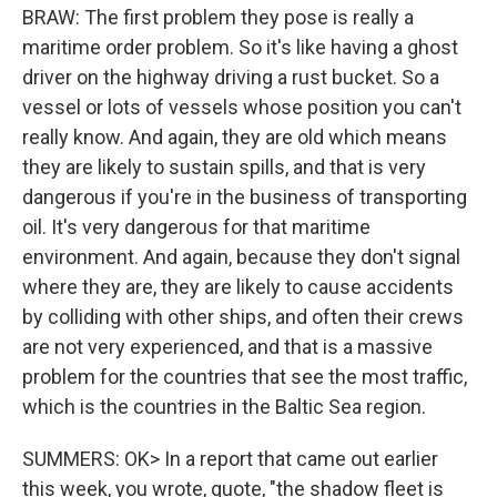
BRAW: The first problem they pose is really a
maritime order problem. So it's like having a ghost
driver on the highway driving a rust bucket. So a
vessel or lots of vessels whose position you can't
really know. And again, they are old which means
they are likely to sustain spills, and that is very
dangerous if you're in the business of transporting
oil. It's very dangerous for that maritime
environment. And again, because they don't signal
where they are, they are likely to cause accidents
by colliding with other ships, and often their crews
are not very experienced, and that is a massive
problem for the countries that see the most traffic,
which is the countries in the Baltic Sea region.
SUMMERS: OK> In a report that came out earlier
this week, you wrote, quote, "the shadow fleet is