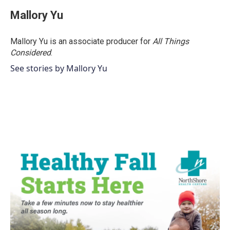
Mallory Yu
Mallory Yu is an associate producer for
All Things
Considered
.
See stories by Mallory Yu