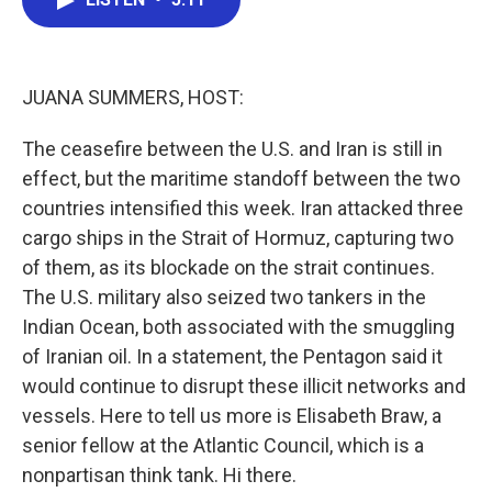
b
t
e
l
o
e
d
o
r
I
k
n
JUANA SUMMERS, HOST:
The ceasefire between the U.S. and Iran is still in
effect, but the maritime standoff between the two
countries intensified this week. Iran attacked three
cargo ships in the Strait of Hormuz, capturing two
of them, as its blockade on the strait continues.
The U.S. military also seized two tankers in the
Indian Ocean, both associated with the smuggling
of Iranian oil. In a statement, the Pentagon said it
would continue to disrupt these illicit networks and
vessels. Here to tell us more is Elisabeth Braw, a
senior fellow at the Atlantic Council, which is a
nonpartisan think tank. Hi there.