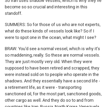
So Iran uses shadow vessels, which is why they've
become so so crucial and interesting in this
standoff.
SUMMERS: So for those of us who are not experts,
what do these kinds of vessels look like? So if I
were to spot one in the ocean, what might I see?
BRAW: You'd see a normal vessel, which is why it's
so maddening, really. So these are normal vessels.
They are just mostly very old. When they were
supposed to have been retired and scrapped, they
were instead sold on to people who operate in the
shadows. And they essentially have a second life -
a retirement life, as it were - transporting
sanctioned oil, for the most part, sanctioned goods,
other cargo as well. And they do so to and from
countries like Iran, Russia, North Korea, Venezuela