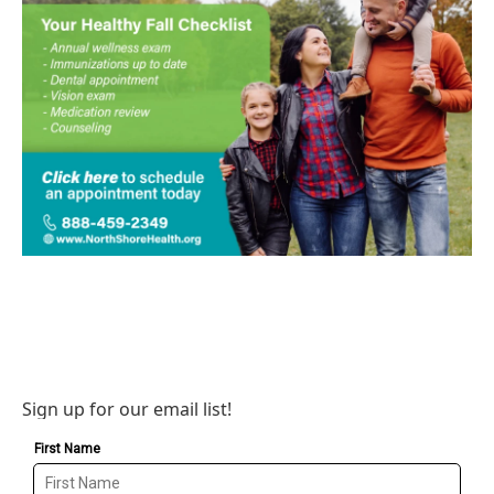
Sign up for our email list!