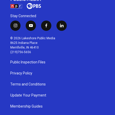
Stay Connected
i
y
f
l
n
o
a
i
s
u
c
n
© 2026 Lakeshore Public Media
t
t
e
k
8625 Indiana Place
a
u
b
e
Merrillville, IN 46410
g
b
o
d
(219)756-5656
r
e
o
i
a
k
n
Public Inspection Files
m
Privacy Policy
Terms and Conditions
Update Your Payment
Membership Guides