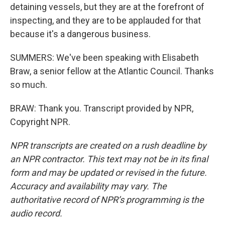
detaining vessels, but they are at the forefront of
inspecting, and they are to be applauded for that
because it's a dangerous business.
SUMMERS: We've been speaking with Elisabeth
Braw, a senior fellow at the Atlantic Council. Thanks
so much.
BRAW: Thank you. Transcript provided by NPR,
Copyright NPR.
NPR transcripts are created on a rush deadline by
an NPR contractor. This text may not be in its final
form and may be updated or revised in the future.
Accuracy and availability may vary. The
authoritative record of NPR’s programming is the
audio record.