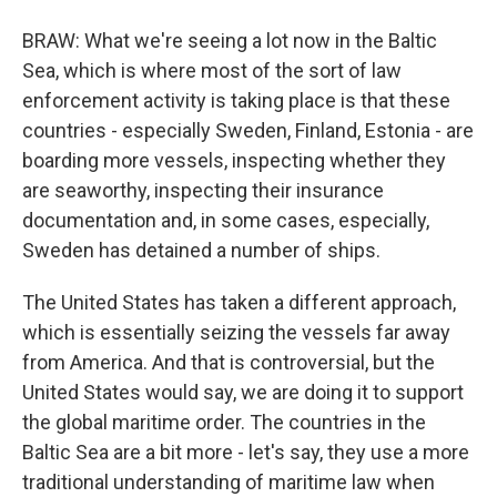
BRAW: What we're seeing a lot now in the Baltic
Sea, which is where most of the sort of law
enforcement activity is taking place is that these
countries - especially Sweden, Finland, Estonia - are
boarding more vessels, inspecting whether they
are seaworthy, inspecting their insurance
documentation and, in some cases, especially,
Sweden has detained a number of ships.
The United States has taken a different approach,
which is essentially seizing the vessels far away
from America. And that is controversial, but the
United States would say, we are doing it to support
the global maritime order. The countries in the
Baltic Sea are a bit more - let's say, they use a more
traditional understanding of maritime law when