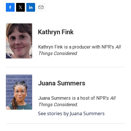
F
T
L
E
a
w
i
m
c
i
n
a
e
t
k
i
Kathryn Fink
b
t
e
l
o
e
d
o
r
I
Kathryn Fink is a producer with NPR's
All
k
n
Things Considered
.
Juana Summers
Juana Summers is a host of NPR's
All
Things Considered.
See stories by Juana Summers