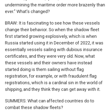
undermining the maritime order more brazenly than
ever." What's changed?
BRAW: It is fascinating to see how these vessels
change their behavior. So when the shadow fleet
first started growing explosively, which is when
Russia started using it in December of 2022, it was
essentially vessels sailing with dubious insurance
certificates, and they were very old. Now, what
these vessels and their owners have instead
started doing is them sailing without flag
registration, for example, or with fraudulent flag
registrations, which is a cardinal sin in the world of
shipping, and they think they can get away with it.
SUMMERS: What can affected countries do to
combat these shadow fleets?