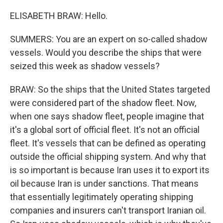
ELISABETH BRAW: Hello.
SUMMERS: You are an expert on so-called shadow
vessels. Would you describe the ships that were
seized this week as shadow vessels?
BRAW: So the ships that the United States targeted
were considered part of the shadow fleet. Now,
when one says shadow fleet, people imagine that
it's a global sort of official fleet. It's not an official
fleet. It's vessels that can be defined as operating
outside the official shipping system. And why that
is so important is because Iran uses it to export its
oil because Iran is under sanctions. That means
that essentially legitimately operating shipping
companies and insurers can't transport Iranian oil.