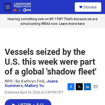
Skip to main content
S
Donate
e
M
a
e
r
n
Hearing something new on 89.1 FM? That's because we are
c
u
simulcasting WBAA now.
Learn more here
h
u
e
r
y
Vessels seized by the
U.S. this week were part
of a global 'shadow fleet'
NPR | By
Kathryn Fink
,
Juana
Summers
,
Mallory Yu
F
T
L
E
Published April 24, 2026 at 3:39 PM CDT
a
w
i
m
c
i
n
a
e
t
k
i
LISTEN
•
5:11