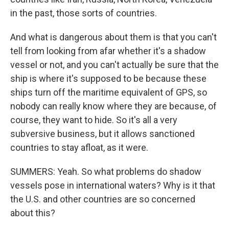
in the past, those sorts of countries.
And what is dangerous about them is that you can't
tell from looking from afar whether it's a shadow
vessel or not, and you can't actually be sure that the
ship is where it's supposed to be because these
ships turn off the maritime equivalent of GPS, so
nobody can really know where they are because, of
course, they want to hide. So it's all a very
subversive business, but it allows sanctioned
countries to stay afloat, as it were.
SUMMERS: Yeah. So what problems do shadow
vessels pose in international waters? Why is it that
the U.S. and other countries are so concerned
about this?