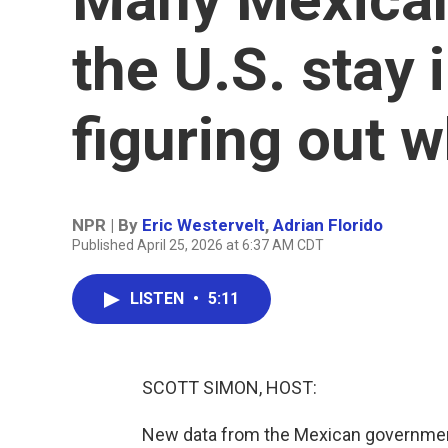
the U.S. stay 
figuring out w
NPR | By
Eric Westervelt
,
Adrian Florido
Published April 25, 2026 at 6:37 AM CDT
LISTEN
•
5:11
SCOTT SIMON, HOST:
New data from the Mexican governmen