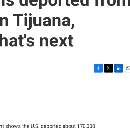
in Tijuana,
hat's next
F
T
L
E
a
w
i
m
c
i
n
a
e
t
k
i
b
t
e
l
o
e
d
o
r
I
k
n
t shows the U.S. deported about 170,000