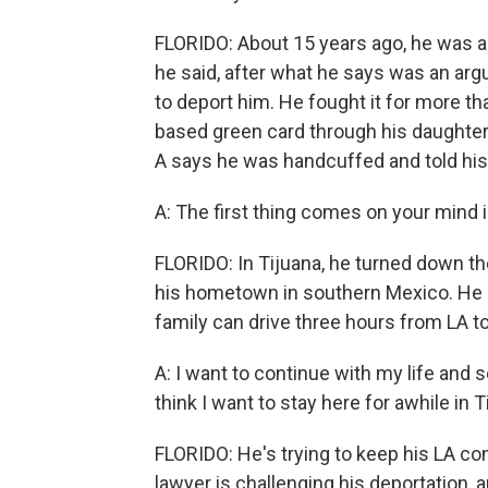
FLORIDO: About 15 years ago, he was a
he said, after what he says was an argu
to deport him. He fought it for more th
based green card through his daughter, 
A says he was handcuffed and told his 
A: The first thing comes on your mind 
FLORIDO: In Tijuana, he turned down th
his hometown in southern Mexico. He sa
family can drive three hours from LA t
A: I want to continue with my life and 
think I want to stay here for awhile in T
FLORIDO: He's trying to keep his LA co
lawyer is challenging his deportation, 