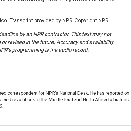
ico. Transcript provided by NPR, Copyright NPR.
deadline by an NPR contractor. This text may not
or revised in the future. Accuracy and availability
NPR’s programming is the audio record.
ased correspondent for NPR's National Desk. He has reported on
 and revolutions in the Middle East and North Africa to historic
S.