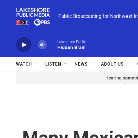
Skip to main content
Public Broadcasting for Northwest I
Lakeshore Public
Hidden Brain
WATCH
LISTEN
NEWS
ABOUT US
Hearing somethi
Many Mexican