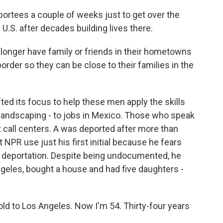
portees a couple of weeks just to get over the
U.S. after decades building lives there.
longer have family or friends in their hometowns
order so they can be close to their families in the
ted its focus to help these men apply the skills
, landscaping - to jobs in Mexico. Those who speak
t call centers. A was deported after more than
 NPR use just his first initial because he fears
is deportation. Despite being undocumented, he
ngeles, bought a house and had five daughters -
old to Los Angeles. Now I'm 54. Thirty-four years