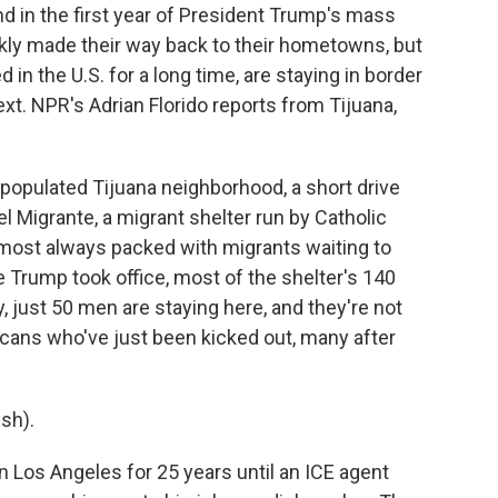
d in the first year of President Trump's mass
ly made their way back to their hometowns, but
 in the U.S. for a long time, are staying in border
next. NPR's Adrian Florido reports from Tijuana,
populated Tijuana neighborhood, a short drive
el Migrante, a migrant shelter run by Catholic
almost always packed with migrants waiting to
ce Trump took office, most of the shelter's 140
 just 50 men are staying here, and they're not
icans who've just been kicked out, many after
sh).
n Los Angeles for 25 years until an ICE agent