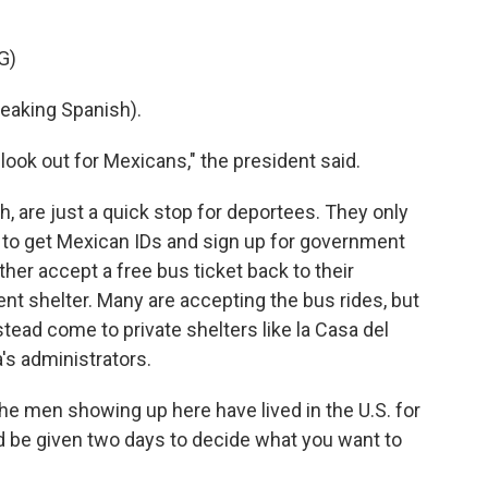
G)
aking Spanish).
ook out for Mexicans," the president said.
, are just a quick stop for deportees. They only
 to get Mexican IDs and sign up for government
ther accept a free bus ticket back to their
t shelter. Many are accepting the bus rides, but
tead come to private shelters like la Casa del
's administrators.
e men showing up here have lived in the U.S. for
and be given two days to decide what you want to