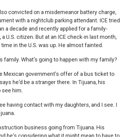
lso convicted on a misdemeanor battery charge,
ment with a nightclub parking attendant. ICE tried
an a decade and recently applied for a family-
a U.S. citizen. But at an ICE check-in last month,
time in the U.S. was up. He almost fainted.
is family. What's going to happen with my family?
e Mexican government's offer of a bus ticket to
ys he'd be a stranger there. In Tijuana, his
o see him.
see having contact with my daughters, and I see. I
ijuana.
nstruction business going from Tijuana. His
and he's considering what it might mean to have to