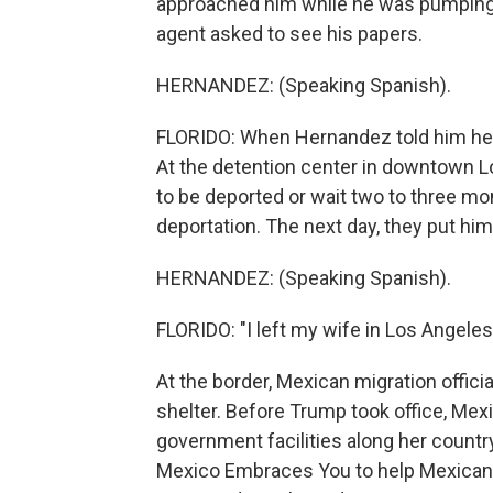
approached him while he was pumping g
agent asked to see his papers.
HERNANDEZ: (Speaking Spanish).
FLORIDO: When Hernandez told him he 
At the detention center in downtown L
to be deported or wait two to three m
deportation. The next day, they put him
HERNANDEZ: (Speaking Spanish).
FLORIDO: "I left my wife in Los Angeles
At the border, Mexican migration offic
shelter. Before Trump took office, Me
government facilities along her country
Mexico Embraces You to help Mexican 