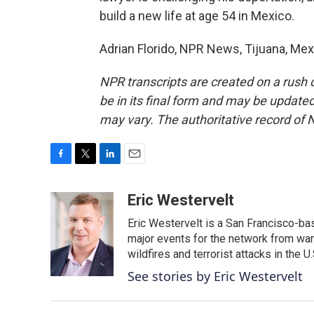
build a new life at age 54 in Mexico.
Adrian Florido, NPR News, Tijuana, Mex
NPR transcripts are created on a rush 
be in its final form and may be updated 
may vary. The authoritative record of 
F
T
L
E
a
w
i
m
c
i
n
a
Eric Westervelt
e
t
k
i
Eric Westervelt is a San Francisco-b
b
t
e
l
o
e
d
major events for the network from wars
o
r
I
wildfires and terrorist attacks in the U.
k
n
See stories by Eric Westervelt