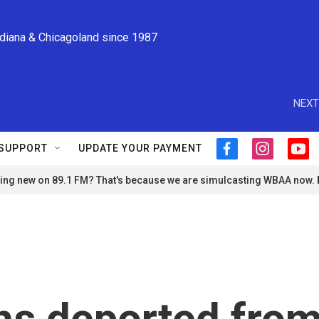
ndiana & Chicagoland since 1987
NEXT
SUPPORT
UPDATE YOUR PAYMENT
f
i
y
a
n
o
ng new on 89.1 FM? That's because we are simulcasting WBAA now.
c
s
u
e
t
t
b
a
u
o
g
b
o
r
e
k
a
m
s deported fro