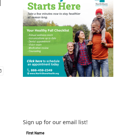
Sign up for our email list!