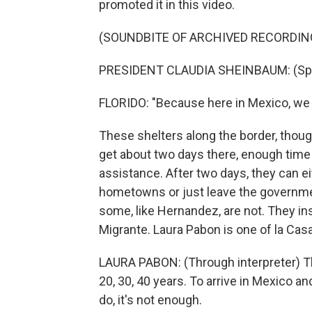
promoted it in this video.
(SOUNDBITE OF ARCHIVED RECORDIN
PRESIDENT CLAUDIA SHEINBAUM: (Spe
FLORIDO: "Because here in Mexico, we l
These shelters along the border, though
get about two days there, enough time
assistance. After two days, they can ei
hometowns or just leave the governmen
some, like Hernandez, are not. They ins
Migrante. Laura Pabon is one of la Casa
LAURA PABON: (Through interpreter) Th
20, 30, 40 years. To arrive in Mexico 
do, it's not enough.