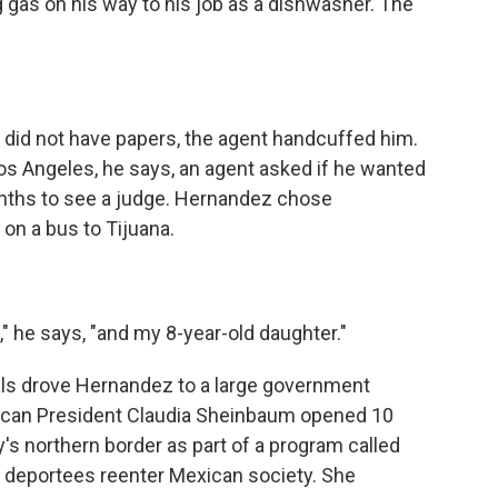
as on his way to his job as a dishwasher. The
did not have papers, the agent handcuffed him.
os Angeles, he says, an agent asked if he wanted
onths to see a judge. Hernandez chose
 on a bus to Tijuana.
," he says, "and my 8-year-old daughter."
ials drove Hernandez to a large government
xican President Claudia Sheinbaum opened 10
's northern border as part of a program called
deportees reenter Mexican society. She