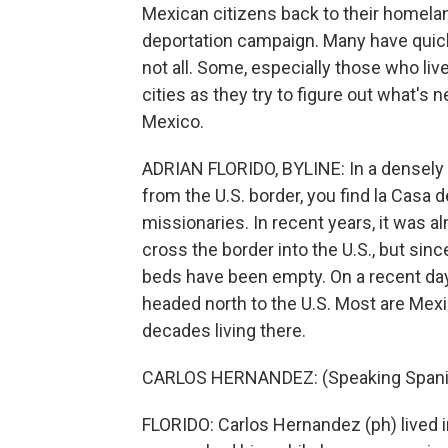
Mexican citizens back to their homelan
deportation campaign. Many have quick
not all. Some, especially those who lived
cities as they try to figure out what's 
Mexico.
ADRIAN FLORIDO, BYLINE: In a densely 
from the U.S. border, you find la Casa d
missionaries. In recent years, it was 
cross the border into the U.S., but sin
beds have been empty. On a recent day,
headed north to the U.S. Most are Mex
decades living there.
CARLOS HERNANDEZ: (Speaking Spani
FLORIDO: Carlos Hernandez (ph) lived i