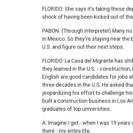
FLORIDO: She says it's taking these de
shock of having been kicked out of the 
PABON: (Through interpreter) Many no 
in Mexico. So they're staying near the b
U.S. and figure out their next steps.
FLORIDO: La Casa del Migrante has shif
they learned in the U.S. - construction
English are good candidates for jobs a
three decades in the U.S. He asked that
jeopardizing his effort to challenge h
built a construction business in Los A
graduates of top universities.
A: Imagine I get - when I was 19 years 
there - my entire life.