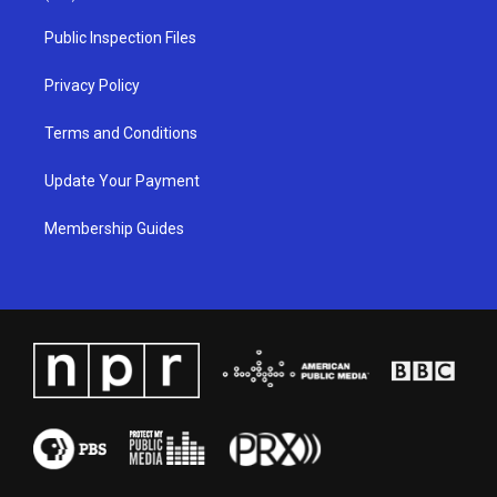
r
e
o
i
a
k
n
Public Inspection Files
m
Privacy Policy
Terms and Conditions
Update Your Payment
Membership Guides