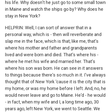
his life. Why doesn't he just go to some small town
in Maine and watch the ships go by? Why does he
stay in New York?
HELPRIN: Well, I can sort of answer that in a
personal way, which is - then will reverberate and
slap me in the face, which is that, like me, that's
where his mother and father and grandparents
lived and were born and died. That's where his -
where he met his wife and married her. That's
where his son was born. He can see in it answers
to things because there's so much in it. I've always
thought that of New York 'cause it is the city that is
my home, or was my home before I left. And, no, he
would never leave and go to Maine. He'd - he would
- in fact, when my wife and I, a long time ago, 30
years ago, left New York, we went to Seattle. We