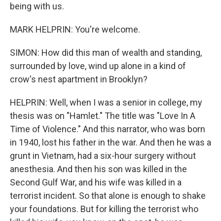
being with us.
MARK HELPRIN: You're welcome.
SIMON: How did this man of wealth and standing,
surrounded by love, wind up alone in a kind of
crow's nest apartment in Brooklyn?
HELPRIN: Well, when I was a senior in college, my
thesis was on "Hamlet." The title was "Love In A
Time of Violence." And this narrator, who was born
in 1940, lost his father in the war. And then he was a
grunt in Vietnam, had a six-hour surgery without
anesthesia. And then his son was killed in the
Second Gulf War, and his wife was killed in a
terrorist incident. So that alone is enough to shake
your foundations. But for killing the terrorist who