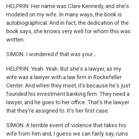
HELPRIN: Her name was Clare Kennedy, and she's
modeled on my wife. In many ways, the book is
autobiographical. And in fact, the dedication of the
book says, she knows very well for whom this was
written.
SIMON: I wondered if that was your...
HELPRIN: Yeah. Yeah. But she's a lawyer, as my
wife was a lawyer with a law firm in Rockefeller
Center. And when they meet, it's because he's just
founded his investment banking firm. They need a
lawyer, and he goes to her office. That's the lawyer
that they're assigned to. It's her first case.
SIMON: A terrible event of violence that takes his
wife from him and, I guess we can fairly say, ruins