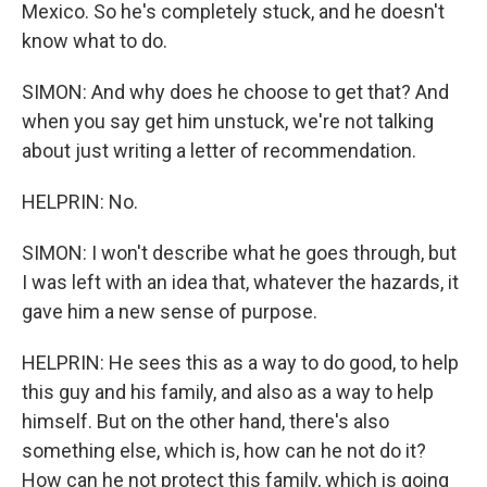
Mexico. So he's completely stuck, and he doesn't
know what to do.
SIMON: And why does he choose to get that? And
when you say get him unstuck, we're not talking
about just writing a letter of recommendation.
HELPRIN: No.
SIMON: I won't describe what he goes through, but
I was left with an idea that, whatever the hazards, it
gave him a new sense of purpose.
HELPRIN: He sees this as a way to do good, to help
this guy and his family, and also as a way to help
himself. But on the other hand, there's also
something else, which is, how can he not do it?
How can he not protect this family, which is going