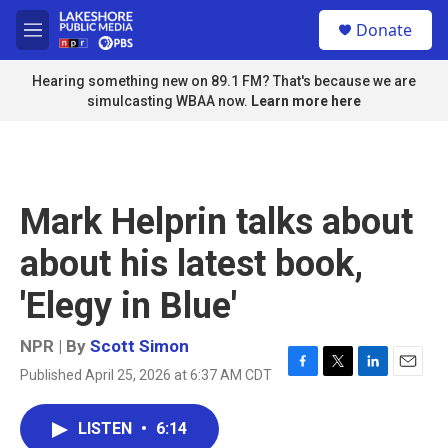
Skip to main content
S
Donate
e
M
a
e
r
n
Hearing something new on 89.1 FM? That's because we are
c
u
simulcasting WBAA now.
Learn more here
h
u
e
r
y
Mark Helprin talks about
about his latest book,
'Elegy in Blue'
NPR | By
Scott Simon
Published April 25, 2026 at 6:37 AM CDT
F
T
L
E
a
w
i
m
c
i
n
a
LISTEN
•
6:14
e
t
k
i