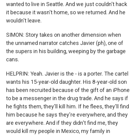
wanted to live in Seattle. And we just couldn't hack
it because it wasn't home, so we returned. And he
wouldn't leave.
SIMON: Story takes on another dimension when
the unnamed narrator catches Javier (ph), one of
the supers in his building, weeping by the garbage
cans.
HELPRIN: Yeah. Javier is the - is a porter. The cartel
wants his 15-year-old daughter. His 8-year-old son
has been recruited because of the gift of an iPhone
to be a messenger in the drug trade. And he says if
he fights them, they'll kill him. If he flees, they'll find
him because he says they're everywhere, and they
are everywhere. And if they didn't find me, they
would kill my people in Mexico, my family in