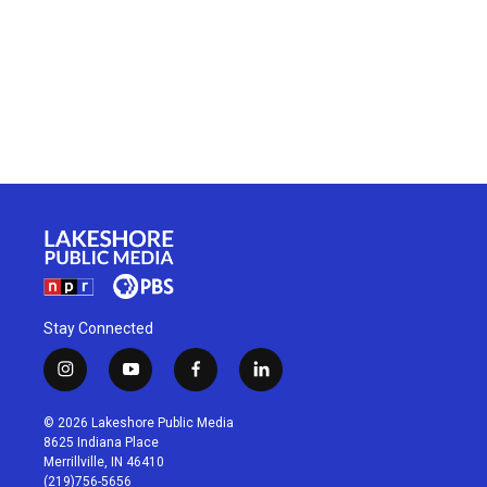
Stay Connected
i
y
f
l
n
o
a
i
s
u
c
n
© 2026 Lakeshore Public Media
t
t
e
k
8625 Indiana Place
a
u
b
e
Merrillville, IN 46410
g
b
o
d
(219)756-5656