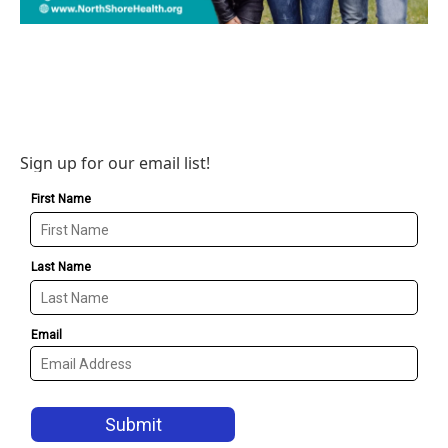
Sign up for our email list!