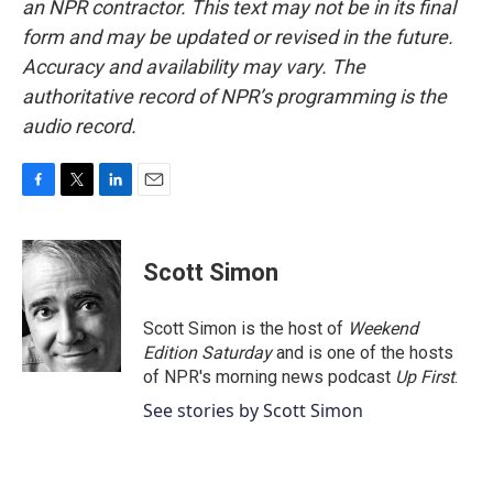
an NPR contractor. This text may not be in its final
form and may be updated or revised in the future.
Accuracy and availability may vary. The
authoritative record of NPR’s programming is the
audio record.
F
T
L
E
a
w
i
m
c
i
n
a
e
t
k
i
Scott Simon
b
t
e
l
o
e
d
o
r
I
Scott Simon is the host of
Weekend
k
n
Edition Saturday
and is one of the hosts
of NPR's morning news podcast
Up First
.
See stories by Scott Simon