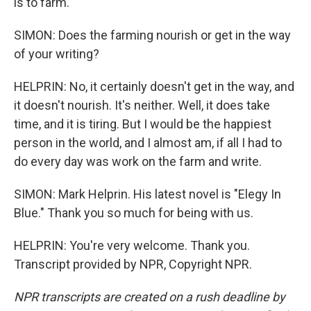
is to farm.
SIMON: Does the farming nourish or get in the way
of your writing?
HELPRIN: No, it certainly doesn't get in the way, and
it doesn't nourish. It's neither. Well, it does take
time, and it is tiring. But I would be the happiest
person in the world, and I almost am, if all I had to
do every day was work on the farm and write.
SIMON: Mark Helprin. His latest novel is "Elegy In
Blue." Thank you so much for being with us.
HELPRIN: You're very welcome. Thank you.
Transcript provided by NPR, Copyright NPR.
NPR transcripts are created on a rush deadline by