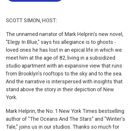
b
t
e
l
o
e
d
o
r
I
k
n
SCOTT SIMON, HOST:
The unnamed narrator of Mark Helprin's new novel,
"Elegy In Blue," says his allegiance is to ghosts -
loved ones he has lost in an epical life in which we
meet him at the age of 82, living in a subsidized
studio apartment with an expansive view that runs
from Brooklyn's rooftops to the sky and to the sea.
And the narrative is interspersed with insights that
stand above the story in their depiction of New
York.
Mark Helprin, the No. 1 New York Times bestselling
author of "The Oceans And The Stars" and "Winter's
Tale," joins us in our studios. Thanks so much for