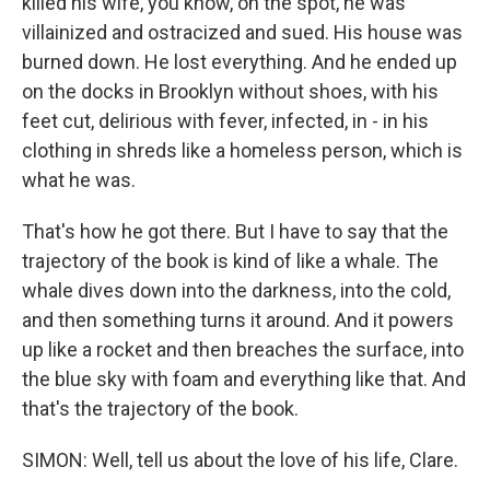
killed his wife, you know, on the spot, he was
villainized and ostracized and sued. His house was
burned down. He lost everything. And he ended up
on the docks in Brooklyn without shoes, with his
feet cut, delirious with fever, infected, in - in his
clothing in shreds like a homeless person, which is
what he was.
That's how he got there. But I have to say that the
trajectory of the book is kind of like a whale. The
whale dives down into the darkness, into the cold,
and then something turns it around. And it powers
up like a rocket and then breaches the surface, into
the blue sky with foam and everything like that. And
that's the trajectory of the book.
SIMON: Well, tell us about the love of his life, Clare.