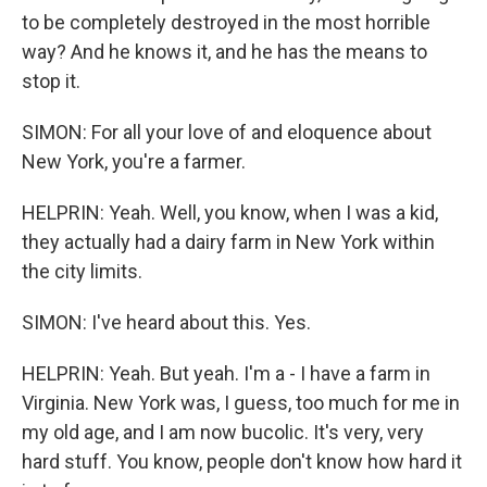
to be completely destroyed in the most horrible
way? And he knows it, and he has the means to
stop it.
SIMON: For all your love of and eloquence about
New York, you're a farmer.
HELPRIN: Yeah. Well, you know, when I was a kid,
they actually had a dairy farm in New York within
the city limits.
SIMON: I've heard about this. Yes.
HELPRIN: Yeah. But yeah. I'm a - I have a farm in
Virginia. New York was, I guess, too much for me in
my old age, and I am now bucolic. It's very, very
hard stuff. You know, people don't know how hard it