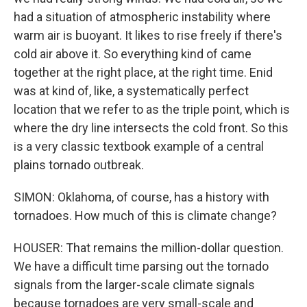
had a situation of atmospheric instability where
warm air is buoyant. It likes to rise freely if there's
cold air above it. So everything kind of came
together at the right place, at the right time. Enid
was at kind of, like, a systematically perfect
location that we refer to as the triple point, which is
where the dry line intersects the cold front. So this
is a very classic textbook example of a central
plains tornado outbreak.
SIMON: Oklahoma, of course, has a history with
tornadoes. How much of this is climate change?
HOUSER: That remains the million-dollar question.
We have a difficult time parsing out the tornado
signals from the larger-scale climate signals
because tornadoes are very small-scale and