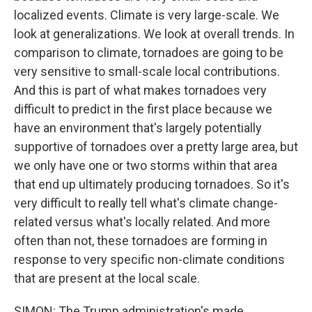
localized events. Climate is very large-scale. We
look at generalizations. We look at overall trends. In
comparison to climate, tornadoes are going to be
very sensitive to small-scale local contributions.
And this is part of what makes tornadoes very
difficult to predict in the first place because we
have an environment that's largely potentially
supportive of tornadoes over a pretty large area, but
we only have one or two storms within that area
that end up ultimately producing tornadoes. So it's
very difficult to really tell what's climate change-
related versus what's locally related. And more
often than not, these tornadoes are forming in
response to very specific non-climate conditions
that are present at the local scale.
SIMON: The Trump administration's made