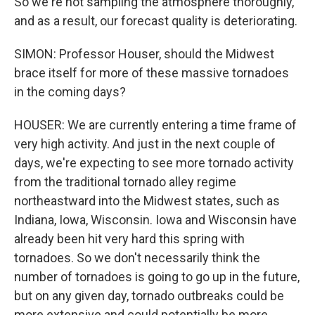
So we're not sampling the atmosphere thoroughly,
and as a result, our forecast quality is deteriorating.
SIMON: Professor Houser, should the Midwest
brace itself for more of these massive tornadoes
in the coming days?
HOUSER: We are currently entering a time frame of
very high activity. And just in the next couple of
days, we're expecting to see more tornado activity
from the traditional tornado alley regime
northeastward into the Midwest states, such as
Indiana, Iowa, Wisconsin. Iowa and Wisconsin have
already been hit very hard this spring with
tornadoes. So we don't necessarily think the
number of tornadoes is going to go up in the future,
but on any given day, tornado outbreaks could be
more extensive and could potentially be more