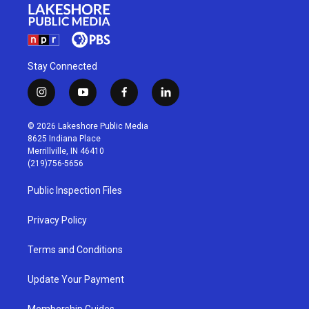
Stay Connected
i
y
f
l
n
o
a
i
s
u
c
n
© 2026 Lakeshore Public Media
t
t
e
k
8625 Indiana Place
a
u
b
e
Merrillville, IN 46410
g
b
o
d
(219)756-5656
r
e
o
i
a
k
n
Public Inspection Files
m
Privacy Policy
Terms and Conditions
Update Your Payment
Membership Guides