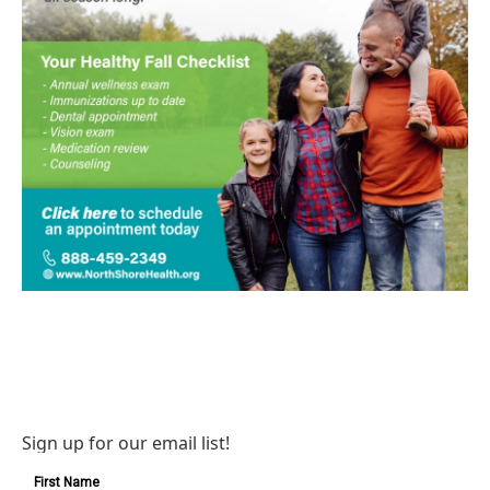
Sign up for our email list!