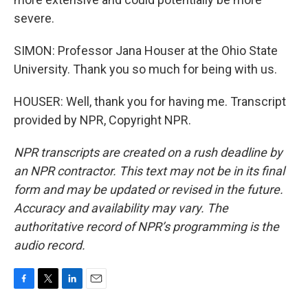
severe.
SIMON: Professor Jana Houser at the Ohio State
University. Thank you so much for being with us.
HOUSER: Well, thank you for having me. Transcript
provided by NPR, Copyright NPR.
NPR transcripts are created on a rush deadline by
an NPR contractor. This text may not be in its final
form and may be updated or revised in the future.
Accuracy and availability may vary. The
authoritative record of NPR’s programming is the
audio record.
F
T
L
E
a
w
i
m