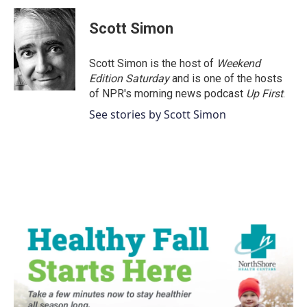
c
i
n
a
e
t
k
i
Scott Simon
b
t
e
l
o
e
d
o
r
I
Scott Simon is the host of
Weekend
k
n
Edition Saturday
and is one of the hosts
of NPR's morning news podcast
Up First
.
See stories by Scott Simon