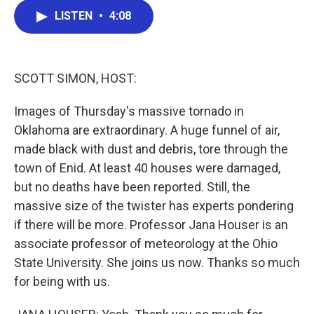
c
i
n
a
LISTEN
•
4:08
e
t
k
i
b
t
e
l
o
e
d
o
r
I
k
n
SCOTT SIMON, HOST:
Images of Thursday's massive tornado in
Oklahoma are extraordinary. A huge funnel of air,
made black with dust and debris, tore through the
town of Enid. At least 40 houses were damaged,
but no deaths have been reported. Still, the
massive size of the twister has experts pondering
if there will be more. Professor Jana Houser is an
associate professor of meteorology at the Ohio
State University. She joins us now. Thanks so much
for being with us.