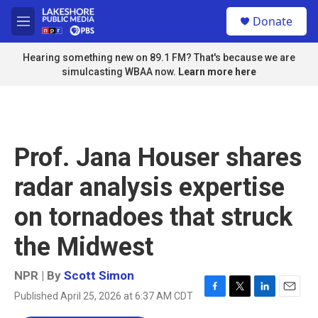
Skip to main content
S
Donate
e
M
a
e
r
n
Hearing something new on 89.1 FM? That's because we are
c
u
simulcasting WBAA now.
Learn more here
h
u
e
r
y
Prof. Jana Houser shares
radar analysis expertise
on tornadoes that struck
the Midwest
NPR | By
Scott Simon
Published April 25, 2026 at 6:37 AM CDT
F
T
L
E
a
w
i
m