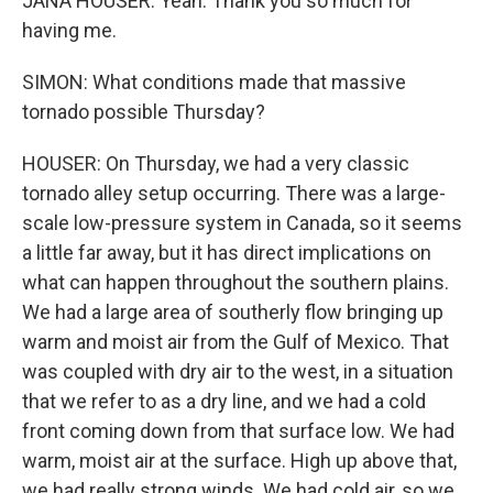
JANA HOUSER: Yeah. Thank you so much for
having me.
SIMON: What conditions made that massive
tornado possible Thursday?
HOUSER: On Thursday, we had a very classic
tornado alley setup occurring. There was a large-
scale low-pressure system in Canada, so it seems
a little far away, but it has direct implications on
what can happen throughout the southern plains.
We had a large area of southerly flow bringing up
warm and moist air from the Gulf of Mexico. That
was coupled with dry air to the west, in a situation
that we refer to as a dry line, and we had a cold
front coming down from that surface low. We had
warm, moist air at the surface. High up above that,
we had really strong winds. We had cold air, so we