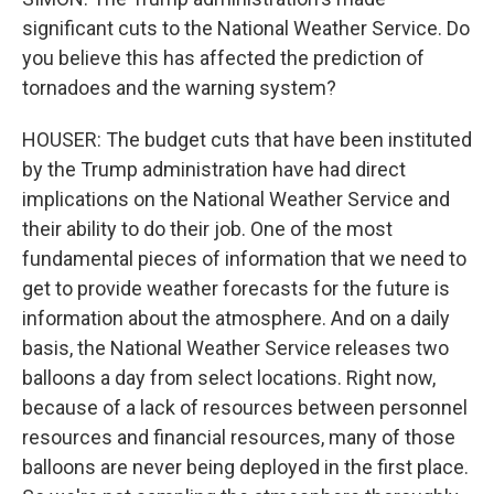
significant cuts to the National Weather Service. Do
you believe this has affected the prediction of
tornadoes and the warning system?
HOUSER: The budget cuts that have been instituted
by the Trump administration have had direct
implications on the National Weather Service and
their ability to do their job. One of the most
fundamental pieces of information that we need to
get to provide weather forecasts for the future is
information about the atmosphere. And on a daily
basis, the National Weather Service releases two
balloons a day from select locations. Right now,
because of a lack of resources between personnel
resources and financial resources, many of those
balloons are never being deployed in the first place.